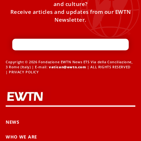
and culture?
Receive articles and updates from our EWTN
Newsletter.
Copyright © 2026 Fondazione EWTN News ETS Via della Conciliazione,
3 Rome (Italy) | E-mail:
vatican@ewtn.com
| ALL RIGHTS RESERVED
|
PRIVACY POLICY
NEWS
WHO WE ARE