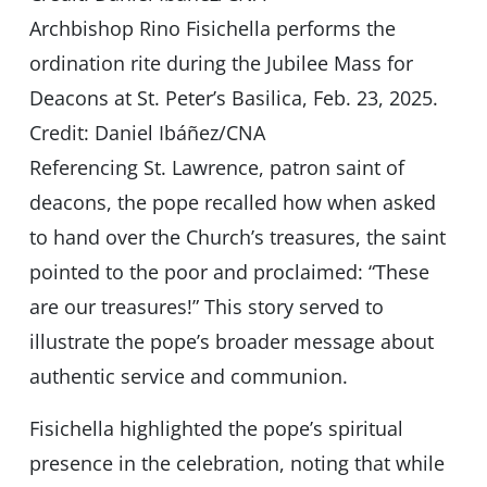
Archbishop Rino Fisichella performs the
ordination rite during the Jubilee Mass for
Deacons at St. Peter’s Basilica, Feb. 23, 2025.
Credit: Daniel Ibáñez/CNA
Referencing St. Lawrence, patron saint of
deacons, the pope recalled how when asked
to hand over the Church’s treasures, the saint
pointed to the poor and proclaimed: “These
are our treasures!” This story served to
illustrate the pope’s broader message about
authentic service and communion.
Fisichella highlighted the pope’s spiritual
presence in the celebration, noting that while