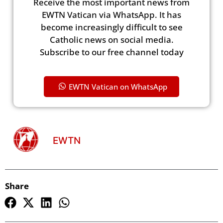
Receive the most important news from
EWTN Vatican via WhatsApp. It has
become increasingly difficult to see
Catholic news on social media.
Subscribe to our free channel today
EWTN Vatican on WhatsApp
EWTN
Share