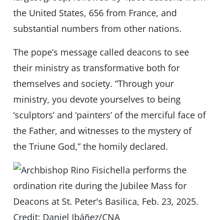
the United States, 656 from France, and
substantial numbers from other nations.
The pope’s message called deacons to see
their ministry as transformative both for
themselves and society. “Through your
ministry, you devote yourselves to being
‘sculptors’ and ‘painters’ of the merciful face of
the Father, and witnesses to the mystery of
the Triune God,” the homily declared.