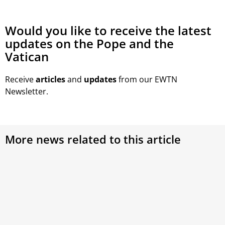
Would you like to receive the latest
updates on the Pope and the
Vatican
Receive
articles
and
updates
from our EWTN
Newsletter.
More news related to this article