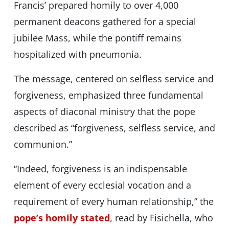
Francis’ prepared homily to over 4,000
permanent deacons gathered for a special
jubilee Mass, while the pontiff remains
hospitalized with pneumonia.
The message, centered on selfless service and
forgiveness, emphasized three fundamental
aspects of diaconal ministry that the pope
described as “forgiveness, selfless service, and
communion.”
“Indeed, forgiveness is an indispensable
element of every ecclesial vocation and a
requirement of every human relationship,” the
pope’s homily stated
, read by Fisichella, who