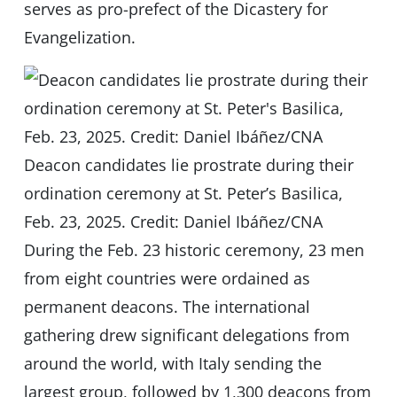
serves as pro-prefect of the Dicastery for
Evangelization.
Deacon candidates lie prostrate during their
ordination ceremony at St. Peter’s Basilica,
Feb. 23, 2025. Credit: Daniel Ibáñez/CNA
During the Feb. 23 historic ceremony, 23 men
from eight countries were ordained as
permanent deacons. The international
gathering drew significant delegations from
around the world, with Italy sending the
largest group, followed by 1,300 deacons from