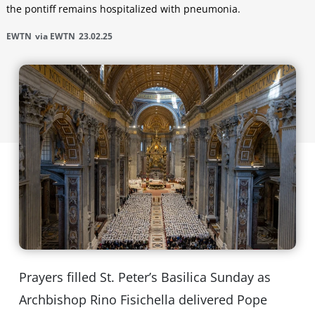
the pontiff remains hospitalized with pneumonia.
EWTN
via EWTN
23.02.25
Prayers filled St. Peter’s Basilica Sunday as
Archbishop Rino Fisichella delivered Pope