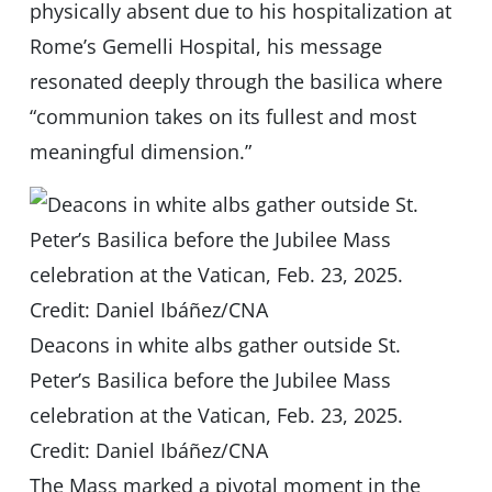
physically absent due to his hospitalization at
Rome’s Gemelli Hospital, his message
resonated deeply through the basilica where
“communion takes on its fullest and most
meaningful dimension.”
Deacons in white albs gather outside St.
Peter’s Basilica before the Jubilee Mass
celebration at the Vatican, Feb. 23, 2025.
Credit: Daniel Ibáñez/CNA
The Mass marked a pivotal moment in the