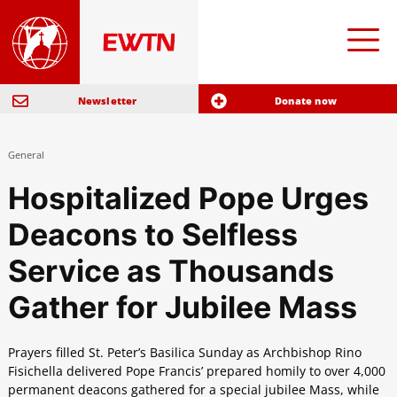
Newsletter
Donate now
General
Hospitalized Pope Urges
Deacons to Selfless
Service as Thousands
Gather for Jubilee Mass
Prayers filled St. Peter’s Basilica Sunday as Archbishop Rino
Fisichella delivered Pope Francis’ prepared homily to over 4,000
permanent deacons gathered for a special jubilee Mass, while