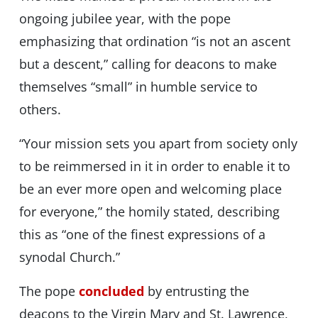
ongoing jubilee year, with the pope
emphasizing that ordination “is not an ascent
but a descent,” calling for deacons to make
themselves “small” in humble service to
others.
“Your mission sets you apart from society only
to be reimmersed in it in order to enable it to
be an ever more open and welcoming place
for everyone,” the homily stated, describing
this as “one of the finest expressions of a
synodal Church.”
The pope
concluded
by entrusting the
deacons to the Virgin Mary and St. Lawrence,