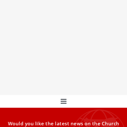
Vatican hosts Christians, Dharmic faiths to
strengthen fraternity in Europe
Representatives of Christianity and Dharmic religions
present in Europe gathered in Rome this week to reflect
on fraternity
Would you like the latest news on the Church