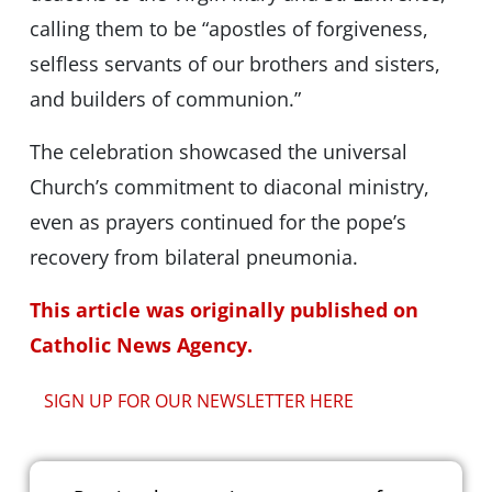
calling them to be “apostles of forgiveness,
selfless servants of our brothers and sisters,
and builders of communion.”
The celebration showcased the universal
Church’s commitment to diaconal ministry,
even as prayers continued for the pope’s
recovery from bilateral pneumonia.
This article was originally published on
Catholic News Agency.
SIGN UP FOR OUR NEWSLETTER HERE