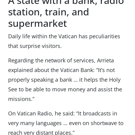
A state with a bank, radio
station, train, and
supermarket
Daily life within the Vatican has peculiarities
that surprise visitors.
Regarding the network of services, Arrieta
explained about the Vatican Bank: “It’s not
properly speaking a bank … it helps the Holy
See to be able to move money and assist the
missions.”
On Vatican Radio, he said: “It broadcasts in
very many languages … even on shortwave to
reach very distant places.”