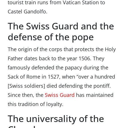
tourist train runs from Vatican Station to
Castel Gandolfo.
The Swiss Guard and the
defense of the pope
The origin of the corps that protects the Holy
Father dates back to the year 1506. They
famously defended the papacy during the
Sack of Rome in 1527, when “over a hundred
[Swiss soldiers] died defending the pontiff.
Since then, the
Swiss Guard
has maintained
this tradition of loyalty.
The universality of the