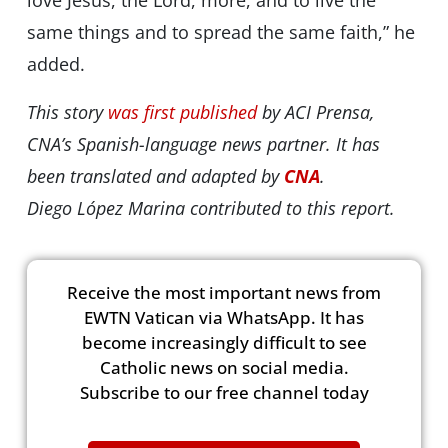
love Jesus, the Lord, more, and to live the
same things and to spread the same faith,” he
added.
This story
was first published
by ACI Prensa,
CNA’s Spanish-language news partner. It has
been translated and adapted by
CNA
.
Diego López Marina contributed to this report.
Receive the most important news from
EWTN Vatican via WhatsApp. It has
become increasingly difficult to see
Catholic news on social media.
Subscribe to our free channel today