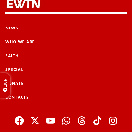
NEWS
WHO WE ARE
FAITH
SPECIAL
Live
DONATE
CONTACTS