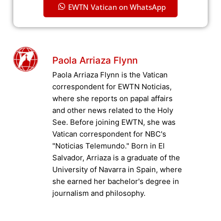
EWTN Vatican on WhatsApp
Paola Arriaza Flynn
Paola Arriaza Flynn is the Vatican
correspondent for EWTN Noticias,
where she reports on papal affairs
and other news related to the Holy
See. Before joining EWTN, she was
Vatican correspondent for NBC's
"Noticias Telemundo." Born in El
Salvador, Arriaza is a graduate of the
University of Navarra in Spain, where
she earned her bachelor's degree in
journalism and philosophy.