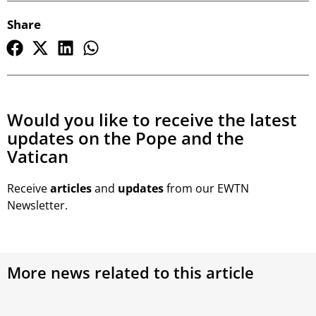
Share
Would you like to receive the latest
updates on the Pope and the
Vatican
Receive
articles
and
updates
from our EWTN
Newsletter.
More news related to this article