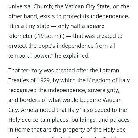
universal Church; the Vatican City State, on the
other hand, exists to protect its independence.
“It is a tiny state — only half a square
kilometer (.19 sq. mi.) — that was created to
protect the pope’s independence from all
temporal power,” he explained.
That territory was created after the Lateran
Treaties of 1929, by which the Kingdom of Italy
recognized the independence, sovereignty,
and borders of what would become Vatican
City. Arrieta noted that Italy “also ceded to the
Holy See certain places, buildings, and palaces
in Rome that are the property of the Holy See