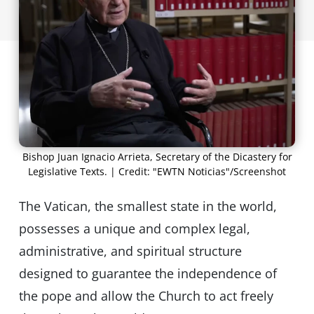
Bishop Juan Ignacio Arrieta, Secretary of the Dicastery for
Legislative Texts. | Credit: "EWTN Noticias"/Screenshot
The Vatican, the smallest state in the world,
possesses a unique and complex legal,
administrative, and spiritual structure
designed to guarantee the independence of
the pope and allow the Church to act freely