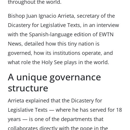
throughout the world.
Bishop Juan Ignacio Arrieta, secretary of the
Dicastery for Legislative Texts, in an interview
with the Spanish-language edition of EWTN
News, detailed how this tiny nation is
governed, how its institutions operate, and
what role the Holy See plays in the world.
A unique governance
structure
Arrieta explained that the Dicastery for
Legislative Texts — where he has served for 18
years — is one of the departments that
collaborates directly with the pope in the