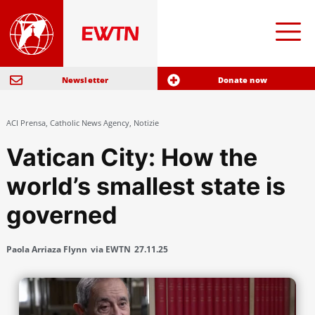
Newsletter
Donate now
ACI Prensa
,
Catholic News Agency
,
Notizie
Vatican City: How the
world’s smallest state is
governed
Paola Arriaza Flynn
via EWTN
27.11.25