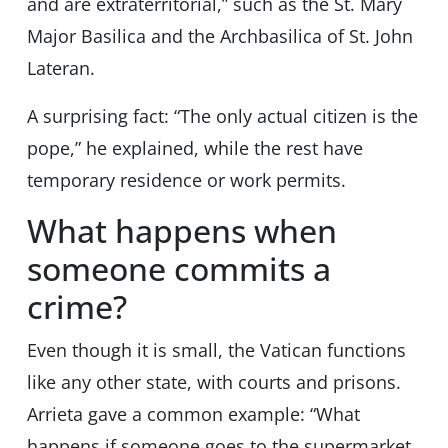
and are extraterritorial,” such as the St. Mary
Major Basilica and the Archbasilica of St. John
Lateran.
A surprising fact: “The only actual citizen is the
pope,” he explained, while the rest have
temporary residence or work permits.
What happens when
someone commits a
crime?
Even though it is small, the Vatican functions
like any other state, with courts and prisons.
Arrieta gave a common example: “What
happens if someone goes to the supermarket