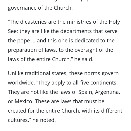
governance of the Church.
“The dicasteries are the ministries of the Holy
See; they are like the departments that serve
the pope … and this one is dedicated to the
preparation of laws, to the oversight of the
laws of the entire Church,” he said.
Unlike traditional states, these norms govern
worldwide. “They apply to all five continents.
They are not like the laws of Spain, Argentina,
or Mexico. These are laws that must be
created for the entire Church, with its different
cultures,” he noted.