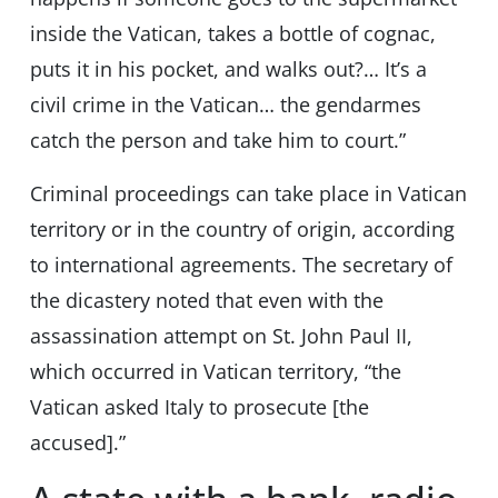
inside the Vatican, takes a bottle of cognac,
puts it in his pocket, and walks out?… It’s a
civil crime in the Vatican… the gendarmes
catch the person and take him to court.”
Criminal proceedings can take place in Vatican
territory or in the country of origin, according
to international agreements. The secretary of
the dicastery noted that even with the
assassination attempt on St. John Paul II,
which occurred in Vatican territory, “the
Vatican asked Italy to prosecute [the
accused].”