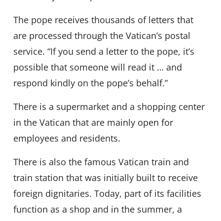
The pope receives thousands of letters that
are processed through the Vatican’s postal
service. “If you send a letter to the pope, it’s
possible that someone will read it … and
respond kindly on the pope’s behalf.”
There is a supermarket and a shopping center
in the Vatican that are mainly open for
employees and residents.
There is also the famous Vatican train and
train station that was initially built to receive
foreign dignitaries. Today, part of its facilities
function as a shop and in the summer, a