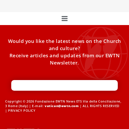
Would you like the latest news on the Church
and culture?
Receive articles and updates from our EWTN
Newsletter.
Copyright © 2026 Fondazione EWTN News ETS Via della Conciliazione,
3 Rome (Italy) | E-mail:
vatican@ewtn.com
| ALL RIGHTS RESERVED
|
PRIVACY POLICY