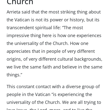
Church
Arrieta said that the most striking thing about
the Vatican is not its power or history, but its
transcendent spiritual life: “The most
impressive thing here is how one experiences
the universality of the Church. How one
appreciates that in people of very different
origins, of very different cultural backgrounds,
we live the same faith and believe in the same
things.”
This constant contact with a diverse group of
people in the Vatican “is experiencing the
universality of the Church. We are all trying to