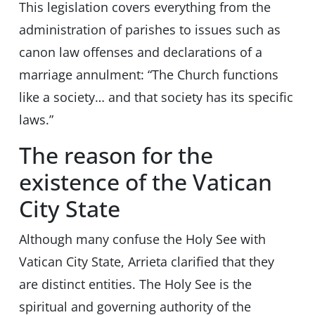
This legislation covers everything from the
administration of parishes to issues such as
canon law offenses and declarations of a
marriage annulment: “The Church functions
like a society… and that society has its specific
laws.”
The reason for the
existence of the Vatican
City State
Although many confuse the Holy See with
Vatican City State, Arrieta clarified that they
are distinct entities. The Holy See is the
spiritual and governing authority of the