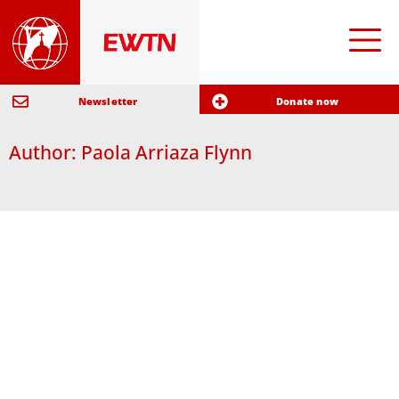
Newsletter
Donate now
Author:
Paola Arriaza Flynn