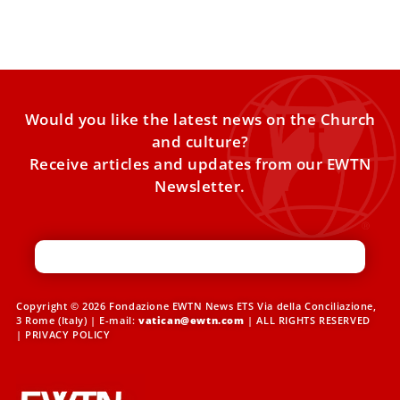
document
Would you like the latest news on the Church
and culture?
Receive articles and updates from our EWTN
Newsletter.
Copyright © 2026 Fondazione EWTN News ETS Via della Conciliazione,
3 Rome (Italy) | E-mail:
vatican@ewtn.com
| ALL RIGHTS RESERVED
|
PRIVACY POLICY