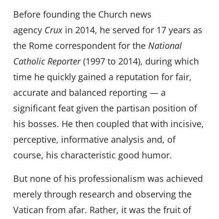
Before founding
the Church news
agency
Crux
in 2014, he served for 17 years as
the Rome correspondent for the
National
Catholic Reporter
(1997 to 2014), during which
time he quickly gained a reputation for fair,
accurate and balanced reporting — a
significant feat given the partisan position of
his bosses. He then coupled that with incisive,
perceptive, informative analysis and, of
course, his characteristic good humor.
But none of his professionalism was achieved
merely through research and observing the
Vatican from afar. Rather, it was the fruit of