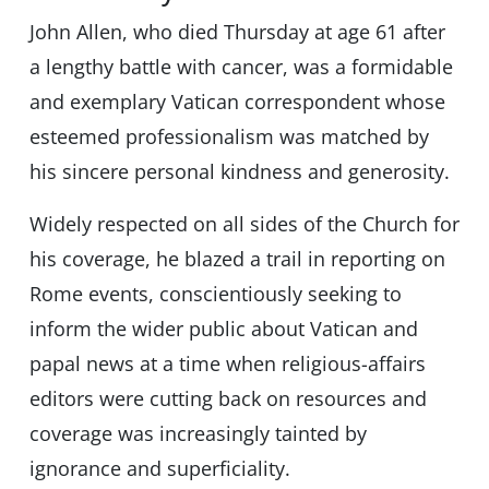
John Allen, who died Thursday at age 61 after
a lengthy battle with cancer, was a formidable
and exemplary Vatican correspondent whose
esteemed professionalism was matched by
his sincere personal kindness and generosity.
Widely respected on all sides of the Church for
his coverage, he blazed a trail in reporting on
Rome events, conscientiously seeking to
inform the wider public about Vatican and
papal news at a time when religious-affairs
editors were cutting back on resources and
coverage was increasingly tainted by
ignorance and superficiality.