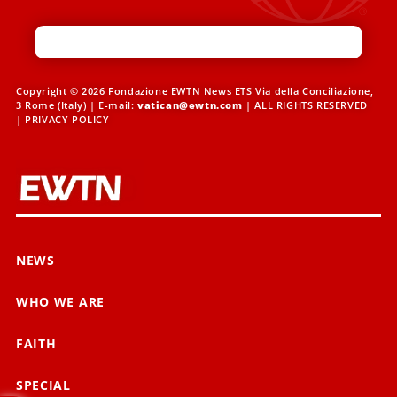
Copyright © 2026 Fondazione EWTN News ETS Via della Conciliazione,
3 Rome (Italy) | E-mail:
vatican@ewtn.com
| ALL RIGHTS RESERVED
|
PRIVACY POLICY
NEWS
WHO WE ARE
FAITH
SPECIAL