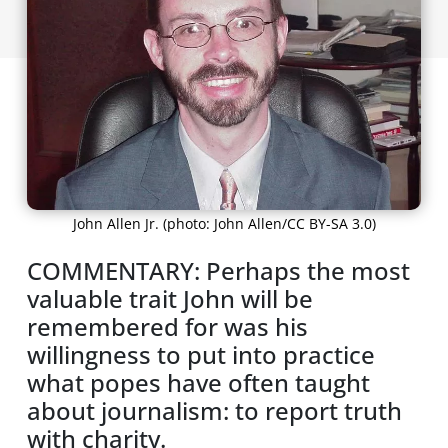
John Allen Jr. (photo: John Allen/CC BY-SA 3.0)
COMMENTARY: Perhaps the most
valuable trait John will be
remembered for was his
willingness to put into practice
what popes have often taught
about journalism: to report truth
with charity.