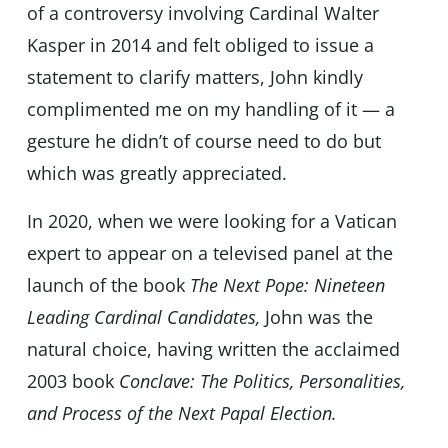
of a controversy involving Cardinal Walter
Kasper in 2014 and felt obliged to issue a
statement to clarify matters, John kindly
complimented me on my handling of it — a
gesture he didn’t of course need to do but
which was greatly appreciated.
In 2020, when we were looking for a Vatican
expert to appear on a televised panel at the
launch of the book
The Next Pope: Nineteen
Leading Cardinal Candidates,
John was the
natural choice, having written the acclaimed
2003 book
Conclave: The Politics, Personalities,
and Process of the Next Papal Election.