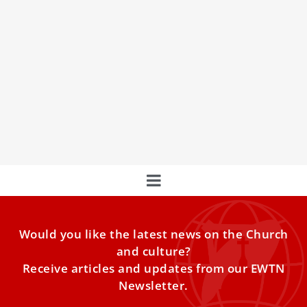
Pope Francis’ Distinctive Eucharistic Piety
COMMENTARY: Although he has not celebrated Mass
publicly since 2022, the Holy Father has made Eucharistic
adoration a main focus.
Would you like the latest news on the Church
and culture?
Receive articles and updates from our EWTN
Newsletter.