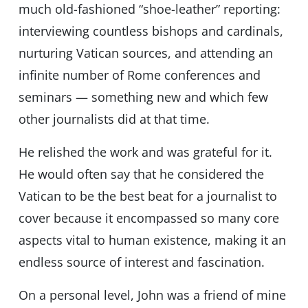
much old-fashioned “shoe-leather” reporting:
interviewing countless bishops and cardinals,
nurturing Vatican sources, and attending an
infinite number of Rome conferences and
seminars — something new and which few
other journalists did at that time.
He relished the work and was grateful for it.
He would often say that he considered the
Vatican to be the best beat for a journalist to
cover because it encompassed so many core
aspects vital to human existence, making it an
endless source of interest and fascination.
On a personal level, John was a friend of mine