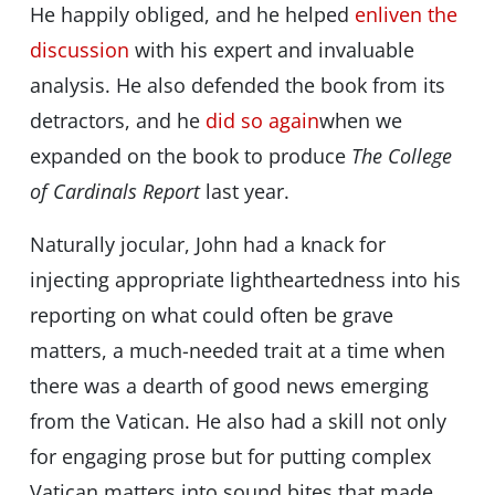
He happily obliged, and he helped
enliven the
discussion
with his expert and invaluable
analysis. He also defended the book from its
detractors, and he
did so again
when we
expanded on the book to produce
The College
of Cardinals Report
last year.
Naturally jocular, John had a knack for
injecting appropriate lightheartedness into his
reporting on what could often be grave
matters, a much-needed trait at a time when
there was a dearth of good news emerging
from the Vatican. He also had a skill not only
for engaging prose but for putting complex
Vatican matters into sound bites that made