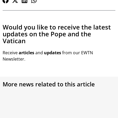
Would you like to receive the latest
updates on the Pope and the
Vatican
Receive
articles
and
updates
from our EWTN
Newsletter.
More news related to this article