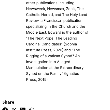
other publications including
Newsweek, Newsmax, Zenit, The
Catholic Herald, and The Holy Land
Review, a Franciscan publication
specializing in the Church and the
Middle East. Edward is the author of
“The Next Pope: The Leading
Cardinal Candidates” (Sophia
Institute Press, 2020) and “The
Rigging of a Vatican Synod? An
Investigation into Alleged
Manipulation at the Extraordinary
Synod on the Family” (Ignatius
Press, 2015).
Share