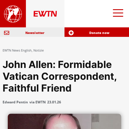
Newsletter
Donate now
EWTN News English
,
Notizie
John Allen: Formidable
Vatican Correspondent,
Faithful Friend
Edward Pentin
via EWTN
23.01.26