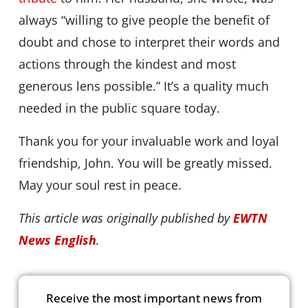
always “willing to give people the benefit of
doubt and chose to interpret their words and
actions through the kindest and most
generous lens possible.” It’s a quality much
needed in the public square today.
Thank you for your invaluable work and loyal
friendship, John. You will be greatly missed.
May your soul rest in peace.
This article was originally published by
EWTN
News English
.
Receive the most important news from