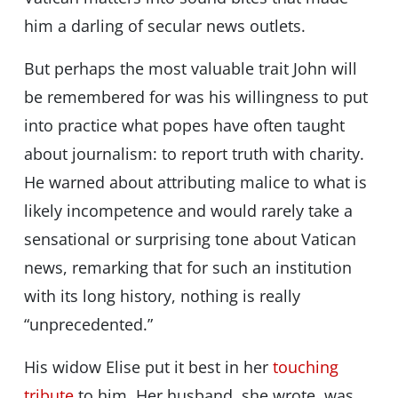
him a darling of secular news outlets.
But perhaps the most valuable trait John will
be remembered for was his willingness to put
into practice what popes have often taught
about journalism: to report truth with charity.
He warned about attributing malice to what is
likely incompetence and would rarely take a
sensational or surprising tone about Vatican
news, remarking that for such an institution
with its long history, nothing is really
“unprecedented.”
His widow Elise put it best in her
touching
tribute
to him. Her husband, she wrote, was