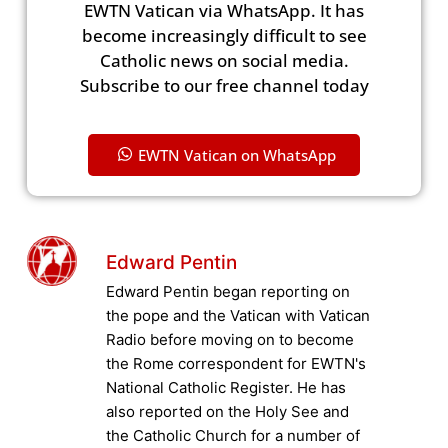
EWTN Vatican via WhatsApp. It has
become increasingly difficult to see
Catholic news on social media.
Subscribe to our free channel today
EWTN Vatican on WhatsApp
Edward Pentin
Edward Pentin began reporting on
the pope and the Vatican with Vatican
Radio before moving on to become
the Rome correspondent for EWTN's
National Catholic Register. He has
also reported on the Holy See and
the Catholic Church for a number of