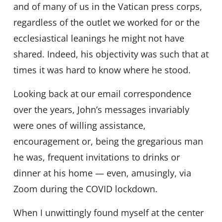
and of many of us in the Vatican press corps,
regardless of the outlet we worked for or the
ecclesiastical leanings he might not have
shared. Indeed, his objectivity was such that at
times it was hard to know where he stood.
Looking back at our email correspondence
over the years, John’s messages invariably
were ones of willing assistance,
encouragement or, being the gregarious man
he was, frequent invitations to drinks or
dinner at his home — even, amusingly, via
Zoom during the COVID lockdown.
When I unwittingly found myself at the center