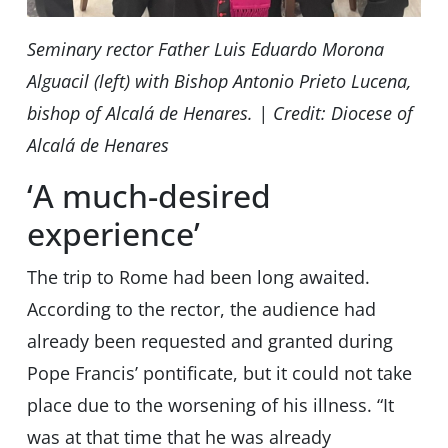
Seminary rector Father Luis Eduardo Morona
Alguacil (left) with Bishop Antonio Prieto Lucena,
bishop of Alcalá de Henares. | Credit: Diocese of
Alcalá de Henares
‘A much-desired
experience’
The trip to Rome had been long awaited.
According to the rector, the audience had
already been requested and granted during
Pope Francis’ pontificate, but it could not take
place due to the worsening of his illness. “It
was at that time that he was already