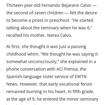
Thirteen-year-old Fernando Bejarano Calvo —
the second of seven children — felt the desire
to become a priest in preschool. “He started
talking about the seminary when he was 6,”
recalled his mother, Nerea Calvo.
At first, she thought it was just a passing
childhood whim. “We thought he was saying it
somewhat unconsciously,” she explained in a
phone conversation with ACI Prensa, the
Spanish-language sister service of EWTN
News. However, that early vocational fervor
remained burning in his heart. In fifth grade,
at the age of 9, he entered the minor seminary