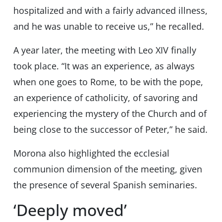
hospitalized and with a fairly advanced illness,
and he was unable to receive us,” he recalled.
A year later, the meeting with Leo XIV finally
took place. “It was an experience, as always
when one goes to Rome, to be with the pope,
an experience of catholicity, of savoring and
experiencing the mystery of the Church and of
being close to the successor of Peter,” he said.
Morona also highlighted the ecclesial
communion dimension of the meeting, given
the presence of several Spanish seminaries.
‘Deeply moved’