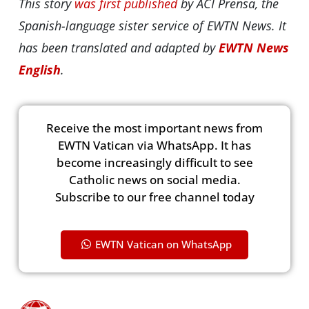
This story
was first published
by ACI Prensa, the
Spanish-language sister service of EWTN News. It
has been translated and adapted by
EWTN News
English
.
Receive the most important news from
EWTN Vatican via WhatsApp. It has
become increasingly difficult to see
Catholic news on social media.
Subscribe to our free channel today
EWTN Vatican on WhatsApp