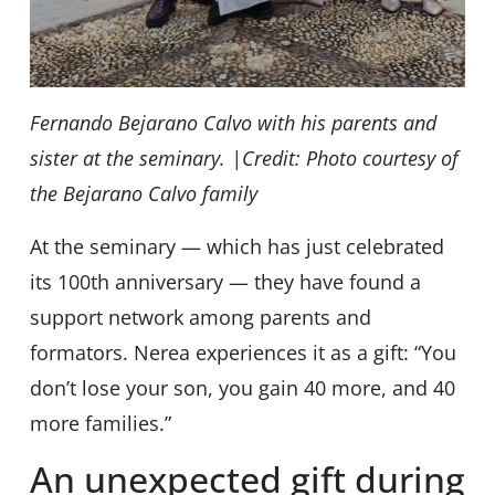
Fernando Bejarano Calvo with his parents and
sister at the seminary. |Credit: Photo courtesy of
the Bejarano Calvo family
At the seminary — which has just celebrated
its 100th anniversary — they have found a
support network among parents and
formators. Nerea experiences it as a gift: “You
don’t lose your son, you gain 40 more, and 40
more families.”
An unexpected gift during