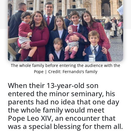
The whole family before entering the audience with the
Pope | Credit: Fernando's family
When their 13-year-old son
entered the minor seminary, his
parents had no idea that one day
the whole family would meet
Pope Leo XIV, an encounter that
was a special blessing for them all.