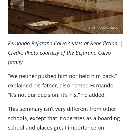
Fernando Bejarano Calvo serves at Benediction. |
Credit: Photo courtesy of the Bejarano Calvo
family
“We neither pushed him nor held him back,”
explained his father, also named Fernando.
“It’s not our decision, it’s his,” he added.
This seminary isn’t very different from other
schools, except that it operates as a boarding
school and places great importance on