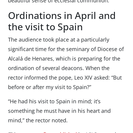
beautiful sense of ecclesial communion.”
Ordinations in April and
the visit to Spain
The audience took place at a particularly
significant time for the seminary of Diocese of
Alcalá de Henares, which is preparing for the
ordination of several deacons. When the
rector informed the pope, Leo XIV asked: “But
before or after my visit to Spain?”
“He had his visit to Spain in mind; it’s
something he must have in his heart and
mind,” the rector noted.