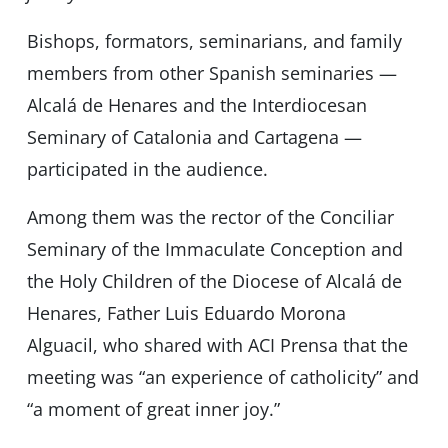
Bishops, formators, seminarians, and family
members from other Spanish seminaries —
Alcalá de Henares and the Interdiocesan
Seminary of Catalonia and Cartagena —
participated in the audience.
Among them was the rector of the Conciliar
Seminary of the Immaculate Conception and
the Holy Children of the Diocese of Alcalá de
Henares, Father Luis Eduardo Morona
Alguacil, who shared with ACI Prensa that the
meeting was “an experience of catholicity” and
“a moment of great inner joy.”