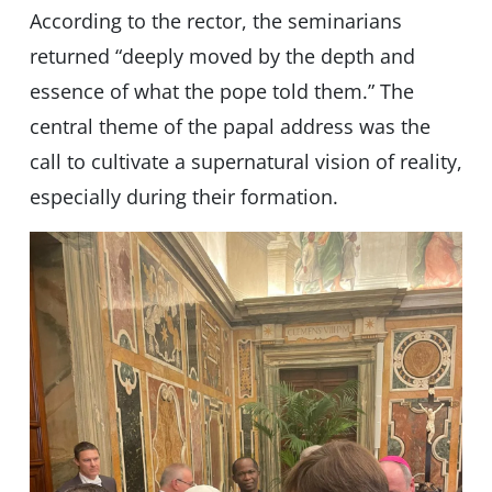
According to the rector, the seminarians
returned “deeply moved by the depth and
essence of what the pope told them.” The
central theme of the papal address was the
call to cultivate a supernatural vision of reality,
especially during their formation.