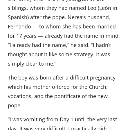
siblings, whom they had named Leo (León in
Spanish) after the pope. Nerea’s husband,
Fernando — to whom she has been married
for 17 years — already had the name in mind.
“I already had the name,” he said. “I hadn’t
thought about it like some strategy. It was
simply clear to me.”
The boy was born after a difficult pregnancy,
which his mother offered for the Church,
vocations, and the pontificate of the new
pope.
“I was vomiting from Day 1 until the very last
day. It was very difficult. I practically didn’t