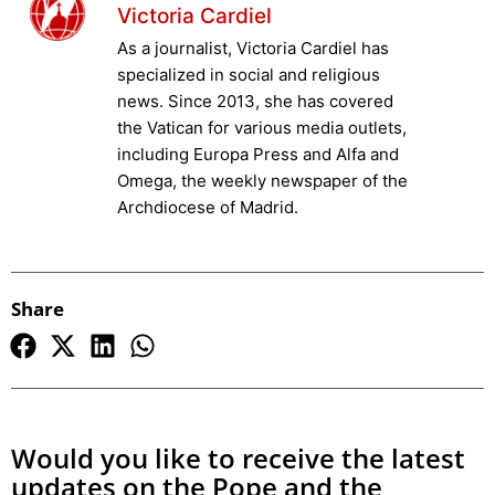
Victoria Cardiel
As a journalist, Victoria Cardiel has
specialized in social and religious
news. Since 2013, she has covered
the Vatican for various media outlets,
including Europa Press and Alfa and
Omega, the weekly newspaper of the
Archdiocese of Madrid.
Share
Would you like to receive the latest
updates on the Pope and the