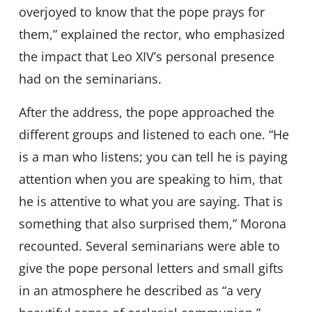
overjoyed to know that the pope prays for
them,” explained the rector, who emphasized
the impact that Leo XIV’s personal presence
had on the seminarians.
After the address, the pope approached the
different groups and listened to each one. “He
is a man who listens; you can tell he is paying
attention when you are speaking to him, that
he is attentive to what you are saying. That is
something that also surprised them,” Morona
recounted. Several seminarians were able to
give the pope personal letters and small gifts
in an atmosphere he described as “a very