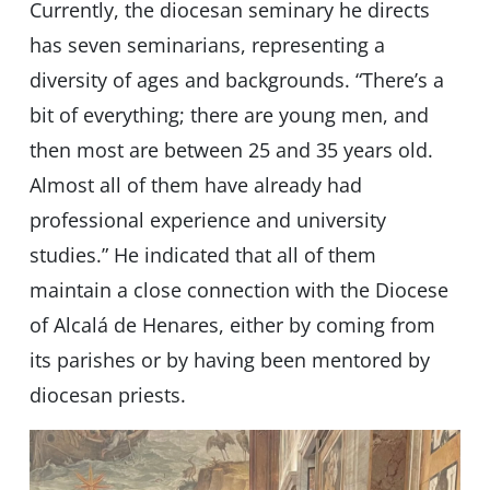
Currently, the diocesan seminary he directs
has seven seminarians, representing a
diversity of ages and backgrounds. “There’s a
bit of everything; there are young men, and
then most are between 25 and 35 years old.
Almost all of them have already had
professional experience and university
studies.” He indicated that all of them
maintain a close connection with the Diocese
of Alcalá de Henares, either by coming from
its parishes or by having been mentored by
diocesan priests.