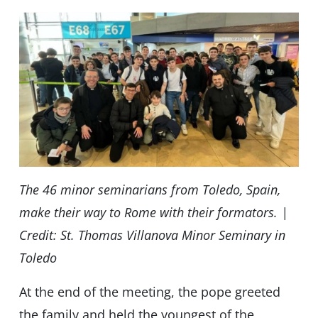
The 46 minor seminarians from Toledo, Spain,
make their way to Rome with their formators. |
Credit: St. Thomas Villanova Minor Seminary in
Toledo
At the end of the meeting, the pope greeted
the family and held the youngest of the