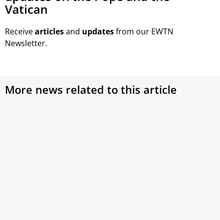
Vatican
Receive
articles
and
updates
from our EWTN
Newsletter.
More news related to this article