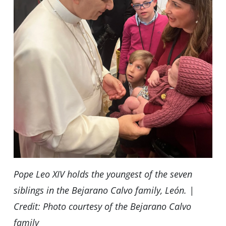
Pope Leo XIV holds the youngest of the seven
siblings in the Bejarano Calvo family, León. |
Credit: Photo courtesy of the Bejarano Calvo
family