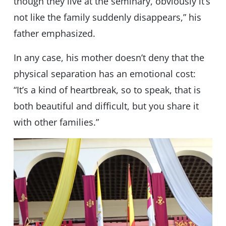
though they live at the seminary, obviously it’s
not like the family suddenly disappears,” his
father emphasized.
In any case, his mother doesn’t deny that the
physical separation has an emotional cost:
“It’s a kind of heartbreak, so to speak, that is
both beautiful and difficult, but you share it
with other families.”