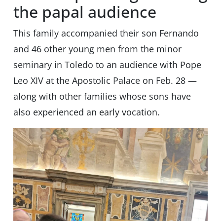
the papal audience
This family accompanied their son Fernando
and 46 other young men from the minor
seminary in Toledo to an audience with Pope
Leo XIV at the Apostolic Palace on Feb. 28 —
along with other families whose sons have
also experienced an early vocation.