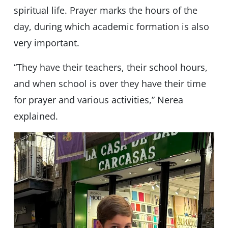
spiritual life. Prayer marks the hours of the
day, during which academic formation is also
very important.
“They have their teachers, their school hours,
and when school is over they have their time
for prayer and various activities,” Nerea
explained.