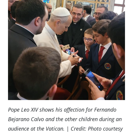
Pope Leo XIV shows his affection for Fernando
Bejarano Calvo and the other children during an
audience at the Vatican. | Credit: Photo courtesy