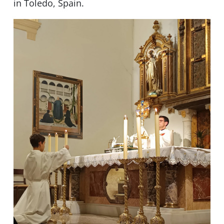
in Toledo, Spain.