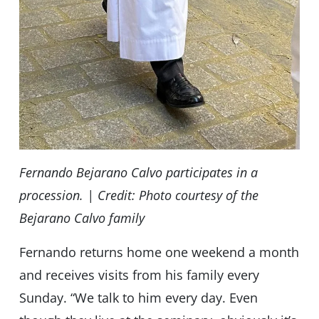
Fernando Bejarano Calvo participates in a
procession. | Credit: Photo courtesy of the
Bejarano Calvo family
Fernando returns home one weekend a month
and receives visits from his family every
Sunday. “We talk to him every day. Even