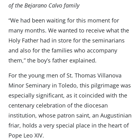
of the Bejarano Calvo family
“We had been waiting for this moment for
many months. We wanted to receive what the
Holy Father had in store for the seminarians
and also for the families who accompany
them,” the boy’s father explained.
For the young men of St. Thomas Villanova
Minor Seminary in Toledo, this pilgrimage was
especially significant, as it coincided with the
centenary celebration of the diocesan
institution, whose patron saint, an Augustinian
friar, holds a very special place in the heart of
Pope Leo XIV.