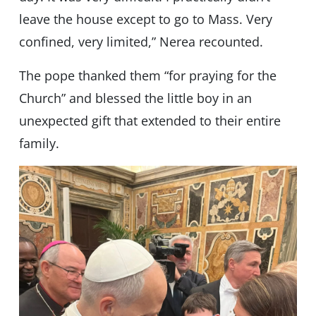
leave the house except to go to Mass. Very
confined, very limited,” Nerea recounted.
The pope thanked them “for praying for the
Church” and blessed the little boy in an
unexpected gift that extended to their entire
family.