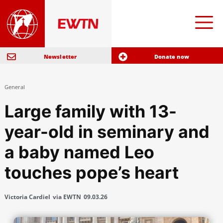
Newsletter
Donate now
General
Large family with 13-
year-old in seminary and
a baby named Leo
touches pope’s heart
Victoria Cardiel
via EWTN
09.03.26