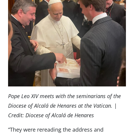
Pope Leo XIV meets with the seminarians of the
Diocese of Alcalá de Henares at the Vatican. |
Credit: Diocese of Alcalá de Henares
“They were rereading the address and