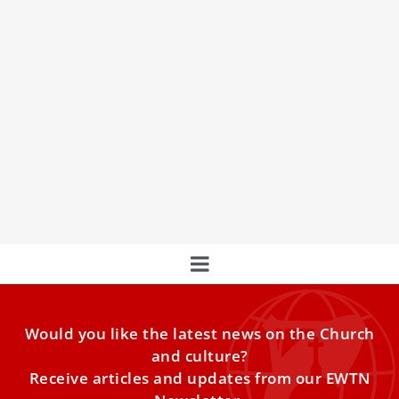
Priest, 5 students arrested for chants against
president after Pope Francis event in DRC
A Catholic priest and five students were arrested after an
event Thursday morning with Pope Francis in the
Would you like the latest news on the Church
and culture?
Receive articles and updates from our EWTN