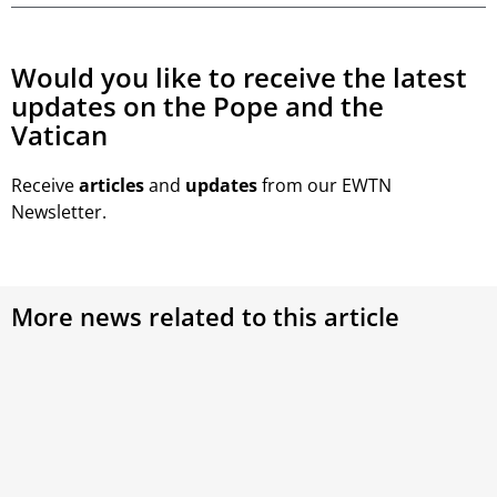
Would you like to receive the latest
updates on the Pope and the
Vatican
Receive
articles
and
updates
from our EWTN
Newsletter.
More news related to this article