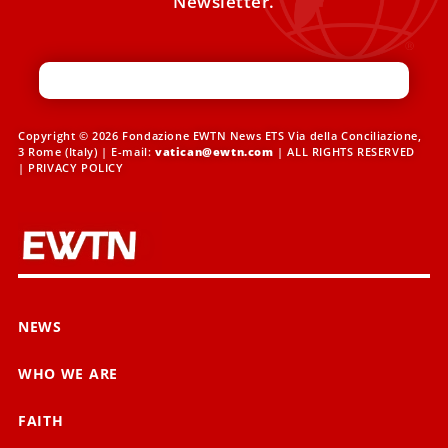
Newsletter.
Copyright © 2026 Fondazione EWTN News ETS Via della Conciliazione,
3 Rome (Italy) | E-mail:
vatican@ewtn.com
| ALL RIGHTS RESERVED
|
PRIVACY POLICY
NEWS
WHO WE ARE
FAITH