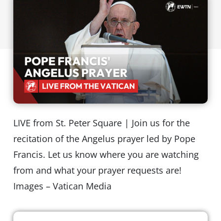
LIVE from St. Peter Square | Join us for the
recitation of the Angelus prayer led by Pope
Francis. Let us know where you are watching
from and what your prayer requests are!
Images – Vatican Media