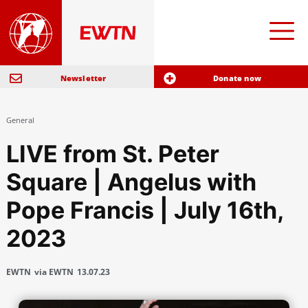
Newsletter
Donate now
General
LIVE from St. Peter
Square | Angelus with
Pope Francis | July 16th,
2023
EWTN
via EWTN
13.07.23