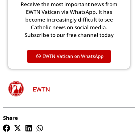
Receive the most important news from
EWTN Vatican via WhatsApp. It has
become increasingly difficult to see
Catholic news on social media.
Subscribe to our free channel today
EWTN Vatican on WhatsApp
EWTN
Share