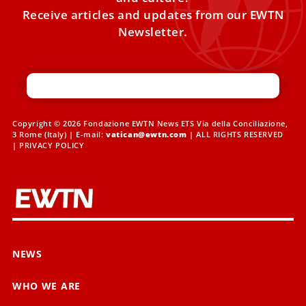
Receive articles and updates from our EWTN
Newsletter.
Copyright © 2026 Fondazione EWTN News ETS Via della Conciliazione,
3 Rome (Italy) | E-mail:
vatican@ewtn.com
| ALL RIGHTS RESERVED
|
PRIVACY POLICY
NEWS
WHO WE ARE