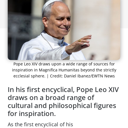
Pope Leo XIV draws upon a wide range of sources for
inspiration in Magnifica Humanitas beyond the strictly
ecclesial sphere. | Credit: Daniel Ibanez/EWTN News
In his first encyclical, Pope Leo XIV
draws on a broad range of
cultural and philosophical figures
for inspiration.
As the first encyclical of his