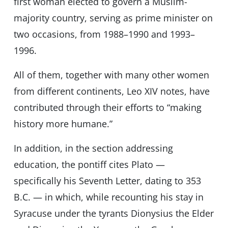
first woman elected to govern a Muslim-
majority country, serving as prime minister on
two occasions, from 1988–1990 and 1993–
1996.
All of them, together with many other women
from different continents, Leo XIV notes, have
contributed through their efforts to “making
history more humane.”
In addition, in the section addressing
education, the pontiff cites Plato —
specifically his Seventh Letter, dating to 353
B.C. — in which, while recounting his stay in
Syracuse under the tyrants Dionysius the Elder