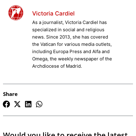
Victoria Cardiel
As a journalist, Victoria Cardiel has
specialized in social and religious
news. Since 2013, she has covered
the Vatican for various media outlets,
including Europa Press and Alfa and
Omega, the weekly newspaper of the
Archdiocese of Madrid.
Share
Would you like to receive the latest