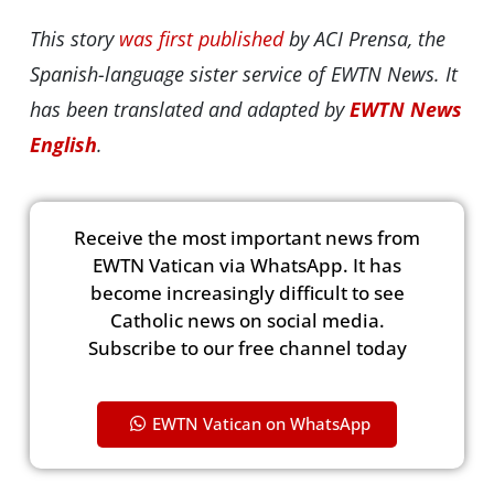
This story
was first published
by ACI Prensa, the
Spanish-language sister service of EWTN News. It
has been translated and adapted by
EWTN News
English
.
Receive the most important news from
EWTN Vatican via WhatsApp. It has
become increasingly difficult to see
Catholic news on social media.
Subscribe to our free channel today
EWTN Vatican on WhatsApp