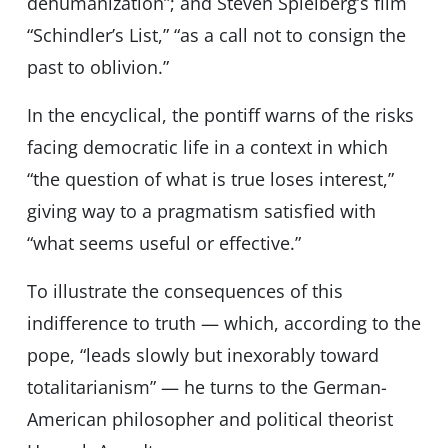
dehumanization”; and Steven Spielberg’s film
“Schindler’s List,” “as a call not to consign the
past to oblivion.”
In the encyclical, the pontiff warns of the risks
facing democratic life in a context in which
“the question of what is true loses interest,”
giving way to a pragmatism satisfied with
“what seems useful or effective.”
To illustrate the consequences of this
indifference to truth — which, according to the
pope, “leads slowly but inexorably toward
totalitarianism” — he turns to the German-
American philosopher and political theorist