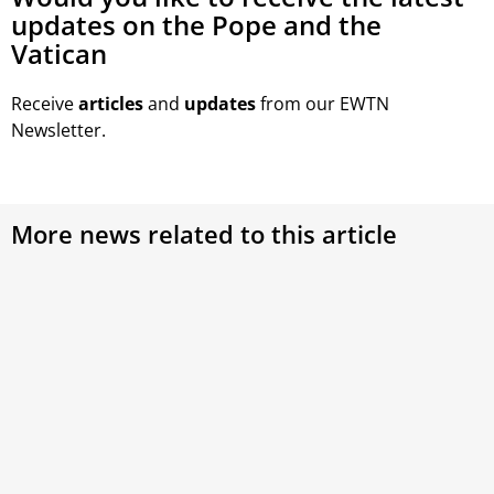
updates on the Pope and the
Vatican
Receive
articles
and
updates
from our EWTN
Newsletter.
More news related to this article