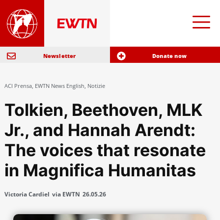
Newsletter
Donate now
ACI Prensa
,
EWTN News English
,
Notizie
Tolkien, Beethoven, MLK
Jr., and Hannah Arendt:
The voices that resonate
in Magnifica Humanitas
Victoria Cardiel
via EWTN
26.05.26