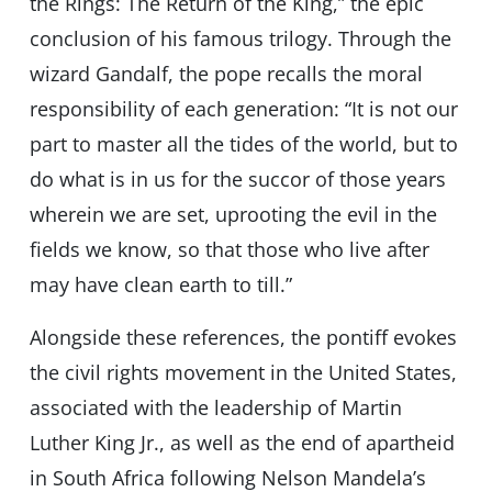
the Rings: The Return of the King,” the epic
conclusion of his famous trilogy. Through the
wizard Gandalf, the pope recalls the moral
responsibility of each generation: “It is not our
part to master all the tides of the world, but to
do what is in us for the succor of those years
wherein we are set, uprooting the evil in the
fields we know, so that those who live after
may have clean earth to till.”
Alongside these references, the pontiff evokes
the civil rights movement in the United States,
associated with the leadership of Martin
Luther King Jr., as well as the end of apartheid
in South Africa following Nelson Mandela’s