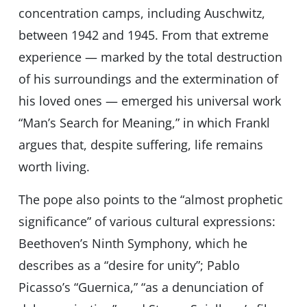
concentration camps, including Auschwitz,
between 1942 and 1945. From that extreme
experience — marked by the total destruction
of his surroundings and the extermination of
his loved ones — emerged his universal work
“Man’s Search for Meaning,” in which Frankl
argues that, despite suffering, life remains
worth living.
The pope also points to the “almost prophetic
significance” of various cultural expressions:
Beethoven’s Ninth Symphony, which he
describes as a “desire for unity”; Pablo
Picasso’s “Guernica,” “as a denunciation of