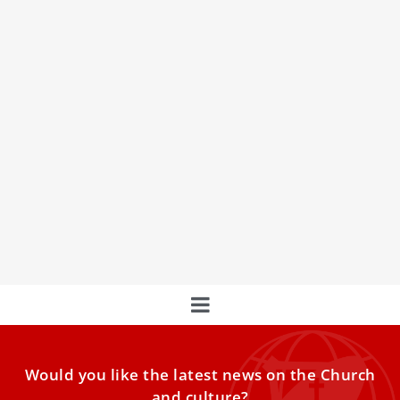
Pope Leo XIV tells World Meeting on Human
Fraternity to welcome migrants, care for
poor
Pope Leo XIV on Friday denounced the “business of wars”
and condemned indifference toward migrants and the
poor while addressing participants of the World Meeting
on Human Fraternity at the Vatican.
Would you like the latest news on the Church
and culture?