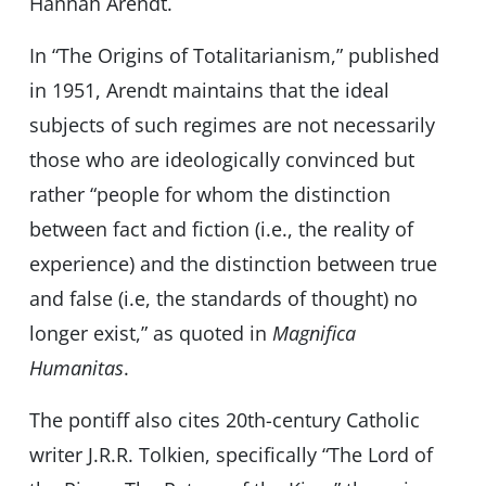
Hannah Arendt.
In “The Origins of Totalitarianism,” published
in 1951, Arendt maintains that the ideal
subjects of such regimes are not necessarily
those who are ideologically convinced but
rather “people for whom the distinction
between fact and fiction (i.e., the reality of
experience) and the distinction between true
and false (i.e, the standards of thought) no
longer exist,” as quoted in
Magnifica
Humanitas
.
The pontiff also cites 20th-century Catholic
writer J.R.R. Tolkien, specifically “The Lord of