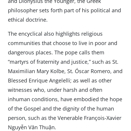
and Dionysius the Younger, the Greek
philosopher sets forth part of his political and
ethical doctrine.
The encyclical also highlights religious
communities that choose to live in poor and
dangerous places. The pope calls them
“martyrs of fraternity and justice,” such as St.
Maximilian Mary Kolbe, St. Óscar Romero, and
Blessed Enrique Angelelli; as well as other
witnesses who, under harsh and often
inhuman conditions, have embodied the hope
of the Gospel and the dignity of the human
person, such as the Venerable François-Xavier
Nguyễn Văn Thuận.