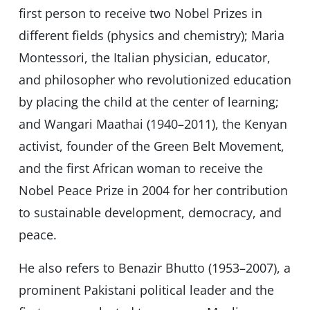
first person to receive two Nobel Prizes in
different fields (physics and chemistry); Maria
Montessori, the Italian physician, educator,
and philosopher who revolutionized education
by placing the child at the center of learning;
and Wangari Maathai (1940–2011), the Kenyan
activist, founder of the Green Belt Movement,
and the first African woman to receive the
Nobel Peace Prize in 2004 for her contribution
to sustainable development, democracy, and
peace.
He also refers to Benazir Bhutto (1953–2007), a
prominent Pakistani political leader and the