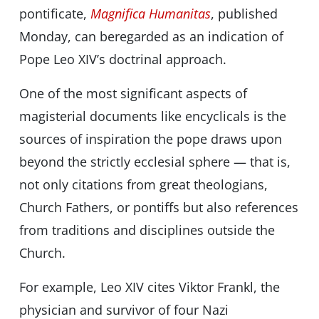
pontificate,
Magnifica Humanitas
, published
Monday,
can be
regarded as an indication of
Pope Leo XIVʼs doctrinal approach.
One of the most significant aspects of
magisterial documents like encyclicals is the
sources of inspiration the pope draws upon
beyond the strictly ecclesial sphere — that is,
not only citations from great theologians,
Church Fathers, or pontiffs but also references
from traditions and disciplines outside the
Church.
For example, Leo XIV cites Viktor Frankl, the
physician and survivor of four Nazi