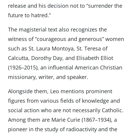
release and his decision not to “surrender the
future to hatred.”
The magisterial text also recognizes the
witness of “courageous and generous” women
such as St. Laura Montoya, St. Teresa of
Calcutta, Dorothy Day, and Elisabeth Elliot
(1926–2015), an influential American Christian
missionary, writer, and speaker.
Alongside them, Leo mentions prominent
figures from various fields of knowledge and
social action who are not necessarily Catholic.
Among them are Marie Curie (1867–1934), a
pioneer in the study of radioactivity and the