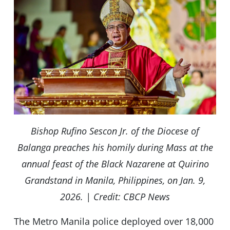
Bishop Rufino Sescon Jr. of the Diocese of
Balanga preaches his homily during Mass at the
annual feast of the Black Nazarene at Quirino
Grandstand in Manila, Philippines, on Jan. 9,
2026. | Credit: CBCP News
The Metro Manila police deployed over 18,000