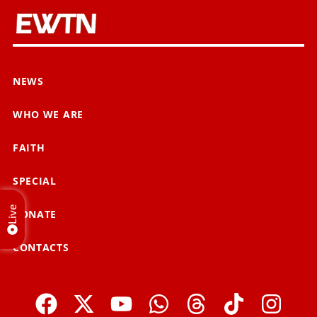
NEWS
WHO WE ARE
FAITH
SPECIAL
Live
DONATE
CONTACTS