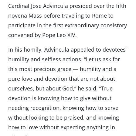
Cardinal Jose Advincula presided over the fifth
novena Mass before traveling to Rome to
participate in the first extraordinary consistory
convened by Pope Leo XIV.
In his homily, Advincula appealed to devotees’
humility and selfless actions. “Let us ask for
this most precious grace — humility and a
pure love and devotion that are not about
ourselves, but about God,” he said. “True
devotion is knowing how to give without
needing recognition, knowing how to serve
without looking to be praised, and knowing
how to love without expecting anything in