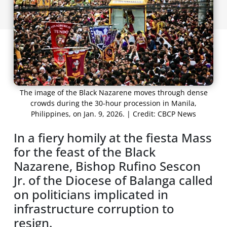
The image of the Black Nazarene moves through dense
crowds during the 30-hour procession in Manila,
Philippines, on Jan. 9, 2026. | Credit: CBCP News
In a fiery homily at the fiesta Mass
for the feast of the Black
Nazarene, Bishop Rufino Sescon
Jr. of the Diocese of Balanga called
on politicians implicated in
infrastructure corruption to
resign.