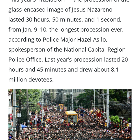
glass-encased image of Jesus Nazareno —
lasted 30 hours, 50 minutes, and 1 second,
from Jan. 9–10, the longest procession ever,
according to Police Major Hazel Asilo,
spokesperson of the National Capital Region
Police Office. Last year’s procession lasted 20
hours and 45 minutes and drew about 8.1
million devotees.