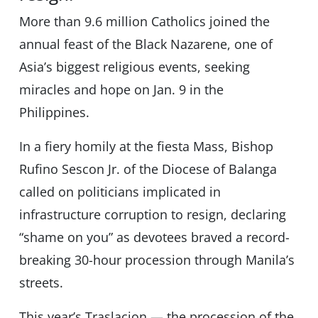
More than 9.6 million Catholics joined the
annual feast of the Black Nazarene, one of
Asia’s biggest religious events, seeking
miracles and hope on Jan. 9 in the
Philippines.
In a fiery homily at the fiesta Mass, Bishop
Rufino Sescon Jr. of the Diocese of Balanga
called on politicians implicated in
infrastructure corruption to resign, declaring
“shame on you” as devotees braved a record-
breaking 30-hour procession through Manila’s
streets.
This year’s Traslacion — the procession of the