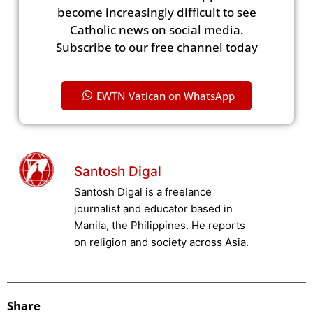
become increasingly difficult to see
Catholic news on social media.
Subscribe to our free channel today
EWTN Vatican on WhatsApp
Santosh Digal
Santosh Digal is a freelance
journalist and educator based in
Manila, the Philippines. He reports
on religion and society across Asia.
Share