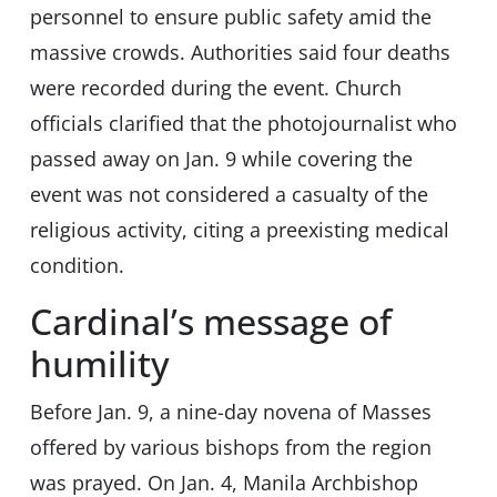
personnel to ensure public safety amid the
massive crowds. Authorities said four deaths
were recorded during the event. Church
officials clarified that the photojournalist who
passed away on Jan. 9 while covering the
event was not considered a casualty of the
religious activity, citing a preexisting medical
condition.
Cardinal’s message of
humility
Before Jan. 9, a nine-day novena of Masses
offered by various bishops from the region
was prayed. On Jan. 4, Manila Archbishop