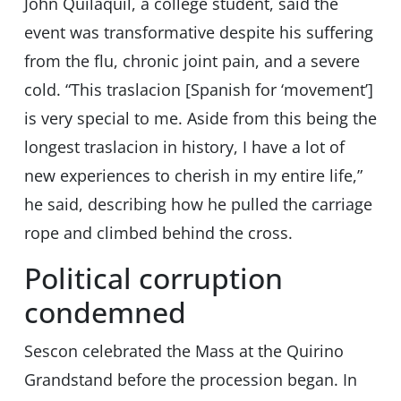
John Quilaquil, a college student, said the
event was transformative despite his suffering
from the flu, chronic joint pain, and a severe
cold. “This traslacion [Spanish for ‘movement’]
is very special to me. Aside from this being the
longest traslacion in history, I have a lot of
new experiences to cherish in my entire life,”
he said, describing how he pulled the carriage
rope and climbed behind the cross.
Political corruption
condemned
Sescon celebrated the Mass at the Quirino
Grandstand before the procession began. In