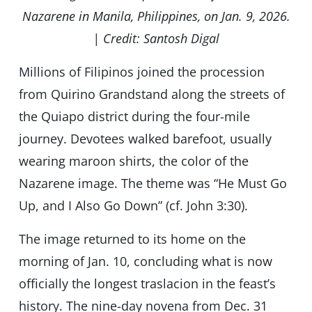
Nazarene in Manila, Philippines, on Jan. 9, 2026.
| Credit: Santosh Digal
Millions of Filipinos joined the procession
from Quirino Grandstand along the streets of
the Quiapo district during the four-mile
journey. Devotees walked barefoot, usually
wearing maroon shirts, the color of the
Nazarene image. The theme was “He Must Go
Up, and I Also Go Down” (cf. John 3:30).
The image returned to its home on the
morning of Jan. 10, concluding what is now
officially the longest traslacion in the feast’s
history. The nine-day novena from Dec. 31