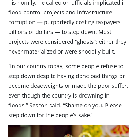
his homily, he called on officials implicated in
flood-control projects and infrastructure
corruption — purportedly costing taxpayers
billions of dollars — to step down. Most
projects were considered “ghosts”; either they
never materialized or were shoddily built.
“In our country today, some people refuse to
step down despite having done bad things or
become deadweights or made the poor suffer,
even though the country is drowning in
floods,” Sescon said. “Shame on you. Please
step down for the people’s sake.”