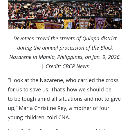
Devotees crowd the streets of Quiapo district
during the annual procession of the Black
Nazarene in Manila, Philippines, on Jan. 9, 2026.
| Credit: CBCP News
“I look at the Nazarene, who carried the cross
for us to save us. That’s how we should be —
to be tough amid all situations and not to give
up,” Maria Christine Rey, a mother of four
young children, told CNA.