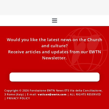
can’t be put away in a drawer.”
Would you like the latest news on the Church
and culture?
Receive articles and updates from our EWTN
Newsletter.
Copyright © 2026 Fondazione EWTN News ETS Via della Conciliazione,
3 Rome (Italy) | E-mail:
vatican@ewtn.com
| ALL RIGHTS RESERVED
|
PRIVACY POLICY