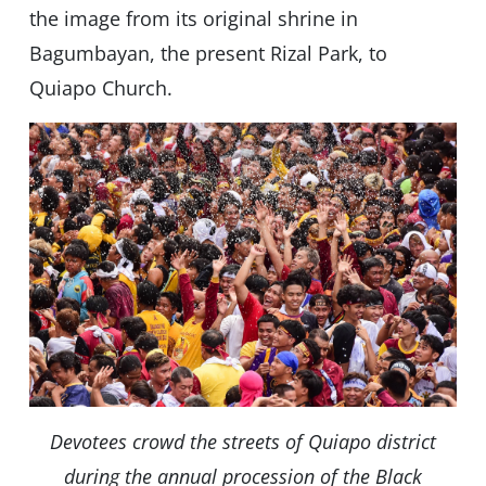
the image from its original shrine in
Bagumbayan, the present Rizal Park, to
Quiapo Church.
Devotees crowd the streets of Quiapo district
during the annual procession of the Black