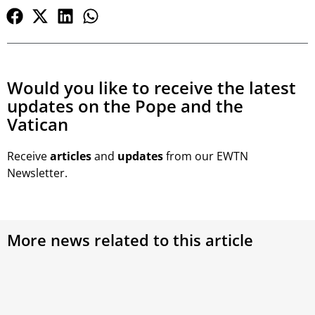
Would you like to receive the latest
updates on the Pope and the
Vatican
Receive
articles
and
updates
from our EWTN
Newsletter.
More news related to this article