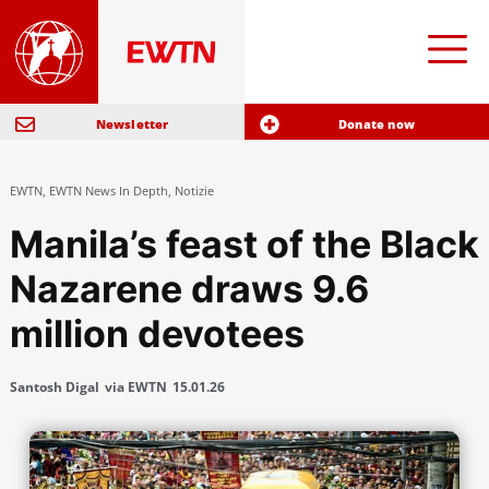
Newsletter
Donate now
EWTN
,
EWTN News In Depth
,
Notizie
Manila’s feast of the Black
Nazarene draws 9.6
million devotees
Santosh Digal
via EWTN
15.01.26