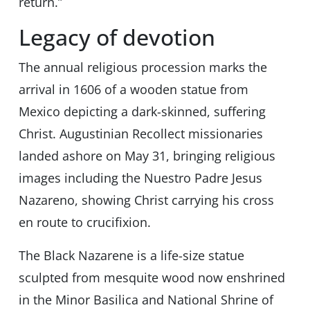
return.”
Legacy of devotion
The annual religious procession marks the
arrival in 1606 of a wooden statue from
Mexico depicting a dark-skinned, suffering
Christ. Augustinian Recollect missionaries
landed ashore on May 31, bringing religious
images including the Nuestro Padre Jesus
Nazareno, showing Christ carrying his cross
en route to crucifixion.
The Black Nazarene is a life-size statue
sculpted from mesquite wood now enshrined
in the Minor Basilica and National Shrine of