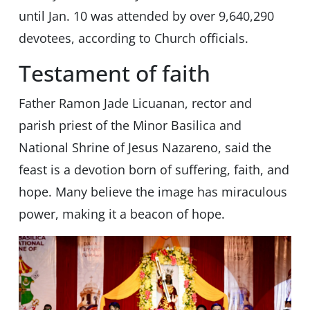
until Jan. 10 was attended by over 9,640,290
devotees, according to Church officials.
Testament of faith
Father Ramon Jade Licuanan, rector and
parish priest of the Minor Basilica and
National Shrine of Jesus Nazareno, said the
feast is a devotion born of suffering, faith, and
hope. Many believe the image has miraculous
power, making it a beacon of hope.