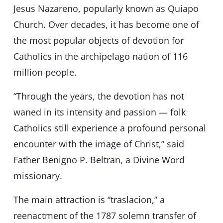
Jesus Nazareno, popularly known as Quiapo
Church. Over decades, it has become one of
the most popular objects of devotion for
Catholics in the archipelago nation of 116
million people.
“Through the years, the devotion has not
waned in its intensity and passion — folk
Catholics still experience a profound personal
encounter with the image of Christ,” said
Father Benigno P. Beltran, a Divine Word
missionary.
The main attraction is “traslacion,” a
reenactment of the 1787 solemn transfer of