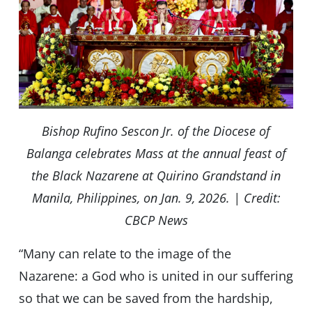
Bishop Rufino Sescon Jr. of the Diocese of
Balanga celebrates Mass at the annual feast of
the Black Nazarene at Quirino Grandstand in
Manila, Philippines, on Jan. 9, 2026. | Credit:
CBCP News
“Many can relate to the image of the
Nazarene: a God who is united in our suffering
so that we can be saved from the hardship,