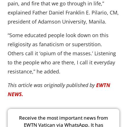
pain, and fire that we go through in life,”
explained Father Daniel Franklin E. Pilario, CM,
president of Adamson University, Manila.
“Some educated people look down on this
religiosity as fanaticism or superstition.
Others call it ‘opium of the masses.’ Listening
to the people who are there, I call it everyday
resistance,” he added.
This article was originally published by
EWTN
NEWS.
Receive the most important news from
EWTN Vatican via WhatsApp. It has