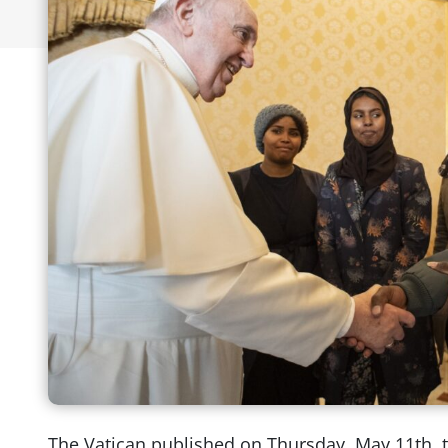
The Vatican published on Thursday, May 11th, 