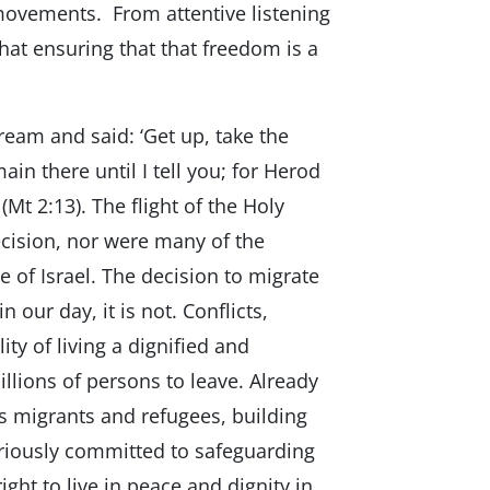
ovements. From attentive listening
hat ensuring that that freedom is a
ream and said: ‘Get up, take the
in there until I tell you; for Herod
(Mt 2:13). The flight of the Holy
decision, nor were many of the
e of Israel. The decision to migrate
 our day, it is not. Conflicts,
ty of living a dignified and
illions of persons to leave. Already
rds migrants and refugees, building
eriously committed to safeguarding
 right to live in peace and dignity in