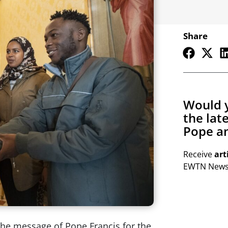
Share
Would y
the lat
Pope an
Receive
art
EWTN Newsl
the message of Pope Francis for the