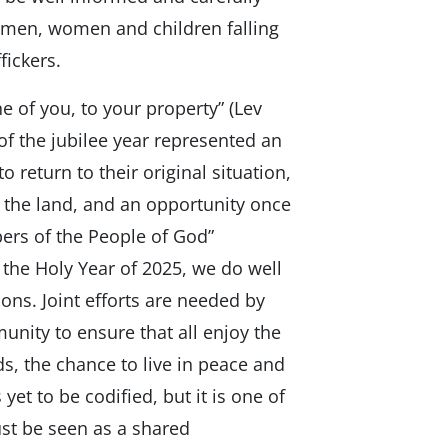
f men, women and children falling
fickers.
ne of you, to your property” (Lev
 of the jubilee year represented an
o return to their original situation,
of the land, and an opportunity once
ers of the People of God”
 the Holy Year of 2025, we do well
ons. Joint efforts are needed by
unity to ensure that all enjoy the
ds, the chance to live in peace and
yet to be codified, but it is one of
st be seen as a shared