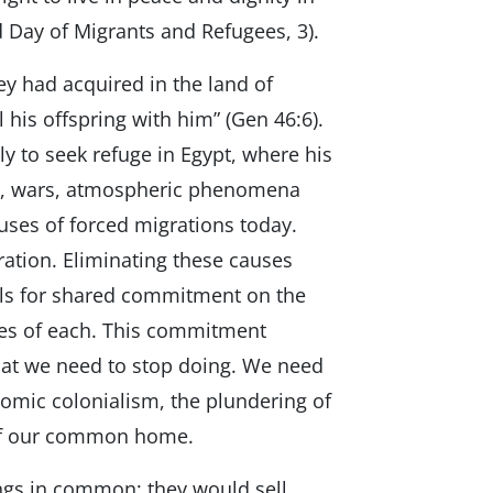
 Day of Migrants and Refugees, 3).
ey had acquired in the land of
 his offspring with him” (Gen 46:6).
ly to seek refuge in Egypt, where his
ns, wars, atmospheric phenomena
uses of forced migrations today.
ration. Eliminating these causes
lls for shared commitment on the
ities of each. This commitment
hat we need to stop doing. We need
nomic colonialism, the plundering of
 of our common home.
ings in common; they would sell