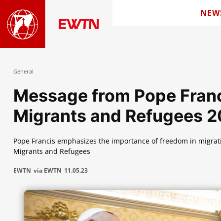
NEW
General
Message from Pope Franci
Migrants and Refugees 
Pope Francis emphasizes the importance of freedom in migrati
Migrants and Refugees
EWTN
via EWTN
11.05.23