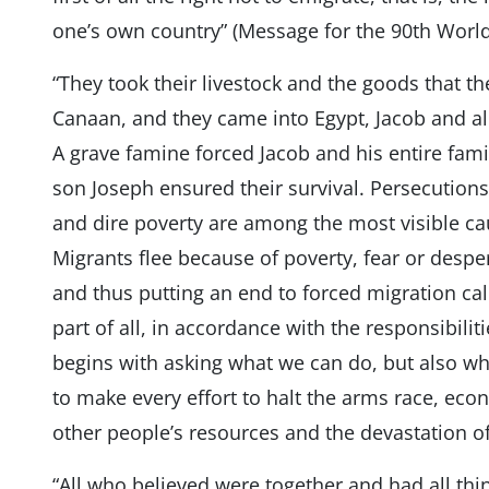
one’s own country” (Message for the 90th World
“They took their livestock and the goods that th
Canaan, and they came into Egypt, Jacob and all
A grave famine forced Jacob and his entire fami
son Joseph ensured their survival. Persecutio
and dire poverty are among the most visible ca
Migrants flee because of poverty, fear or despe
and thus putting an end to forced migration ca
part of all, in accordance with the responsibil
begins with asking what we can do, but also w
to make every effort to halt the arms race, eco
other people’s resources and the devastation
“All who believed were together and had all th