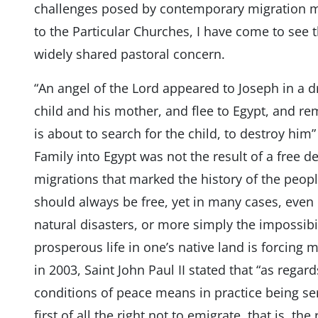
challenges posed by contemporary migration m
to the Particular Churches, I have come to see t
widely shared pastoral concern.
“An angel of the Lord appeared to Joseph in a d
child and his mother, and flee to Egypt, and rema
is about to search for the child, to destroy him” 
Family into Egypt was not the result of a free 
migrations that marked the history of the peopl
should always be free, yet in many cases, even in
natural disasters, or more simply the impossibili
prosperous life in one’s native land is forcing m
in 2003, Saint John Paul II stated that “as rega
conditions of peace means in practice being s
first of all the right not to emigrate, that is, the