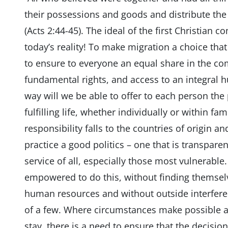
their possessions and goods and distribute the 
(Acts 2:44-45). The ideal of the first Christian
today’s reality! To make migration a choice that
to ensure to everyone an equal share in the co
fundamental rights, and access to an integral 
way will we be able to offer to each person the 
fulfilling life, whether individually or within fam
responsibility falls to the countries of origin an
practice a good politics – one that is transparen
service of all, especially those most vulnerable
empowered to do this, without finding themselv
human resources and without outside interferen
of a few. Where circumstances make possible a 
stay, there is a need to ensure that the decisio