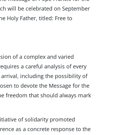
ch will be celebrated on September
 Holy Father, titled: Free to
ssion of a complex and varied
quires a careful analysis of every
arrival, including the possibility of
 chosen to devote the Message for the
he freedom that should always mark
nitiative of solidarity promoted
erence as a concrete response to the