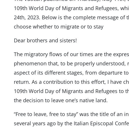
109th World Day of Migrants and Refugees, whi
24th, 2023. Below is the complete message of the
choose whether to migrate or to stay
Dear brothers and sisters!
The migratory flows of our times are the expre
phenomenon that, to be properly understood, re
aspect of its different stages, from departure to 
return. As a contribution to this effort, I have
109th World Day of Migrants and Refugees to t
the decision to leave one’s native land.
“Free to leave, free to stay” was the title of an i
several years ago by the Italian Episcopal Conf