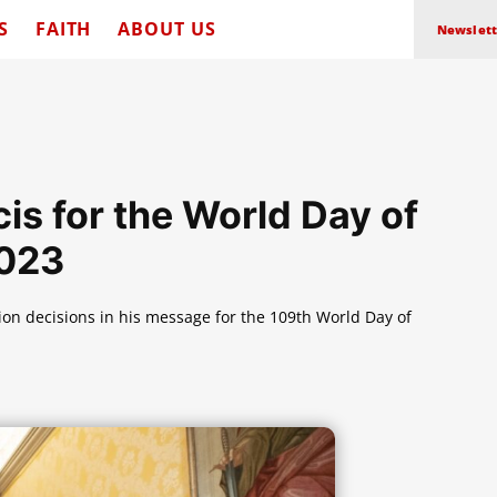
S
FAITH
ABOUT US
Newslett
s for the World Day of
2023
on decisions in his message for the 109th World Day of