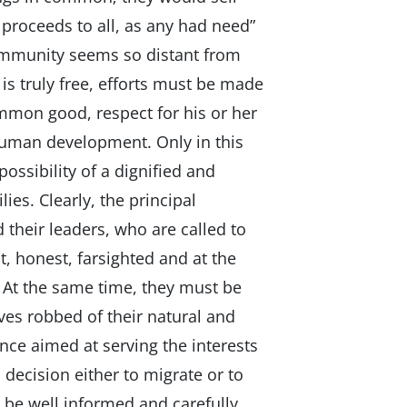
proceeds to all, as any had need”
 community seems so distant from
 is truly free, efforts must be made
mmon good, respect for his or her
human development. Only in this
possibility of a dignified and
ilies. Clearly, the principal
d their leaders, who are called to
t, honest, farsighted and at the
. At the same time, they must be
es robbed of their natural and
ce aimed at serving the interests
decision either to migrate or to
n be well informed and carefully