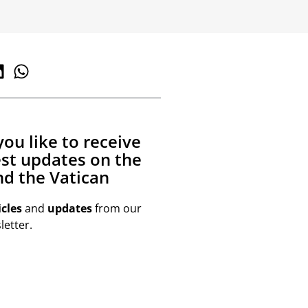
ou like to receive
est updates on the
d the Vatican
icles
and
updates
from our
etter.