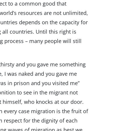
espect to a common good that
world’s resources are not unlimited,
untries depends on the capacity for
l countries. Until this right is
 process – many people will still
 thirsty and you gave me something
e, I was naked and you gave me
was in prison and you visited me”
nition to see in the migrant not
ist himself, who knocks at our door.
 every case migration is the fruit of
 respect for the dignity of each
ng waves of migration as best we