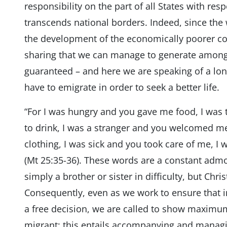
responsibility on the part of all States with r
transcends national borders. Indeed, since the 
the development of the economically poorer co
sharing that we can manage to generate among al
guaranteed – and here we are speaking of a long
have to emigrate in order to seek a better life.
“For I was hungry and you gave me food, I was
to drink, I was a stranger and you welcomed m
clothing, I was sick and you took care of me, I 
(Mt 25:35-36). These words are a constant admo
simply a brother or sister in difficulty, but Chr
Consequently, even as we work to ensure that in
a free decision, we are called to show maximum
migrant; this entails accompanying and managi