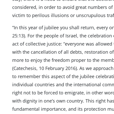
considered, in order to avoid great numbers o
victim to perilous illusions or unscrupulous traf
“In this year of jubilee you shall return, every o
25:13). For the people of Israel, the celebration
act of collective justice: “everyone was allowed t
with the cancellation of all debts, restoration 
more to enjoy the freedom proper to the memb
(Catechesis, 10 February 2016). As we approach
to remember this aspect of the jubilee celebrati
individual countries and the international comm
right not to be forced to emigrate, in other wor
with dignity in one’s own country. This right has 
fundamental importance, and its protection mu