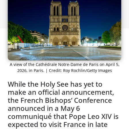
A view of the Cathédrale Notre-Dame de Paris on April 5,
2026, in Paris. | Credit: Roy Rochlin/Getty Images
While the Holy See has yet to
make an official announcement,
the French Bishops’ Conference
announced in a May 6
communiqué that Pope Leo XIV is
expected to visit France in late