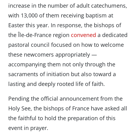
increase in the number of adult catechumens,
with 13,000 of them receiving baptism at
Easter this year. In response, the bishops of
the Île-de-France region
convened
a dedicated
pastoral council focused on how to welcome
these newcomers appropriately —
accompanying them not only through the
sacraments of initiation but also toward a
lasting and deeply rooted life of faith.
Pending the official announcement from the
Holy See, the bishops of France have asked all
the faithful to hold the preparation of this
event in prayer.