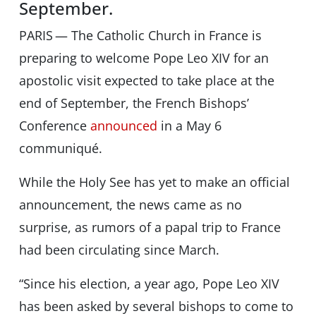
September.
PARIS — The Catholic Church in France is
preparing to welcome Pope Leo XIV for an
apostolic visit expected to take place at the
end of September, the French Bishops’
Conference
announced
in a May 6
communiqué.
While the Holy See has yet to make an official
announcement, the news came as no
surprise, as rumors of a papal trip to France
had been circulating since March.
“Since his election, a year ago, Pope Leo XIV
has been asked by several bishops to come to