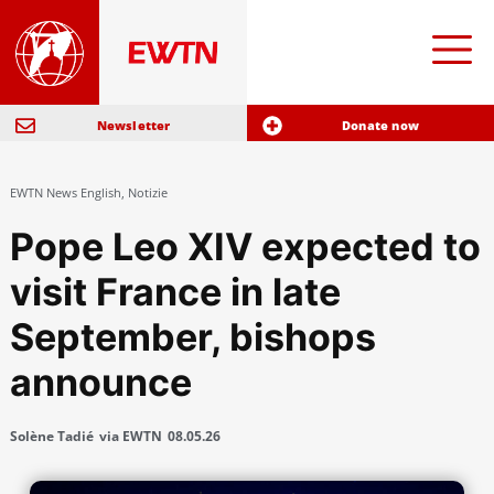
Newsletter
Donate now
EWTN News English
,
Notizie
Pope Leo XIV expected to
visit France in late
September, bishops
announce
Solène Tadié
via EWTN
08.05.26