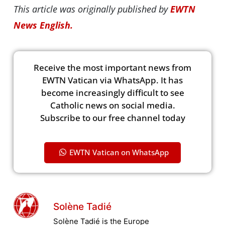
This article was originally published by
EWTN
News English.
Receive the most important news from
EWTN Vatican via WhatsApp. It has
become increasingly difficult to see
Catholic news on social media.
Subscribe to our free channel today
EWTN Vatican on WhatsApp
Solène Tadié
Solène Tadié is the Europe