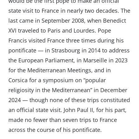
would be the first pope to make an official
state visit to France in nearly two decades. The
last came in September 2008, when Benedict
XVI traveled to Paris and Lourdes. Pope
Francis visited France three times during his
pontificate — in Strasbourg in 2014 to address
the European Parliament, in Marseille in 2023
for the Mediterranean Meetings, and in
Corsica for a symposium on “popular
religiosity in the Mediterranean” in December
2024 — though none of these trips constituted
an official state visit. John Paul II, for his part,
made no fewer than seven trips to France
across the course of his pontificate.