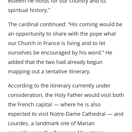
esteem he holds for our country and its
spiritual history.”
The cardinal continued: “His coming would be
an opportunity to share with the pope what
our Church in France is living and to let
ourselves be encouraged by his word.” He
added that the two had already begun
mapping out a tentative itinerary.
According to the itinerary currently under
consideration, the Holy Father would visit both
the French capital — where he is also
expected to visit Notre-Dame Cathedral — and
Lourdes, a landmark site of Marian