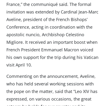
France,” the communiqué said. The formal
invitation was extended by Cardinal Jean-Marc
Aveline, president of the French Bishops’
Conference, acting in coordination with the
apostolic nuncio, Archbishop Celestino
Migliore. It received an important boost when
French President Emmanuel Macron voiced
his own support for the trip during his Vatican
visit April 10.
Commenting on the announcement, Aveline,
who has held several working sessions with
the pope on the matter, said that “Leo XIV has
expressed, on various occasions, the great