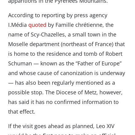
apparitions in the Pyrenees Mountains.
According to reporting by press agency
I.Média
quoted
by Famille chrétienne, the
name of Scy-Chazelles, a small town in the
Moselle department (northeast of France) that
is home to the residence and tomb of Robert
Schuman — known as the “Father of Europe”
and whose cause of canonization is underway
— has also been regularly mentioned as a
possible stop. The Diocese of Metz, however,
has said it has no confirmed information to
that effect.
If the visit goes ahead as planned, Leo XIV