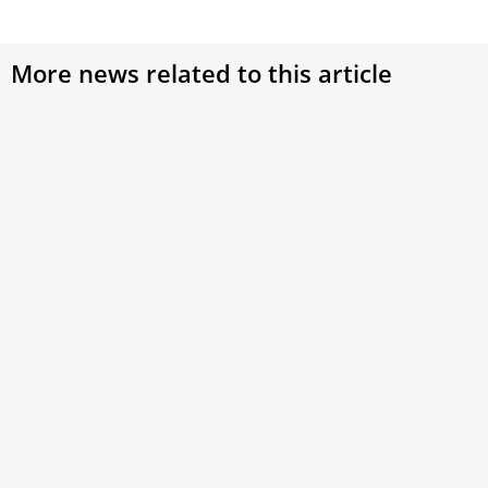
More news related to this article
Pope Leo XIV arrives in Lebanon, bringing a
message of peace to a nation scarred by war