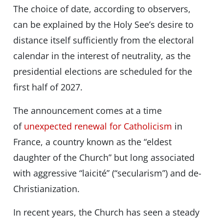
The choice of date, according to observers,
can be explained by the Holy See’s desire to
distance itself sufficiently from the electoral
calendar in the interest of neutrality, as the
presidential elections are scheduled for the
first half of 2027.
The announcement comes at a time
of
unexpected renewal for Catholicism
in
France, a country known as the “eldest
daughter of the Church” but long associated
with aggressive “laicité” (“secularism”) and de-
Christianization.
In recent years, the Church has seen a steady