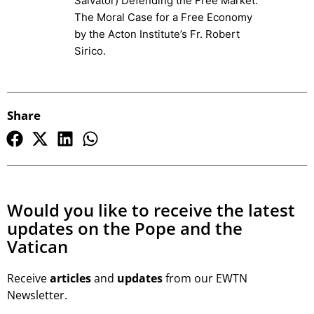
Salvator) Defending the Free Market:
The Moral Case for a Free Economy
by the Acton Institute’s Fr. Robert
Sirico.
Share
Would you like to receive the latest
updates on the Pope and the
Vatican
Receive
articles
and
updates
from our EWTN
Newsletter.