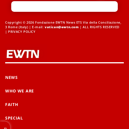
Copyright © 2026 Fondazione EWTN News ETS Via della Conciliazione,
3 Rome (Italy) | E-mail:
vatican@ewtn.com
| ALL RIGHTS RESERVED
|
PRIVACY POLICY
NEWS
WHO WE ARE
FAITH
SPECIAL