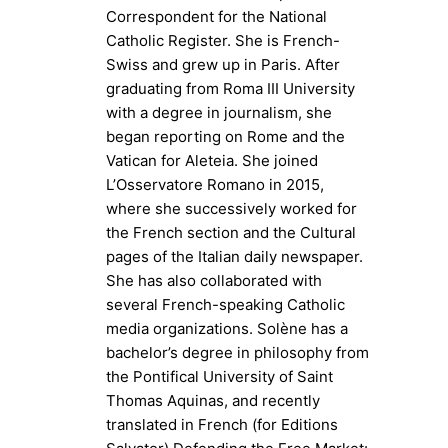
Correspondent for the National
Catholic Register. She is French-
Swiss and grew up in Paris. After
graduating from Roma III University
with a degree in journalism, she
began reporting on Rome and the
Vatican for Aleteia. She joined
L’Osservatore Romano in 2015,
where she successively worked for
the French section and the Cultural
pages of the Italian daily newspaper.
She has also collaborated with
several French-speaking Catholic
media organizations. Solène has a
bachelor’s degree in philosophy from
the Pontifical University of Saint
Thomas Aquinas, and recently
translated in French (for Editions