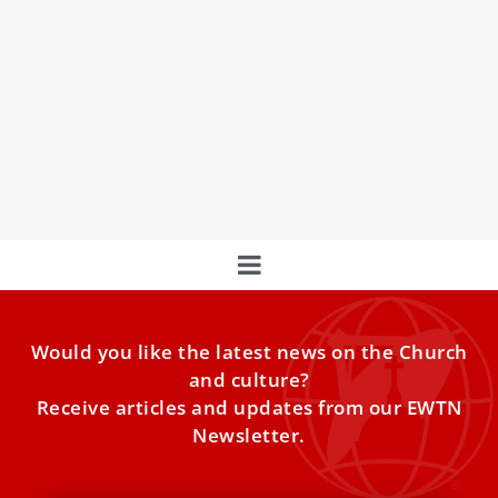
World-class cyclists to circle Vatican City,
meet Pope Leo XIV
World-class cyclists will greet Pope Leo XIV and circle
Vatican City on Sunday before embarking on the final lap
of the Giro d’Italia, a multistage bicycle race that
concludes in Rome.
Would you like the latest news on the Church
and culture?
Receive articles and updates from our EWTN
Newsletter.