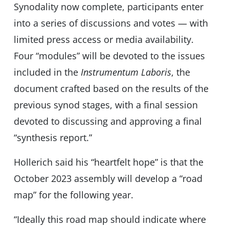
Synodality now complete, participants enter
into a series of discussions and votes — with
limited press access or media availability.
Four “modules” will be devoted to the issues
included in the
Instrumentum Laboris
, the
document crafted based on the results of the
previous synod stages, with a final session
devoted to discussing and approving a final
“synthesis report.”
Hollerich said his “heartfelt hope” is that the
October 2023 assembly will develop a “road
map” for the following year.
“Ideally this road map should indicate where