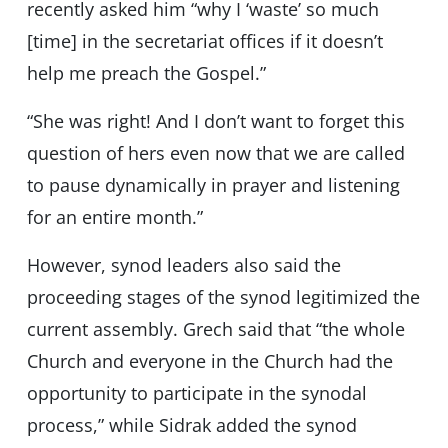
recently asked him “why I ‘waste’ so much
[time] in the secretariat offices if it doesn’t
help me preach the Gospel.”
“She was right! And I don’t want to forget this
question of hers even now that we are called
to pause dynamically in prayer and listening
for an entire month.”
However, synod leaders also said the
proceeding stages of the synod legitimized the
current assembly. Grech said that “the whole
Church and everyone in the Church had the
opportunity to participate in the synodal
process,” while Sidrak added the synod