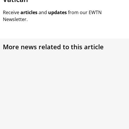
Receive
articles
and
updates
from our EWTN
Newsletter.
More news related to this article