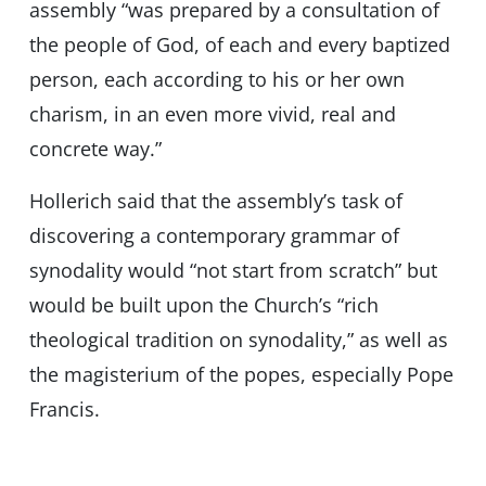
assembly “was prepared by a consultation of
the people of God, of each and every baptized
person, each according to his or her own
charism, in an even more vivid, real and
concrete way.”
Hollerich said that the assembly’s task of
discovering a contemporary grammar of
synodality would “not start from scratch” but
would be built upon the Church’s “rich
theological tradition on synodality,” as well as
the magisterium of the popes, especially Pope
Francis.