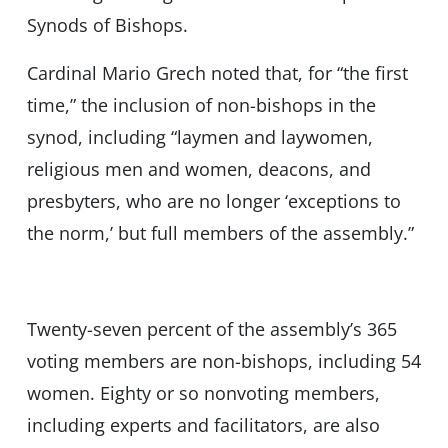
Synods of Bishops.
Cardinal Mario Grech noted that, for “the first
time,” the inclusion of non-bishops in the
synod, including “laymen and laywomen,
religious men and women, deacons, and
presbyters, who are no longer ‘exceptions to
the norm,’ but full members of the assembly.”
Twenty-seven percent of the assembly’s 365
voting members are non-bishops, including 54
women. Eighty or so nonvoting members,
including experts and facilitators, are also