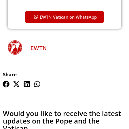
EWTN Vatican on WhatsApp
EWTN
Share
Would you like to receive the latest
updates on the Pope and the
Vatican