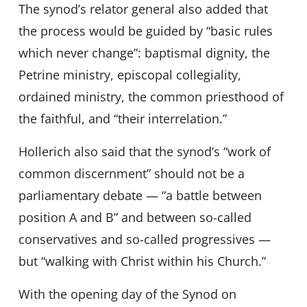
The synod’s relator general also added that
the process would be guided by “basic rules
which never change”: baptismal dignity, the
Petrine ministry, episcopal collegiality,
ordained ministry, the common priesthood of
the faithful, and “their interrelation.”
Hollerich also said that the synod’s “work of
common discernment” should not be a
parliamentary debate — “a battle between
position A and B” and between so-called
conservatives and so-called progressives —
but “walking with Christ within his Church.”
With the opening day of the Synod on