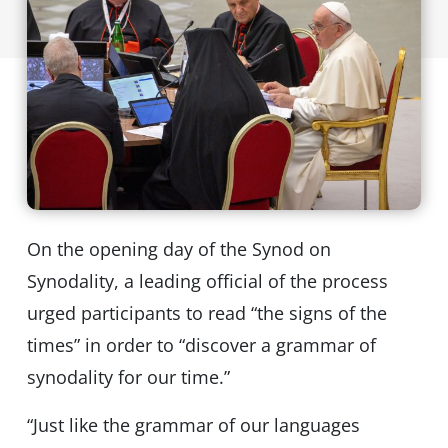
On the opening day of the Synod on
Synodality, a leading official of the process
urged participants to read “the signs of the
times” in order to “discover a grammar of
synodality for our time.”
“Just like the grammar of our languages