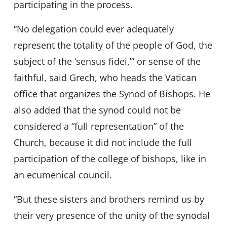
participating in the process.
“No delegation could ever adequately
represent the totality of the people of God, the
subject of the ‘sensus fidei,’” or sense of the
faithful, said Grech, who heads the Vatican
office that organizes the Synod of Bishops. He
also added that the synod could not be
considered a “full representation” of the
Church, because it did not include the full
participation of the college of bishops, like in
an ecumenical council.
“But these sisters and brothers remind us by
their very presence of the unity of the synodal