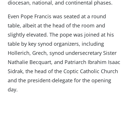
diocesan, national, and continental phases.
Even Pope Francis was seated at a round
table, albeit at the head of the room and
slightly elevated. The pope was joined at his
table by key synod organizers, including
Hollerich, Grech, synod undersecretary Sister
Nathalie Becquart, and Patriarch Ibrahim Isaac
Sidrak, the head of the Coptic Catholic Church
and the president-delegate for the opening
day.