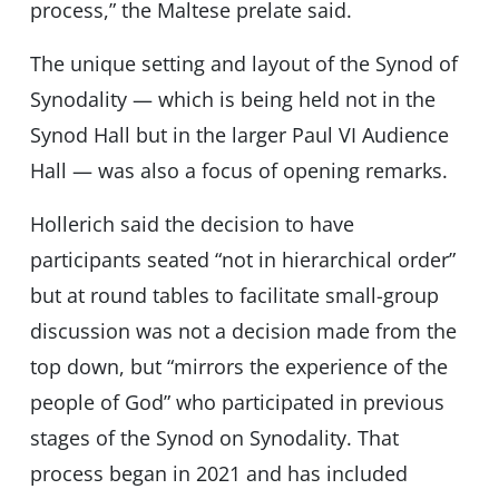
process,” the Maltese prelate said.
The unique setting and layout of the Synod of
Synodality — which is being held not in the
Synod Hall but in the larger Paul VI Audience
Hall — was also a focus of opening remarks.
Hollerich said the decision to have
participants seated “not in hierarchical order”
but at round tables to facilitate small-group
discussion was not a decision made from the
top down, but “mirrors the experience of the
people of God” who participated in previous
stages of the Synod on Synodality. That
process began in 2021 and has included