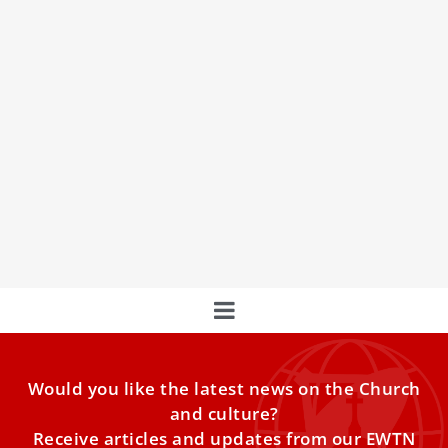
Pope Francis washes feet of young inmates
on Holy Thursday 2023
Pope Francis washed the feet of 12 young men and
women, inmates at a juvenile prison in Rome,
Would you like the latest news on the Church
and culture?
Receive articles and updates from our EWTN