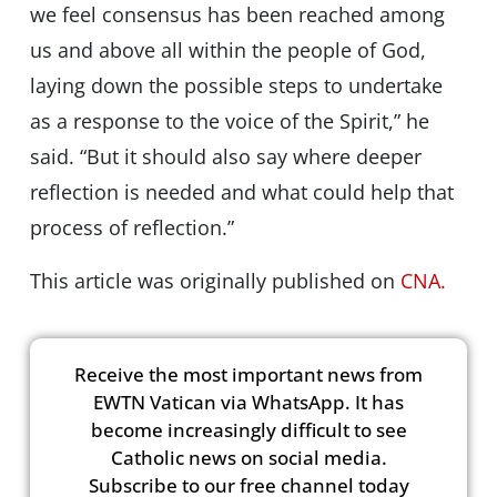
we feel consensus has been reached among
us and above all within the people of God,
laying down the possible steps to undertake
as a response to the voice of the Spirit,” he
said. “But it should also say where deeper
reflection is needed and what could help that
process of reflection.”
This article was originally published on
CNA.
Receive the most important news from
EWTN Vatican via WhatsApp. It has
become increasingly difficult to see
Catholic news on social media.
Subscribe to our free channel today