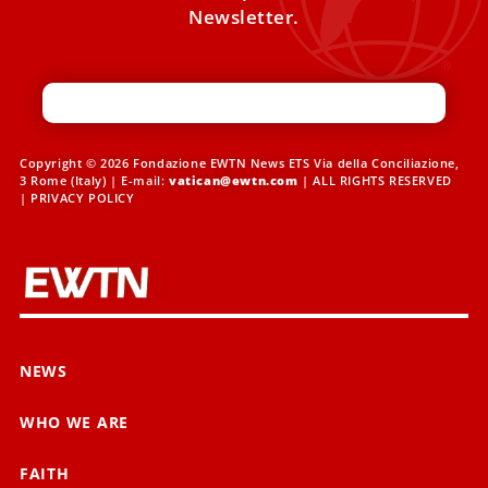
Newsletter.
Copyright © 2026 Fondazione EWTN News ETS Via della Conciliazione,
3 Rome (Italy) | E-mail:
vatican@ewtn.com
| ALL RIGHTS RESERVED
|
PRIVACY POLICY
NEWS
WHO WE ARE
FAITH