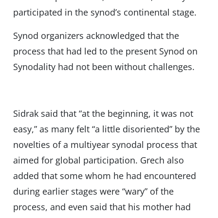
participated in the synod’s continental stage.
Synod organizers acknowledged that the
process that had led to the present Synod on
Synodality had not been without challenges.
Sidrak said that “at the beginning, it was not
easy,” as many felt “a little disoriented” by the
novelties of a multiyear synodal process that
aimed for global participation. Grech also
added that some whom he had encountered
during earlier stages were “wary” of the
process, and even said that his mother had