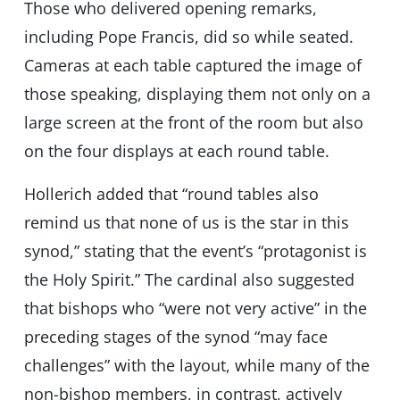
Those who delivered opening remarks,
including Pope Francis, did so while seated.
Cameras at each table captured the image of
those speaking, displaying them not only on a
large screen at the front of the room but also
on the four displays at each round table.
Hollerich added that “round tables also
remind us that none of us is the star in this
synod,” stating that the event’s “protagonist is
the Holy Spirit.” The cardinal also suggested
that bishops who “were not very active” in the
preceding stages of the synod “may face
challenges” with the layout, while many of the
non-bishop members, in contrast, actively