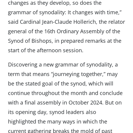
changes as they develop, so does the
grammar of synodality: It changes with time,”
said Cardinal Jean-Claude Hollerich, the relator
general of the 16th Ordinary Assembly of the
Synod of Bishops, in prepared remarks at the
start of the afternoon session.
Discovering a new grammar of synodality, a
term that means “journeying together,” may
be the stated goal of the synod, which will
continue throughout the month and conclude
with a final assembly in October 2024. But on
its opening day, synod leaders also
highlighted the many ways in which the
current gathering breaks the mold of past