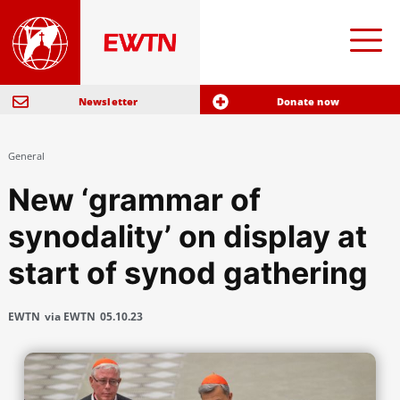
Newsletter
Donate now
General
New ‘grammar of
synodality’ on display at
start of synod gathering
EWTN
via EWTN
05.10.23