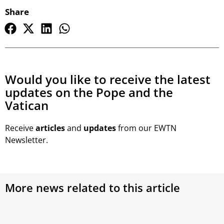
Share
Would you like to receive the latest
updates on the Pope and the
Vatican
Receive
articles
and
updates
from our EWTN
Newsletter.
More news related to this article