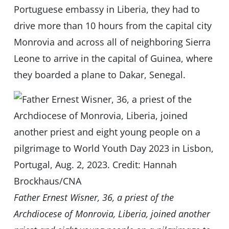
Portuguese embassy in Liberia, they had to
drive more than 10 hours from the capital city
Monrovia and across all of neighboring Sierra
Leone to arrive in the capital of Guinea, where
they boarded a plane to Dakar, Senegal.
Father Ernest Wisner, 36, a priest of the
Archdiocese of Monrovia, Liberia, joined another