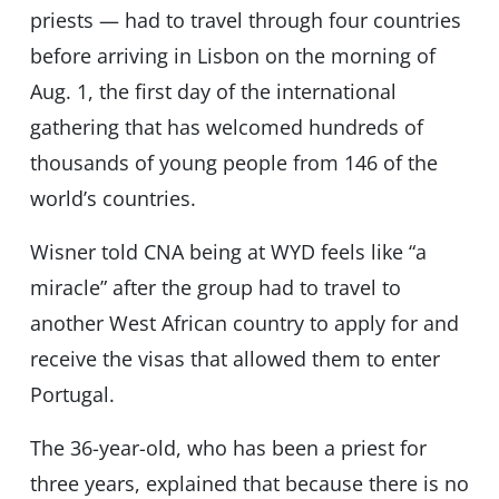
priests — had to travel through four countries
before arriving in Lisbon on the morning of
Aug. 1, the first day of the international
gathering that has welcomed hundreds of
thousands of young people from 146 of the
world’s countries.
Wisner told CNA being at WYD feels like “a
miracle” after the group had to travel to
another West African country to apply for and
receive the visas that allowed them to enter
Portugal.
The 36-year-old, who has been a priest for
three years, explained that because there is no