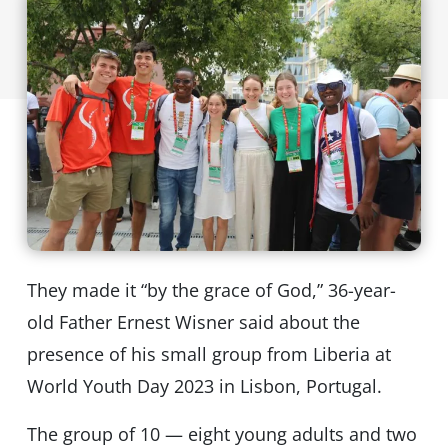
They made it “by the grace of God,” 36-year-
old Father Ernest Wisner said about the
presence of his small group from Liberia at
World Youth Day 2023 in Lisbon, Portugal.
The group of 10 — eight young adults and two