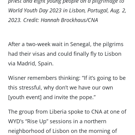
priest and eight young people on a pilgrimage to
World Youth Day 2023 in Lisbon, Portugal, Aug. 2,
2023. Credit: Hannah Brockhaus/CNA
After a two-week wait in Senegal, the pilgrims
had their visas and could finally fly to Lisbon
via Madrid, Spain.
Wisner remembers thinking: “If it’s going to be
this stressful, why don’t we have our own
[youth event] and invite the pope.”
The group from Liberia spoke to CNA at one of
WYD’s “Rise Up” sessions in a northern
neighborhood of Lisbon on the morning of