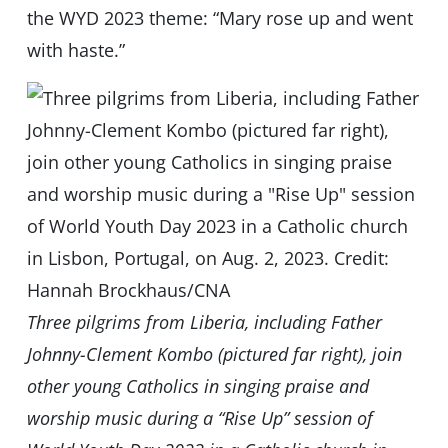
the WYD 2023 theme: “Mary rose up and went
with haste.”
Three pilgrims from Liberia, including Father
Johnny-Clement Kombo (pictured far right), join
other young Catholics in singing praise and
worship music during a “Rise Up” session of