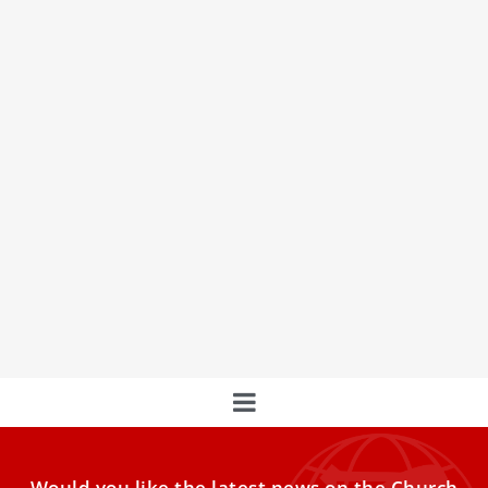
EXPLAINER: ‘Sede vacante’ and ‘interregnum’
— what do they mean?
As of this moment, the chair of St. Peter is vacant — and
you may have seen the phrases “sede vacante” and
“interregnum” being used to describe the present period.
Here’s a breakdown of what those phrases mean.
Would you like the latest news on the Church