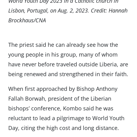
World Youth Day 2023 in a Catholic church in
Lisbon, Portugal, on Aug. 2, 2023. Credit: Hannah
Brockhaus/CNA
The priest said he can already see how the
young people in his group, many of whom
have never before traveled outside Liberia, are
being renewed and strengthened in their faith.
When first approached by Bishop Anthony
Fallah Borwah, president of the Liberian
bishops’ conference, Kombo said he was
reluctant to lead a pilgrimage to World Youth
Day, citing the high cost and long distance.