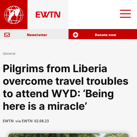
Newsletter
Donate now
General
Pilgrims from Liberia
overcome travel troubles
to attend WYD: ‘Being
here is a miracle’
EWTN
via EWTN
02.08.23