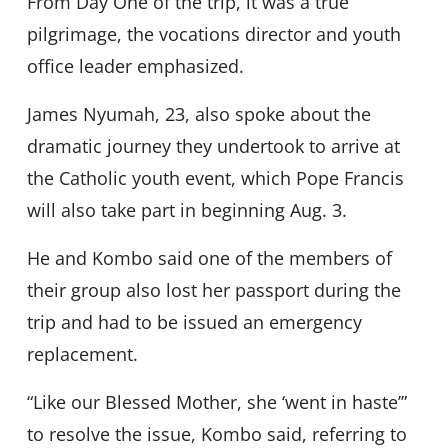
From Day One of the trip, it was a true
pilgrimage, the vocations director and youth
office leader emphasized.
James Nyumah, 23, also spoke about the
dramatic journey they undertook to arrive at
the Catholic youth event, which Pope Francis
will also take part in beginning Aug. 3.
He and Kombo said one of the members of
their group also lost her passport during the
trip and had to be issued an emergency
replacement.
“Like our Blessed Mother, she ‘went in haste’”
to resolve the issue, Kombo said, referring to