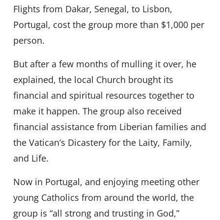
Flights from Dakar, Senegal, to Lisbon,
Portugal, cost the group more than $1,000 per
person.
But after a few months of mulling it over, he
explained, the local Church brought its
financial and spiritual resources together to
make it happen. The group also received
financial assistance from Liberian families and
the Vatican’s Dicastery for the Laity, Family,
and Life.
Now in Portugal, and enjoying meeting other
young Catholics from around the world, the
group is “all strong and trusting in God,”