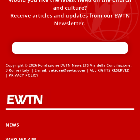
and culture?
Receive articles and updates from our EWTN
Newsletter.
Copyright © 2026 Fondazione EWTN News ETS Via della Conciliazione,
3 Rome (Italy) | E-mail:
vatican@ewtn.com
| ALL RIGHTS RESERVED
|
PRIVACY POLICY
NEWS
WHO WE ARE