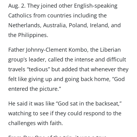
Aug. 2. They joined other English-speaking
Catholics from countries including the
Netherlands, Australia, Poland, Ireland, and
the Philippines.
Father Johnny-Clement Kombo, the Liberian
group’s leader, called the intense and difficult
travels “tedious” but added that whenever they
felt like giving up and going back home, “God
entered the picture.”
He said it was like “God sat in the backseat,”
watching to see if they could respond to the
challenges with faith.