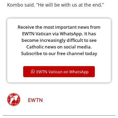
Kombo said. “He will be with us at the end.”
Receive the most important news from
EWTN Vatican via WhatsApp. It has
become increasingly difficult to see
Catholic news on social media.
Subscribe to our free channel today
EWTN Vatican on WhatsApp
EWTN