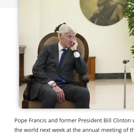
Pope Francis and former President Bill Clinton w
the world next week at the annual meeting of t