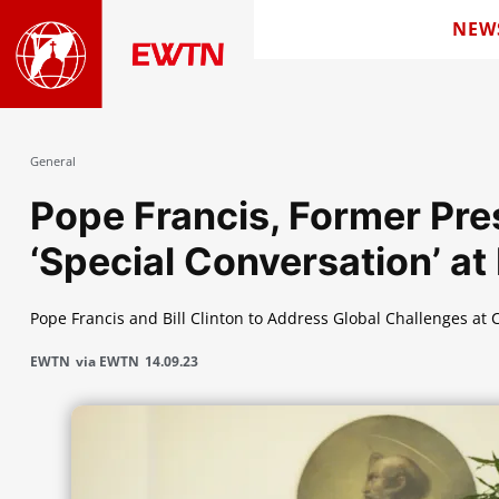
NEW
General
Pope Francis, Former Pre
‘Special Conversation’ a
Pope Francis and Bill Clinton to Address Global Challenges at
EWTN
via EWTN
14.09.23