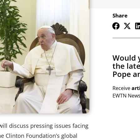
Share
Would y
the lat
Pope an
Receive
art
EWTN Newsl
ill discuss pressing issues facing
he Clinton Foundation’s global