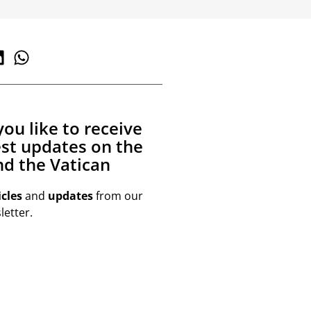
ou like to receive
est updates on the
d the Vatican
icles
and
updates
from our
etter.