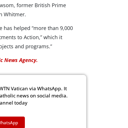
Newsom, former British Prime
en Whitmer.
ve has helped “more than 9,000
ments to Action,” which it
ojects and programs.”
lic News Agency.
WTN Vatican via WhatsApp. It
Catholic news on social media.
hannel today
WhatsApp