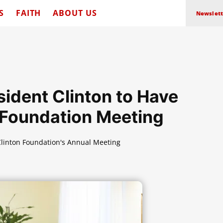
S
FAITH
ABOUT US
Newslett
sident Clinton to Have
t Foundation Meeting
 Clinton Foundation's Annual Meeting