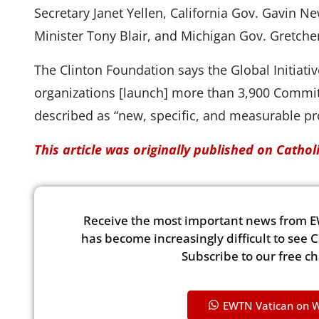
Secretary Janet Yellen, California Gov. Gavin 
Minister Tony Blair, and Michigan Gov. Gretch
The Clinton Foundation says the Global Initiati
organizations [launch] more than 3,900 Commit
described as “new, specific, and measurable pr
This article was originally published on Catho
Receive the most important news from E
has become increasingly difficult to see 
Subscribe to our free c
EWTN Vatican on 