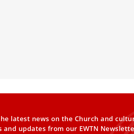
TE: Pope Leo XIV’s hometown
Dome Of St.
hases his childhood home
Lighting Fo
illage of Dolton purchased Pope Leo XIV’s
The 14,000-ton,
od home for $375,000 on Tuesday, July 8,
Peter’s Basilica
 the village board unanimously approved
coming Easter 
urchase at a special meeting the week
Michelangelo’s
e.
the latest news on the Church and cultu
es and updates from our EWTN Newslette