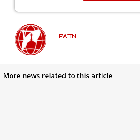
EWTN
More news related to this article