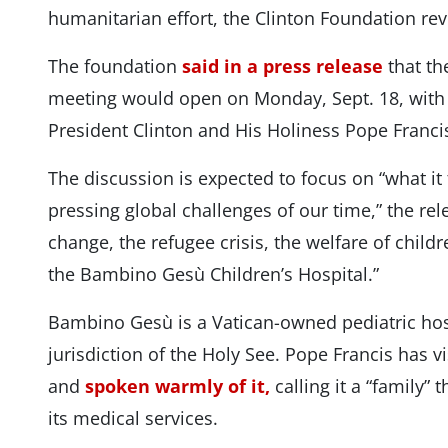
humanitarian effort, the Clinton Foundation re
The foundation
said in a press release
that the
meeting would open on Monday, Sept. 18, with 
President Clinton and His Holiness Pope Francis
The discussion is expected to focus on “what it
pressing global challenges of our time,” the rel
change, the refugee crisis, the welfare of child
the Bambino Gesù Children’s Hospital.”
Bambino Gesù is a Vatican-owned pediatric hospi
jurisdiction of the Holy See. Pope Francis has v
and
spoken warmly of it,
calling it a “family”
its medical services.