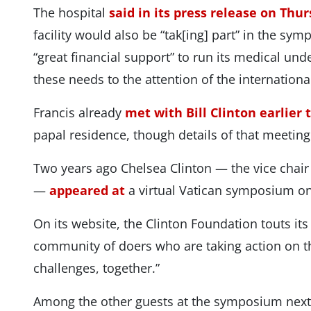
The hospital
said in its press release on Thu
facility would also be “tak[ing] part” in the sym
“great financial support” to run its medical unde
these needs to the attention of the international
Francis already
met with Bill Clinton earlier 
papal residence, though details of that meetin
Two years ago Chelsea Clinton — the vice chair
—
appeared at
a virtual Vatican symposium on
On its website, the Clinton Foundation touts its g
community of doers who are taking action on t
challenges, together.”
Among the other guests at the symposium next 