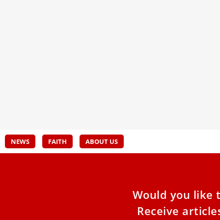
Cardinal Cantalamessa: charity saves
UPDA
from dehumanization
purc
The first thing to do at Christmas is to believe in
The v
God’s love for man. This, in summary,
boyho
after
its p
befor
NEWS
FAITH
ABOUT US
Would you like 
Receive articl