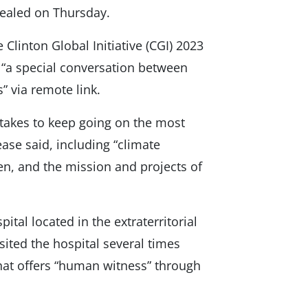
vealed on Thursday.
 Clinton Global Initiative (CGI) 2023
“a special conversation between
” via remote link.
 takes to keep going on the most
ease said, including “climate
ren, and the mission and projects of
tal located in the extraterritorial
isited the hospital several times
 that offers “human witness” through