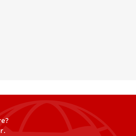
 Peter’s Will Debut New
r Easter
 five-century-old dome of St.
 will debut new lighting this
to further enhance
 magnificent work.
re?
r.