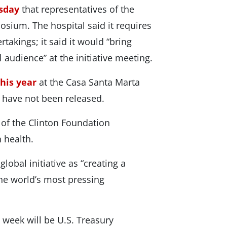
rsday
that representatives of the
posium. The hospital said it requires
rtakings; it said it would “bring
 audience” at the initiative meeting.
this year
at the Casa Santa Marta
g have not been released.
 of the Clinton Foundation
 health.
lobal initiative as “creating a
he world’s most pressing
week will be U.S. Treasury