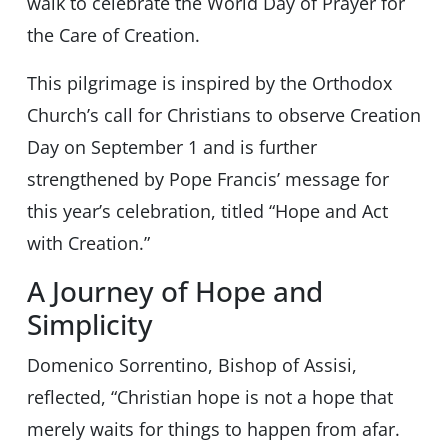
walk to celebrate the World Day of Prayer for
the Care of Creation.
This pilgrimage is inspired by the Orthodox
Church’s call for Christians to observe Creation
Day on September 1 and is further
strengthened by Pope Francis’ message for
this year’s celebration, titled “Hope and Act
with Creation.”
A Journey of Hope and
Simplicity
Domenico Sorrentino, Bishop of Assisi,
reflected, “Christian hope is not a hope that
merely waits for things to happen from afar.