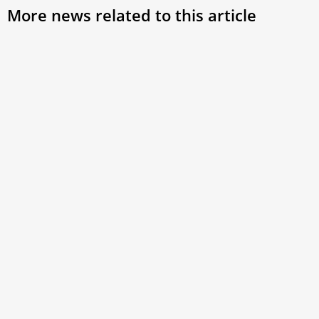
More news related to this article
Pope Leo XIV expected to visit France in late
September, bishops announce
While the Holy See has yet to make an official
announcement, the French Bishops’ Conference