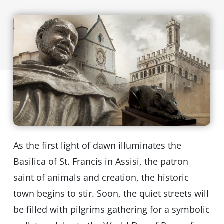
As the first light of dawn illuminates the
Basilica of St. Francis in Assisi, the patron
saint of animals and creation, the historic
town begins to stir. Soon, the quiet streets will
be filled with pilgrims gathering for a symbolic