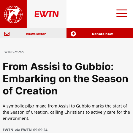
Newsletter
Donate now
EWTN Vatican
From Assisi to Gubbio:
Embarking on the Season
of Creation
A symbolic pilgrimage from Assisi to Gubbio marks the start of
the Season of Creation, calling Christians to actively care for the
environment.
EWTN
via EWTN
09.09.24