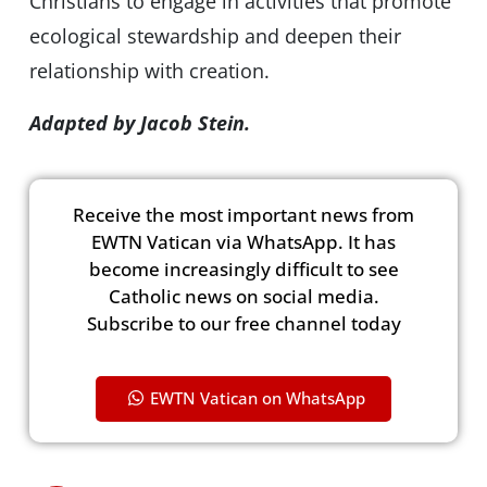
Christians to engage in activities that promote
ecological stewardship and deepen their
relationship with creation.
Adapted by Jacob Stein.
Receive the most important news from
EWTN Vatican via WhatsApp. It has
become increasingly difficult to see
Catholic news on social media.
Subscribe to our free channel today
EWTN Vatican on WhatsApp