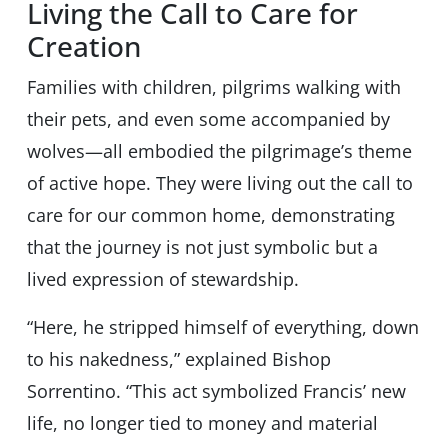
Living the Call to Care for
Creation
Families with children, pilgrims walking with
their pets, and even some accompanied by
wolves—all embodied the pilgrimage’s theme
of active hope. They were living out the call to
care for our common home, demonstrating
that the journey is not just symbolic but a
lived expression of stewardship.
“Here, he stripped himself of everything, down
to his nakedness,” explained Bishop
Sorrentino. “This act symbolized Francis’ new
life, no longer tied to money and material