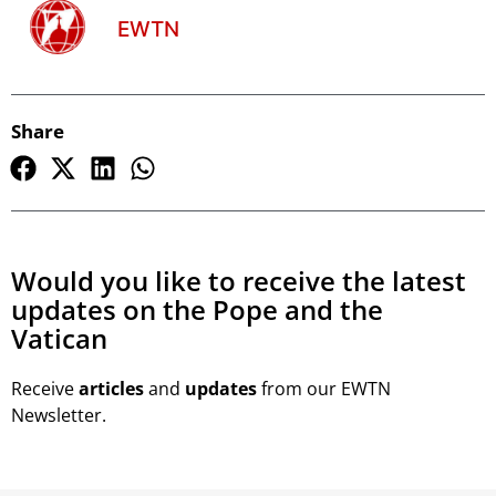
EWTN
Share
Would you like to receive the latest
updates on the Pope and the
Vatican
Receive
articles
and
updates
from our EWTN
Newsletter.