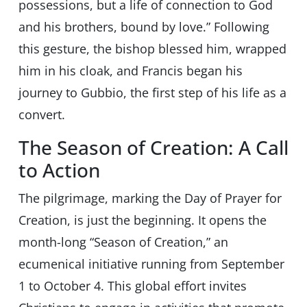
possessions, but a life of connection to God
and his brothers, bound by love.” Following
this gesture, the bishop blessed him, wrapped
him in his cloak, and Francis began his
journey to Gubbio, the first step of his life as a
convert.
The Season of Creation: A Call
to Action
The pilgrimage, marking the Day of Prayer for
Creation, is just the beginning. It opens the
month-long “Season of Creation,” an
ecumenical initiative running from September
1 to October 4. This global effort invites