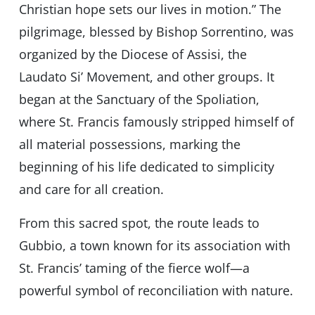
Christian hope sets our lives in motion.” The
pilgrimage, blessed by Bishop Sorrentino, was
organized by the Diocese of Assisi, the
Laudato Si’ Movement, and other groups. It
began at the Sanctuary of the Spoliation,
where St. Francis famously stripped himself of
all material possessions, marking the
beginning of his life dedicated to simplicity
and care for all creation.
From this sacred spot, the route leads to
Gubbio, a town known for its association with
St. Francis’ taming of the fierce wolf—a
powerful symbol of reconciliation with nature.