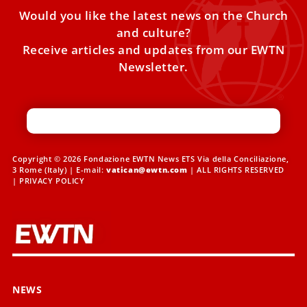
Would you like the latest news on the Church
and culture?
Receive articles and updates from our EWTN
Newsletter.
Copyright © 2026 Fondazione EWTN News ETS Via della Conciliazione,
3 Rome (Italy) | E-mail:
vatican@ewtn.com
| ALL RIGHTS RESERVED
|
PRIVACY POLICY
NEWS