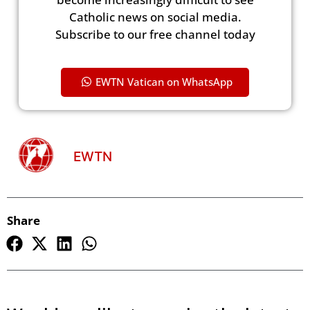
Catholic news on social media.
Subscribe to our free channel today
EWTN Vatican on WhatsApp
EWTN
Share