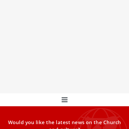
Notre Dame and the Vatican launch new
initiative at papal gardens
The University of Notre Dame and the Laudato Si’ Center
recently launched the Global Alliance initiative at Castel
Would you like the latest news on the Church