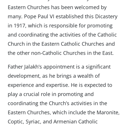
Eastern Churches has been welcomed by
many. Pope Paul VI established this Dicastery
in 1917, which is responsible for promoting
and coordinating the activities of the Catholic
Church in the Eastern Catholic Churches and
the other non-Catholic Churches in the East.
Father Jalakh’s appointment is a significant
development, as he brings a wealth of
experience and expertise. He is expected to
play a crucial role in promoting and
coordinating the Church’s activities in the
Eastern Churches, which include the Maronite,
Coptic, Syriac, and Armenian Catholic