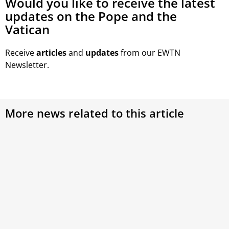
Would you like to receive the latest
updates on the Pope and the
Vatican
Receive
articles
and
updates
from our EWTN
Newsletter.
More news related to this article