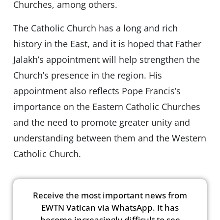
Churches, among others.
The Catholic Church has a long and rich
history in the East, and it is hoped that Father
Jalakh’s appointment will help strengthen the
Church’s presence in the region. His
appointment also reflects Pope Francis’s
importance on the Eastern Catholic Churches
and the need to promote greater unity and
understanding between them and the Western
Catholic Church.
Receive the most important news from
EWTN Vatican via WhatsApp. It has
become increasingly difficult to see