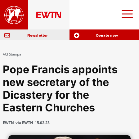
Newsletter
Donate now
ACI Stampa
Pope Francis appoints
new secretary of the
Dicastery for the
Eastern Churches
EWTN
via EWTN
15.02.23