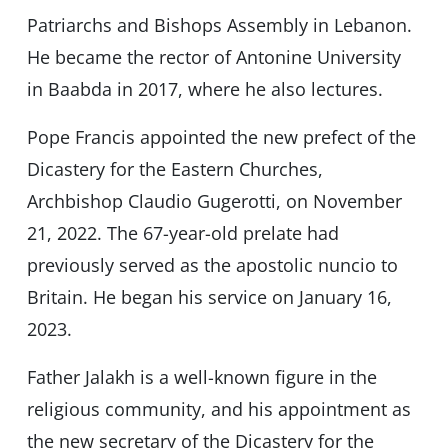
Patriarchs and Bishops Assembly in Lebanon.
He became the rector of Antonine University
in Baabda in 2017, where he also lectures.
Pope Francis appointed the new prefect of the
Dicastery for the Eastern Churches,
Archbishop Claudio Gugerotti, on November
21, 2022. The 67-year-old prelate had
previously served as the apostolic nuncio to
Britain. He began his service on January 16,
2023.
Father Jalakh is a well-known figure in the
religious community, and his appointment as
the new secretary of the Dicastery for the