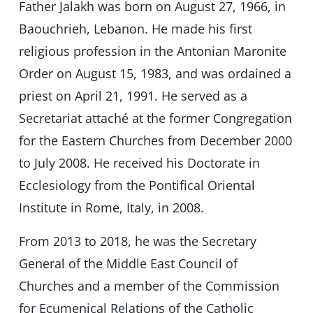
Father Jalakh was born on August 27, 1966, in
Baouchrieh, Lebanon. He made his first
religious profession in the Antonian Maronite
Order on August 15, 1983, and was ordained a
priest on April 21, 1991. He served as a
Secretariat attaché at the former Congregation
for the Eastern Churches from December 2000
to July 2008. He received his Doctorate in
Ecclesiology from the Pontifical Oriental
Institute in Rome, Italy, in 2008.
From 2013 to 2018, he was the Secretary
General of the Middle East Council of
Churches and a member of the Commission
for Ecumenical Relations of the Catholic