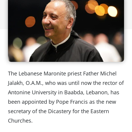
The Lebanese Maronite priest Father Michel
Jalakh, O.A.M., who was until now the rector of
Antonine University in Baabda, Lebanon, has
been appointed by Pope Francis as the new
secretary of the Dicastery for the Eastern
Churches.