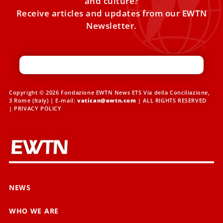
and culture?
Receive articles and updates from our EWTN
Newsletter.
Copyright © 2026 Fondazione EWTN News ETS Via della Conciliazione,
3 Rome (Italy) | E-mail:
vatican@ewtn.com
| ALL RIGHTS RESERVED
|
PRIVACY POLICY
NEWS
WHO WE ARE