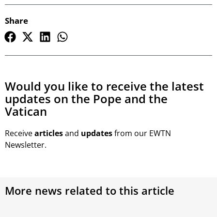
Share
Would you like to receive the latest
updates on the Pope and the
Vatican
Receive
articles
and
updates
from our EWTN
Newsletter.
More news related to this article