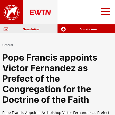
Newsletter
Donate now
General
Pope Francis appoints
Victor Fernandez as
Prefect of the
Congregation for the
Doctrine of the Faith
Pope Francis Appoints Archbishop Victor Fernandez as Prefect