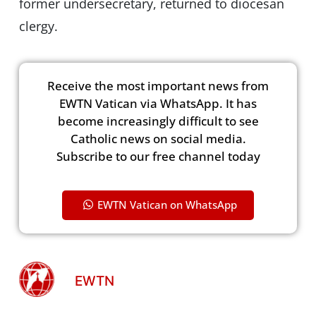
former undersecretary, returned to diocesan
clergy.
Receive the most important news from
EWTN Vatican via WhatsApp. It has
become increasingly difficult to see
Catholic news on social media.
Subscribe to our free channel today
EWTN Vatican on WhatsApp
EWTN