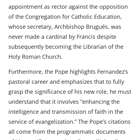
appointment as rector against the opposition
of the Congregation for Catholic Education,
whose secretary, Archbishop Brugués, was
never made a cardinal by Francis despite
subsequently becoming the Librarian of the
Holy Roman Church.
Furthermore, the Pope highlights Fernandez’s
pastoral career and emphasizes that to fully
grasp the significance of his new role, he must
understand that it involves “enhancing the
intelligence and transmission of faith in the
service of evangelization.” The Pope’s citations
all come from the programmatic documents