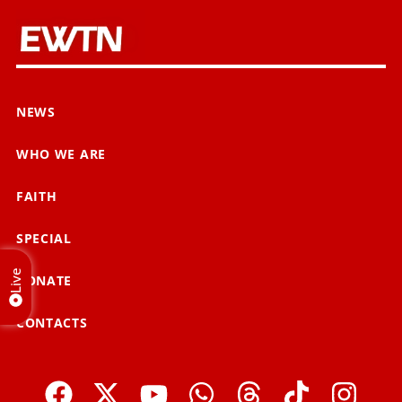
NEWS
WHO WE ARE
FAITH
SPECIAL
Live
DONATE
CONTACTS