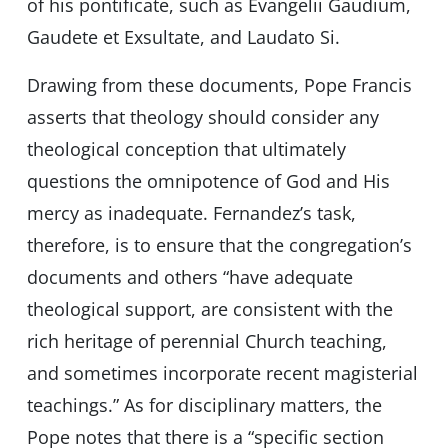
of his pontificate, such as Evangelii Gaudium,
Gaudete et Exsultate, and Laudato Si.
Drawing from these documents, Pope Francis
asserts that theology should consider any
theological conception that ultimately
questions the omnipotence of God and His
mercy as inadequate. Fernandez’s task,
therefore, is to ensure that the congregation’s
documents and others “have adequate
theological support, are consistent with the
rich heritage of perennial Church teaching,
and sometimes incorporate recent magisterial
teachings.” As for disciplinary matters, the
Pope notes that there is a “specific section