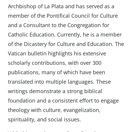
Archbishop of La Plata and has served as a
member of the Pontifical Council for Culture
and a Consultant to the Congregation for
Catholic Education. Currently, he is a member
of the Dicastery for Culture and Education. The
Vatican bulletin highlights his extensive
scholarly contributions, with over 300
publications, many of which have been
translated into multiple languages. These
writings demonstrate a strong biblical
foundation and a consistent effort to engage
theology with culture, evangelization,
spirituality, and social issues.