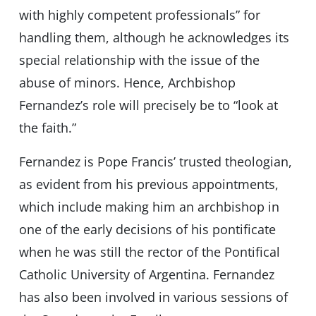
with highly competent professionals” for
handling them, although he acknowledges its
special relationship with the issue of the
abuse of minors. Hence, Archbishop
Fernandez’s role will precisely be to “look at
the faith.”
Fernandez is Pope Francis’ trusted theologian,
as evident from his previous appointments,
which include making him an archbishop in
one of the early decisions of his pontificate
when he was still the rector of the Pontifical
Catholic University of Argentina. Fernandez
has also been involved in various sessions of