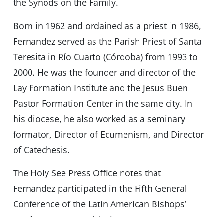
the Synods on the Family.
Born in 1962 and ordained as a priest in 1986,
Fernandez served as the Parish Priest of Santa
Teresita in Río Cuarto (Córdoba) from 1993 to
2000. He was the founder and director of the
Lay Formation Institute and the Jesus Buen
Pastor Formation Center in the same city. In
his diocese, he also worked as a seminary
formator, Director of Ecumenism, and Director
of Catechesis.
The Holy See Press Office notes that
Fernandez participated in the Fifth General
Conference of the Latin American Bishops’