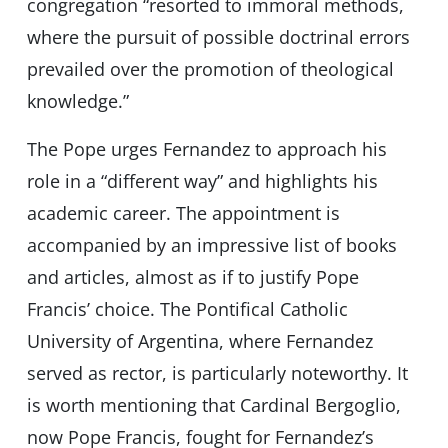
congregation “resorted to immoral methods,
where the pursuit of possible doctrinal errors
prevailed over the promotion of theological
knowledge.”
The Pope urges Fernandez to approach his
role in a “different way” and highlights his
academic career. The appointment is
accompanied by an impressive list of books
and articles, almost as if to justify Pope
Francis’ choice. The Pontifical Catholic
University of Argentina, where Fernandez
served as rector, is particularly noteworthy. It
is worth mentioning that Cardinal Bergoglio,
now Pope Francis, fought for Fernandez’s