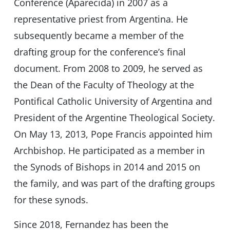
Conference (Aparecida) in 2007 as a
representative priest from Argentina. He
subsequently became a member of the
drafting group for the conference’s final
document. From 2008 to 2009, he served as
the Dean of the Faculty of Theology at the
Pontifical Catholic University of Argentina and
President of the Argentine Theological Society.
On May 13, 2013, Pope Francis appointed him
Archbishop. He participated as a member in
the Synods of Bishops in 2014 and 2015 on
the family, and was part of the drafting groups
for these synods.
Since 2018, Fernandez has been the