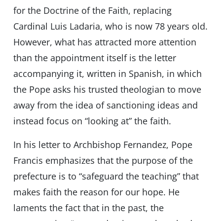
for the Doctrine of the Faith, replacing
Cardinal Luis Ladaria, who is now 78 years old.
However, what has attracted more attention
than the appointment itself is the letter
accompanying it, written in Spanish, in which
the Pope asks his trusted theologian to move
away from the idea of sanctioning ideas and
instead focus on “looking at” the faith.
In his letter to Archbishop Fernandez, Pope
Francis emphasizes that the purpose of the
prefecture is to “safeguard the teaching” that
makes faith the reason for our hope. He
laments the fact that in the past, the