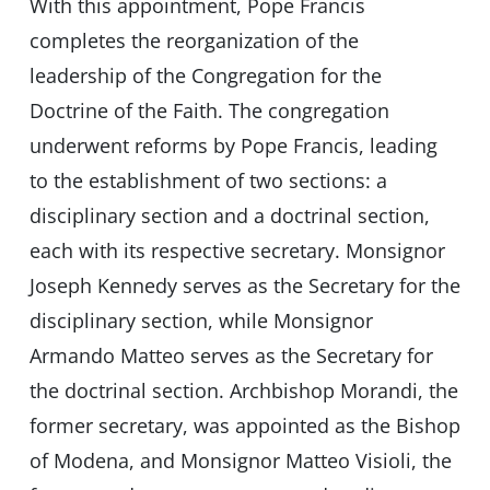
With this appointment, Pope Francis
completes the reorganization of the
leadership of the Congregation for the
Doctrine of the Faith. The congregation
underwent reforms by Pope Francis, leading
to the establishment of two sections: a
disciplinary section and a doctrinal section,
each with its respective secretary. Monsignor
Joseph Kennedy serves as the Secretary for the
disciplinary section, while Monsignor
Armando Matteo serves as the Secretary for
the doctrinal section. Archbishop Morandi, the
former secretary, was appointed as the Bishop
of Modena, and Monsignor Matteo Visioli, the