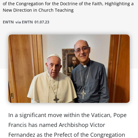
of the Congregation for the Doctrine of the Faith, Highlighting a
New Direction in Church Teaching
EWTN
via EWTN
01.07.23
In a significant move within the Vatican, Pope
Francis has named Archbishop Victor
Fernandez as the Prefect of the Congregation