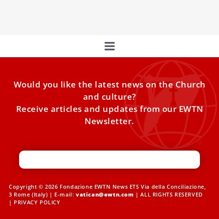
Luxembourg and Belgium.
Would you like the latest news on the Church
and culture?
Receive articles and updates from our EWTN
Newsletter.
Copyright © 2026 Fondazione EWTN News ETS Via della Conciliazione,
3 Rome (Italy) | E-mail:
vatican@ewtn.com
| ALL RIGHTS RESERVED
|
PRIVACY POLICY