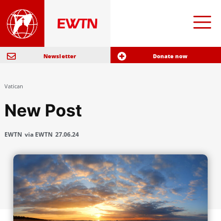
Newsletter
Donate now
Vatican
New Post
EWTN
via EWTN
27.06.24