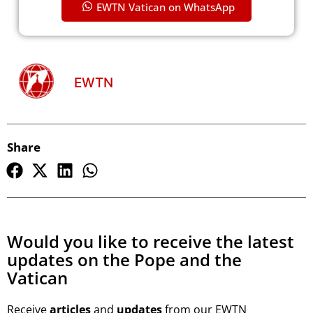
EWTN Vatican on WhatsApp
EWTN
Share
Would you like to receive the latest
updates on the Pope and the
Vatican
Receive
articles
and
updates
from our EWTN