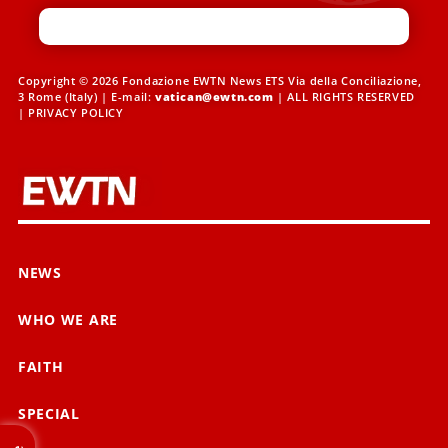
Copyright © 2026 Fondazione EWTN News ETS Via della Conciliazione,
3 Rome (Italy) | E-mail:
vatican@ewtn.com
| ALL RIGHTS RESERVED
|
PRIVACY POLICY
NEWS
WHO WE ARE
FAITH
SPECIAL