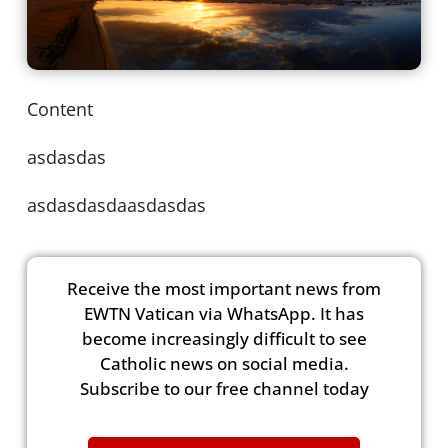
Content
asdasdas
asdasdasdaasdasdas
Receive the most important news from
EWTN Vatican via WhatsApp. It has
become increasingly difficult to see
Catholic news on social media.
Subscribe to our free channel today