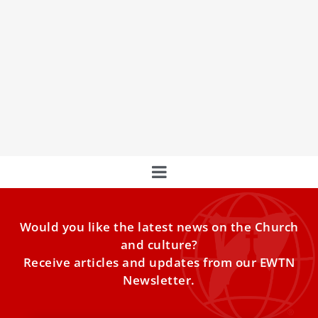
Pope Leo XIV explains why Christian hope is
better than optimism
Optimism can disappoint us, but Christian hope
“promises and fulfills” our hearts’ desire for fullness, Pope
Leo XIV
Would you like the latest news on the Church
and culture?
Receive articles and updates from our EWTN
Newsletter.