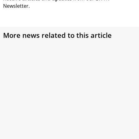
Newsletter.
More news related to this article