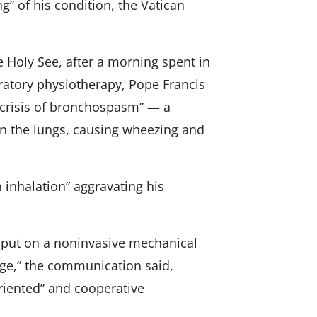
g” of his condition, the Vatican
e Holy See, after a morning spent in
iratory physiotherapy, Pope Francis
d crisis of bronchospasm” — a
 in the lungs, causing wheezing and
 inhalation” aggravating his
s put on a noninvasive mechanical
nge,” the communication said,
riented” and cooperative