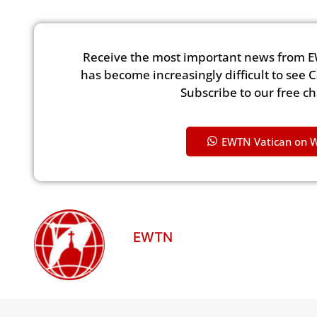
Receive the most important news from E
has become increasingly difficult to see 
Subscribe to our free c
EWTN Vatican on 
EWTN