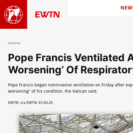
NEW
General
Pope Francis Ventilated 
Worsening’ Of Respirator
Pope Francis began noninvasive ventilation on Friday after expe
worsening” of his condition, the Vatican said.
EWTN
via EWTN
01.03.25