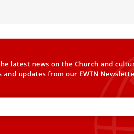
sses Expectations and Church Dynamics
6.
the latest news on the Church and cultu
es and updates from our EWTN Newslette