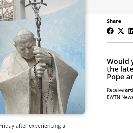
Share
Would y
the lat
Pope an
Receive
art
EWTN Newsl
riday after experiencing a