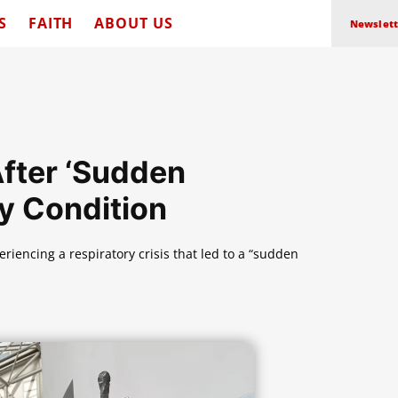
S
FAITH
ABOUT US
Newslett
After ‘Sudden
y Condition
riencing a respiratory crisis that led to a “sudden