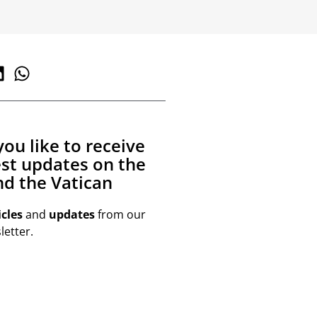
ou like to receive
est updates on the
d the Vatican
icles
and
updates
from our
etter.