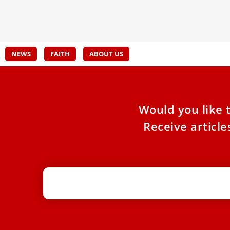
Discu
the challenges posed by artificial intelligence
during a
NEWS
FAITH
ABOUT US
Would you like 
Receive articl