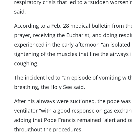
respiratory crisis that led to a “sudden worsenin
said.
According to a Feb. 28 medical bulletin from th
prayer, receiving the Eucharist, and doing resp
experienced in the early afternoon “an isolate
tightening of the muscles that line the airways
coughing.
The incident led to “an episode of vomiting with
breathing, the Holy See said.
After his airways were suctioned, the pope wa
ventilator “with a good response on gas excha
adding that Pope Francis remained “alert and o
throughout the procedures.