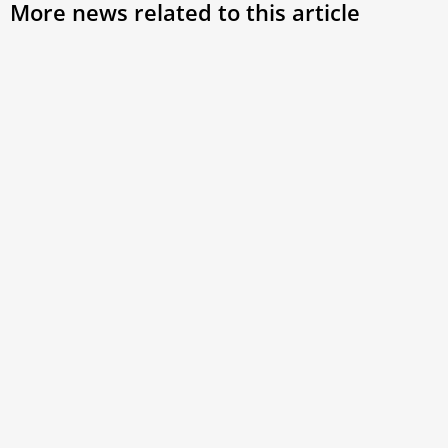
More news related to this article
Pope Francis’ Pilgrimage through the
Mess
Three Holy Days
Lett
The Holy Triduum in Rome
Pope 
Sunda
resti
at Ge