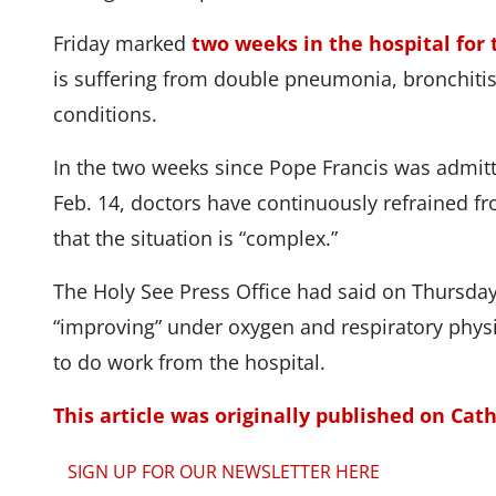
Friday marked
two weeks in the hospital for 
is suffering from double pneumonia, bronchitis
conditions.
In the two weeks since Pope Francis was admit
Feb. 14, doctors have continuously refrained f
that the situation is “complex.”
The Holy See Press Office had said on Thursday
“improving” under oxygen and respiratory phys
to do work from the hospital.
This article was originally published on Cat
SIGN UP FOR OUR NEWSLETTER HERE