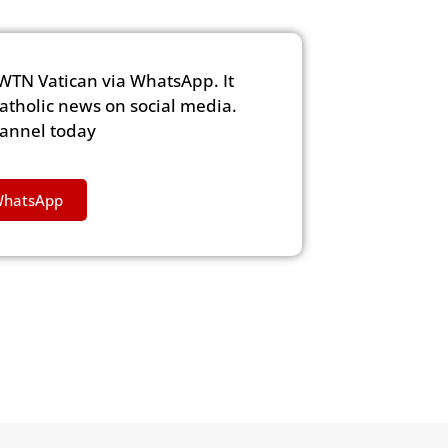
WTN Vatican via WhatsApp. It
Catholic news on social media.
hannel today
WhatsApp