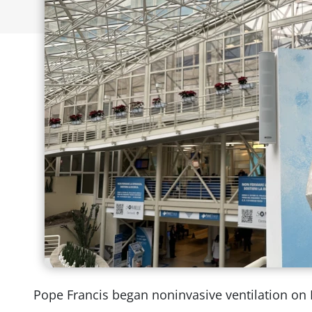
Pope Francis began noninvasive ventilation on F