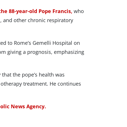
the 88-year-old Pope Francis,
who
, and other chronic respiratory
ted to Rome’s Gemelli Hospital on
rom giving a prognosis, emphasizing
 that the pope’s health was
iotherapy treatment. He continues
holic News Agency.