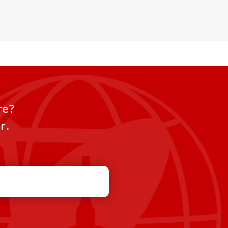
re?
r.