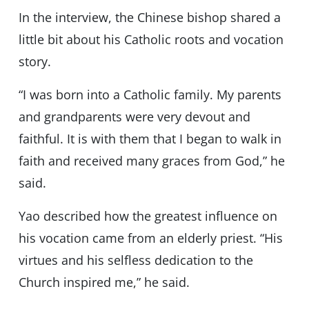
In the interview, the Chinese bishop shared a
little bit about his Catholic roots and vocation
story.
“I was born into a Catholic family. My parents
and grandparents were very devout and
faithful. It is with them that I began to walk in
faith and received many graces from God,” he
said.
Yao described how the greatest influence on
his vocation came from an elderly priest. “His
virtues and his selfless dedication to the
Church inspired me,” he said.