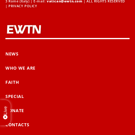
3 Rome (Italy) | E-mail:
vatican@ewtn.com
| ALL RIGHTS RESERVED
|
PRIVACY POLICY
NEWS
WHO WE ARE
FAITH
SPECIAL
Live
DONATE
CONTACTS