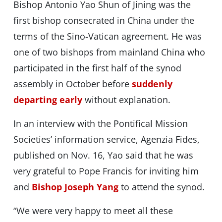
Bishop Antonio Yao Shun of Jining was the
first bishop consecrated in China under the
terms of the Sino-Vatican agreement. He was
one of two bishops from mainland China who
participated in the first half of the synod
assembly in October before
suddenly
departing early
without explanation.
In an interview with the Pontifical Mission
Societies’ information service, Agenzia Fides,
published on Nov. 16, Yao said that he was
very grateful to Pope Francis for inviting him
and
Bishop Joseph Yang
to attend the synod.
“We were very happy to meet all these