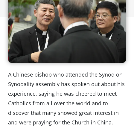
A Chinese bishop who attended the Synod on
Synodality assembly has spoken out about his
experience, saying he was cheered to meet
Catholics from all over the world and to
discover that many showed great interest in
and were praying for the Church in China.