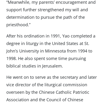
“Meanwhile, my parents’ encouragement and
support further strengthened my will and
determination to pursue the path of the
priesthood.”
After his ordination in 1991, Yao completed a
degree in liturgy in the United States at St.
John’s University in Minnesota from 1994 to
1998. He also spent some time pursuing
biblical studies in Jerusalem.
He went on to serve as the secretary and later
vice director of the liturgical commission
overseen by the Chinese Catholic Patriotic
Association and the Council of Chinese