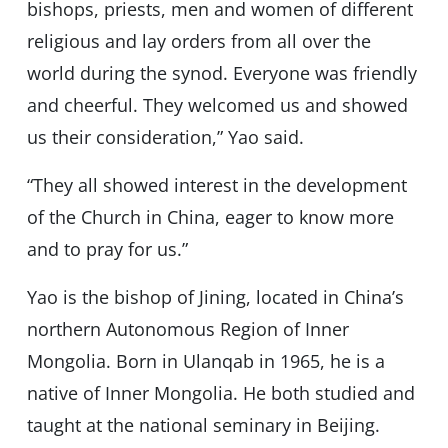
bishops, priests, men and women of different
religious and lay orders from all over the
world during the synod. Everyone was friendly
and cheerful. They welcomed us and showed
us their consideration,” Yao said.
“They all showed interest in the development
of the Church in China, eager to know more
and to pray for us.”
Yao is the bishop of Jining, located in China’s
northern Autonomous Region of Inner
Mongolia. Born in Ulanqab in 1965, he is a
native of Inner Mongolia. He both studied and
taught at the national seminary in Beijing.