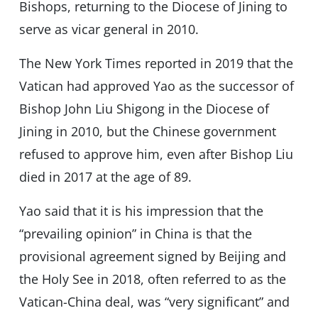
Bishops, returning to the Diocese of Jining to
serve as vicar general in 2010.
The New York Times reported in 2019 that the
Vatican had approved Yao as the successor of
Bishop John Liu Shigong in the Diocese of
Jining in 2010, but the Chinese government
refused to approve him, even after Bishop Liu
died in 2017 at the age of 89.
Yao said that it is his impression that the
“prevailing opinion” in China is that the
provisional agreement signed by Beijing and
the Holy See in 2018, often referred to as the
Vatican-China deal, was “very significant” and