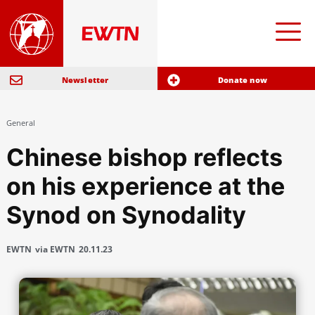
Newsletter
Donate now
General
Chinese bishop reflects
on his experience at the
Synod on Synodality
EWTN
via EWTN
20.11.23