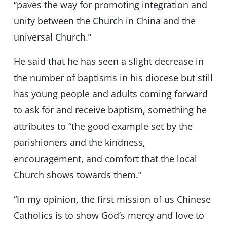
“paves the way for promoting integration and
unity between the Church in China and the
universal Church.”
He said that he has seen a slight decrease in
the number of baptisms in his diocese but still
has young people and adults coming forward
to ask for and receive baptism, something he
attributes to “the good example set by the
parishioners and the kindness,
encouragement, and comfort that the local
Church shows towards them.”
“In my opinion, the first mission of us Chinese
Catholics is to show God’s mercy and love to