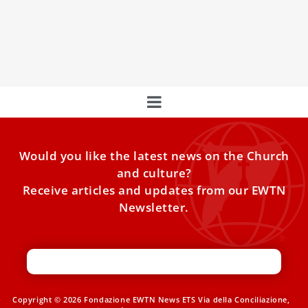
his first papal trip to Africa
The Holy Father is scheduled to visit four African countries
throughout mid-April. Pope Leo XIV toured several major
Would you like the latest news on the Church
and culture?
Receive articles and updates from our EWTN
Newsletter.
Copyright © 2026 Fondazione EWTN News ETS Via della Conciliazione,