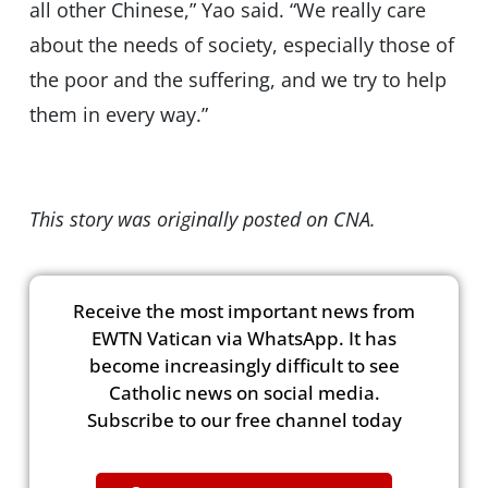
all other Chinese,” Yao said. “We really care
about the needs of society, especially those of
the poor and the suffering, and we try to help
them in every way.”
This story was originally posted on CNA.
Receive the most important news from
EWTN Vatican via WhatsApp. It has
become increasingly difficult to see
Catholic news on social media.
Subscribe to our free channel today