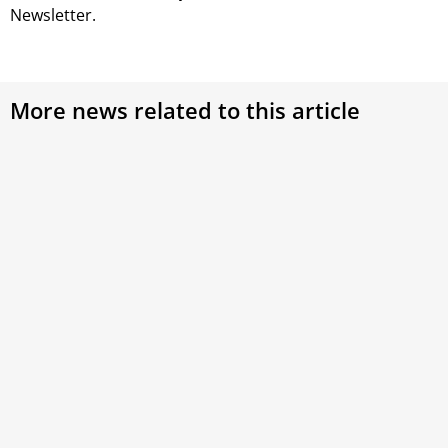
Newsletter.
More news related to this article