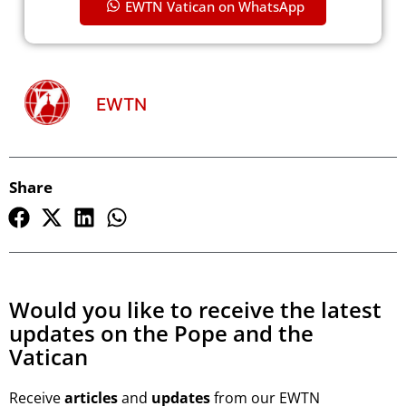
EWTN Vatican on WhatsApp
EWTN
Share
Would you like to receive the latest
updates on the Pope and the
Vatican
Receive
articles
and
updates
from our EWTN