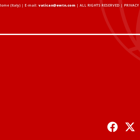
ome (Italy) | E-mail:
vatican@ewtn.com
| ALL RIGHTS RESERVED |
PRIVACY