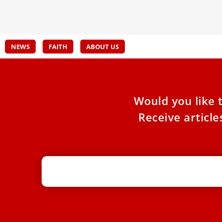
Pope Leo
for t
NEWS
FAITH
ABOUT US
Would you like 
Receive articl