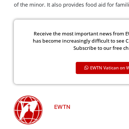
of the minor. It also provides food aid for fami
Receive the most important news from E
has become increasingly difficult to see 
Subscribe to our free c
EWTN Vatican on 
EWTN