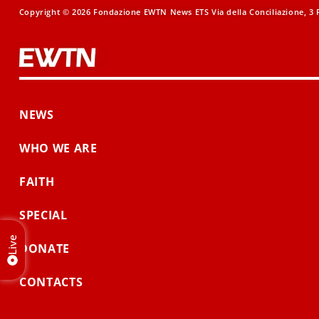
Copyright © 2026 Fondazione EWTN News ETS Via della Conciliazione, 3 R
NEWS
WHO WE ARE
FAITH
SPECIAL
Live
DONATE
CONTACTS