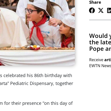
Share
Would y
the lat
Pope an
Receive
art
EWTN Newsl
celebrated his 86th birthday with
arta” Pediatric Dispensary, together
 for their presence “on this day of