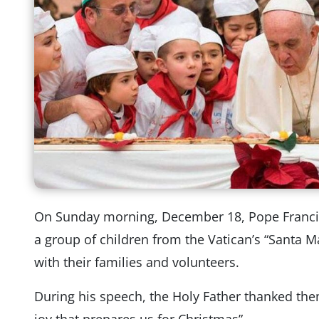
On Sunday morning, December 18, Pope Francis 
a group of children from the Vatican’s “Santa M
with their families and volunteers.
During his speech, the Holy Father thanked them