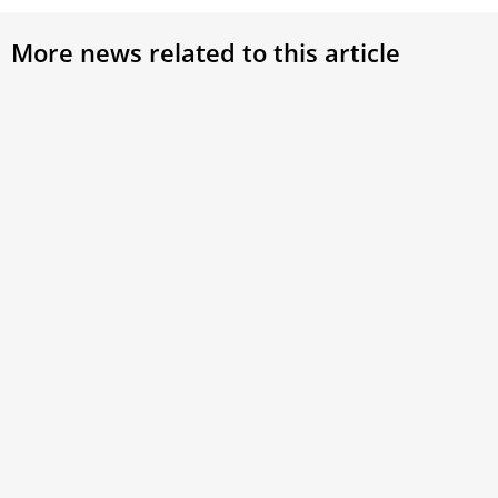
More news related to this article
Lebanese Catholics abroad await
Pope
Pope Leo XIV’s visit to their
“Cat
homeland with hope
John
Members of the Lebanese Catholic diaspora are
By cel