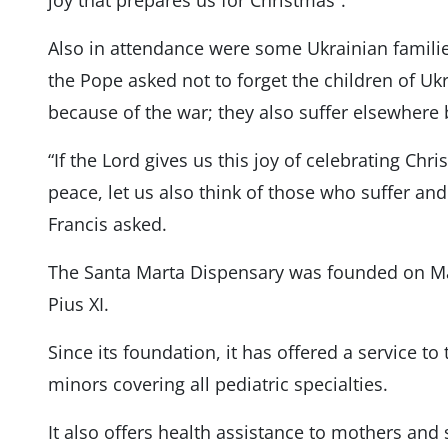
joy that prepares us for Christmas”.
Also in attendance were some Ukrainian familie
the Pope asked not to forget the children of Uk
because of the war; they also suffer elsewhere b
“If the Lord gives us this joy of celebrating Chris
peace, let us also think of those who suffer and
Francis asked.
The Santa Marta Dispensary was founded on May
Pius XI.
Since its foundation, it has offered a service t
minors covering all pediatric specialties.
It also offers health assistance to mothers and