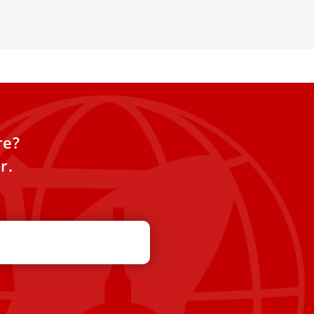
r spiritual connection
re?
r.