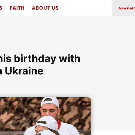
S
FAITH
ABOUT US
Newslett
is birthday with
m Ukraine