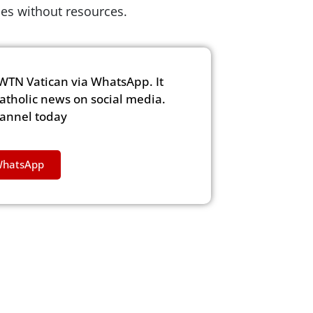
lies without resources.
WTN Vatican via WhatsApp. It
Catholic news on social media.
hannel today
WhatsApp