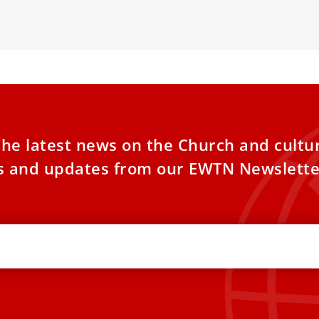
he poor and his
deepening thei
the latest news on the Church and cultu
es and updates from our EWTN Newslette