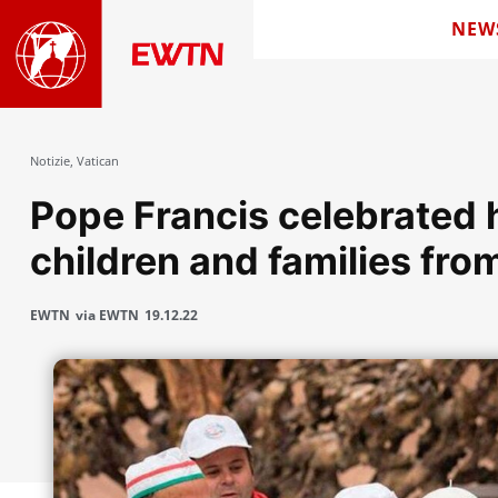
NEW
Notizie
,
Vatican
Pope Francis celebrated h
children and families fro
EWTN
via EWTN
19.12.22