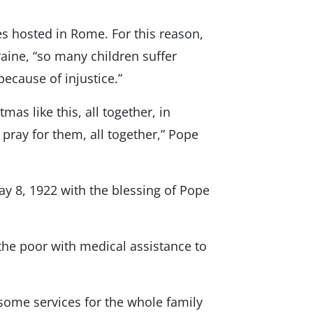
s hosted in Rome. For this reason,
raine, “so many children suffer
ecause of injustice.”
tmas like this, all together, in
 pray for them, all together,” Pope
 8, 1922 with the blessing of Pope
o the poor with medical assistance to
 some services for the whole family