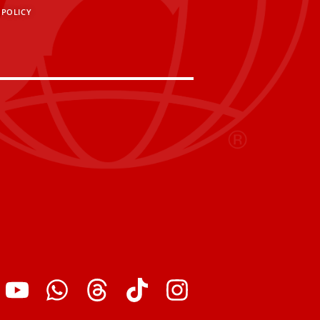
 POLICY