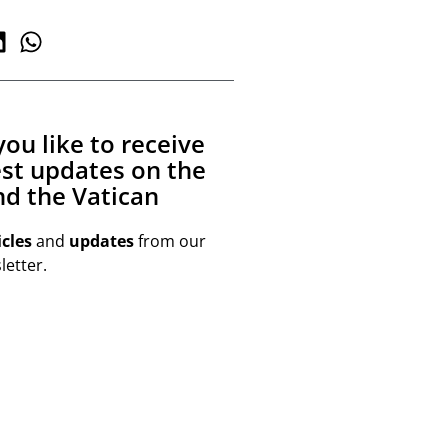
ou like to receive
est updates on the
d the Vatican
icles
and
updates
from our
etter.