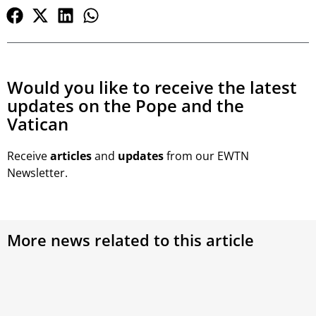
Would you like to receive the latest
updates on the Pope and the
Vatican
Receive
articles
and
updates
from our EWTN
Newsletter.
More news related to this article