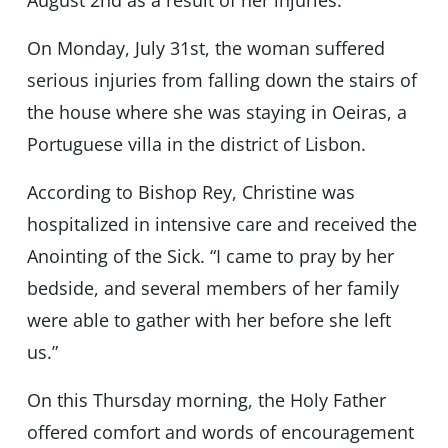
On Monday, July 31st, the woman suffered
serious injuries from falling down the stairs of
the house where she was staying in Oeiras, a
Portuguese villa in the district of Lisbon.
According to Bishop Rey, Christine was
hospitalized in intensive care and received the
Anointing of the Sick. “I came to pray by her
bedside, and several members of her family
were able to gather with her before she left
us.”
On this Thursday morning, the Holy Father
offered comfort and words of encouragement