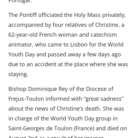
The Pontiff officiated the Holy Mass privately,
accompanied by four relatives of Christine, a
62-year-old French woman and catechism
animator, who came to Lisbon for the World
Youth Day and passed away a few days ago
due to an accident at the place where she was
staying.
Bishop Dominique Rey of the Diocese of
Frejus-Toulon informed with “great sadness”
about the news of Christine’s death. She was
in charge of the World Youth Day group in
Saint-Georges de Toulon (France) and died on
August 2nd as a result of her injuries.