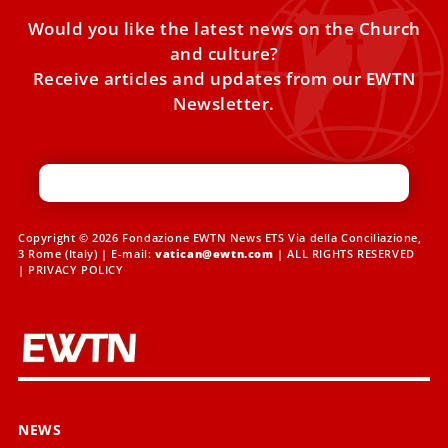
Would you like the latest news on the Church
and culture?
Receive articles and updates from our EWTN
Newsletter.
Copyright © 2026 Fondazione EWTN News ETS Via della Conciliazione,
3 Rome (Italy) | E-mail:
vatican@ewtn.com
| ALL RIGHTS RESERVED
|
PRIVACY POLICY
NEWS