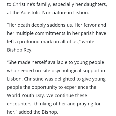
to Christine’s family, especially her daughters,
at the Apostolic Nunciature in Lisbon.
“Her death deeply saddens us. Her fervor and
her multiple commitments in her parish have
left a profound mark on all of us,” wrote
Bishop Rey.
“She made herself available to young people
who needed on-site psychological support in
Lisbon. Christine was delighted to give young
people the opportunity to experience the
World Youth Day. We continue these
encounters, thinking of her and praying for
her,” added the Bishop.