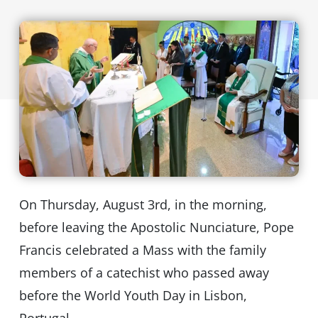
On Thursday, August 3rd, in the morning,
before leaving the Apostolic Nunciature, Pope
Francis celebrated a Mass with the family
members of a catechist who passed away
before the World Youth Day in Lisbon,
Portugal.