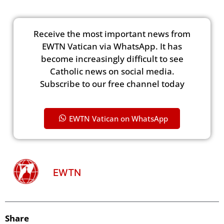
Receive the most important news from
EWTN Vatican via WhatsApp. It has
become increasingly difficult to see
Catholic news on social media.
Subscribe to our free channel today
EWTN Vatican on WhatsApp
EWTN
Share