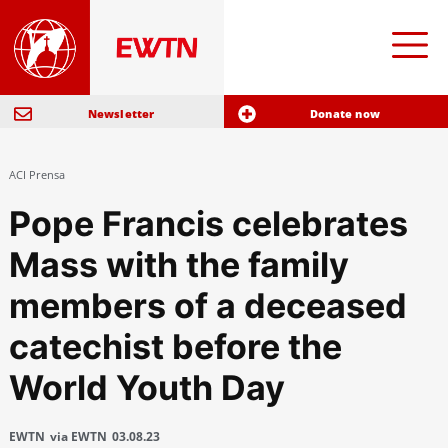
Newsletter
Donate now
ACI Prensa
Pope Francis celebrates
Mass with the family
members of a deceased
catechist before the
World Youth Day
EWTN
via EWTN
03.08.23