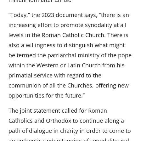
“Today,” the 2023 document says, “there is an
increasing effort to promote synodality at all
levels in the Roman Catholic Church. There is
also a willingness to distinguish what might
be termed the patriarchal ministry of the pope
within the Western or Latin Church from his
primatial service with regard to the
communion of all the Churches, offering new
opportunities for the future.”
The joint statement called for Roman
Catholics and Orthodox to continue along a
path of dialogue in charity in order to come to
an authentic understanding of synodality and