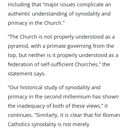
including that “major issues complicate an
authentic understanding of synodality and
primacy in the Church.”
“The Church is not properly understood as a
pyramid, with a primate governing from the
top, but neither is it properly understood as a
federation of self-sufficient Churches,” the
statement says.
“Our historical study of synodality and
primacy in the second millennium has shown
the inadequacy of both of these views,” it
continues. “Similarly, it is clear that for Roman
Catholics synodality is not merely