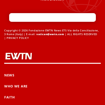
Copyright © 2026 Fondazione EWTN News ETS Via della Conciliazione,
3 Rome (Italy) | E-mail:
vatican@ewtn.com
| ALL RIGHTS RESERVED
|
PRIVACY POLICY
NEWS
WHO WE ARE
FAITH