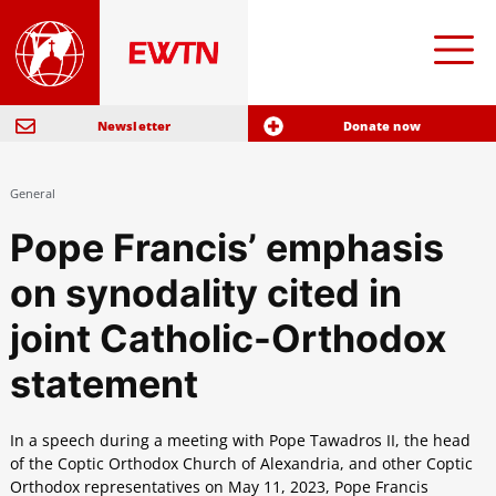
Newsletter
Donate now
General
Pope Francis’ emphasis
on synodality cited in
joint Catholic-Orthodox
statement
In a speech during a meeting with Pope Tawadros II, the head
of the Coptic Orthodox Church of Alexandria, and other Coptic
Orthodox representatives on May 11, 2023, Pope Francis