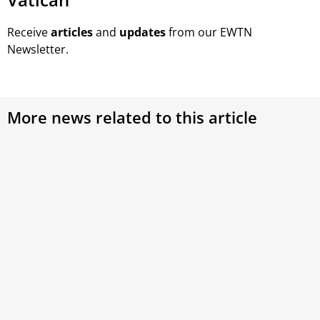
Receive
articles
and
updates
from our EWTN
Newsletter.
More news related to this article