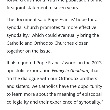
first joint statement in seven years.
The document said Pope Francis’ hope for a
synodal Church promotes “a more effective
synodality,” which could eventually bring the
Catholic and Orthodox Churches closer
together on the issue.
It also quoted Pope Francis’ words in the 2013
apostolic exhortation
Evangelii Gaudium
, that
“in the dialogue with our Orthodox brothers
and sisters, we Catholics have the opportunity
to learn more about the meaning of episcopal
collegiality and their experience of synodality.”