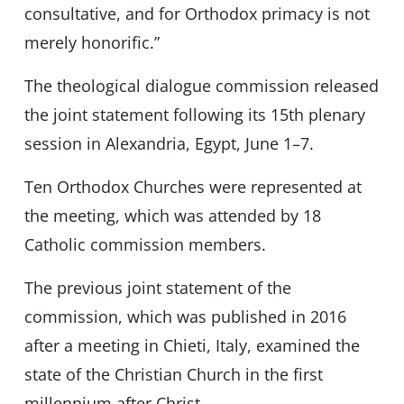
consultative, and for Orthodox primacy is not
merely honorific.”
The theological dialogue commission released
the joint statement following its 15th plenary
session in Alexandria, Egypt, June 1–7.
Ten Orthodox Churches were represented at
the meeting, which was attended by 18
Catholic commission members.
The previous joint statement of the
commission, which was published in 2016
after a meeting in Chieti, Italy, examined the
state of the Christian Church in the first
millennium after Christ.