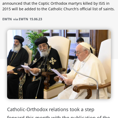
announced that the Coptic Orthodox martyrs killed by ISIS in
2015 will be added to the Catholic Church’s official list of saints.
EWTN
via EWTN
15.06.23
Catholic-Orthodox relations took a step
forward this month with the publication of the