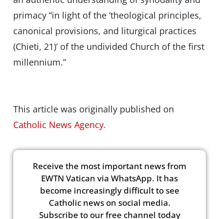
primacy “in light of the ‘theological principles,
canonical provisions, and liturgical practices
(Chieti, 21)’ of the undivided Church of the first
millennium.”
This article was originally published on
Catholic News Agency.
Receive the most important news from
EWTN Vatican via WhatsApp. It has
become increasingly difficult to see
Catholic news on social media.
Subscribe to our free channel today