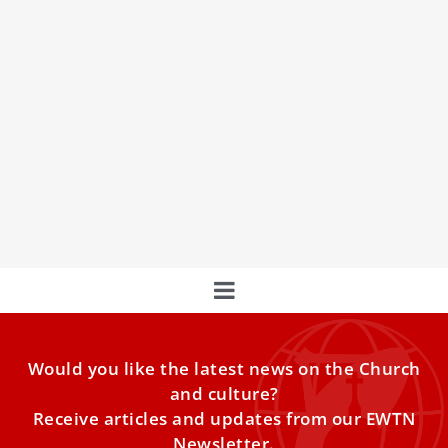
The Vatican & The Eastern Churches
In an exclusive interview, Andreas Thonhauser of EWTN's
Vatican Bureau spoke with Cardinal Claudio Gugerotti,
Prefect of the Dicastery for the Eastern Churches, about
the challenges and values of Middle Eastern Christians.
Would you like the latest news on the Church
and culture?
Receive articles and updates from our EWTN
Newsletter.