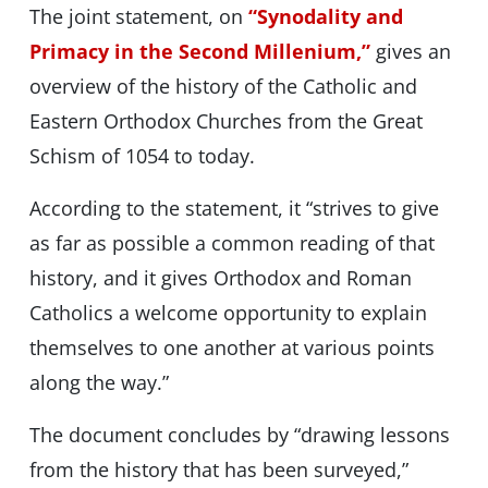
The joint statement, on
“Synodality and
Primacy in the Second Millenium,”
gives an
overview of the history of the Catholic and
Eastern Orthodox Churches from the Great
Schism of 1054 to today.
According to the statement, it “strives to give
as far as possible a common reading of that
history, and it gives Orthodox and Roman
Catholics a welcome opportunity to explain
themselves to one another at various points
along the way.”
The document concludes by “drawing lessons
from the history that has been surveyed,”