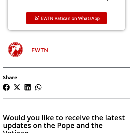
EWTN Vatican on WhatsApp
EWTN
Share
Would you like to receive the latest
updates on the Pope and the
Vatican