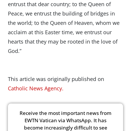
entrust that dear country; to the Queen of
Peace, we entrust the building of bridges in
the world; to the Queen of Heaven, whom we
acclaim at this Easter time, we entrust our
hearts that they may be rooted in the love of
God.”
This article was originally published on
Catholic News Agency.
Receive the most important news from
EWTN Vatican via WhatsApp. It has
become increasingly difficult to see