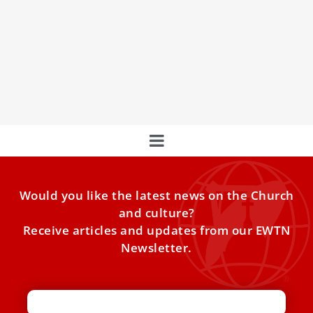
The Vatican warns Bishop’s Conference about
a permanent synodal council
The Vatican expressed concerns to the German Bishops’
Conference about a move by the “Synodal Way” in
Germany
Would you like the latest news on the Church
and culture?
Receive articles and updates from our EWTN
Newsletter.