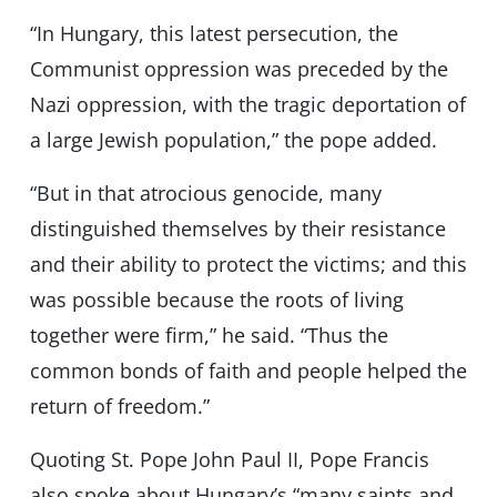
“In Hungary, this latest persecution, the
Communist oppression was preceded by the
Nazi oppression, with the tragic deportation of
a large Jewish population,” the pope added.
“But in that atrocious genocide, many
distinguished themselves by their resistance
and their ability to protect the victims; and this
was possible because the roots of living
together were firm,” he said. “Thus the
common bonds of faith and people helped the
return of freedom.”
Quoting St. Pope John Paul II, Pope Francis
also spoke about Hungary’s “many saints and