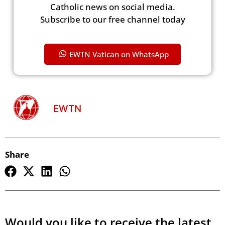
Catholic news on social media.
Subscribe to our free channel today
EWTN Vatican on WhatsApp
EWTN
Share
Would you like to receive the latest