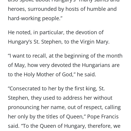
heroes, surrounded by hosts of humble and
hard-working people.”
He noted, in particular, the devotion of
Hungary’s St. Stephen, to the Virgin Mary.
“I want to recall, at the beginning of the month
of May, how very devoted the Hungarians are
to the Holy Mother of God,” he said.
“Consecrated to her by the first king, St.
Stephen, they used to address her without
pronouncing her name, out of respect, calling
her only by the titles of Queen,” Pope Francis
said. “To the Queen of Hungary, therefore, we