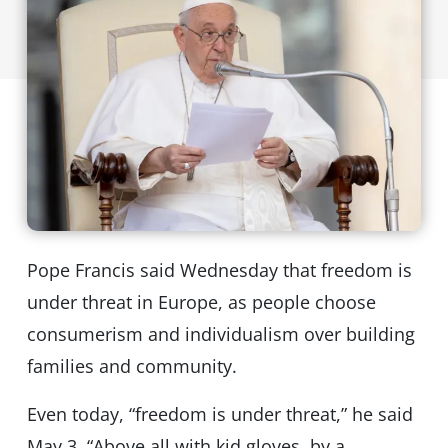
Pope Francis said Wednesday that freedom is
under threat in Europe, as people choose
consumerism and individualism over building
families and community.
Even today, “freedom is under threat,” he said
May 3. “Above all with kid gloves, by a