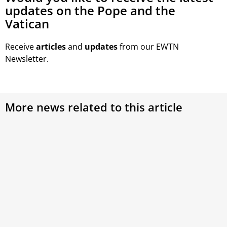
updates on the Pope and the
Vatican
Receive
articles
and
updates
from our EWTN
Newsletter.
More news related to this article