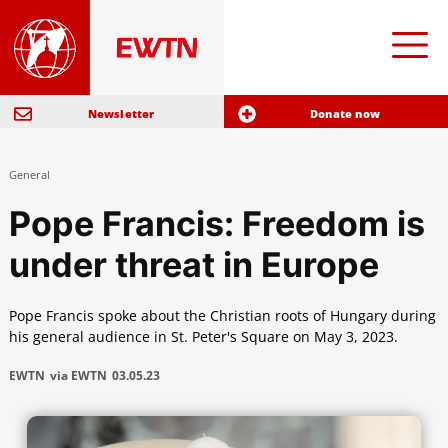
Newsletter
Donate now
General
Pope Francis: Freedom is
under threat in Europe
Pope Francis spoke about the Christian roots of Hungary during
his general audience in St. Peter's Square on May 3, 2023.
EWTN
via EWTN
03.05.23