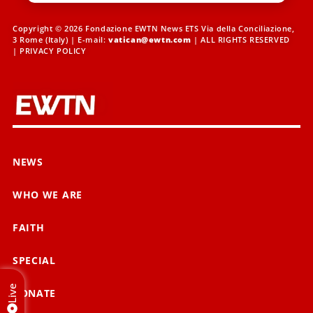
Copyright © 2026 Fondazione EWTN News ETS Via della Conciliazione,
3 Rome (Italy) | E-mail:
vatican@ewtn.com
| ALL RIGHTS RESERVED
|
PRIVACY POLICY
NEWS
WHO WE ARE
FAITH
SPECIAL
Live
DONATE