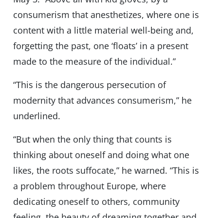
consumerism that anesthetizes, where one is
content with a little material well-being and,
forgetting the past, one ‘floats’ in a present
made to the measure of the individual.”
“This is the dangerous persecution of
modernity that advances consumerism,” he
underlined.
“But when the only thing that counts is
thinking about oneself and doing what one
likes, the roots suffocate,” he warned. “This is
a problem throughout Europe, where
dedicating oneself to others, community
feeling, the beauty of dreaming together and