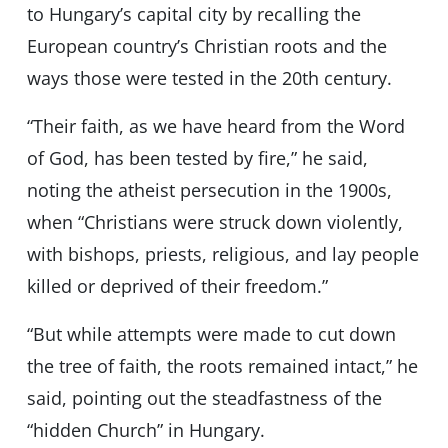
to Hungary’s capital city by recalling the
European country’s Christian roots and the
ways those were tested in the 20th century.
“Their faith, as we have heard from the Word
of God, has been tested by fire,” he said,
noting the atheist persecution in the 1900s,
when “Christians were struck down violently,
with bishops, priests, religious, and lay people
killed or deprived of their freedom.”
“But while attempts were made to cut down
the tree of faith, the roots remained intact,” he
said, pointing out the steadfastness of the
“hidden Church” in Hungary.