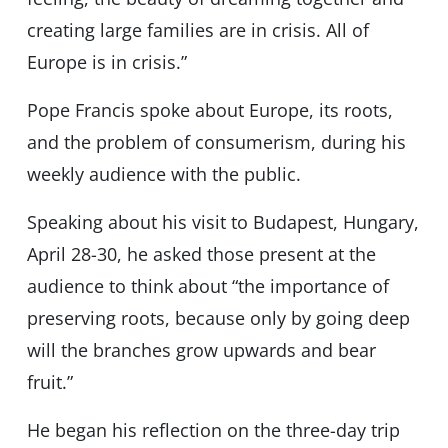
creating large families are in crisis. All of
Europe is in crisis.”
Pope Francis spoke about Europe, its roots,
and the problem of consumerism, during his
weekly audience with the public.
Speaking about his visit to Budapest, Hungary,
April 28-30, he asked those present at the
audience to think about “the importance of
preserving roots, because only by going deep
will the branches grow upwards and bear
fruit.”
He began his reflection on the three-day trip