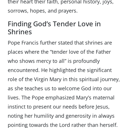
their heart their faith, personal history, joys,
sorrows, hopes, and prayers.
Finding God’s Tender Love in
Shrines
Pope Francis further stated that shrines are
places where the “tender love of the Father
who shows mercy to all” is profoundly
encountered. He highlighted the significant
role of the Virgin Mary in this spiritual journey,
as she teaches us to welcome God into our
lives. The Pope emphasized Mary’s maternal
instinct to present our needs before Jesus,
noting her humility and generosity in always
pointing towards the Lord rather than herself.