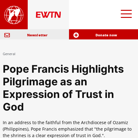
Newsletter
Donate now
General
Pope Francis Highlights
Pilgrimage as an
Expression of Trust in
God
In an address to the faithful from the Archdiocese of Ozamiz
(Philippines), Pope Francis emphasized that "the pilgrimage to
the shrines is a clear expression of trust in God.".