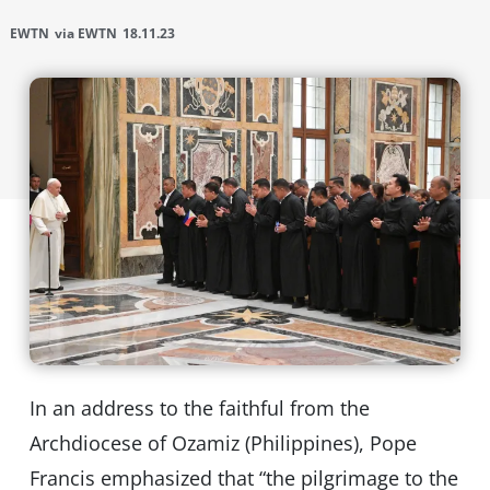
EWTN
via EWTN
18.11.23
In an address to the faithful from the
Archdiocese of Ozamiz (Philippines), Pope
Francis emphasized that “the pilgrimage to the