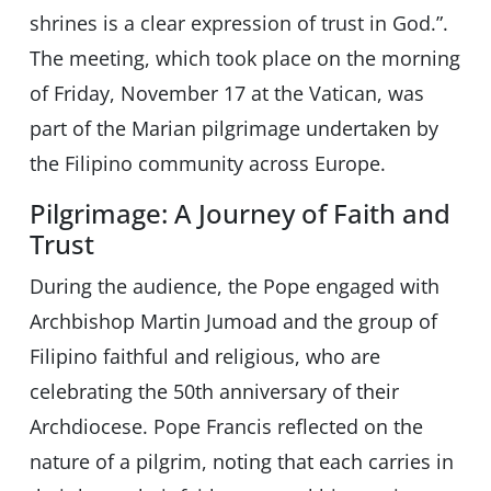
shrines is a clear expression of trust in God.”.
The meeting, which took place on the morning
of Friday, November 17 at the Vatican, was
part of the Marian pilgrimage undertaken by
the Filipino community across Europe.
Pilgrimage: A Journey of Faith and
Trust
During the audience, the Pope engaged with
Archbishop Martin Jumoad and the group of
Filipino faithful and religious, who are
celebrating the 50th anniversary of their
Archdiocese. Pope Francis reflected on the
nature of a pilgrim, noting that each carries in