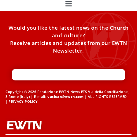
Would you like the latest news on the Church
and culture?
Receive articles and updates from our EWTN
Newsletter.
Copyright © 2026 Fondazione EWTN News ETS Via della Conciliazione,
3 Rome (Italy) | E-mail:
vatican@ewtn.com
| ALL RIGHTS RESERVED
|
PRIVACY POLICY