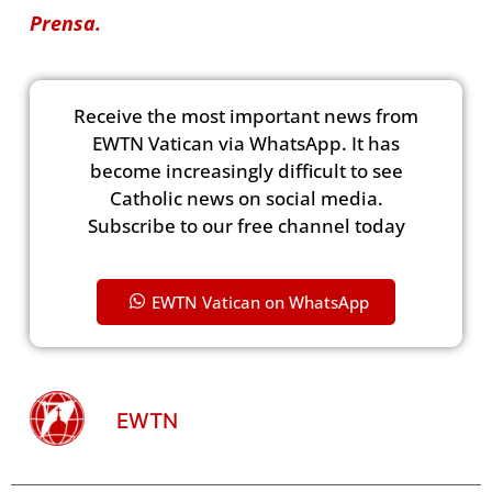
Prensa.
Receive the most important news from
EWTN Vatican via WhatsApp. It has
become increasingly difficult to see
Catholic news on social media.
Subscribe to our free channel today
EWTN Vatican on WhatsApp
EWTN