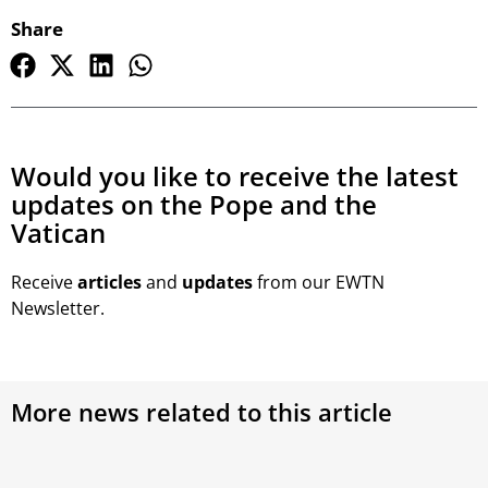
Share
Would you like to receive the latest
updates on the Pope and the
Vatican
Receive
articles
and
updates
from our EWTN
Newsletter.
More news related to this article