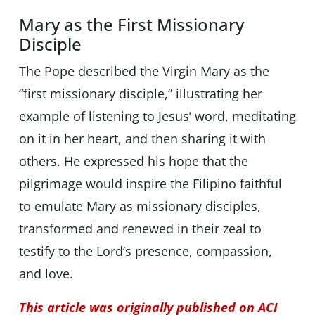
Mary as the First Missionary
Disciple
The Pope described the Virgin Mary as the
“first missionary disciple,” illustrating her
example of listening to Jesus’ word, meditating
on it in her heart, and then sharing it with
others. He expressed his hope that the
pilgrimage would inspire the Filipino faithful
to emulate Mary as missionary disciples,
transformed and renewed in their zeal to
testify to the Lord’s presence, compassion,
and love.
This article was originally published on ACI