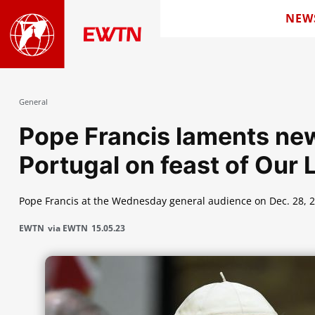
NEW
General
Pope Francis laments new
Portugal on feast of Our 
Pope Francis at the Wednesday general audience on Dec. 28, 2
EWTN
via EWTN
15.05.23