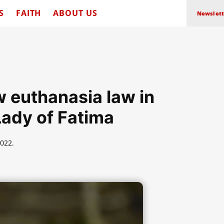
S
FAITH
ABOUT US
Newslett
 euthanasia law in
Lady of Fatima
022.