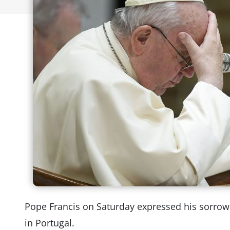
Pope Francis on Saturday expressed his sorrow 
in Portugal.