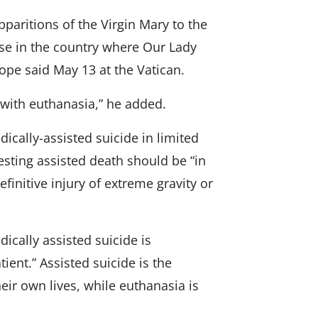
aritions of the Virgin Mary to the
use in the country where Our Lady
pope said May 13 at the Vatican.
s with euthanasia,” he added.
ically-assisted suicide in limited
esting assisted death should be “in
definitive injury of extreme gravity or
ically assisted suicide is
tient.” Assisted suicide is the
heir own lives, while euthanasia is