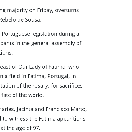
ng majority on Friday, overturns
 Rebelo de Sousa.
ortuguese legislation during a
cipants in the general assembly of
ions.
feast of Our Lady of Fatima, who
 a field in Fatima, Portugal, in
ation of the rosary, for sacrifices
 fate of the world.
aries, Jacinta and Francisco Marto,
ld to witness the Fatima apparitions,
 at the age of 97.