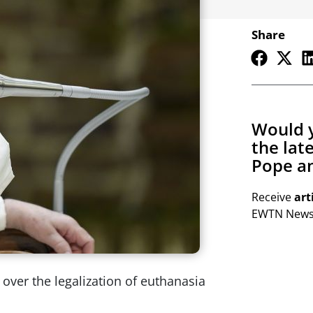
Share
Would y
the lat
Pope an
Receive
art
EWTN Newsl
over the legalization of euthanasia