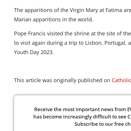
The apparitions of the Virgin Mary at Fatima a
Marian apparitions in the world.
Pope Francis visited the shrine at the site of th
to visit again during a trip to Lisbon, Portugal,
Youth Day 2023.
This article was originally published on
Catholi
Receive the most important news from E
has become increasingly difficult to see 
Subscribe to our free c