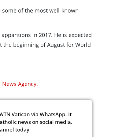
re some of the most well-known
e apparitions in 2017. He is expected
 at the beginning of August for World
c News Agency.
WTN Vatican via WhatsApp. It
Catholic news on social media.
hannel today