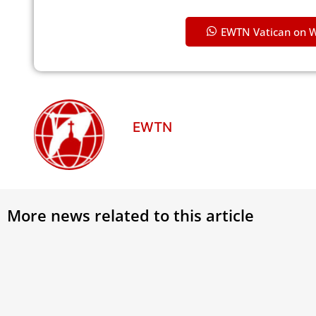
EWTN Vatican on 
EWTN
More news related to this article