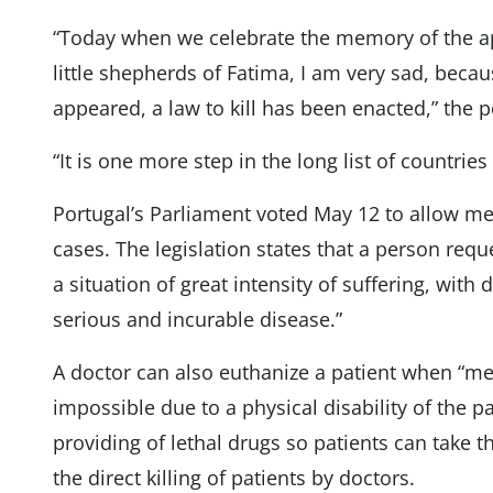
“Today when we celebrate the memory of the app
little shepherds of Fatima, I am very sad, beca
appeared, a law to kill has been enacted,” the 
“It is one more step in the long list of countrie
Portugal’s Parliament voted May 12 to allow med
cases. The legislation states that a person requ
a situation of great intensity of suffering, with 
serious and incurable disease.”
A doctor can also euthanize a patient when “med
impossible due to a physical disability of the pa
providing of lethal drugs so patients can take t
the direct killing of patients by doctors.