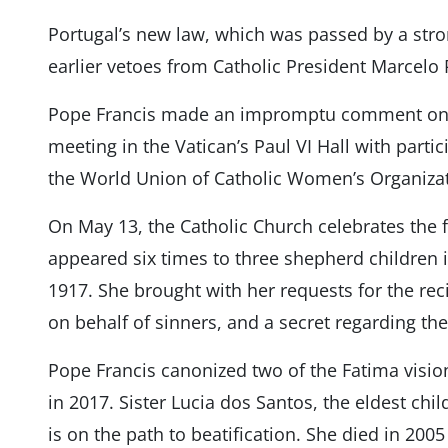
Portugal’s new law, which was passed by a stro
earlier vetoes from Catholic President Marcelo
Pope Francis made an impromptu comment on P
meeting in the Vatican’s Paul VI Hall with parti
the World Union of Catholic Women’s Organizat
On May 13, the Catholic Church celebrates the 
appeared six times to three shepherd children in
1917. She brought with her requests for the recit
on behalf of sinners, and a secret regarding the
Pope Francis canonized two of the Fatima vision
in 2017. Sister Lucia dos Santos, the eldest chi
is on the path to beatification. She died in 2005