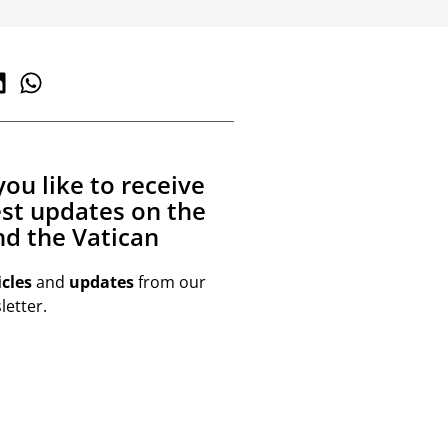
ou like to receive
est updates on the
d the Vatican
icles
and
updates
from our
etter.