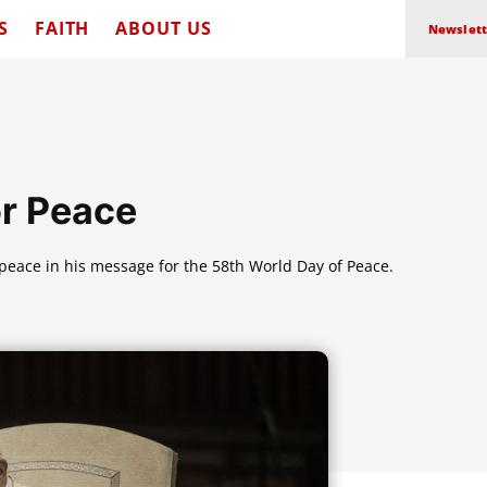
S
FAITH
ABOUT US
Newslett
or Peace
 peace in his message for the 58th World Day of Peace.