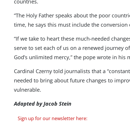
countries.
“The Holy Father speaks about the poor countrie
time, he says this must include the conversion 
“If we take to heart these much-needed changes
serve to set each of us on a renewed journey of
God’s unlimited mercy,” the pope wrote in his
Cardinal Czerny told journalists that a “constan
needed to bring about future changes to improv
vulnerable.
Adapted by Jacob Stein
Sign up for our newsletter here: