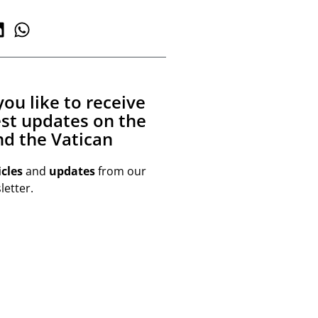
ou like to receive
est updates on the
d the Vatican
icles
and
updates
from our
etter.