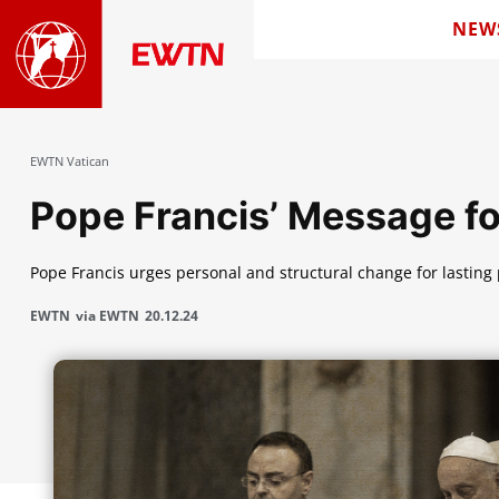
NEW
EWTN Vatican
Pope Francis’ Message f
Pope Francis urges personal and structural change for lasting
EWTN
via EWTN
20.12.24