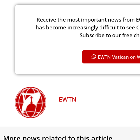
Receive the most important news from E
has become increasingly difficult to see 
Subscribe to our free c
EWTN Vatican on 
EWTN
More news related to this article