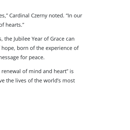
s,” Cardinal Czerny noted. “In our
of hearts.”
, the Jubilee Year of Grace can
 hope, born of the experience of
 message for peace.
t renewal of mind and heart” is
e the lives of the world’s most