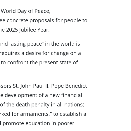
 World Day of Peace,
e concrete proposals for people to
he 2025 Jubilee Year.
nd lasting peace” in the world is
 requires a desire for change on a
r to confront the present state of
ors St. John Paul II, Pope Benedict
 the development of a new financial
f the death penalty in all nations;
ked for armaments,” to establish a
nd promote education in poorer