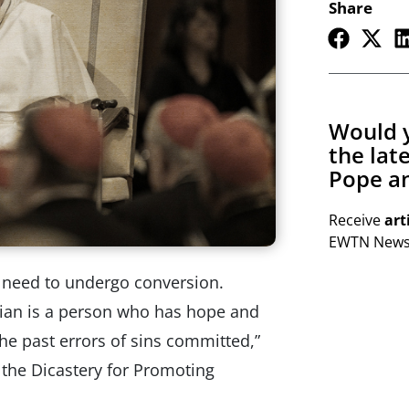
Share
Would y
the lat
Pope an
Receive
art
EWTN Newsl
e need to undergo conversion.
tian is a person who has hope and
the past errors of sins committed,”
f the Dicastery for Promoting