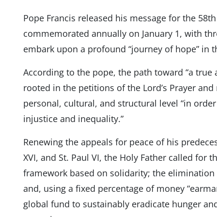
Pope Francis released his message for the 58th
commemorated annually on January 1, with thre
embark upon a profound “journey of hope” in t
According to the pope, the path toward “a true a
rooted in the petitions of the Lord’s Prayer and
personal, cultural, and structural level “in orde
injustice and inequality.”
Renewing the appeals for peace of his predecess
XVI, and St. Paul VI, the Holy Father called for
framework based on solidarity; the elimination o
and, using a fixed percentage of money “earmar
global fund to sustainably eradicate hunger a