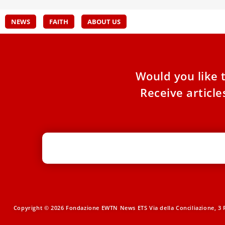
NEWS
FAITH
ABOUT US
Would you like 
Receive articl
Copyright © 2026 Fondazione EWTN News ETS Via della Conciliazione, 3 R