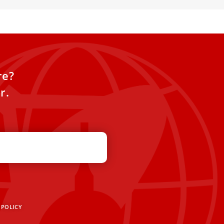
re?
r.
 POLICY