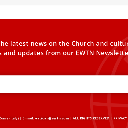
the latest news on the Church and cultu
es and updates from our EWTN Newslette
ome (Italy) | E-mail:
vatican@ewtn.com
| ALL RIGHTS RESERVED |
PRIVACY