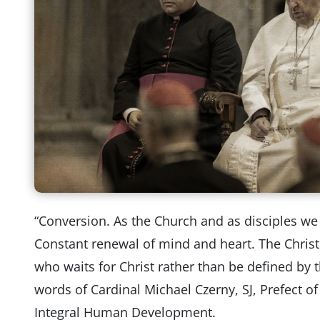
“Conversion. As the Church and as disciples w
Constant renewal of mind and heart. The Chris
who waits for Christ rather than be defined by 
words of Cardinal Michael Czerny, SJ, Prefect o
Integral Human Development.