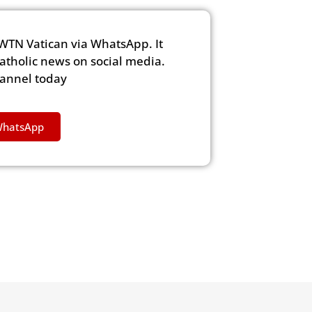
WTN Vatican via WhatsApp. It
Catholic news on social media.
hannel today
WhatsApp