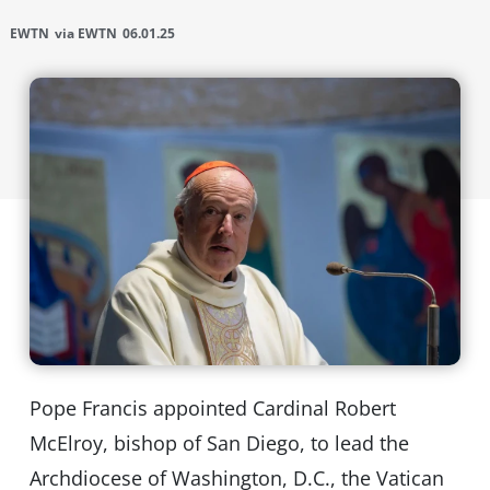
EWTN
via EWTN
06.01.25
Pope Francis appointed Cardinal Robert
McElroy, bishop of San Diego, to lead the
Archdiocese of Washington, D.C., the Vatican