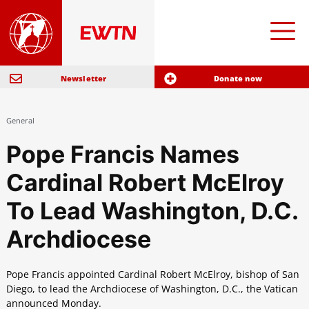
Newsletter
Donate now
General
Pope Francis Names
Cardinal Robert McElroy
To Lead Washington, D.C.
Archdiocese
Pope Francis appointed Cardinal Robert McElroy, bishop of San
Diego, to lead the Archdiocese of Washington, D.C., the Vatican
announced Monday.