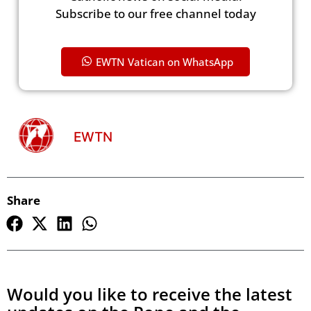
Subscribe to our free channel today
EWTN Vatican on WhatsApp
EWTN
Share
Would you like to receive the latest