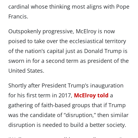
cardinal whose thinking most aligns with Pope
Francis.
Outspokenly progressive, McElroy is now
poised to take over the ecclesiastical territory
of the nation’s capital just as Donald Trump is
sworn in for a second term as president of the
United States.
Shortly after President Trump’s inauguration
for his first term in 2017,
McElroy told
a
gathering of faith-based groups that if Trump
was the candidate of “disruption,” then similar
disruption is needed to build a better society.