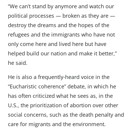
“We can’t stand by anymore and watch our
political processes — broken as they are —
destroy the dreams and the hopes of the
refugees and the immigrants who have not
only come here and lived here but have
helped build our nation and make it better,”
he said.
He is also a frequently-heard voice in the
“Eucharistic coherence” debate, in which he
has often criticized what he sees as, in the
U.S., the prioritization of abortion over other
social concerns, such as the death penalty and
care for migrants and the environment.