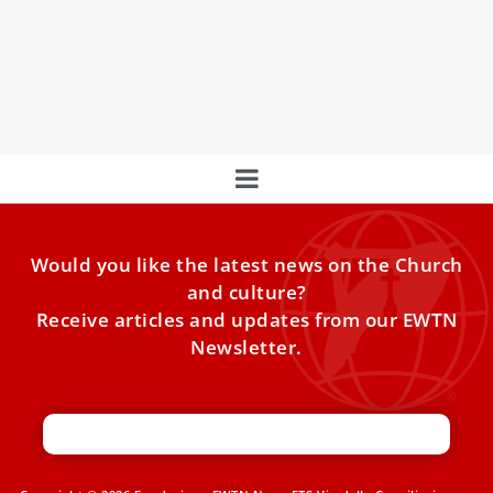
Pope Leo XIV tells religious: Be ‘leaven of
peace’ and a ‘sign of hope’
The pontiff urged consecrated men and women to witness
to God’s presence in a world where faith and
Would you like the latest news on the Church
and culture?
Receive articles and updates from our EWTN
Newsletter.