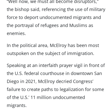
“Well now, we must all become disruptors,”
the bishop said, referencing the use of military
force to deport undocumented migrants and
the portrayal of refugees and Muslims as
enemies.
In the political area, McElroy has been most
outspoken on the subject of immigration.
Speaking at an interfaith prayer vigil in front of
the U.S. federal courthouse in downtown San
Diego in 2021, McElroy decried Congress’
failure to create paths to legalization for some
of the U.S.’ 11 million undocumented
migrants.