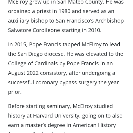
McElroy grew up in San Mateo County. He was
ordained a priest in 1980 and served as an
auxiliary bishop to San Francisco’s Archbishop
Salvatore Cordileone starting in 2010.
In 2015, Pope Francis tapped McElroy to lead
the San Diego diocese. He was elevated to the
College of Cardinals by Pope Francis in an
August 2022 consistory, after undergoing a
successful coronary bypass surgery the year
prior.
Before starting seminary, McElroy studied
history at Harvard University, going on to also
earn a master’s degree in American History