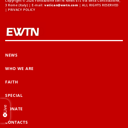
Copyright © 2026 Fondazione EWTN News ETS Via della Conciliazione,
3 Rome (Italy) | E-mail:
vatican@ewtn.com
| ALL RIGHTS RESERVED
|
PRIVACY POLICY
NEWS
WHO WE ARE
FAITH
SPECIAL
Live
DONATE
CONTACTS