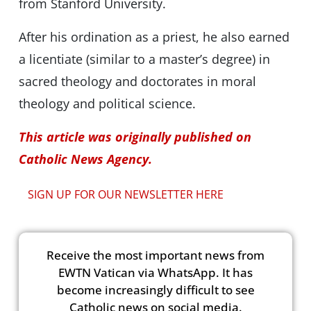
from Stanford University.
After his ordination as a priest, he also earned
a licentiate (similar to a master’s degree) in
sacred theology and doctorates in moral
theology and political science.
This article was originally published on
Catholic News Agency.
SIGN UP FOR OUR NEWSLETTER HERE
Receive the most important news from
EWTN Vatican via WhatsApp. It has
become increasingly difficult to see
Catholic news on social media.