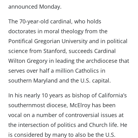
announced Monday.
The 70-year-old cardinal, who holds
doctorates in moral theology from the
Pontifical Gregorian University and in political
science from Stanford, succeeds Cardinal
Wilton Gregory in leading the archdiocese that
serves over half a million Catholics in
southern Maryland and the U.S. capital.
In his nearly 10 years as bishop of California’s
southernmost diocese, McElroy has been
vocal on a number of controversial issues at
the intersection of politics and Church life. He
is considered by many to also be the U.S.