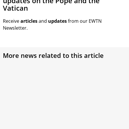
updates on the Pope and the
Vatican
Receive
articles
and
updates
from our EWTN
Newsletter.
More news related to this article