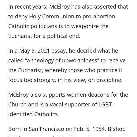
In recent years, McElroy has also asserted that
to deny Holy Communion to pro-abortion
Catholic politicians is to weaponize the
Eucharist for a political end.
In a May 5, 2021 essay, he decried what he
called “a theology of unworthiness” to receive
the Eucharist, whereby those who practice it
focus too strongly, in his view, on discipline.
McElroy also supports women deacons for the
Church and is a vocal supporter of LGBT-
identified Catholics.
Born in San Francisco on Feb. 5, 1954, Bishop