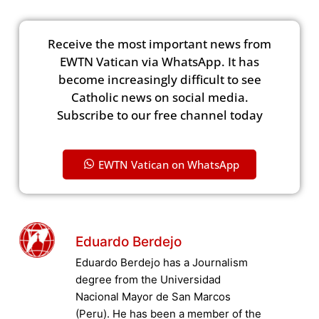
Receive the most important news from
EWTN Vatican via WhatsApp. It has
become increasingly difficult to see
Catholic news on social media.
Subscribe to our free channel today
EWTN Vatican on WhatsApp
Eduardo Berdejo
Eduardo Berdejo has a Journalism
degree from the Universidad
Nacional Mayor de San Marcos
(Peru). He has been a member of the