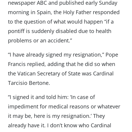
newspaper ABC and published early Sunday
morning in Spain, the Holy Father responded
to the question of what would happen “if a
pontiff is suddenly disabled due to health
problems or an accident.”
“I have already signed my resignation,” Pope
Francis replied, adding that he did so when
the Vatican Secretary of State was Cardinal
Tarcisio Bertone.
“I signed it and told him: ‘In case of
impediment for medical reasons or whatever
it may be, here is my resignation.’ They
already have it. I don’t know who Cardinal