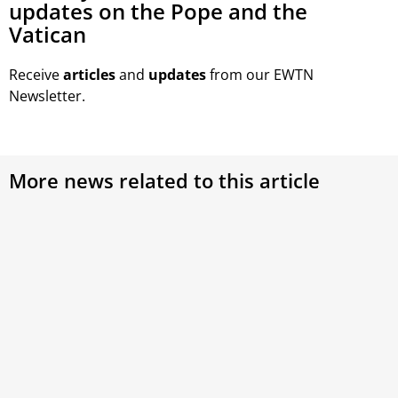
updates on the Pope and the
Vatican
Receive
articles
and
updates
from our EWTN
Newsletter.
More news related to this article