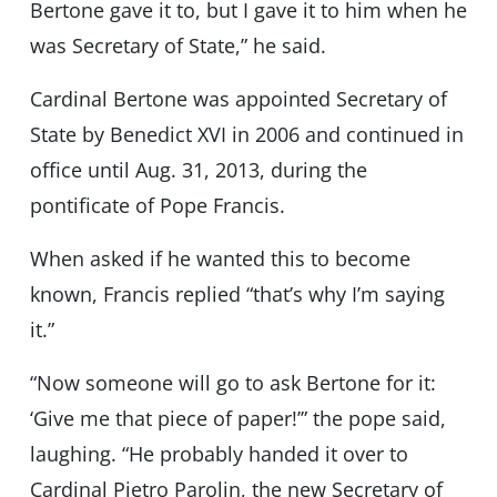
Bertone gave it to, but I gave it to him when he
was Secretary of State,” he said.
Cardinal Bertone was appointed Secretary of
State by Benedict XVI in 2006 and continued in
office until Aug. 31, 2013, during the
pontificate of Pope Francis.
When asked if he wanted this to become
known, Francis replied “that’s why I’m saying
it.”
“Now someone will go to ask Bertone for it:
‘Give me that piece of paper!’” the pope said,
laughing. “He probably handed it over to
Cardinal Pietro Parolin, the new Secretary of