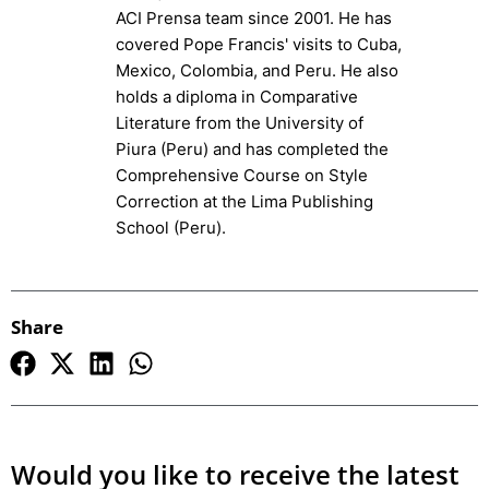
ACI Prensa team since 2001. He has
covered Pope Francis' visits to Cuba,
Mexico, Colombia, and Peru. He also
holds a diploma in Comparative
Literature from the University of
Piura (Peru) and has completed the
Comprehensive Course on Style
Correction at the Lima Publishing
School (Peru).
Share
Would you like to receive the latest