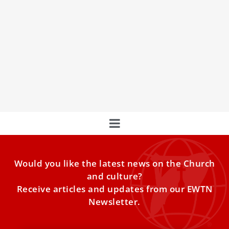
Pope Leo XIV to meet cardinals at consistory
to approve canonizations
Pope Leo XIV will hold a meeting of cardinals on June 13 to
give the final approval to the canonizations of several
beatified men and women.
Would you like the latest news on the Church
and culture?
Receive articles and updates from our EWTN
Newsletter.