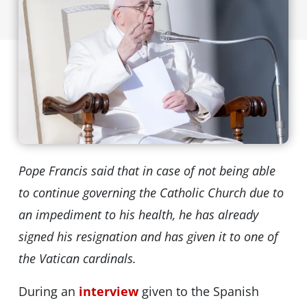
Pope Francis said that in case of not being able
to continue governing the Catholic Church due to
an impediment to his health, he has already
signed his resignation and has given it to one of
the Vatican cardinals.
During an
interview
given to the Spanish