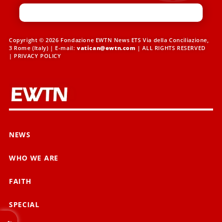
Copyright © 2026 Fondazione EWTN News ETS Via della Conciliazione,
3 Rome (Italy) | E-mail:
vatican@ewtn.com
| ALL RIGHTS RESERVED
|
PRIVACY POLICY
NEWS
WHO WE ARE
FAITH
SPECIAL