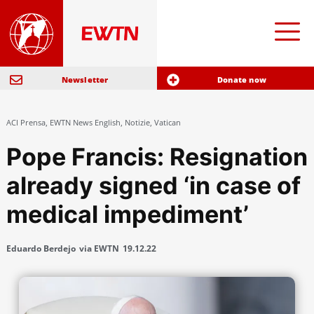
Newsletter
Donate now
ACI Prensa
,
EWTN News English
,
Notizie
,
Vatican
Pope Francis: Resignation
already signed ‘in case of
medical impediment’
Eduardo Berdejo
via EWTN
19.12.22