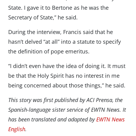
State. I gave it to Bertone as he was the
Secretary of State,” he said.
During the interview, Francis said that he
hasn’t delved “at all” into a statute to specify
the definition of pope emeritus.
“I didn’t even have the idea of doing it. It must
be that the Holy Spirit has no interest in me
being concerned about those things,” he said.
This story was first published by ACI Prensa,
the
Spanish-language sister service of EWTN News
. It
has been translated and adapted by
EWTN News
English
.