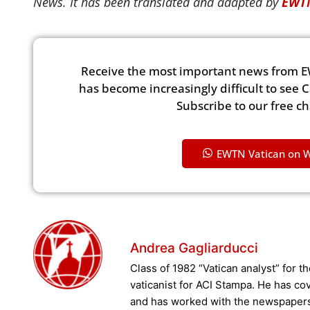
News. It has been translated and adapted by
EWTN
Receive the most important news from E
has become increasingly difficult to see 
Subscribe to our free c
EWTN Vatican on 
Andrea Gagliarducci
Class of 1982 “Vatican analyst” for 
vaticanist for ACI Stampa. He has co
and has worked with the newspapers “