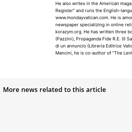
He also writes in the American magaz
Register” and runs the English-lang
www.mondayvatican.com. He is among
newspaper specializing in online rel
korazym.org. He has written three bo
(Pazzini), Propaganda Fide R.E. (Il Sa
di un annuncio (Libreria Editrice Vat
Mancini, he is co-author of “The Lent
More news related to this article