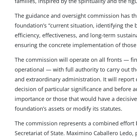
families, inspired by the spirituality and the figu
The guidance and oversight commission has the 
foundation’s “current situation, identifying the 
efficiency, effectiveness, and long-term sustain
ensuring the concrete implementation of those 
The commission will operate on all fronts — fin
operational — with full authority to carry out t
and extraordinary administration. It will report
decision of particular significance and before 
importance or those that would have a decisive
foundation’s assets or modify its statutes.
The commission represents a combined effort 
Secretariat of State. Maximino Caballero Ledo, p