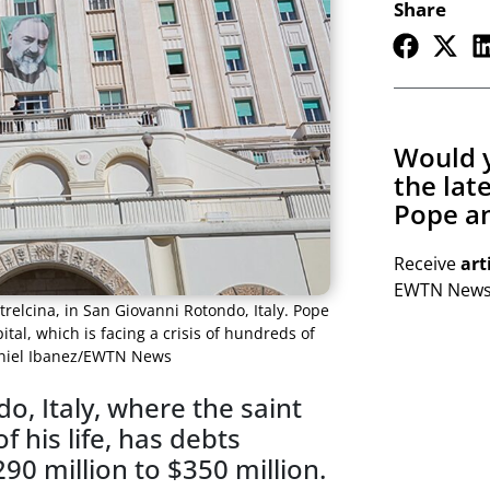
Share
Would y
the lat
Pope an
Receive
art
EWTN Newsl
etrelcina, in San Giovanni Rotondo, Italy. Pope
tal, which is facing a crisis of hundreds of
Daniel Ibanez/EWTN News
o, Italy, where the saint
 his life, has debts
0 million to $350 million.