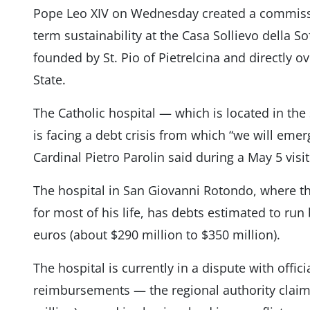
Pope Leo XIV on Wednesday created a commissio
term sustainability at the Casa Sollievo della S
founded by St. Pio of Pietrelcina and directly o
State.
The Catholic hospital — which is located in the
is facing a debt crisis from which “we will emer
Cardinal Pietro Parolin said during a May 5 visit 
The hospital in San Giovanni Rotondo, where th
for most of his life, has debts estimated to run
euros (about $290 million to $350 million).
The hospital is currently in a dispute with offic
reimbursements — the regional authority claims