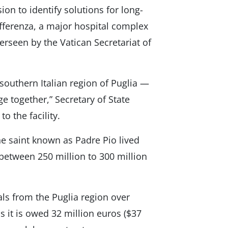
n to identify solutions for long-
offerenza, a major hospital complex
verseen by the Vatican Secretariat of
 southern Italian region of Puglia —
ge together,” Secretary of State
to the facility.
e saint known as Padre Pio lived
 between 250 million to 300 million
ials from the Puglia region over
 it is owed 32 million euros ($37