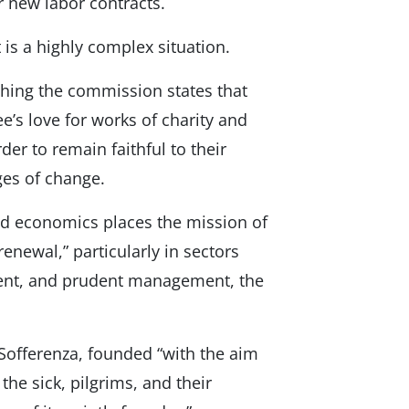
er new labor contracts.
s a highly complex situation.
shing the commission states that
e’s love for works of charity and
der to remain faithful to their
ges of change.
and economics places the mission of
enewal,” particularly in sectors
tment, and prudent management, the
 Sofferenza, founded “with the aim
the sick, pilgrims, and their