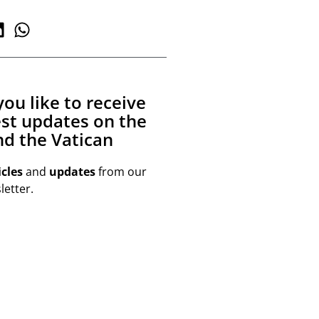
ou like to receive
est updates on the
d the Vatican
icles
and
updates
from our
etter.