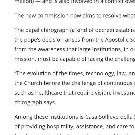
million) — and is also involved in a conflict ov
The new commission now aims to resolve what i
The papal chirograph (a kind of decree) establi
the pope’s decision arises from the Apostolic Se
from the awareness that large institutions, in or
mission, must be capable of facing the challen
“The evolution of the times, technology, law, 
the Church before the challenge of continuous r
such as healthcare that require vision, inves
chirograph says.
Among these institutions is Casa Sollievo della
of providing hospitality, assistance, and care to 