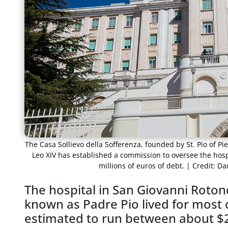
The Casa Sollievo della Sofferenza, founded by St. Pio of Pi
Leo XIV has established a commission to oversee the hospi
millions of euros of debt. | Credit: 
The hospital in San Giovanni Rotond
known as Padre Pio lived for most of
estimated to run between about $29