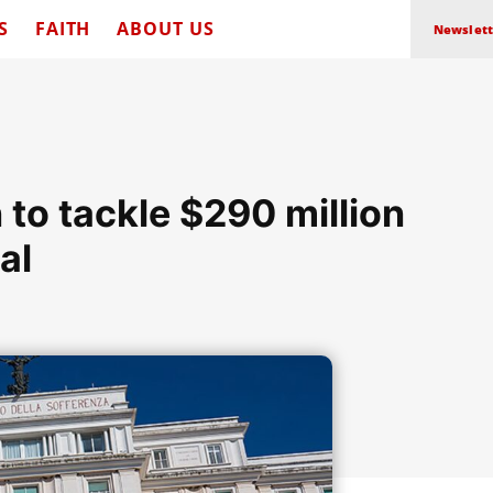
S
FAITH
ABOUT US
Newslett
to tackle $290 million
al