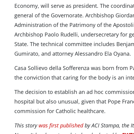
Economy, will serve as president. The coordinat
general of the Governorate. Archbishop Giordano
Administration of the Patrimony of the Apostol
Archbishop Paolo Rudelli, undersecretary for gen
State. The technical committee includes Benja
Gumirato, and attorney Alessandro Ela Oyana.
Casa Sollievo della Sofferenza was born from Pa
the conviction that caring for the body is an int
The decision to establish an ad hoc commission i
hospital but also unusual, given that Pope Fran
commission for Catholic healthcare.
This story
was first published
by ACI Stampa, the It