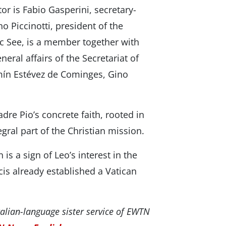
or is Fabio Gasperini, secretary-
 Piccinotti, president of the
ic See, is a member together with
eral affairs of the Secretariat of
mín Estévez de Cominges, Gino
dre Pio’s concrete faith, rooted in
egral part of the Christian mission.
s a sign of Leo’s interest in the
cis already established a Vatican
alian-language sister service of EWTN