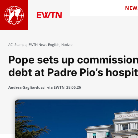
NEW
ACI Stampa
,
EWTN News English
,
Notizie
Pope sets up commission 
debt at Padre Pio’s hospit
Andrea Gagliarducci
via EWTN
28.05.26