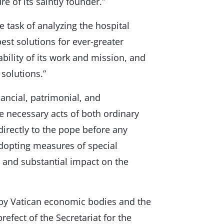
re of its saintly founder.”
task of analyzing the hospital
best solutions for ever-greater
ability of its work and mission, and
solutions.”
ancial, patrimonial, and
he necessary acts of both ordinary
 directly to the pope before any
adopting measures of special
 and substantial impact on the
by Vatican economic bodies and the
refect of the Secretariat for the