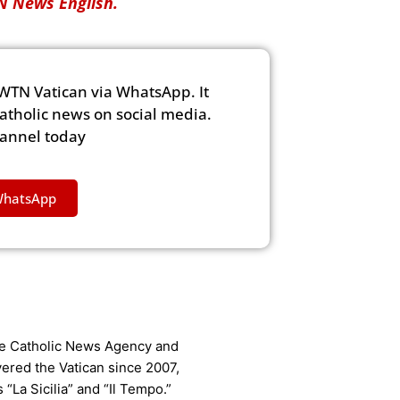
 News English.
WTN Vatican via WhatsApp. It
Catholic news on social media.
hannel today
WhatsApp
the Catholic News Agency and
vered the Vatican since 2007,
La Sicilia” and “Il Tempo.”