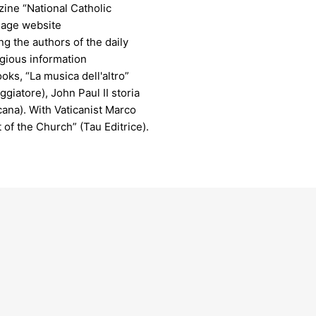
ine “National Catholic
uage website
 the authors of the daily
igious information
oks, “La musica dell'altro”
ggiatore), John Paul II storia
icana). With Vaticanist Marco
 of the Church” (Tau Editrice).