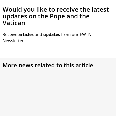
Would you like to receive the latest
updates on the Pope and the
Vatican
Receive
articles
and
updates
from our EWTN
Newsletter.
More news related to this article