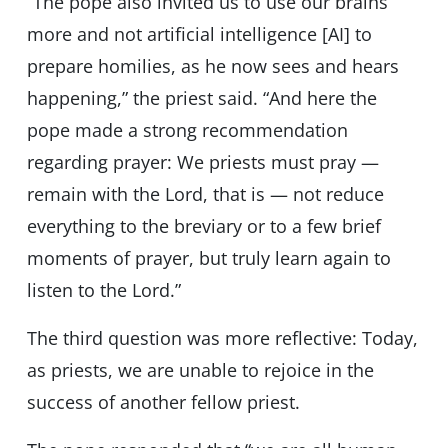
“The pope also invited us to use our brains
more and not artificial intelligence [AI] to
prepare homilies, as he now sees and hears
happening,” the priest said. “And here the
pope made a strong recommendation
regarding prayer: We priests must pray —
remain with the Lord, that is — not reduce
everything to the breviary or to a few brief
moments of prayer, but truly learn again to
listen to the Lord.”
The third question was more reflective: Today,
as priests, we are unable to rejoice in the
success of another fellow priest.