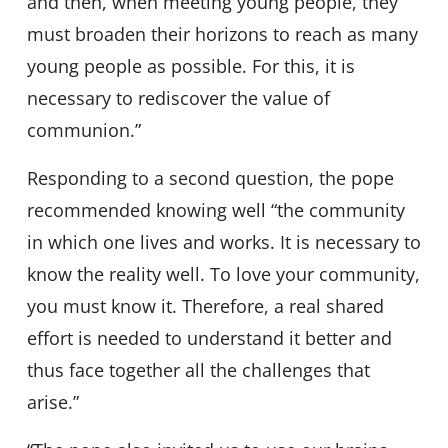
and then, when meeting young people, they
must broaden their horizons to reach as many
young people as possible. For this, it is
necessary to rediscover the value of
communion.”
Responding to a second question, the pope
recommended knowing well “the community
in which one lives and works. It is necessary to
know the reality well. To love your community,
you must know it. Therefore, a real shared
effort is needed to understand it better and
thus face together all the challenges that
arise.”