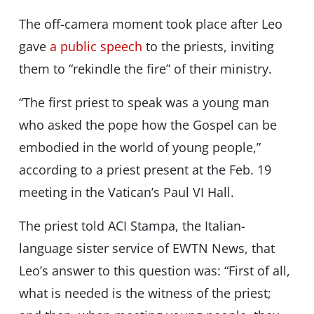
The off-camera moment took place after Leo
gave
a public speech
to the priests, inviting
them to “rekindle the fire” of their ministry.
“The first priest to speak was a young man
who asked the pope how the Gospel can be
embodied in the world of young people,”
according to a priest present at the Feb. 19
meeting in the Vatican’s Paul VI Hall.
The priest told ACI Stampa, the Italian-
language sister service of EWTN News, that
Leo’s answer to this question was: “First of all,
what is needed is the witness of the priest;