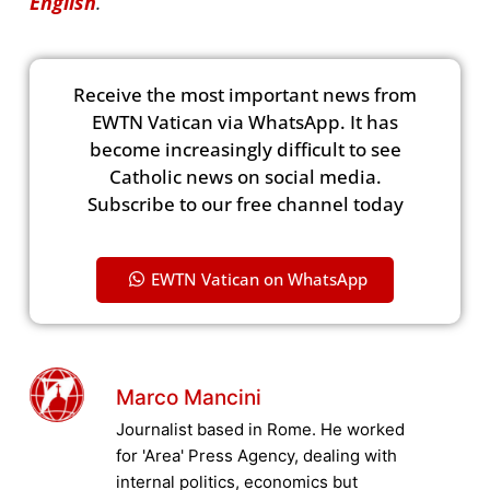
English
.
Receive the most important news from
EWTN Vatican via WhatsApp. It has
become increasingly difficult to see
Catholic news on social media.
Subscribe to our free channel today
EWTN Vatican on WhatsApp
Marco Mancini
Journalist based in Rome. He worked
for 'Area' Press Agency, dealing with
internal politics, economics but