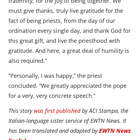
fraternity, for the joy of being together. We
must give thanks, truly live gratitude for the
fact of being priests, from the day of our
ordination every single day, and thank God for
this great gift, and live the priesthood with
gratitude. And here, a great deal of humility is
also required.”
“Personally, I was happy,” the priest
concluded. “We greatly appreciated the pope
for a very, very concrete speech.”
This story
was first published
by ACI Stampa, the
Italian-language sister service of EWTN News. It
has been translated and adapted by
EWTN News