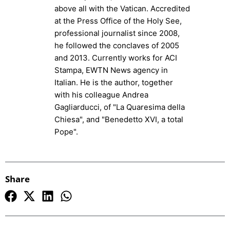
above all with the Vatican. Accredited
at the Press Office of the Holy See,
professional journalist since 2008,
he followed the conclaves of 2005
and 2013. Currently works for ACI
Stampa, EWTN News agency in
Italian. He is the author, together
with his colleague Andrea
Gagliarducci, of "La Quaresima della
Chiesa", and "Benedetto XVI, a total
Pope".
Share