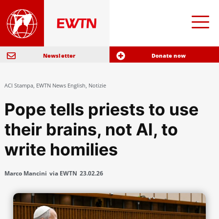
Newsletter
Donate now
ACI Stampa
,
EWTN News English
,
Notizie
Pope tells priests to use
their brains, not AI, to
write homilies
Marco Mancini
via EWTN
23.02.26