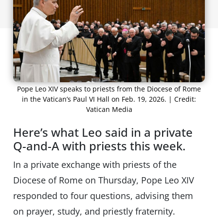
Pope Leo XIV speaks to priests from the Diocese of Rome
in the Vatican’s Paul VI Hall on Feb. 19, 2026. | Credit:
Vatican Media
Here’s what Leo said in a private
Q-and-A with priests this week.
In a private exchange with priests of the
Diocese of Rome on Thursday, Pope Leo XIV
responded to four questions, advising them
on prayer, study, and priestly fraternity.