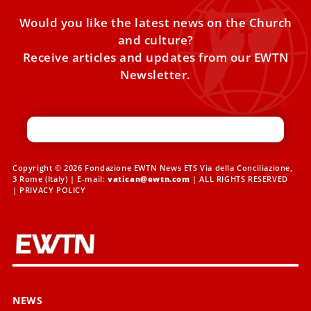
Would you like the latest news on the Church
and culture?
Receive articles and updates from our EWTN
Newsletter.
Copyright © 2026 Fondazione EWTN News ETS Via della Conciliazione,
3 Rome (Italy) | E-mail:
vatican@ewtn.com
| ALL RIGHTS RESERVED
|
PRIVACY POLICY
NEWS