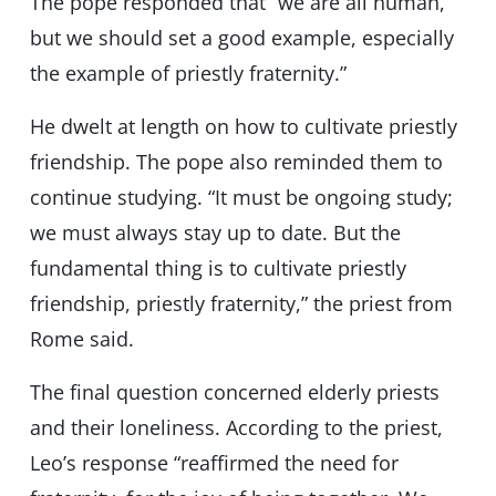
The pope responded that “we are all human,
but we should set a good example, especially
the example of priestly fraternity.”
He dwelt at length on how to cultivate priestly
friendship. The pope also reminded them to
continue studying. “It must be ongoing study;
we must always stay up to date. But the
fundamental thing is to cultivate priestly
friendship, priestly fraternity,” the priest from
Rome said.
The final question concerned elderly priests
and their loneliness. According to the priest,
Leo’s response “reaffirmed the need for