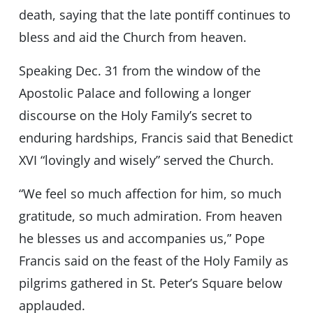
death, saying that the late pontiff continues to
bless and aid the Church from heaven.
Speaking Dec. 31 from the window of the
Apostolic Palace and following a longer
discourse on the Holy Family’s secret to
enduring hardships, Francis said that Benedict
XVI “lovingly and wisely” served the Church.
“We feel so much affection for him, so much
gratitude, so much admiration. From heaven
he blesses us and accompanies us,” Pope
Francis said on the feast of the Holy Family as
pilgrims gathered in St. Peter’s Square below
applauded.