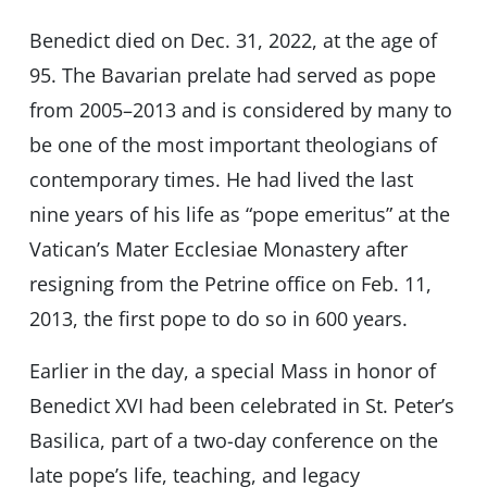
Benedict died on Dec. 31, 2022, at the age of
95. The Bavarian prelate had served as pope
from 2005–2013 and is considered by many to
be one of the most important theologians of
contemporary times. He had lived the last
nine years of his life as “pope emeritus” at the
Vatican’s Mater Ecclesiae Monastery after
resigning from the Petrine office on Feb. 11,
2013, the first pope to do so in 600 years.
Earlier in the day, a special Mass in honor of
Benedict XVI had been celebrated in St. Peter’s
Basilica, part of a two-day conference on the
late pope’s life, teaching, and legacy