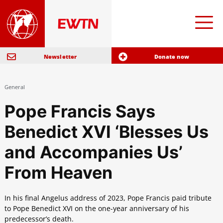
Newsletter
Donate now
General
Pope Francis Says
Benedict XVI ‘Blesses Us
and Accompanies Us’
From Heaven
In his final Angelus address of 2023, Pope Francis paid tribute
to Pope Benedict XVI on the one-year anniversary of his
predecessor’s death.