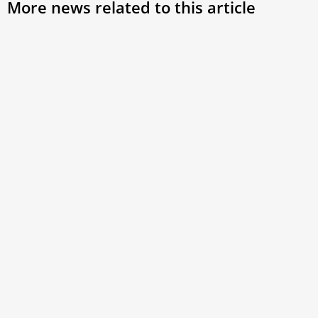
More news related to this article
Pope Francis’ Spiritual Exercises,
Centralization of Vatican Finances & New
Blessed
Welcome to this week’s episode of Vaticano Updates,