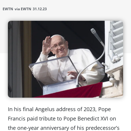
EWTN
via EWTN
31.12.23
In his final Angelus address of 2023, Pope
Francis paid tribute to Pope Benedict XVI on
the one-year anniversary of his predecessor’s