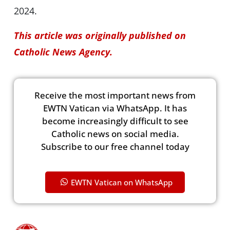
2024.
This article was originally published on
Catholic News Agency.
Receive the most important news from
EWTN Vatican via WhatsApp. It has
become increasingly difficult to see
Catholic news on social media.
Subscribe to our free channel today
EWTN Vatican on WhatsApp