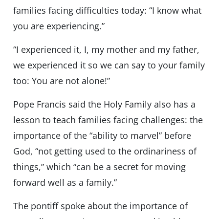
families facing difficulties today: “I know what
you are experiencing.”
“I experienced it, I, my mother and my father,
we experienced it so we can say to your family
too: You are not alone!”
Pope Francis said the Holy Family also has a
lesson to teach families facing challenges: the
importance of the “ability to marvel” before
God, “not getting used to the ordinariness of
things,” which “can be a secret for moving
forward well as a family.”
The pontiff spoke about the importance of