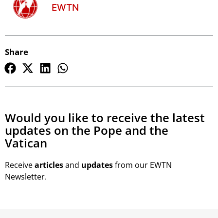
EWTN
Share
Would you like to receive the latest
updates on the Pope and the
Vatican
Receive
articles
and
updates
from our EWTN
Newsletter.