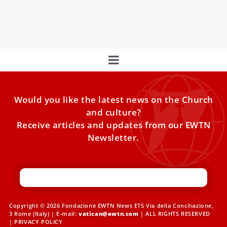
Foundation is present. But there is also Archbishop Rino
Fisichella,
Would you like the latest news on the Church
and culture?
Receive articles and updates from our EWTN
Newsletter.
Copyright © 2026 Fondazione EWTN News ETS Via della Conciliazione,
3 Rome (Italy) | E-mail:
vatican@ewtn.com
| ALL RIGHTS RESERVED
|
PRIVACY POLICY