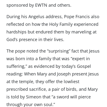
sponsored by EWTN and others.
During his Angelus address, Pope Francis also
reflected on how the Holy Family experienced
hardships but endured them by marveling at
God’s presence in their lives.
The pope noted the “surprising” fact that Jesus
was born into a family that was “expert in
suffering,” as evidenced by today’s Gospel
reading: When Mary and Joseph present Jesus
at the temple, they offer the lowliest
prescribed sacrifice, a pair of birds, and Mary
is told by Simeon that “a sword will pierce
through your own soul.”