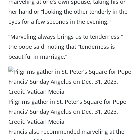
marveling at one’s own spouse, taking his or
her hand or “looking the other tenderly in the
eyes for a few seconds in the evening.”
“Marveling always brings us to tenderness,”
the pope said, noting that “tenderness is
beautiful in marriage.”
Pilgrims gather in St. Peter’s Square for Pope
Francis’ Sunday Angelus on Dec. 31, 2023.
Credit: Vatican Media
Francis also recommended marveling at the