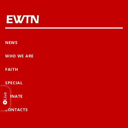
NEWS
WHO WE ARE
FAITH
SPECIAL
Live
DONATE
CONTACTS