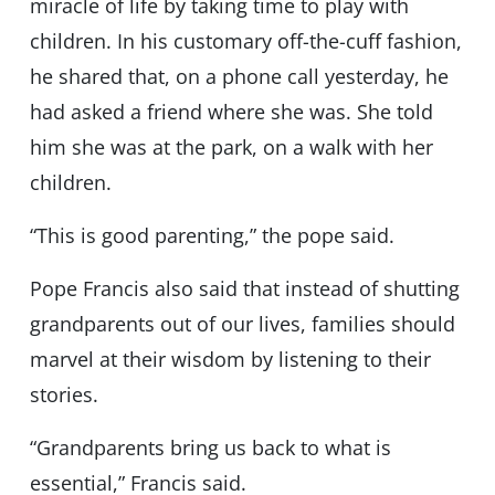
miracle of life by taking time to play with
children. In his customary off-the-cuff fashion,
he shared that, on a phone call yesterday, he
had asked a friend where she was. She told
him she was at the park, on a walk with her
children.
“This is good parenting,” the pope said.
Pope Francis also said that instead of shutting
grandparents out of our lives, families should
marvel at their wisdom by listening to their
stories.
“Grandparents bring us back to what is
essential,” Francis said.