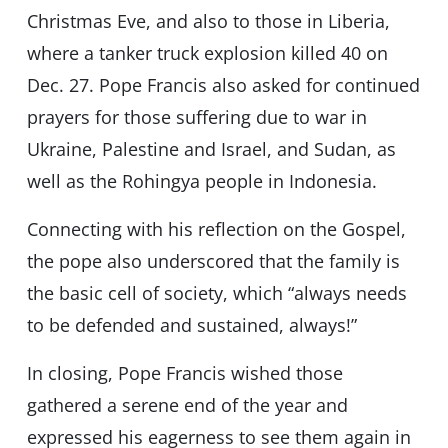
Christmas Eve, and also to those in Liberia,
where a tanker truck explosion killed 40 on
Dec. 27. Pope Francis also asked for continued
prayers for those suffering due to war in
Ukraine, Palestine and Israel, and Sudan, as
well as the Rohingya people in Indonesia.
Connecting with his reflection on the Gospel,
the pope also underscored that the family is
the basic cell of society, which “always needs
to be defended and sustained, always!”
In closing, Pope Francis wished those
gathered a serene end of the year and
expressed his eagerness to see them again in