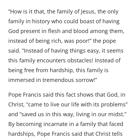
“How is it that, the family of Jesus, the only
family in history who could boast of having
God present in flesh and blood among them,
instead of being rich, was poor!” the pope
said. “Instead of having things easy, it seems
this family encounters obstacles! Instead of
being free from hardship, this family is
immersed in tremendous sorrow!”
Pope Francis said this fact shows that God, in
Christ, “came to live our life with its problems”
and “saved us in this way, living in our midst.”
By becoming incarnate in a family that faced
hardships, Pope Francis said that Christ tells