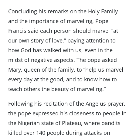
Concluding his remarks on the Holy Family
and the importance of marveling, Pope
Francis said each person should marvel “at
our own story of love,” paying attention to
how God has walked with us, even in the
midst of negative aspects. The pope asked
Mary, queen of the family, to “help us marvel
every day at the good, and to know how to
teach others the beauty of marveling.”
Following his recitation of the Angelus prayer,
the pope expressed his closeness to people in
the Nigerian state of Plateau, where bandits
killed over 140 people during attacks on