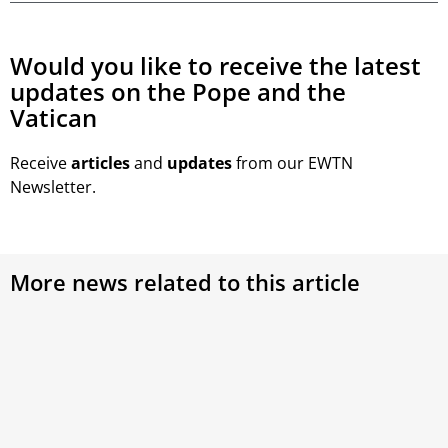
Would you like to receive the latest
updates on the Pope and the
Vatican
Receive
articles
and
updates
from our EWTN
Newsletter.
More news related to this article