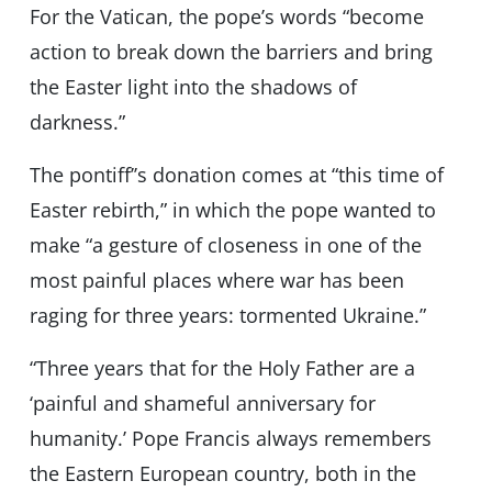
For the Vatican, the pope’s words “become
action to break down the barriers and bring
the Easter light into the shadows of
darkness.”
The pontiff’’s donation comes at “this time of
Easter rebirth,” in which the pope wanted to
make “a gesture of closeness in one of the
most painful places where war has been
raging for three years: tormented Ukraine.”
“Three years that for the Holy Father are a
‘painful and shameful anniversary for
humanity.’ Pope Francis always remembers
the Eastern European country, both in the