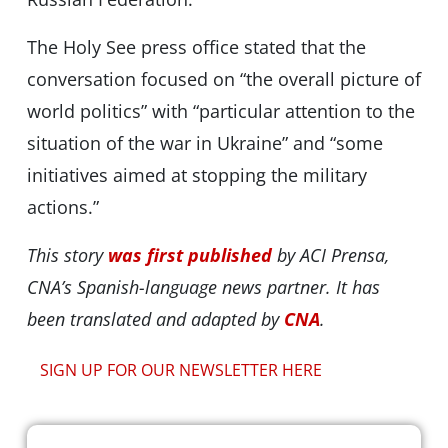
The Holy See press office stated that the
conversation focused on “the overall picture of
world politics” with “particular attention to the
situation of the war in Ukraine” and “some
initiatives aimed at stopping the military
actions.”
This story
was first published
by ACI Prensa,
CNA’s Spanish-language news partner. It has
been translated and adapted by
CNA
.
SIGN UP FOR OUR NEWSLETTER HERE