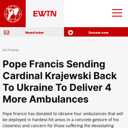
Newsletter
Donate now
ACI Prensa
Pope Francis Sending
Cardinal Krajewski Back
To Ukraine To Deliver 4
More Ambulances
Pope Francis has donated to Ukraine four ambulances that will
be deployed in hardest-hit areas in a concrete gesture of his
closeness and concern for those suffering the devastating