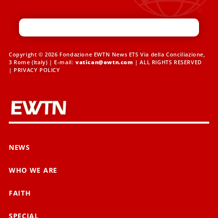
Copyright © 2026 Fondazione EWTN News ETS Via della Conciliazione,
3 Rome (Italy) | E-mail:
vatican@ewtn.com
| ALL RIGHTS RESERVED
|
PRIVACY POLICY
NEWS
WHO WE ARE
FAITH
SPECIAL