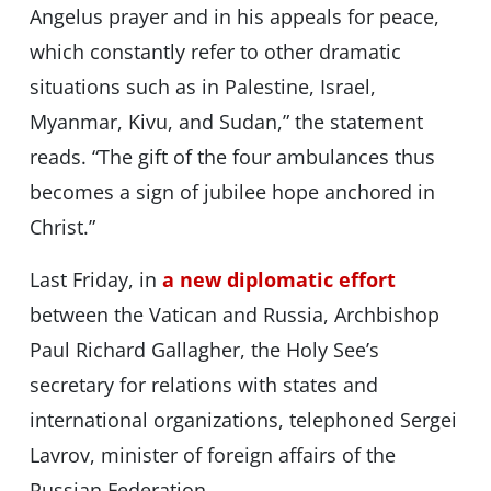
Angelus prayer and in his appeals for peace,
which constantly refer to other dramatic
situations such as in Palestine, Israel,
Myanmar, Kivu, and Sudan,” the statement
reads. “The gift of the four ambulances thus
becomes a sign of jubilee hope anchored in
Christ.”
Last Friday, in
a new diplomatic effort
between the Vatican and Russia, Archbishop
Paul Richard Gallagher, the Holy See’s
secretary for relations with states and
international organizations, telephoned Sergei
Lavrov, minister of foreign affairs of the
Russian Federation.