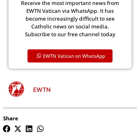
Receive the most important news from
EWTN Vatican via WhatsApp. It has
become increasingly difficult to see
Catholic news on social media.
Subscribe to our free channel today
EWTN Vatican on WhatsApp
EWTN
Share