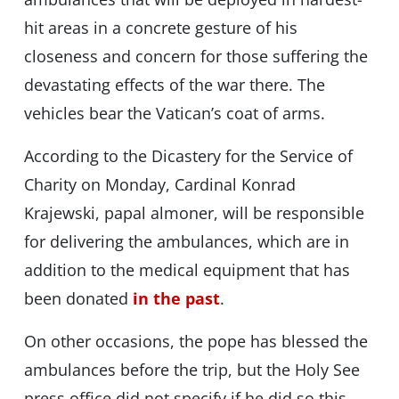
hit areas in a concrete gesture of his
closeness and concern for those suffering the
devastating effects of the war there. The
vehicles bear the Vatican’s coat of arms.
According to the Dicastery for the Service of
Charity on Monday, Cardinal Konrad
Krajewski, papal almoner, will be responsible
for delivering the ambulances, which are in
addition to the medical equipment that has
been donated
in the past
.
On other occasions, the pope has blessed the
ambulances before the trip, but the Holy See
press office did not specify if he did so this