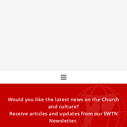
Rome Honors Its Apostolic Pillars
Feast of Peter and Paul: Floral Carpets, Pallium Ceremony,
and Pope Leo XIV’s Call to Unity
Would you like the latest news on the Church
and culture?
Receive articles and updates from our EWTN
Newsletter.