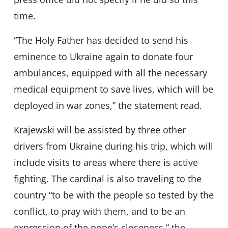
time.
“The Holy Father has decided to send his
eminence to Ukraine again to donate four
ambulances, equipped with all the necessary
medical equipment to save lives, which will be
deployed in war zones,” the statement read.
Krajewski will be assisted by three other
drivers from Ukraine during his trip, which will
include visits to areas where there is active
fighting. The cardinal is also traveling to the
country “to be with the people so tested by the
conflict, to pray with them, and to be an
expression of the pope’s closeness,” the