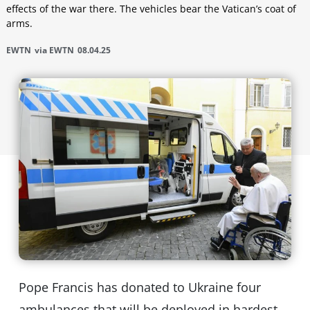
effects of the war there. The vehicles bear the Vatican’s coat of
arms.
EWTN
via EWTN
08.04.25
Pope Francis has donated to Ukraine four
ambulances that will be deployed in hardest-