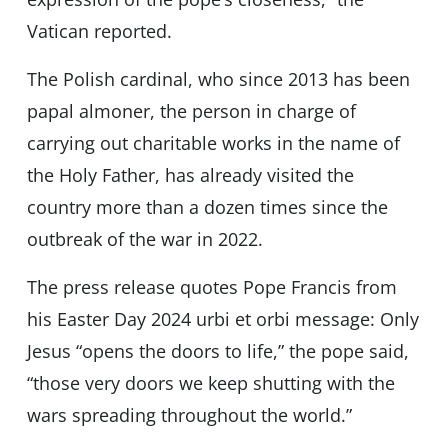
Vatican reported.
The Polish cardinal, who since 2013 has been
papal almoner, the person in charge of
carrying out charitable works in the name of
the Holy Father, has already visited the
country more than a dozen times since the
outbreak of the war in 2022.
The press release quotes Pope Francis from
his Easter Day 2024 urbi et orbi message: Only
Jesus “opens the doors to life,” the pope said,
“those very doors we keep shutting with the
wars spreading throughout the world.”