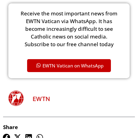
Receive the most important news from
EWTN Vatican via WhatsApp. It has
become increasingly difficult to see
Catholic news on social media.
Subscribe to our free channel today
EWTN Vatican on WhatsApp
EWTN
Share