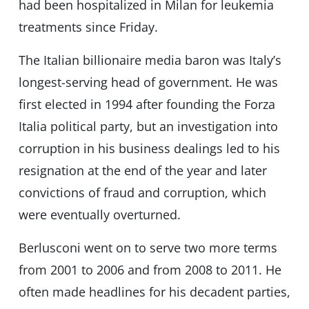
had been hospitalized in Milan for leukemia
treatments since Friday.
The Italian billionaire media baron was Italy’s
longest-serving head of government. He was
first elected in 1994 after founding the Forza
Italia political party, but an investigation into
corruption in his business dealings led to his
resignation at the end of the year and later
convictions of fraud and corruption, which
were eventually overturned.
Berlusconi went on to serve two more terms
from 2001 to 2006 and from 2008 to 2011. He
often made headlines for his decadent parties,