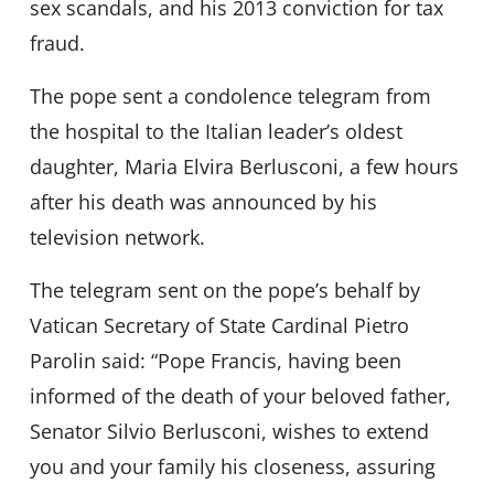
sex scandals, and his 2013 conviction for tax
fraud.
The pope sent a condolence telegram from
the hospital to the Italian leader’s oldest
daughter, Maria Elvira Berlusconi, a few hours
after his death was announced by his
television network.
The telegram sent on the pope’s behalf by
Vatican Secretary of State Cardinal Pietro
Parolin said: “Pope Francis, having been
informed of the death of your beloved father,
Senator Silvio Berlusconi, wishes to extend
you and your family his closeness, assuring