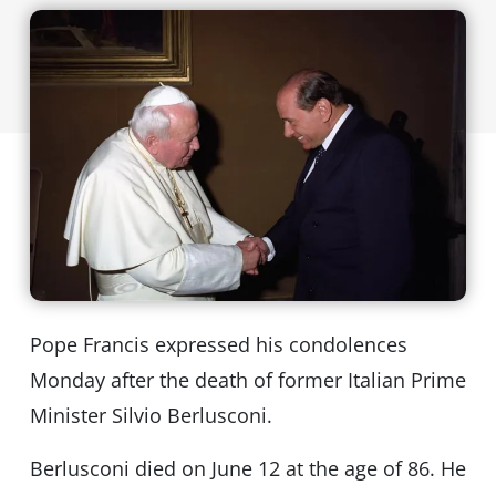
Pope Francis expressed his condolences
Monday after the death of former Italian Prime
Minister Silvio Berlusconi.
Berlusconi died on June 12 at the age of 86. He