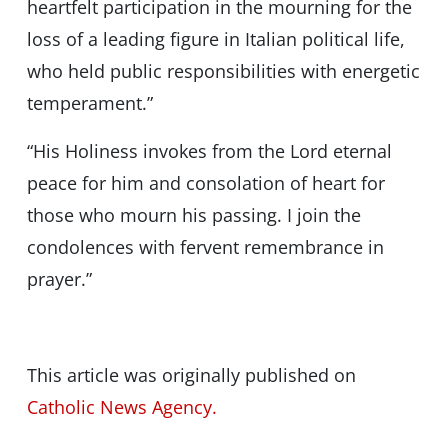
heartfelt participation in the mourning for the
loss of a leading figure in Italian political life,
who held public responsibilities with energetic
temperament.”
“His Holiness invokes from the Lord eternal
peace for him and consolation of heart for
those who mourn his passing. I join the
condolences with fervent remembrance in
prayer.”
This article was originally published on
Catholic News Agency.