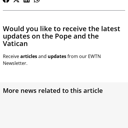
Would you like to receive the latest
updates on the Pope and the
Vatican
Receive
articles
and
updates
from our EWTN
Newsletter.
More news related to this article