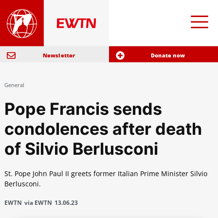
Newsletter
Donate now
General
Pope Francis sends
condolences after death
of Silvio Berlusconi
St. Pope John Paul II greets former Italian Prime Minister Silvio
Berlusconi.
EWTN
via EWTN
13.06.23