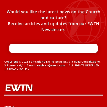
Would you like the latest news on the Church
and culture?
Receive articles and updates from our EWTN
Newsletter.
Copyright © 2026 Fondazione EWTN News ETS Via della Conciliazione,
3 Rome (Italy) | E-mail:
vatican@ewtn.com
| ALL RIGHTS RESERVED
|
PRIVACY POLICY