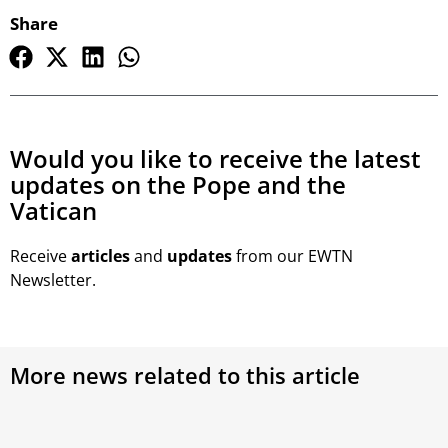
Share
Would you like to receive the latest
updates on the Pope and the
Vatican
Receive
articles
and
updates
from our EWTN
Newsletter.
More news related to this article