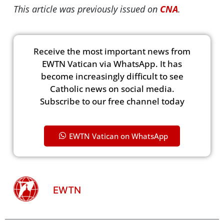
This article was previously issued on
CNA
.
Receive the most important news from
EWTN Vatican via WhatsApp. It has
become increasingly difficult to see
Catholic news on social media.
Subscribe to our free channel today
EWTN Vatican on WhatsApp
EWTN