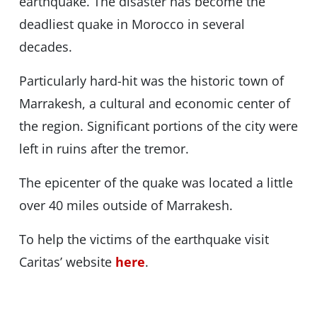
earthquake. The disaster has become the
deadliest quake in Morocco in several
decades.
Particularly hard-hit was the historic town of
Marrakesh, a cultural and economic center of
the region. Significant portions of the city were
left in ruins after the tremor.
The epicenter of the quake was located a little
over 40 miles outside of Marrakesh.
To help the victims of the earthquake visit
Caritas’ website
here
.