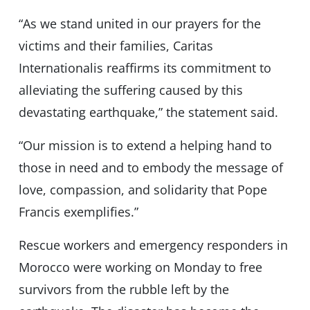
“As we stand united in our prayers for the
victims and their families, Caritas
Internationalis reaffirms its commitment to
alleviating the suffering caused by this
devastating earthquake,” the statement said.
“Our mission is to extend a helping hand to
those in need and to embody the message of
love, compassion, and solidarity that Pope
Francis exemplifies.”
Rescue workers and emergency responders in
Morocco were working on Monday to free
survivors from the rubble left by the