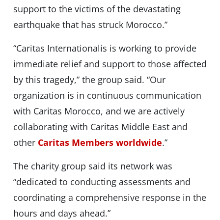
support to the victims of the devastating
earthquake that has struck Morocco.”
“Caritas Internationalis is working to provide
immediate relief and support to those affected
by this tragedy,” the group said. “Our
organization is in continuous communication
with Caritas Morocco, and we are actively
collaborating with Caritas Middle East and
other
Caritas Members worldwide
.”
The charity group said its network was
“dedicated to conducting assessments and
coordinating a comprehensive response in the
hours and days ahead.”