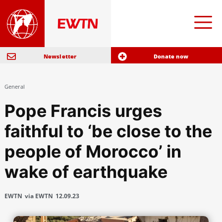
Newsletter
Donate now
General
Pope Francis urges
faithful to ‘be close to the
people of Morocco’ in
wake of earthquake
EWTN
via EWTN
12.09.23