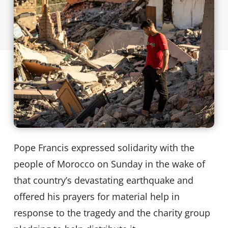
Pope Francis expressed solidarity with the
people of Morocco on Sunday in the wake of
that country’s devastating earthquake and
offered his prayers for material help in
response to the tragedy and the charity group