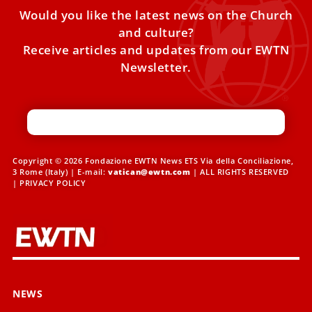
Would you like the latest news on the Church
and culture?
Receive articles and updates from our EWTN
Newsletter.
Copyright © 2026 Fondazione EWTN News ETS Via della Conciliazione,
3 Rome (Italy) | E-mail:
vatican@ewtn.com
| ALL RIGHTS RESERVED
|
PRIVACY POLICY
NEWS