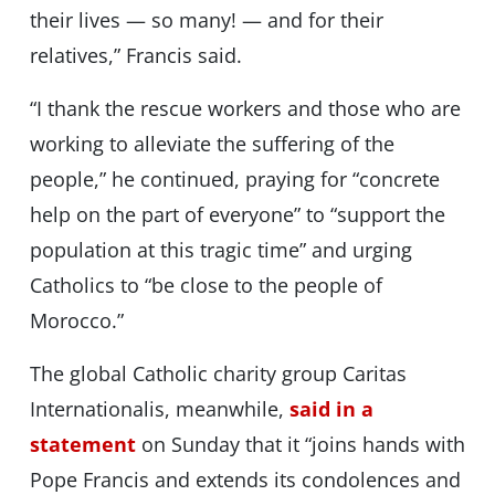
their lives — so many! — and for their
relatives,” Francis said.
“I thank the rescue workers and those who are
working to alleviate the suffering of the
people,” he continued, praying for “concrete
help on the part of everyone” to “support the
population at this tragic time” and urging
Catholics to “be close to the people of
Morocco.”
The global Catholic charity group Caritas
Internationalis, meanwhile,
said in a
statement
on Sunday that it “joins hands with
Pope Francis and extends its condolences and