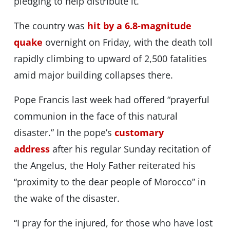
pledging to help distribute it.
The country was
hit by a 6.8-magnitude
quake
overnight on Friday, with the death toll
rapidly climbing to upward of 2,500 fatalities
amid major building collapses there.
Pope Francis last week had offered “prayerful
communion in the face of this natural
disaster.” In the pope’s
customary
address
after his regular Sunday recitation of
the Angelus, the Holy Father reiterated his
“proximity to the dear people of Morocco” in
the wake of the disaster.
“I pray for the injured, for those who have lost