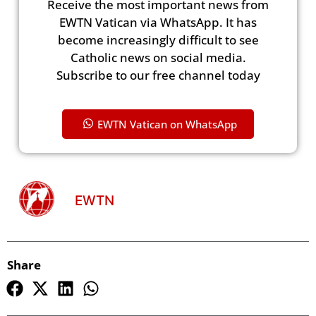
Receive the most important news from
EWTN Vatican via WhatsApp. It has
become increasingly difficult to see
Catholic news on social media.
Subscribe to our free channel today
EWTN Vatican on WhatsApp
EWTN
Share