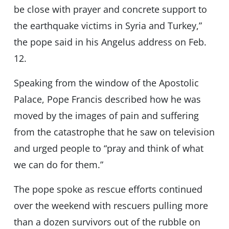
be close with prayer and concrete support to
the earthquake victims in Syria and Turkey,”
the pope said in his Angelus address on Feb.
12.
Speaking from the window of the Apostolic
Palace, Pope Francis described how he was
moved by the images of pain and suffering
from the catastrophe that he saw on television
and urged people to “pray and think of what
we can do for them.”
The pope spoke as rescue efforts continued
over the weekend with rescuers pulling more
than a dozen survivors out of the rubble on