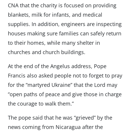
CNA that the charity is focused on providing
blankets, milk for infants, and medical
supplies. In addition, engineers are inspecting
houses making sure families can safely return
to their homes, while many shelter in
churches and church buildings.
At the end of the Angelus address, Pope
Francis also asked people not to forget to pray
for the “martyred Ukraine” that the Lord may
“open paths of peace and give those in charge
the courage to walk them.”
The pope said that he was “grieved” by the
news coming from Nicaragua after the