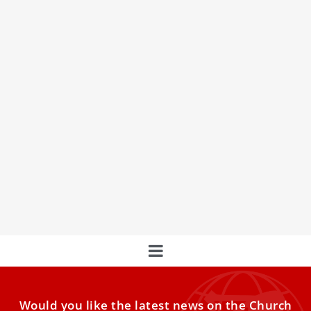
Augustinians See ‘Leo Effect’ After Pope’s
Election
Father Joseph Farrell describes the Holy Father as a man
of prayer, as systematic, and as having a
Would you like the latest news on the Church