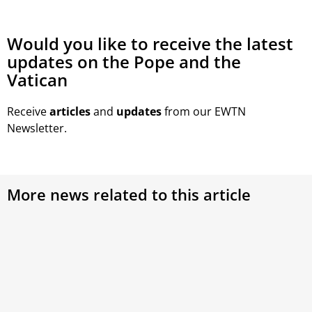
Would you like to receive the latest
updates on the Pope and the
Vatican
Receive
articles
and
updates
from our EWTN
Newsletter.
More news related to this article