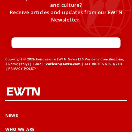
and culture?
Receive articles and updates from our EWTN
Newsletter.
Copyright © 2026 Fondazione EWTN News ETS Via della Conciliazione,
3 Rome (Italy) | E-mail:
vatican@ewtn.com
| ALL RIGHTS RESERVED
|
PRIVACY POLICY
NEWS
WHO WE ARE