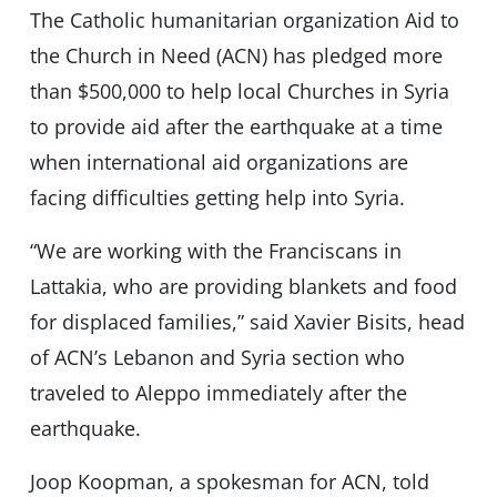
The Catholic humanitarian organization Aid to
the Church in Need (ACN) has pledged more
than $500,000 to help local Churches in Syria
to provide aid after the earthquake at a time
when international aid organizations are
facing difficulties getting help into Syria.
“We are working with the Franciscans in
Lattakia, who are providing blankets and food
for displaced families,” said Xavier Bisits, head
of ACN’s Lebanon and Syria section who
traveled to Aleppo immediately after the
earthquake.
Joop Koopman, a spokesman for ACN, told