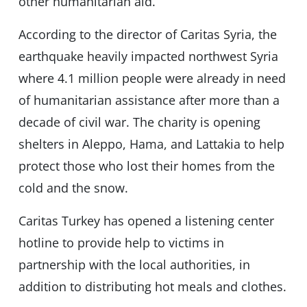
other humanitarian aid.
According to the director of Caritas Syria, the
earthquake heavily impacted northwest Syria
where 4.1 million people were already in need
of humanitarian assistance after more than a
decade of civil war. The charity is opening
shelters in Aleppo, Hama, and Lattakia to help
protect those who lost their homes from the
cold and the snow.
Caritas Turkey has opened a listening center
hotline to provide help to victims in
partnership with the local authorities, in
addition to distributing hot meals and clothes.