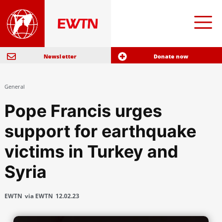
Newsletter
Donate now
General
Pope Francis urges
support for earthquake
victims in Turkey and
Syria
EWTN
via EWTN
12.02.23