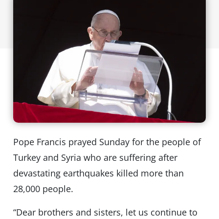
Pope Francis prayed Sunday for the people of
Turkey and Syria who are suffering after
devastating earthquakes killed more than
28,000 people.
“Dear brothers and sisters, let us continue to