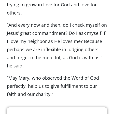
trying to grow in love for God and love for
others.
“And every now and then, do I check myself on
Jesus’ great commandment? Do I ask myself if
I love my neighbor as He loves me? Because
perhaps we are inflexible in judging others
and forget to be merciful, as God is with us,”
he said.
“May Mary, who observed the Word of God
perfectly, help us to give fulfillment to our
faith and our charity.”