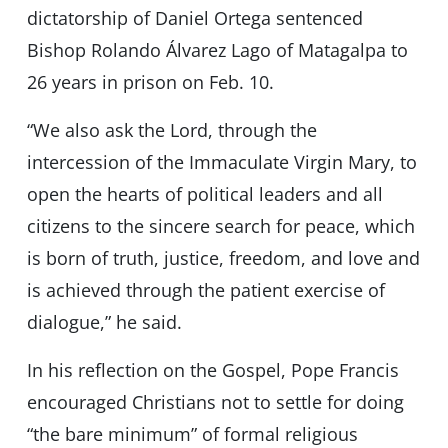
dictatorship of Daniel Ortega sentenced
Bishop Rolando Álvarez Lago of Matagalpa to
26 years in prison on Feb. 10.
“We also ask the Lord, through the
intercession of the Immaculate Virgin Mary, to
open the hearts of political leaders and all
citizens to the sincere search for peace, which
is born of truth, justice, freedom, and love and
is achieved through the patient exercise of
dialogue,” he said.
In his reflection on the Gospel, Pope Francis
encouraged Christians not to settle for doing
“the bare minimum” of formal religious