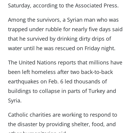
Saturday, according to the Associated Press.
Among the survivors, a Syrian man who was
trapped under rubble for nearly five days said
that he survived by drinking dirty drips of
water until he was rescued on Friday night.
The United Nations reports that millions have
been left homeless after two back-to-back
earthquakes on Feb. 6 led thousands of
buildings to collapse in parts of Turkey and
Syria.
Catholic charities are working to respond to
the disaster by providing shelter, food, and