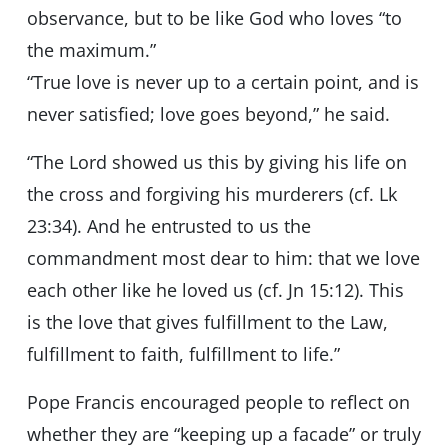
observance, but to be like God who loves “to
the maximum.”
“True love is never up to a certain point, and is
never satisfied; love goes beyond,” he said.
“The Lord showed us this by giving his life on
the cross and forgiving his murderers (cf. Lk
23:34). And he entrusted to us the
commandment most dear to him: that we love
each other like he loved us (cf. Jn 15:12). This
is the love that gives fulfillment to the Law,
fulfillment to faith, fulfillment to life.”
Pope Francis encouraged people to reflect on
whether they are “keeping up a facade” or truly