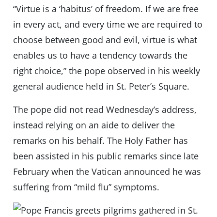
“Virtue is a ‘habitus’ of freedom. If we are free
in every act, and every time we are required to
choose between good and evil, virtue is what
enables us to have a tendency towards the
right choice,” the pope observed in his weekly
general audience held in St. Peter’s Square.
The pope did not read Wednesday’s address,
instead relying on an aide to deliver the
remarks on his behalf. The Holy Father has
been assisted in his public remarks since late
February when the Vatican announced he was
suffering from “mild flu” symptoms.