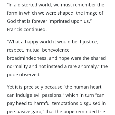
“In a distorted world, we must remember the
form in which we were shaped, the image of
God that is forever imprinted upon us,”
Francis continued.
“What a happy world it would be if justice,
respect, mutual benevolence,
broadmindedness, and hope were the shared
normality and not instead a rare anomaly,” the
pope observed.
Yet it is precisely because “the human heart
can indulge evil passions,” which in turn “can
pay heed to harmful temptations disguised in
persuasive garb,” that the pope reminded the