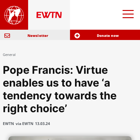
Newsletter
Donate now
General
Pope Francis: Virtue
enables us to have ‘a
tendency towards the
right choice’
EWTN
via EWTN
13.03.24