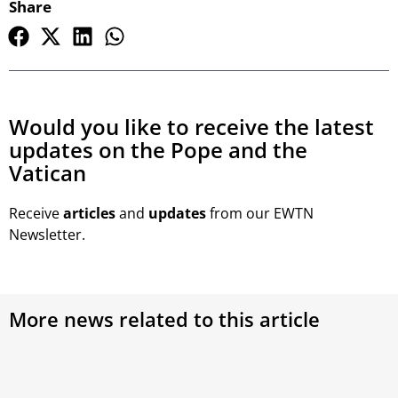
Share
Would you like to receive the latest
updates on the Pope and the
Vatican
Receive
articles
and
updates
from our EWTN
Newsletter.
More news related to this article