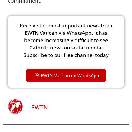
commitment.”
Receive the most important news from
EWTN Vatican via WhatsApp. It has
become increasingly difficult to see
Catholic news on social media.
Subscribe to our free channel today
EWTN Vatican on WhatsApp
EWTN