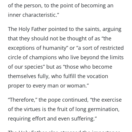
of the person, to the point of becoming an
inner characteristic.”
The Holy Father pointed to the saints, arguing
that they should not be thought of as “the
exceptions of humanity” or “a sort of restricted
circle of champions who live beyond the limits
of our species” but as “those who become
themselves fully, who fulfill the vocation
proper to every man or woman.”
“Therefore,” the pope continued, “the exercise
of the virtues is the fruit of long germination,
requiring effort and even suffering.”