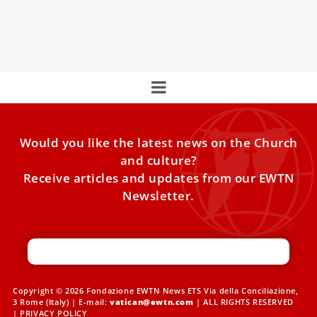
In the summer of A.D. 325, more than 300 bishops
gathered in Nicaea — located in modern-day northern
Would you like the latest news on the Church
and culture?
Receive articles and updates from our EWTN
Newsletter.
Copyright © 2026 Fondazione EWTN News ETS Via della Conciliazione,
3 Rome (Italy) | E-mail:
vatican@ewtn.com
| ALL RIGHTS RESERVED
|
PRIVACY POLICY