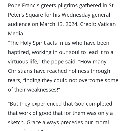
Pope Francis greets pilgrims gathered in St.
Peter’s Square for his Wednesday general
audience on March 13, 2024. Credit: Vatican
Media
“The Holy Spirit acts in us who have been
baptized, working in our soul to lead it to a
virtuous life,” the pope said. “How many
Christians have reached holiness through
tears, finding they could not overcome some
of their weaknesses!”
“But they experienced that God completed
that work of good that for them was only a
sketch. Grace always precedes our moral