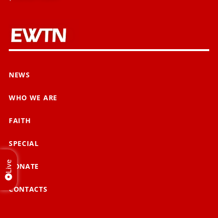
NEWS
WHO WE ARE
FAITH
SPECIAL
Live
DONATE
CONTACTS