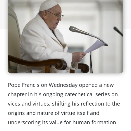
Pope Francis on Wednesday opened a new
chapter in his ongoing catechetical series on
vices and virtues, shifting his reflection to the
origins and nature of virtue itself and
underscoring its value for human formation.