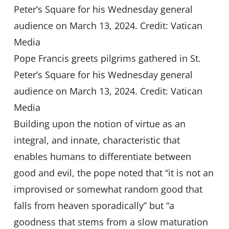
Pope Francis greets pilgrims gathered in St.
Peter’s Square for his Wednesday general
audience on March 13, 2024. Credit: Vatican
Media
Building upon the notion of virtue as an
integral, and innate, characteristic that
enables humans to differentiate between
good and evil, the pope noted that “it is not an
improvised or somewhat random good that
falls from heaven sporadically” but “a
goodness that stems from a slow maturation