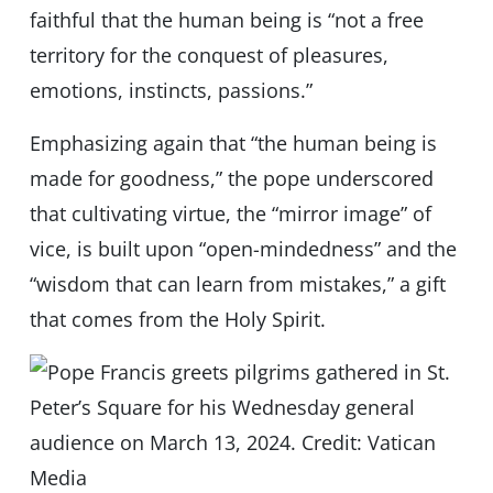
faithful that the human being is “not a free
territory for the conquest of pleasures,
emotions, instincts, passions.”
Emphasizing again that “the human being is
made for goodness,” the pope underscored
that cultivating virtue, the “mirror image” of
vice, is built upon “open-mindedness” and the
“wisdom that can learn from mistakes,” a gift
that comes from the Holy Spirit.