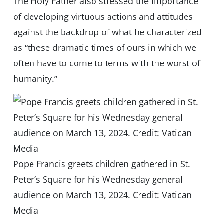
The Holy Father also stressed the importance
of developing virtuous actions and attitudes
against the backdrop of what he characterized
as “these dramatic times of ours in which we
often have to come to terms with the worst of
humanity.”
Pope Francis greets children gathered in St.
Peter’s Square for his Wednesday general
audience on March 13, 2024. Credit: Vatican
Media