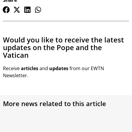
Would you like to receive the latest
updates on the Pope and the
Vatican
Receive
articles
and
updates
from our EWTN
Newsletter.
More news related to this article