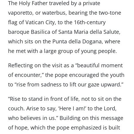
The Holy Father traveled by a private
vaporetto, or waterbus, bearing the two-tone
flag of Vatican City, to the 16th-century
baroque Basilica of Santa Maria della Salute,
which sits on the Punta della Dogana, where
he met with a large group of young people.
Reflecting on the visit as a “beautiful moment
of encounter,” the pope encouraged the youth
to “rise from sadness to lift our gaze upward.”
“Rise to stand in front of life, not to sit on the
couch. Arise to say, ‘Here I am!’ to the Lord,
who believes in us.” Building on this message
of hope, which the pope emphasized is built