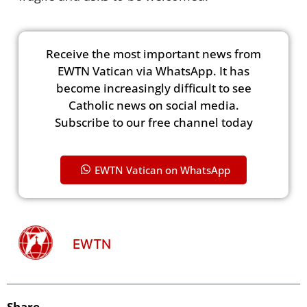
Receive the most important news from
EWTN Vatican via WhatsApp. It has
become increasingly difficult to see
Catholic news on social media.
Subscribe to our free channel today
EWTN Vatican on WhatsApp
EWTN
Share