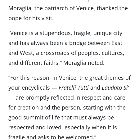
Moraglia, the patriarch of Venice, thanked the
pope for his visit.
“Venice is a stupendous, fragile, unique city
and has always been a bridge between East
and West, a crossroads of peoples, cultures,
and different faiths,” Moraglia noted.
“For this reason, in Venice, the great themes of
your encyclicals —
Fratelli Tutti
and
Laudato Si’
— are promptly reflected in respect and care
for creation and the person, starting with the
good summit of life that must always be
respected and loved, especially when it is
fragile and asks to be welcomed.”