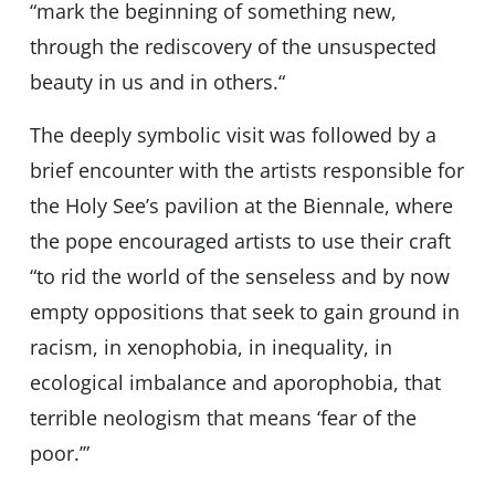
“mark the beginning of something new,
through the rediscovery of the unsuspected
beauty in us and in others.“
The deeply symbolic visit was followed by a
brief encounter with the artists responsible for
the Holy See’s pavilion at the Biennale, where
the pope encouraged artists to use their craft
“to rid the world of the senseless and by now
empty oppositions that seek to gain ground in
racism, in xenophobia, in inequality, in
ecological imbalance and aporophobia, that
terrible neologism that means ‘fear of the
poor.’”