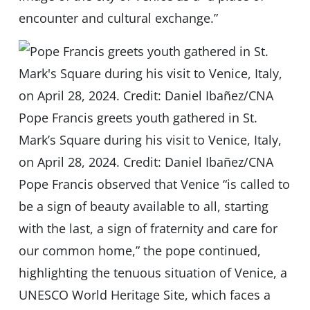
encounter and cultural exchange.”
Pope Francis greets youth gathered in St.
Mark’s Square during his visit to Venice, Italy,
on April 28, 2024. Credit: Daniel Ibañez/CNA
Pope Francis observed that Venice “is called to
be a sign of beauty available to all, starting
with the last, a sign of fraternity and care for
our common home,” the pope continued,
highlighting the tenuous situation of Venice, a
UNESCO World Heritage Site, which faces a