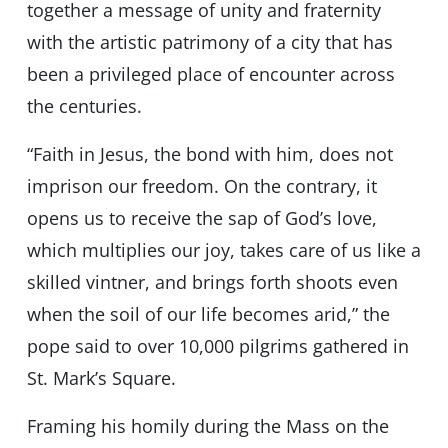
together a message of unity and fraternity
with the artistic patrimony of a city that has
been a privileged place of encounter across
the centuries.
“Faith in Jesus, the bond with him, does not
imprison our freedom. On the contrary, it
opens us to receive the sap of God’s love,
which multiplies our joy, takes care of us like a
skilled vintner, and brings forth shoots even
when the soil of our life becomes arid,” the
pope said to over 10,000 pilgrims gathered in
St. Mark’s Square.
Framing his homily during the Mass on the