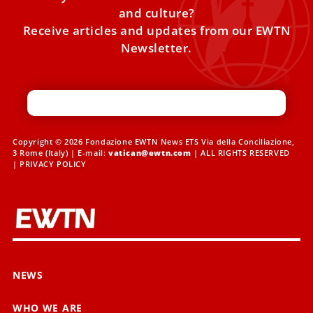
and culture?
Receive articles and updates from our EWTN
Newsletter.
Copyright © 2026 Fondazione EWTN News ETS Via della Conciliazione,
3 Rome (Italy) | E-mail:
vatican@ewtn.com
| ALL RIGHTS RESERVED
|
PRIVACY POLICY
NEWS
WHO WE ARE