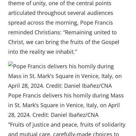
theme of unity, one of the central points
articulated throughout several audiences
spread across the morning, Pope Francis
reminded Christians: “Remaining united to
Christ, we can bring the fruits of the Gospel
into the reality we inhabit.”
Pope Francis delivers his homily during Mass
in St. Mark’s Square in Venice, Italy, on April
28, 2024. Credit: Daniel Ibañez/CNA
“Fruits of justice and peace, fruits of solidarity
and mutual care, carefully-made choices to