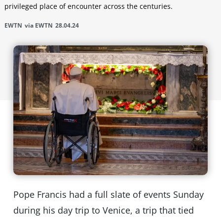
privileged place of encounter across the centuries.
EWTN
via EWTN
28.04.24
Pope Francis had a full slate of events Sunday
during his day trip to Venice, a trip that tied