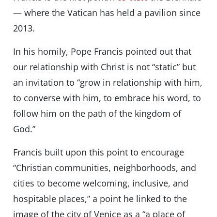
— where the Vatican has held a pavilion since
2013.
In his homily, Pope Francis pointed out that
our relationship with Christ is not “static” but
an invitation to “grow in relationship with him,
to converse with him, to embrace his word, to
follow him on the path of the kingdom of
God.”
Francis built upon this point to encourage
“Christian communities, neighborhoods, and
cities to become welcoming, inclusive, and
hospitable places,” a point he linked to the
image of the city of Venice as a “a place of