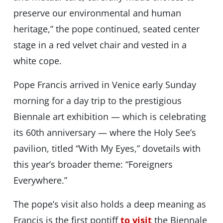
preserve our environmental and human
heritage,” the pope continued, seated center
stage in a red velvet chair and vested in a
white cope.
Pope Francis arrived in Venice early Sunday
morning for a day trip to the prestigious
Biennale art exhibition — which is celebrating
its 60th anniversary — where the Holy See’s
pavilion, titled “With My Eyes,” dovetails with
this year’s broader theme: “Foreigners
Everywhere.”
The pope’s visit also holds a deep meaning as
Francis is the first pontiff
to visit
the Biennale