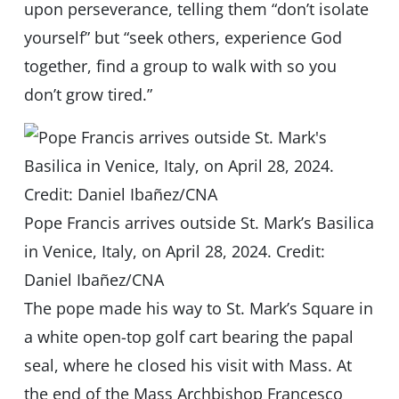
upon perseverance, telling them “don’t isolate
yourself” but “seek others, experience God
together, find a group to walk with so you
don’t grow tired.”
Pope Francis arrives outside St. Mark’s Basilica
in Venice, Italy, on April 28, 2024. Credit:
Daniel Ibañez/CNA
The pope made his way to St. Mark’s Square in
a white open-top golf cart bearing the papal
seal, where he closed his visit with Mass. At
the end of the Mass Archbishop Francesco