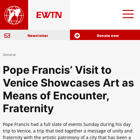
Newsletter
Donate now
General
Pope Francis’ Visit to
Venice Showcases Art as
Means of Encounter,
Fraternity
Pope Francis had a full slate of events Sunday during his day
trip to Venice, a trip that tied together a message of unity and
fraternity with the artistic patrimony of a city that has been a