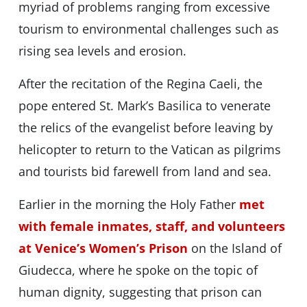
myriad of problems ranging from excessive
tourism to environmental challenges such as
rising sea levels and erosion.
After the recitation of the Regina Caeli, the
pope entered St. Mark’s Basilica to venerate
the relics of the evangelist before leaving by
helicopter to return to the Vatican as pilgrims
and tourists bid farewell from land and sea.
Earlier in the morning the Holy Father
met
with female inmates, staff, and volunteers
at Venice’s Women’s Prison
on the Island of
Giudecca, where he spoke on the topic of
human dignity, suggesting that prison can