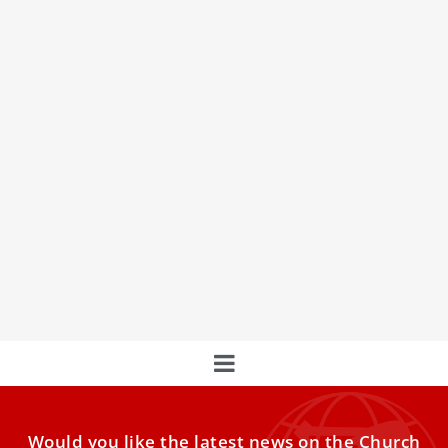
COP28 president-designate meets with Pope
Francis to discuss common climate goals
Pope Francis received Dr. Sultan Al Jaber, president-
designate of COP28 UAE, on Wednesday at the
Vatican. The meeting comes
Would you like the latest news on the Church