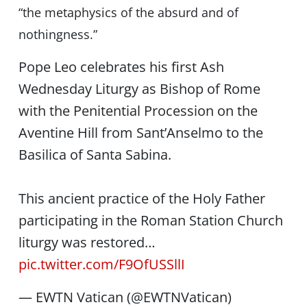
“the metaphysics of the absurd and of
nothingness.”
Pope Leo celebrates his first Ash
Wednesday Liturgy as Bishop of Rome
with the Penitential Procession on the
Aventine Hill from Sant’Anselmo to the
Basilica of Santa Sabina.
This ancient practice of the Holy Father
participating in the Roman Station Church
liturgy was restored…
pic.twitter.com/F9OfUSSllI
— EWTN Vatican (@EWTNVatican)