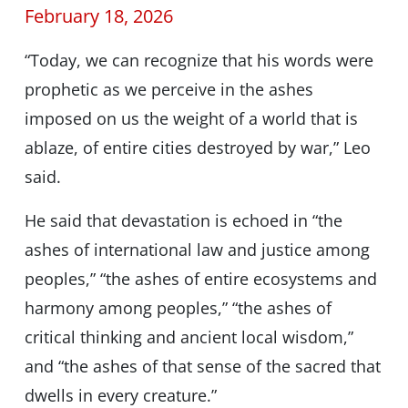
February 18, 2026
“Today, we can recognize that his words were
prophetic as we perceive in the ashes
imposed on us the weight of a world that is
ablaze, of entire cities destroyed by war,” Leo
said.
He said that devastation is echoed in “the
ashes of international law and justice among
peoples,” “the ashes of entire ecosystems and
harmony among peoples,” “the ashes of
critical thinking and ancient local wisdom,”
and “the ashes of that sense of the sacred that
dwells in every creature.”