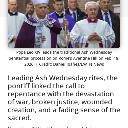
Pope Leo XIV leads the traditional Ash Wednesday
penitential procession on Rome’s Aventine Hill on Feb. 18,
2026. | Credit: Daniel Ibáñez/EWTN News
Leading Ash Wednesday rites, the
pontiff linked the call to
repentance with the devastation
of war, broken justice, wounded
creation, and a fading sense of the
sacred.