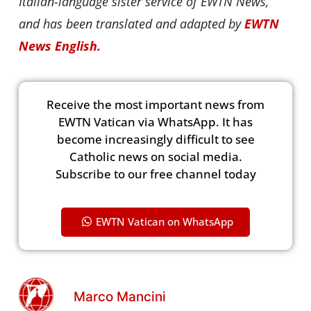
Italian-language sister service of EWTN News,
and has been translated and adapted by
EWTN
News English.
Receive the most important news from
EWTN Vatican via WhatsApp. It has
become increasingly difficult to see
Catholic news on social media.
Subscribe to our free channel today
EWTN Vatican on WhatsApp
Marco Mancini