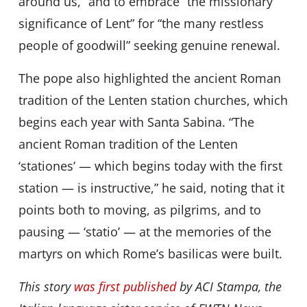
around us,” and to embrace “the missionary
significance of Lent” for “the many restless
people of goodwill” seeking genuine renewal.
The pope also highlighted the ancient Roman
tradition of the Lenten station churches, which
begins each year with Santa Sabina. “The
ancient Roman tradition of the Lenten
‘stationes’ — which begins today with the first
station — is instructive,” he said, noting that it
points both to moving, as pilgrims, and to
pausing — ‘statio’ — at the memories of the
martyrs on which Rome’s basilicas were built.
This story
was first published
by ACI Stampa, the