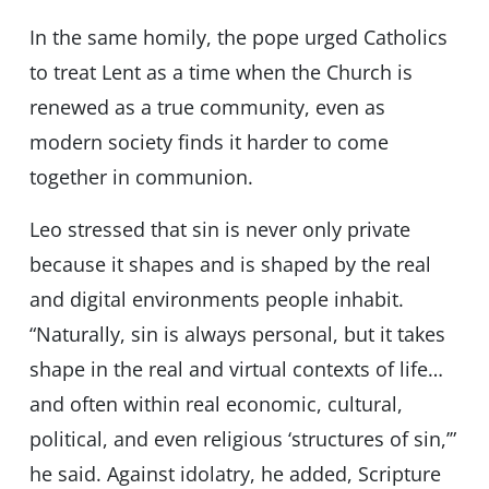
In the same homily, the pope urged Catholics
to treat Lent as a time when the Church is
renewed as a true community, even as
modern society finds it harder to come
together in communion.
Leo stressed that sin is never only private
because it shapes and is shaped by the real
and digital environments people inhabit.
“Naturally, sin is always personal, but it takes
shape in the real and virtual contexts of life…
and often within real economic, cultural,
political, and even religious ‘structures of sin,’”
he said. Against idolatry, he added, Scripture