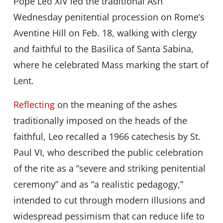
Pope Leo XIV led the traditional Ash
Wednesday penitential procession on Rome’s
Aventine Hill on Feb. 18, walking with clergy
and faithful to the Basilica of Santa Sabina,
where he celebrated Mass marking the start of
Lent.
Reflecting
on the meaning of the ashes
traditionally imposed on the heads of the
faithful, Leo recalled a 1966 catechesis by St.
Paul VI, who described the public celebration
of the rite as a “severe and striking penitential
ceremony” and as “a realistic pedagogy,”
intended to cut through modern illusions and
widespread pessimism that can reduce life to