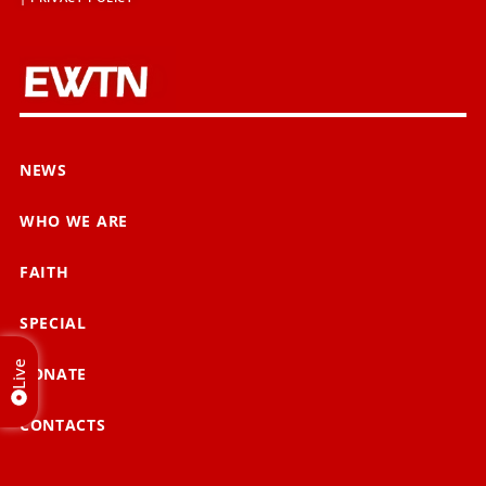
NEWS
WHO WE ARE
FAITH
SPECIAL
Live
DONATE
CONTACTS