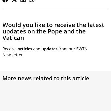
Would you like to receive the latest
updates on the Pope and the
Vatican
Receive
articles
and
updates
from our EWTN
Newsletter.
More news related to this article