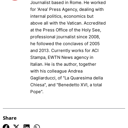
Journalist based in Rome. He worked
for 'Area' Press Agency, dealing with
internal politics, economics but
above all with the Vatican. Accredited
at the Press Office of the Holy See,
professional journalist since 2008,
he followed the conclaves of 2005
and 2013. Currently works for ACI
Stampa, EWTN News agency in
Italian. He is the author, together
with his colleague Andrea
Gagliarducci, of "La Quaresima della
Chiesa", and "Benedetto XVI, a total
Pope".
Share