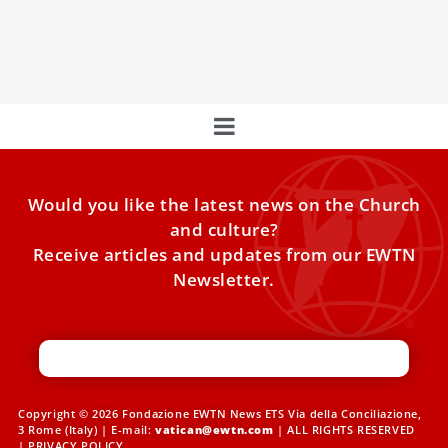
A group of Benedictine nuns from Argentina will soon take
up residence in the Vatican monastery where Pope
Would you like the latest news on the Church
and culture?
Receive articles and updates from our EWTN
Newsletter.
Copyright © 2026 Fondazione EWTN News ETS Via della Conciliazione,
3 Rome (Italy) | E-mail:
vatican@ewtn.com
| ALL RIGHTS RESERVED
|
PRIVACY POLICY