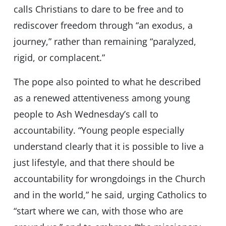
calls Christians to dare to be free and to
rediscover freedom through “an exodus, a
journey,” rather than remaining “paralyzed,
rigid, or complacent.”
The pope also pointed to what he described
as a renewed attentiveness among young
people to Ash Wednesday’s call to
accountability. “Young people especially
understand clearly that it is possible to live a
just lifestyle, and that there should be
accountability for wrongdoings in the Church
and in the world,” he said, urging Catholics to
“start where we can, with those who are