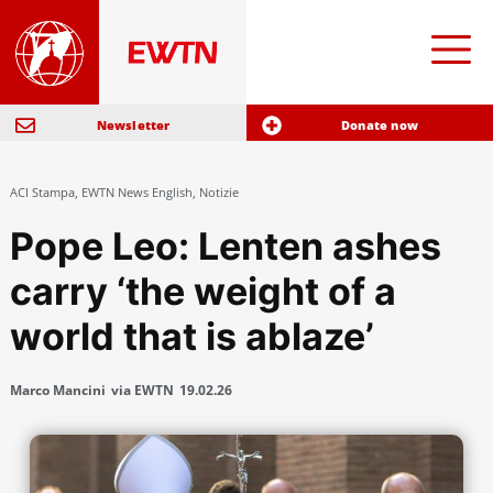
Newsletter
Donate now
ACI Stampa
,
EWTN News English
,
Notizie
Pope Leo: Lenten ashes
carry ‘the weight of a
world that is ablaze’
Marco Mancini
via EWTN
19.02.26