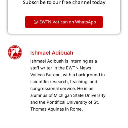
Subscribe to our free channel today
EWTN Vatican on WhatsApp
Ishmael Adibuah
Ishmael Adibuah is interning as a
staff writer in the EWTN News
Vatican Bureau, with a background in
scientific research, teaching, and
congressional service. He is an
alumnus of Michigan State University
and the Pontifical University of St.
Thomas Aquinas in Rome.