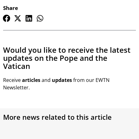
Share
Would you like to receive the latest
updates on the Pope and the
Vatican
Receive
articles
and
updates
from our EWTN
Newsletter.
More news related to this article