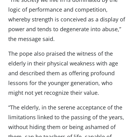
logic of performance and competition,
whereby strength is conceived as a display of
power and tends to degenerate into abuse,”
the message said.
The pope also praised the witness of the
elderly in their physical weakness with age
and described them as offering profound
lessons for the younger generation, who
might not yet recognize their value.
“The elderly, in the serene acceptance of the
limitations linked to the passing of the years,
without hiding them or being ashamed of
them, can be teachers of life, capable of