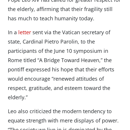
the elderly, affirming that their fragility still
has much to teach humanity today.
In a
letter
sent via the Vatican secretary of
state, Cardinal Pietro Parolin, to the
participants of the June 10 symposium in
Rome titled “A Bridge Toward Heaven,” the
pontiff expressed his hope that their efforts
would encourage “renewed attitudes of
respect, gratitude, and esteem toward the
elderly.”
Leo also criticized the modern tendency to
equate strength with mere displays of power.
“The society we live in is dominated by the