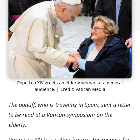
Pope Leo XIV greets an elderly woman at a general
audience. | Credit: Vatican Media
The pontiff, who is traveling in Spain, sent a letter
to be read at a Vatican symposium on the
elderly.
Pope Leo XIV has called for greater respect for