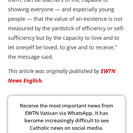
showing everyone — and especially young
people — that the value of an existence is not
measured by the yardstick of efficiency or self-
sufficiency but by the capacity to love and to
let oneself be loved, to give and to receive,”
the message said.
This article was originally published by
EWTN
News English.
Receive the most important news from
EWTN Vatican via WhatsApp. It has
become increasingly difficult to see
Catholic news on social media.