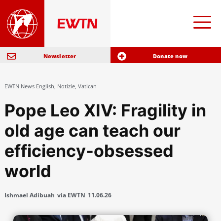
Newsletter
Donate now
EWTN News English
,
Notizie
,
Vatican
Pope Leo XIV: Fragility in
old age can teach our
efficiency-obsessed
world
Ishmael Adibuah
via EWTN
11.06.26