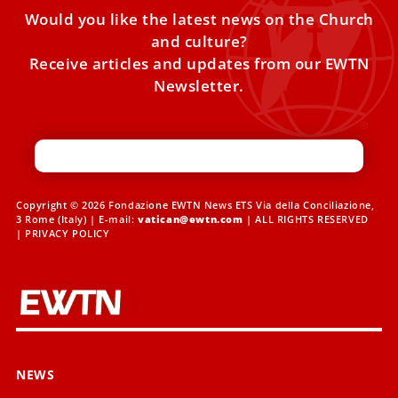
Would you like the latest news on the Church
and culture?
Receive articles and updates from our EWTN
Newsletter.
Copyright © 2026 Fondazione EWTN News ETS Via della Conciliazione,
3 Rome (Italy) | E-mail:
vatican@ewtn.com
| ALL RIGHTS RESERVED
|
PRIVACY POLICY
NEWS