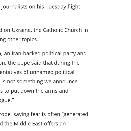
 journalists on his Tuesday flight
 on Ukraine, the Catholic Church in
g other topics.
, an Iran-backed political party and
non, the pope said that during the
entatives of unnamed political
rk is not something we announce
ties to put down the arms and
logue.”
ope, saying fear is often “generated
d the Middle East offers an