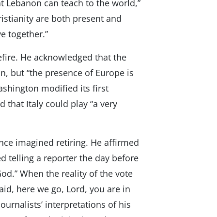
at Lebanon can teach to the world,”
istianity are both present and
ve together.”
efire. He acknowledged that the
n, but “the presence of Europe is
shington modified its first
that Italy could play “a very
nce imagined retiring. He affirmed
 telling a reporter the day before
God.” When the reality of the vote
aid, here we go, Lord, you are in
urnalists’ interpretations of his