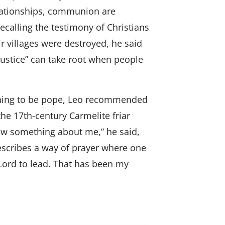
elationships, communion are
calling the testimony of Christians
 villages were destroyed, he said
ustice” can take root when people
arning to be pope, Leo recommended
the 17th-century Carmelite friar
ow something about me,” he said,
describes a way of prayer where one
 Lord to lead. That has been my