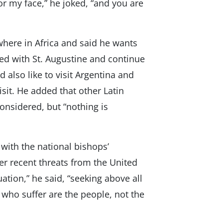
r my face,” he joked, “and you are
where in Africa and said he wants
ated with St. Augustine and continue
 also like to visit Argentina and
sit. He added that other Latin
onsidered, but “nothing is
with the national bishops’
er recent threats from the United
uation,” he said, “seeking above all
 who suffer are the people, not the