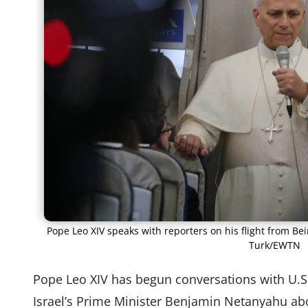
Pope Leo XIV speaks with reporters on his flight from Bei
Turk/EWTN
Pope Leo XIV has begun conversations with U.
Israel’s Prime Minister Benjamin Netanyahu abo