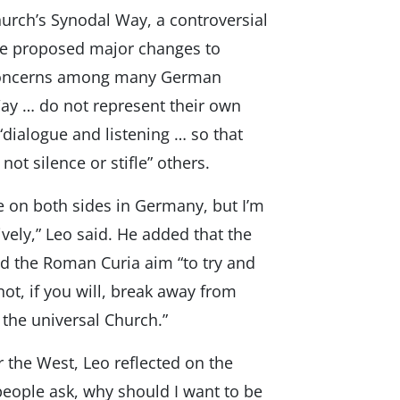
rch’s Synodal Way, a controversial
ave proposed major changes to
 concerns among many German
Way … do not represent their own
“dialogue and listening … so that
ot silence or stifle” others.
e on both sides in Germany, but I’m
ively,” Leo said. He added that the
 the Roman Curia aim “to try and
t, if you will, break away from
the universal Church.”
 the West, Leo reflected on the
 people ask, why should I want to be