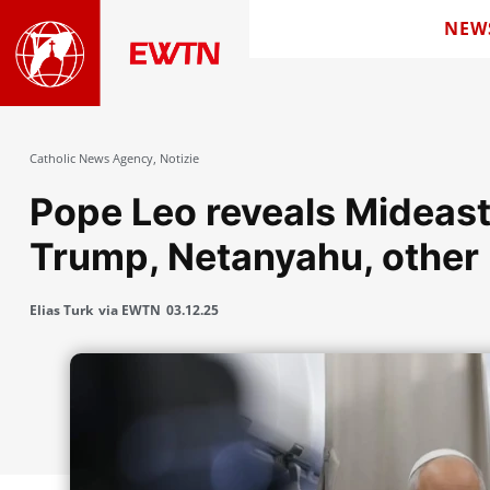
NEW
Catholic News Agency
,
Notizie
Pope Leo reveals Mideast
Trump, Netanyahu, other 
Elias Turk
via EWTN
03.12.25