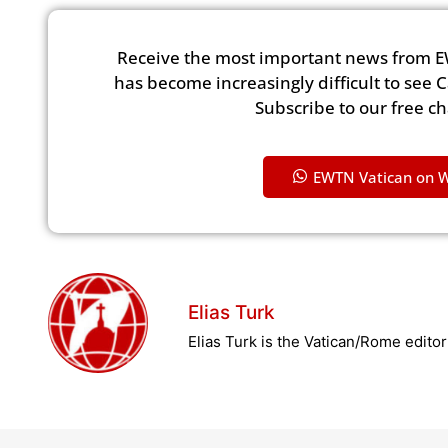
Receive the most important news from E
has become increasingly difficult to see 
Subscribe to our free c
EWTN Vatican on 
Elias Turk
Elias Turk is the Vatican/Rome edito