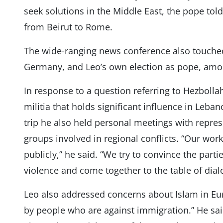
seek solutions in the Middle East, the pope told
from Beirut to Rome.
The wide-ranging news conference also touched
Germany, and Leo’s own election as pope, amon
In response to a question referring to Hezbollah
militia that holds significant influence in Leba
trip he also held personal meetings with repres
groups involved in regional conflicts. “Our wo
publicly,” he said. “We try to convince the par
violence and come together to the table of dia
Leo also addressed concerns about Islam in Eur
by people who are against immigration.” He sai