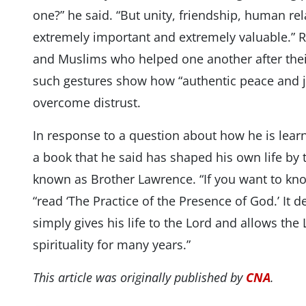
one?” he said. “But unity, friendship, human r
extremely important and extremely valuable.” Re
and Muslims who helped one another after their
such gestures show how “authentic peace and j
overcome distrust.
In response to a question about how he is le
a book that he said has shaped his own life by 
known as Brother Lawrence. “If you want to kn
“read ‘The Practice of the Presence of God.’ It 
simply gives his life to the Lord and allows the
spirituality for many years.”
This article was originally published by
CNA
.