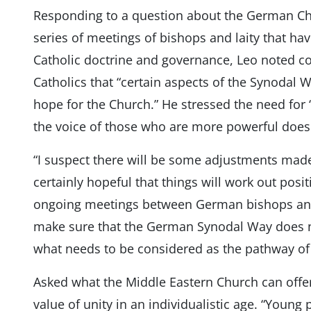
Responding to a question about the German Chu
series of meetings of bishops and laity that h
Catholic doctrine and governance, Leo noted
Catholics that “certain aspects of the Synodal 
hope for the Church.” He stressed the need for 
the voice of those who are more powerful does n
“I suspect there will be some adjustments mad
certainly hopeful that things will work out posit
ongoing meetings between German bishops and
make sure that the German Synodal Way does no
what needs to be considered as the pathway of 
Asked what the Middle Eastern Church can offer
value of unity in an individualistic age. “Young