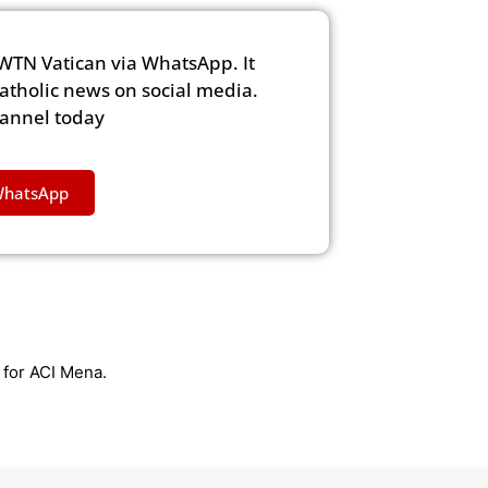
WTN Vatican via WhatsApp. It
Catholic news on social media.
hannel today
WhatsApp
r for ACI Mena.