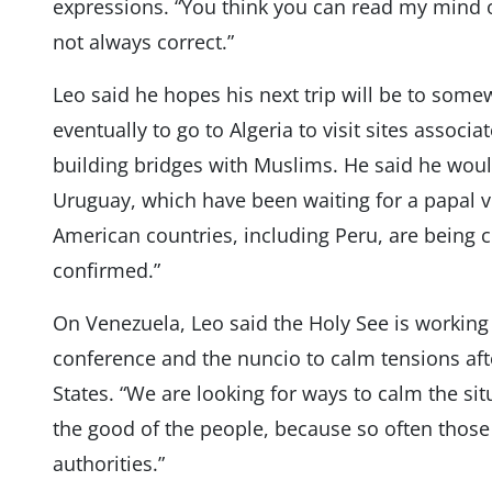
expressions. “You think you can read my mind o
not always correct.”
Leo said he hopes his next trip will be to some
eventually to go to Algeria to visit sites associ
building bridges with Muslims. He said he would
Uruguay, which have been waiting for a papal vi
American countries, including Peru, are being c
confirmed.”
On Venezuela, Leo said the Holy See is working 
conference and the nuncio to calm tensions aft
States. “We are looking for ways to calm the sit
the good of the people, because so often those
authorities.”