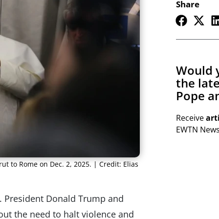
Share
Would y
the lat
Pope an
Receive
art
EWTN Newsl
rut to Rome on Dec. 2, 2025. | Credit: Elias
S. President Donald Trump and
ut the need to halt violence and