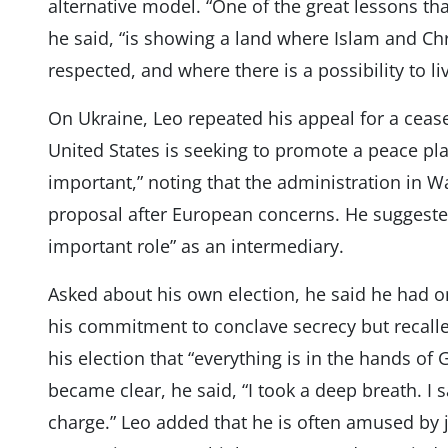
alternative model. “One of the great lessons th
he said, “is showing a land where Islam and Chr
respected, and where there is a possibility to li
On Ukraine, Leo repeated his appeal for a ceas
United States is seeking to promote a peace pla
important,” noting that the administration in Wa
proposal after European concerns. He suggested 
important role” as an intermediary.
Asked about his own election, he said he had o
his commitment to conclave secrecy but recalled
his election that “everything is in the hands of 
became clear, he said, “I took a deep breath. I s
charge.” Leo added that he is often amused by jo