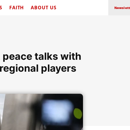
S
FAITH
ABOUT US
Newslett
 peace talks with
regional players