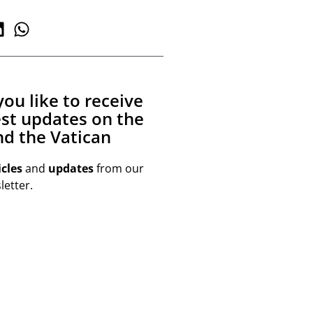
ou like to receive
est updates on the
d the Vatican
icles
and
updates
from our
etter.