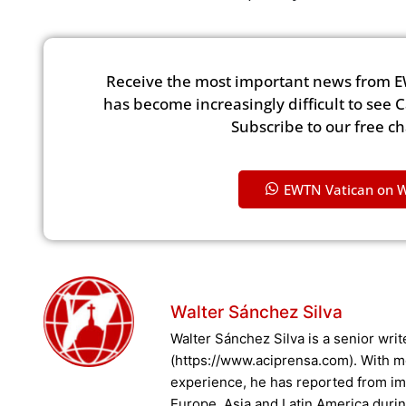
Receive the most important news from E
has become increasingly difficult to see 
Subscribe to our free c
EWTN Vatican on 
Walter Sánchez Silva
Walter Sánchez Silva is a senior writ
(https://www.aciprensa.com). With m
experience, he has reported from imp
Europe, Asia and Latin America durin