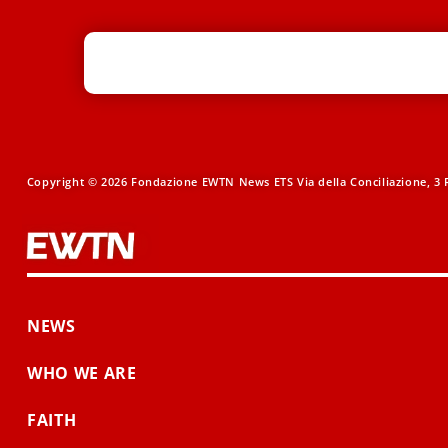
Copyright © 2026 Fondazione EWTN News ETS Via della Conciliazione, 3 R
NEWS
WHO WE ARE
FAITH