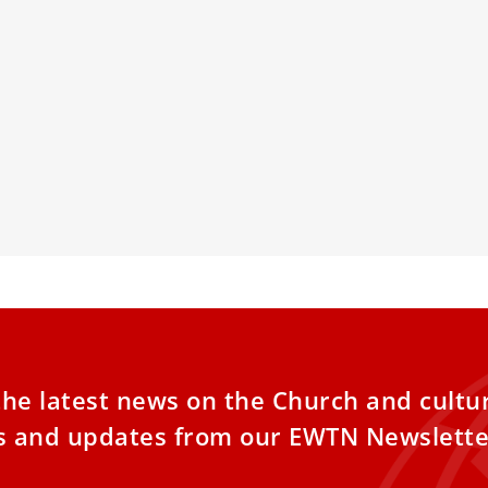
can expresses solidarity with
Pope Franci
ims during Ramadan fast
speech since
abdominal 
atican has expressed its solidarity with
ms participating in the Ramadan fast,
Pope Francis a
g that Catholics also fast and do penance
Vatican’s Apos
g the season of Lent and inviting greater
his first public
gue and friendship between people of the
ligions.
the latest news on the Church and cultu
es and updates from our EWTN Newslette