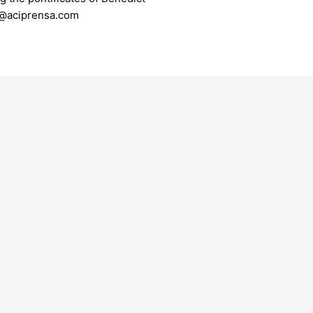
er@aciprensa.com