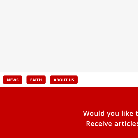
Artificial Intelligence & the Catholic
Vati
Church: Feeding the World
Musl
Four babies are born every second. More than
The V
four hundred thousand children are born every
Musli
day. There was
notin
durin
dialo
two re
NEWS
FAITH
ABOUT US
Would you like 
Receive articl