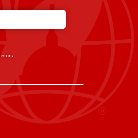
 POLICY