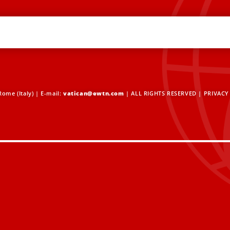
ome (Italy) | E-mail:
vatican@ewtn.com
| ALL RIGHTS RESERVED |
PRIVACY