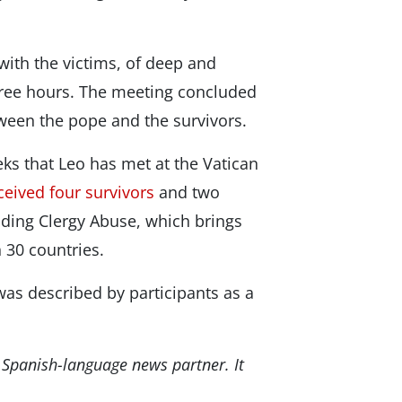
with the victims, of deep and
three hours. The meeting concluded
ween the pope and the survivors.
ks that Leo has met at the Vatican
ceived four survivors
and two
Ending Clergy Abuse, which brings
 30 countries.
was described by participants as a
 Spanish-language news partner. It