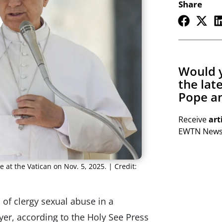
Share
Would y
the lat
Pope an
Receive
art
EWTN Newsl
e at the Vatican on Nov. 5, 2025. | Credit:
of clergy sexual abuse in a
yer, according to the Holy See Press