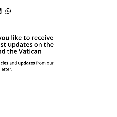
ou like to receive
est updates on the
d the Vatican
icles
and
updates
from our
etter.