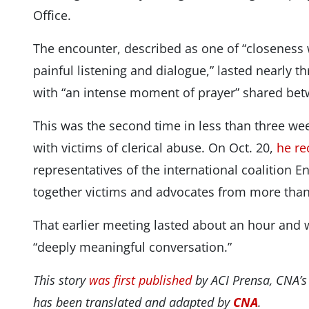
Office.
The encounter, described as one of “closeness 
painful listening and dialogue,” lasted nearly 
with “an intense moment of prayer” shared bet
This was the second time in less than three wee
with victims of clerical abuse. On Oct. 20,
he re
representatives of the international coalition 
together victims and advocates from more than
That earlier meeting lasted about an hour and 
“deeply meaningful conversation.”
This story
was first published
by ACI Prensa, CNA’s
has been translated and adapted by
CNA
.