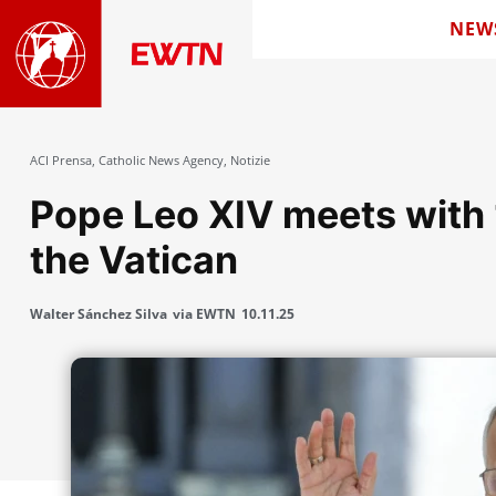
NEW
ACI Prensa
,
Catholic News Agency
,
Notizie
Pope Leo XIV meets with 
the Vatican
Walter Sánchez Silva
via EWTN
10.11.25