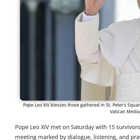
Pope Leo XIV blesses those gathered in St. Peter’s Squar
Vatican Media
Pope Leo XIV met on Saturday with 15 survivors 
meeting marked by dialogue, listening, and pra