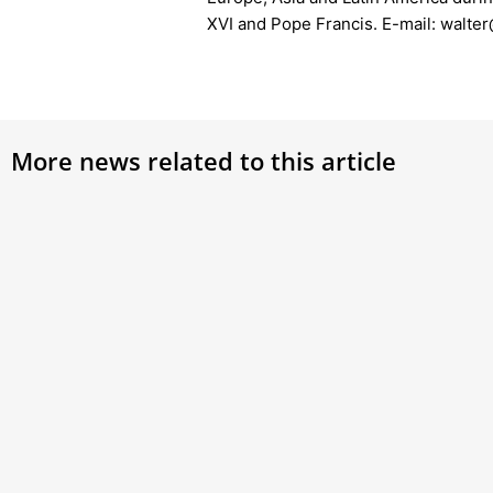
XVI and Pope Francis. E-mail: walt
More news related to this article