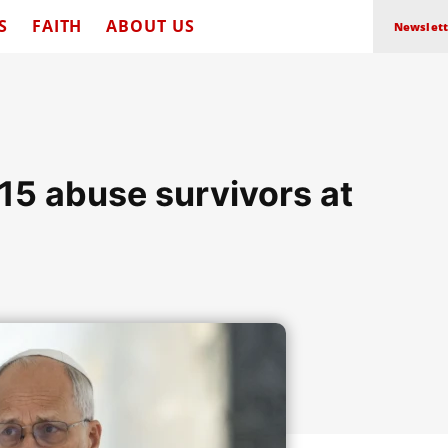
S
FAITH
ABOUT US
Newslett
15 abuse survivors at