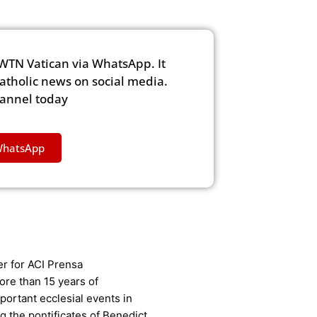
WTN Vatican via WhatsApp. It
Catholic news on social media.
hannel today
WhatsApp
er for ACI Prensa
ore than 15 years of
ortant ecclesial events in
g the pontificates of Benedict