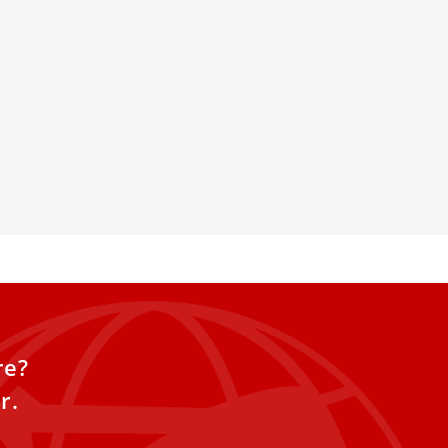
s makes first public
 hospitalization for
surgery
ppeared in the window of the
tolic Palace on Sunday to make
re?
r.