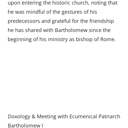
upon entering the historic church, noting that
he was mindful of the gestures of his
predecessors and grateful for the friendship
he has shared with Bartholomew since the
beginning of his ministry as bishop of Rome.
Doxology & Meeting with Ecumenical Patriarch
Bartholomew I