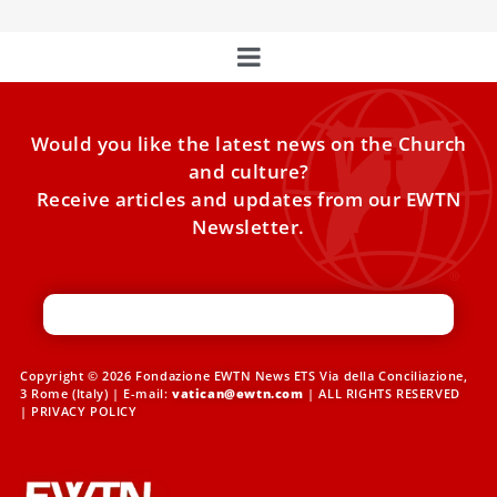
Would you like the latest news on the Church
and culture?
Receive articles and updates from our EWTN
Newsletter.
Copyright © 2026 Fondazione EWTN News ETS Via della Conciliazione,
3 Rome (Italy) | E-mail:
vatican@ewtn.com
| ALL RIGHTS RESERVED
|
PRIVACY POLICY