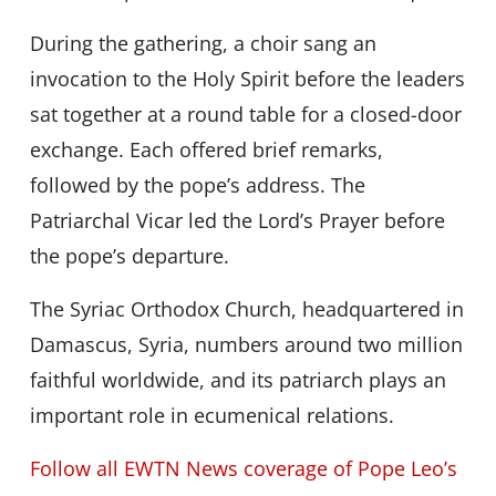
During the gathering, a choir sang an
invocation to the Holy Spirit before the leaders
sat together at a round table for a closed-door
exchange. Each offered brief remarks,
followed by the pope’s address. The
Patriarchal Vicar led the Lord’s Prayer before
the pope’s departure.
The Syriac Orthodox Church, headquartered in
Damascus, Syria, numbers around two million
faithful worldwide, and its patriarch plays an
important role in ecumenical relations.
Follow all EWTN News coverage of Pope Leo’s