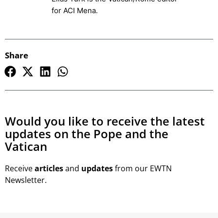
for ACI Mena.
Share
Would you like to receive the latest
updates on the Pope and the
Vatican
Receive
articles
and
updates
from our EWTN
Newsletter.