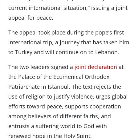
current international situation,” issuing a joint
appeal for peace.
The appeal took place during the pope’s first
international trip, a journey that has taken him
to Turkey and will continue on to Lebanon.
The two leaders signed a
joint declaration
at
the Palace of the Ecumenical Orthodox
Patriarchate in Istanbul. The text rejects the
use of religion to justify violence, urges global
efforts toward peace, supports cooperation
among believers of different faiths, and
entrusts a suffering world to God with
renewed hope in the Holy Spirit.