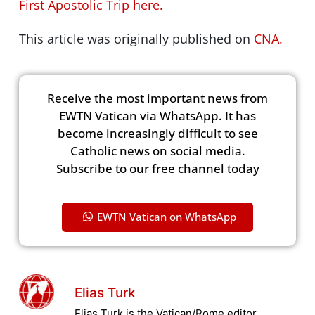
First Apostolic Trip here.
This article was originally published on
CNA.
Receive the most important news from
EWTN Vatican via WhatsApp. It has
become increasingly difficult to see
Catholic news on social media.
Subscribe to our free channel today
EWTN Vatican on WhatsApp
Elias Turk
Elias Turk is the Vatican/Rome editor