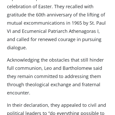
celebration of Easter. They recalled with
gratitude the 60th anniversary of the lifting of
mutual excommunications in 1965 by St. Paul
VI and Ecumenical Patriarch Athenagoras I,
and called for renewed courage in pursuing
dialogue.
Acknowledging the obstacles that still hinder
full communion, Leo and Bartholomew said
they remain committed to addressing them
through theological exchange and fraternal
encounter.
In their declaration, they appealed to civil and
political leaders to “do everything possible to