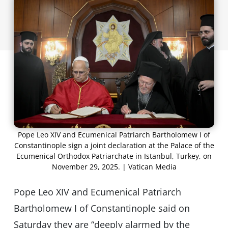
Pope Leo XIV and Ecumenical Patriarch Bartholomew I of
Constantinople sign a joint declaration at the Palace of the
Ecumenical Orthodox Patriarchate in Istanbul, Turkey, on
November 29, 2025. | Vatican Media
Pope Leo XIV and Ecumenical Patriarch
Bartholomew I of Constantinople said on
Saturday they are “deeply alarmed by the