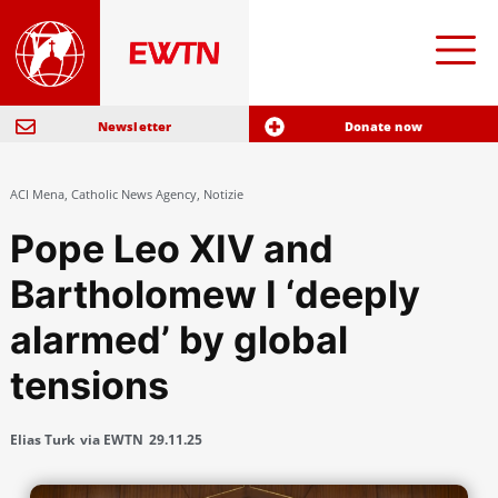
Newsletter
Donate now
ACI Mena
,
Catholic News Agency
,
Notizie
Pope Leo XIV and
Bartholomew I ‘deeply
alarmed’ by global
tensions
Elias Turk
via EWTN
29.11.25