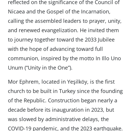
reflected on the significance of the Council of
Nicaea and the Gospel of the Incarnation,
calling the assembled leaders to prayer, unity,
and renewed evangelization. He invited them
to journey together toward the 2033 Jubilee
with the hope of advancing toward full
communion, inspired by the motto In Illo Uno
Unum (“Unity in the One”).
Mor Ephrem, located in Yeşilköy, is the first
church to be built in Turkey since the founding
of the Republic. Construction began nearly a
decade before its inauguration in 2023, but
was slowed by administrative delays, the
COVID-19 pandemic, and the 2023 earthquake.