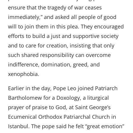
ensure that the tragedy of war ceases
immediately,” and asked all people of good
will to join them in this plea. They encouraged
efforts to build a just and supportive society
and to care for creation, insisting that only
such shared responsibility can overcome
indifference, domination, greed, and
xenophobia.
Earlier in the day, Pope Leo joined Patriarch
Bartholomew for a Doxology, a liturgical
prayer of praise to God, at Saint George’s
Ecumenical Orthodox Patriarchal Church in
Istanbul. The pope said he felt “great emotion”