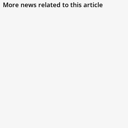
More news related to this article
How can 3 French saints spark missionary
momentum? Leo’s call for spiritual renewal
Pope Leo XIV urged French Catholics to embark on a
profound spiritual renewal by following the example of