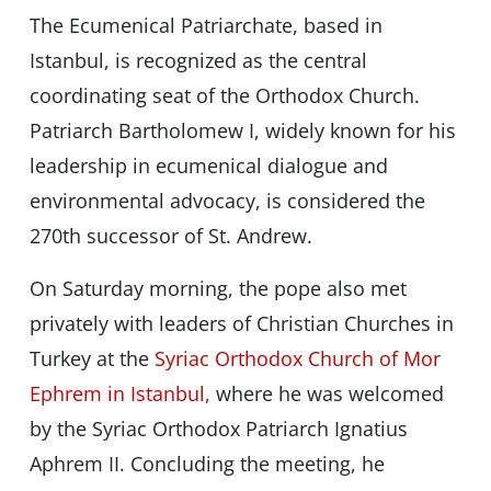
The Ecumenical Patriarchate, based in
Istanbul, is recognized as the central
coordinating seat of the Orthodox Church.
Patriarch Bartholomew I, widely known for his
leadership in ecumenical dialogue and
environmental advocacy, is considered the
270th successor of St. Andrew.
On Saturday morning, the pope also met
privately with leaders of Christian Churches in
Turkey at the
Syriac Orthodox Church of Mor
Ephrem in Istanbul,
where he was welcomed
by the Syriac Orthodox Patriarch Ignatius
Aphrem II. Concluding the meeting, he