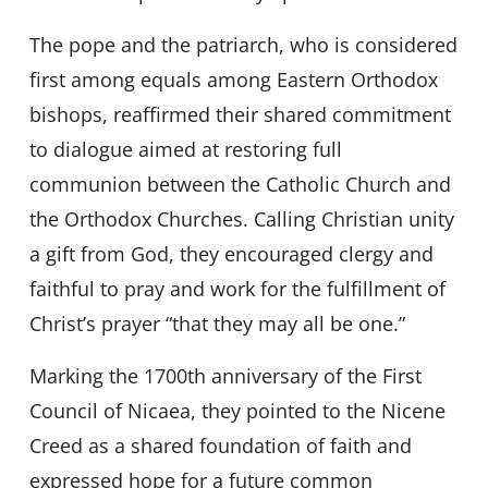
The pope and the patriarch, who is considered
first among equals among Eastern Orthodox
bishops, reaffirmed their shared commitment
to dialogue aimed at restoring full
communion between the Catholic Church and
the Orthodox Churches. Calling Christian unity
a gift from God, they encouraged clergy and
faithful to pray and work for the fulfillment of
Christ’s prayer “that they may all be one.”
Marking the 1700th anniversary of the First
Council of Nicaea, they pointed to the Nicene
Creed as a shared foundation of faith and
expressed hope for a future common