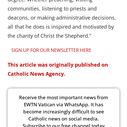
communities, listening to priests and
deacons, or making administrative decisions,
all that he does is inspired and motivated by
the charity of Christ the Shepherd.”
SIGN UP FOR OUR NEWSLETTER HERE
This article was originally published on
Catholic News Agency.
Receive the most important news from
EWTN Vatican via WhatsApp. It has
become increasingly difficult to see
Catholic news on social media.
Subscribe to our free channel today