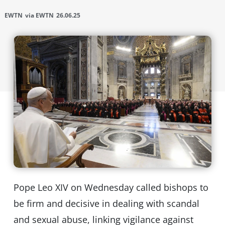
EWTN
via EWTN
26.06.25
Pope Leo XIV on Wednesday called bishops to
be firm and decisive in dealing with scandal
and sexual abuse, linking vigilance against