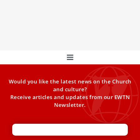
John Paul II’s mom chose life after her doctor
advised an abortion
Karol Wojtyla with his parents.
Would you like the latest news on the Church
and culture?
Receive articles and updates from our EWTN
Newsletter.