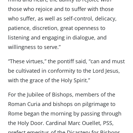
those who rejoice and to suffer with those
who suffer, as well as self-control, delicacy,
patience, discretion, great openness to
listening and engaging in dialogue, and
willingness to serve.”
“These virtues,” the pontiff said, “can and must
be cultivated in conformity to the Lord Jesus,
with the grace of the Holy Spirit.”
For the Jubilee of Bishops, members of the
Roman Curia and bishops on pilgrimage to
Rome began the morning by passing through
the Holy Door. Cardinal Marc Ouellet, PSS,
prefect emeritus of the Dicastery for Bishops,