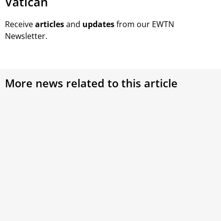
Vatican
Receive
articles
and
updates
from our EWTN
Newsletter.
More news related to this article