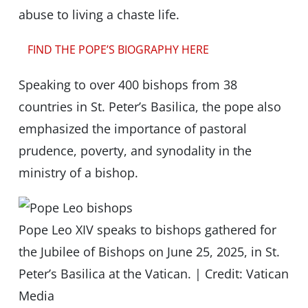
abuse to living a chaste life.
FIND THE POPE’S BIOGRAPHY HERE
Speaking to over 400 bishops from 38
countries in St. Peter’s Basilica, the pope also
emphasized the importance of pastoral
prudence, poverty, and synodality in the
ministry of a bishop.
Pope Leo XIV speaks to bishops gathered for
the Jubilee of Bishops on June 25, 2025, in St.
Peter’s Basilica at the Vatican. | Credit: Vatican
Media