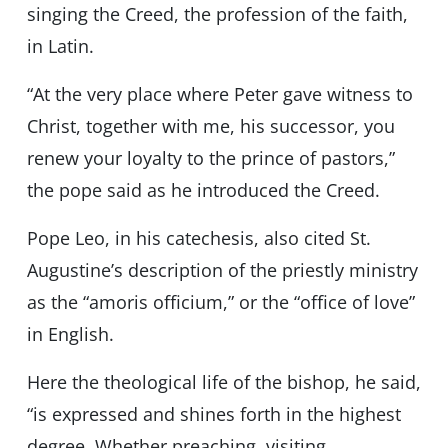
singing the Creed, the profession of the faith,
in Latin.
“At the very place where Peter gave witness to
Christ, together with me, his successor, you
renew your loyalty to the prince of pastors,”
the pope said as he introduced the Creed.
Pope Leo, in his catechesis, also cited St.
Augustine’s description of the priestly ministry
as the “amoris officium,” or the “office of love”
in English.
Here the theological life of the bishop, he said,
“is expressed and shines forth in the highest
degree. Whether preaching, visiting