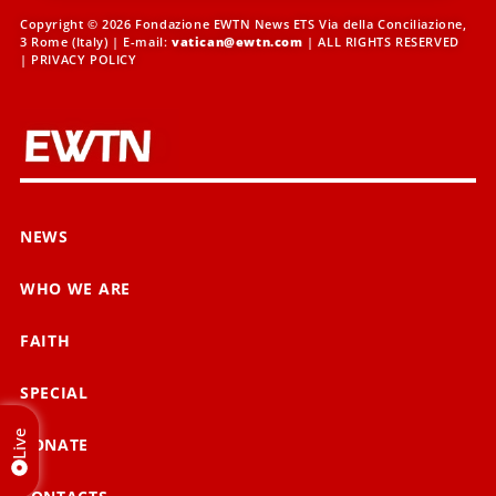
Copyright © 2026 Fondazione EWTN News ETS Via della Conciliazione,
3 Rome (Italy) | E-mail:
vatican@ewtn.com
| ALL RIGHTS RESERVED
|
PRIVACY POLICY
NEWS
WHO WE ARE
FAITH
SPECIAL
Live
DONATE