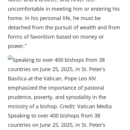
uncomfortable in meeting him or entering his
home. In his personal life, he must be
detached from the pursuit of wealth and from
forms of favoritism based on money or
power.”
Speaking to over 400 bishops from 38
countries on June 25, 2025, in St. Peter’s