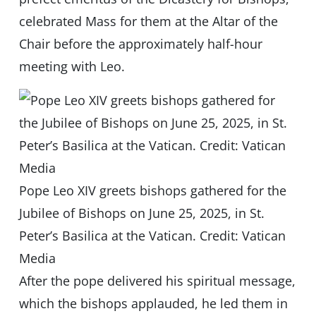
celebrated Mass for them at the Altar of the
Chair before the approximately half-hour
meeting with Leo.
Pope Leo XIV greets bishops gathered for the
Jubilee of Bishops on June 25, 2025, in St.
Peter’s Basilica at the Vatican. Credit: Vatican
Media
After the pope delivered his spiritual message,
which the bishops applauded, he led them in