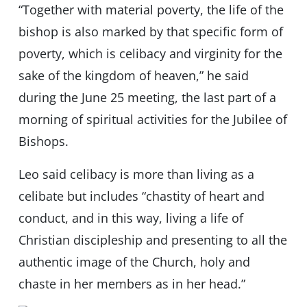
“Together with material poverty, the life of the
bishop is also marked by that specific form of
poverty, which is celibacy and virginity for the
sake of the kingdom of heaven,” he said
during the June 25 meeting, the last part of a
morning of spiritual activities for the Jubilee of
Bishops.
Leo said celibacy is more than living as a
celibate but includes “chastity of heart and
conduct, and in this way, living a life of
Christian discipleship and presenting to all the
authentic image of the Church, holy and
chaste in her members as in her head.”