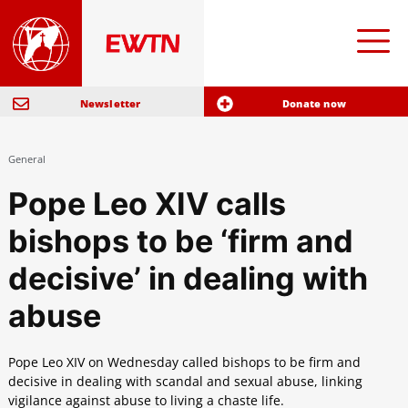
Newsletter
Donate now
General
Pope Leo XIV calls
bishops to be ‘firm and
decisive’ in dealing with
abuse
Pope Leo XIV on Wednesday called bishops to be firm and
decisive in dealing with scandal and sexual abuse, linking
vigilance against abuse to living a chaste life.