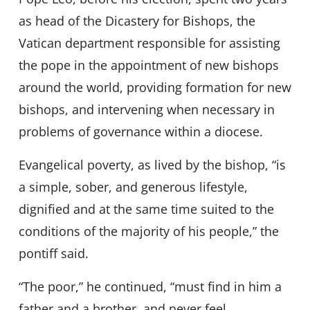
as head of the Dicastery for Bishops, the
Vatican department responsible for assisting
the pope in the appointment of new bishops
around the world, providing formation for new
bishops, and intervening when necessary in
problems of governance within a diocese.
Evangelical poverty, as lived by the bishop, “is
a simple, sober, and generous lifestyle,
dignified and at the same time suited to the
conditions of the majority of his people,” the
pontiff said.
“The poor,” he continued, “must find in him a
father and a brother, and never feel