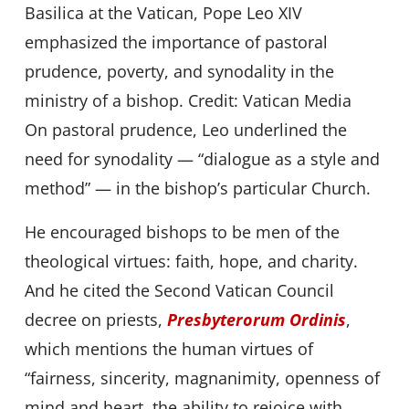
Basilica at the Vatican, Pope Leo XIV
emphasized the importance of pastoral
prudence, poverty, and synodality in the
ministry of a bishop. Credit: Vatican Media
On pastoral prudence, Leo underlined the
need for synodality — “dialogue as a style and
method” — in the bishop’s particular Church.
He encouraged bishops to be men of the
theological virtues: faith, hope, and charity.
And he cited the Second Vatican Council
decree on priests,
Presbyterorum Ordinis
,
which mentions the human virtues of
“fairness, sincerity, magnanimity, openness of
mind and heart, the ability to rejoice with