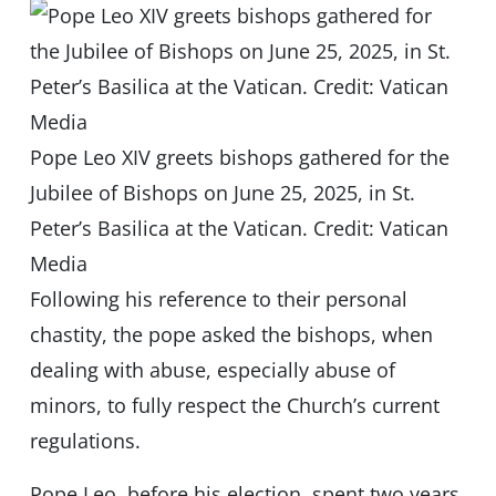
Pope Leo XIV greets bishops gathered for the
Jubilee of Bishops on June 25, 2025, in St.
Peter’s Basilica at the Vatican. Credit: Vatican
Media
Following his reference to their personal
chastity, the pope asked the bishops, when
dealing with abuse, especially abuse of
minors, to fully respect the Church’s current
regulations.
Pope Leo, before his election, spent two years