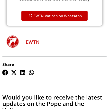
EWTN Vatican on WhatsApp
EWTN
Share
Would you like to receive the latest
updates on the Pope and the