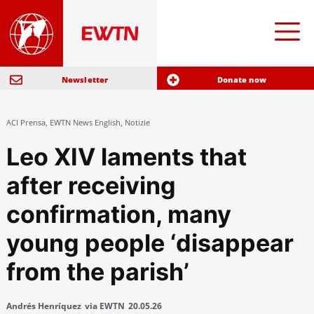
Newsletter
Donate now
ACI Prensa
,
EWTN News English
,
Notizie
Leo XIV laments that
after receiving
confirmation, many
young people ‘disappear
from the parish’
Andrés Henríquez
via EWTN
20.05.26