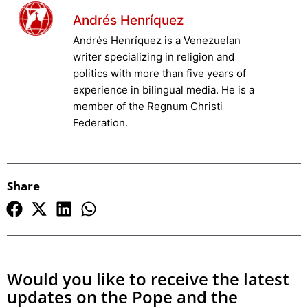
Andrés Henríquez
Andrés Henríquez is a Venezuelan
writer specializing in religion and
politics with more than five years of
experience in bilingual media. He is a
member of the Regnum Christi
Federation.
Share
Would you like to receive the latest
updates on the Pope and the