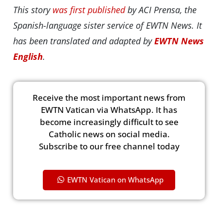
This story
was first published
by ACI Prensa, the
Spanish-language sister service of EWTN News. It
has been translated and adapted by
EWTN News
English
.
Receive the most important news from
EWTN Vatican via WhatsApp. It has
become increasingly difficult to see
Catholic news on social media.
Subscribe to our free channel today
EWTN Vatican on WhatsApp