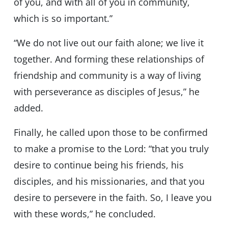
of you, and with all of you in community,
which is so important.”
“We do not live out our faith alone; we live it
together. And forming these relationships of
friendship and community is a way of living
with perseverance as disciples of Jesus,” he
added.
Finally, he called upon those to be confirmed
to make a promise to the Lord: “that you truly
desire to continue being his friends, his
disciples, and his missionaries, and that you
desire to persevere in the faith. So, I leave you
with these words,” he concluded.