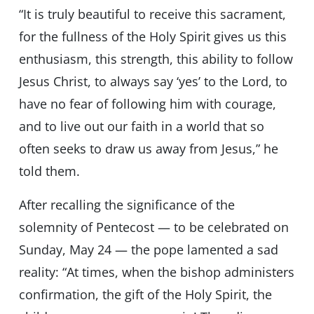
“It is truly beautiful to receive this sacrament,
for the fullness of the Holy Spirit gives us this
enthusiasm, this strength, this ability to follow
Jesus Christ, to always say ‘yes’ to the Lord, to
have no fear of following him with courage,
and to live out our faith in a world that so
often seeks to draw us away from Jesus,” he
told them.
After recalling the significance of the
solemnity of Pentecost — to be celebrated on
Sunday, May 24 — the pope lamented a sad
reality: “At times, when the bishop administers
confirmation, the gift of the Holy Spirit, the