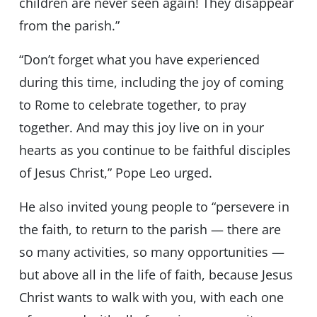
children are never seen again! They disappear
from the parish.”
“Don’t forget what you have experienced
during this time, including the joy of coming
to Rome to celebrate together, to pray
together. And may this joy live on in your
hearts as you continue to be faithful disciples
of Jesus Christ,” Pope Leo urged.
He also invited young people to “persevere in
the faith, to return to the parish — there are
so many activities, so many opportunities —
but above all in the life of faith, because Jesus
Christ wants to walk with you, with each one