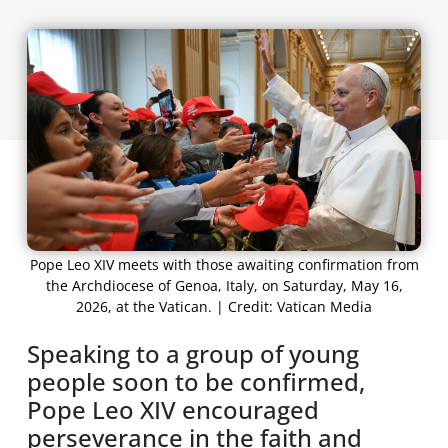
Pope Leo XIV meets with those awaiting confirmation from
the Archdiocese of Genoa, Italy, on Saturday, May 16,
2026, at the Vatican. | Credit: Vatican Media
Speaking to a group of young
people soon to be confirmed,
Pope Leo XIV encouraged
perseverance in the faith and