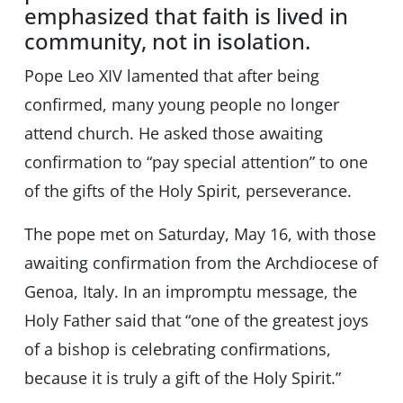
emphasized that faith is lived in
community, not in isolation.
Pope Leo XIV lamented that after being
confirmed, many young people no longer
attend church. He asked those awaiting
confirmation to “pay special attention” to one
of the gifts of the Holy Spirit, perseverance.
The pope met on Saturday, May 16, with those
awaiting confirmation from the Archdiocese of
Genoa, Italy. In an impromptu message, the
Holy Father said that “one of the greatest joys
of a bishop is celebrating confirmations,
because it is truly a gift of the Holy Spirit.”