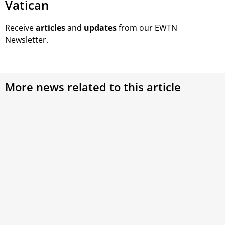
Vatican
Receive
articles
and
updates
from our EWTN
Newsletter.
More news related to this article