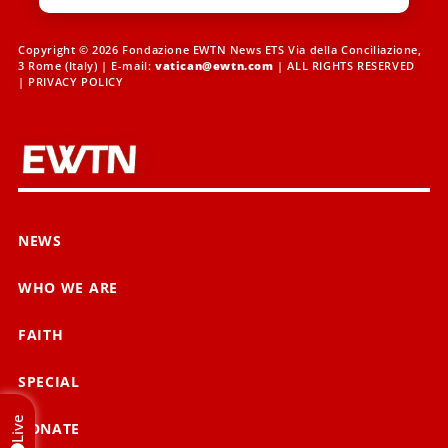
Copyright © 2026 Fondazione EWTN News ETS Via della Conciliazione,
3 Rome (Italy) | E-mail:
vatican@ewtn.com
| ALL RIGHTS RESERVED
|
PRIVACY POLICY
NEWS
WHO WE ARE
FAITH
SPECIAL
Live
DONATE