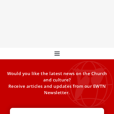
Pope Leo XIV at Vatican peace vigil: ‘Enough
of war!’
Prayer is “the most free, universal and disruptive
response to death,” the pope said in St. Peterʼs Basilica
Would you like the latest news on the Church
and culture?
Receive articles and updates from our EWTN
Newsletter.