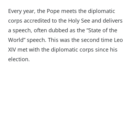
Every year, the Pope meets the diplomatic
corps accredited to the Holy See and delivers
a speech, often dubbed as the “State of the
World” speech. This was the second time Leo
XIV met with the diplomatic corps since his
election.