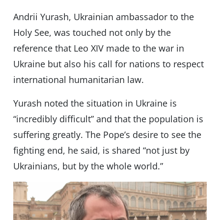
Andrii Yurash, Ukrainian ambassador to the
Holy See, was touched not only by the
reference that Leo XIV made to the war in
Ukraine but also his call for nations to respect
international humanitarian law.
Yurash noted the situation in Ukraine is
“incredibly difficult” and that the population is
suffering greatly. The Pope’s desire to see the
fighting end, he said, is shared “not just by
Ukrainians, but by the whole world.”