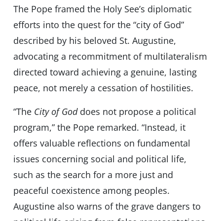
The Pope framed the Holy See’s diplomatic
efforts into the quest for the “city of God”
described by his beloved St. Augustine,
advocating a recommitment of multilateralism
directed toward achieving a genuine, lasting
peace, not merely a cessation of hostilities.
“The
City of God
does not propose a political
program,” the Pope remarked. “Instead, it
offers valuable reflections on fundamental
issues concerning social and political life,
such as the search for a more just and
peaceful coexistence among peoples.
Augustine also warns of the grave dangers to