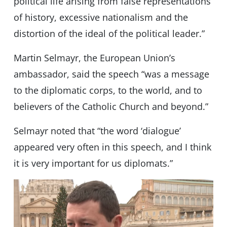
political life arising from false representations
of history, excessive nationalism and the
distortion of the ideal of the political leader.”
Martin Selmayr, the European Union’s
ambassador, said the speech “was a message
to the diplomatic corps, to the world, and to
believers of the Catholic Church and beyond.”
Selmayr noted that “the word ‘dialogue’
appeared very often in this speech, and I think
it is very important for us diplomats.”