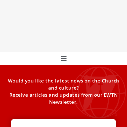
After Benedict XVI’s death, Vatican
monastery to be home to Benedictine nuns
A group of Benedictine nuns from Argentina will soon take
up residence in the Vatican monastery where Pope
Would you like the latest news on the Church
and culture?
Receive articles and updates from our EWTN
Newsletter.