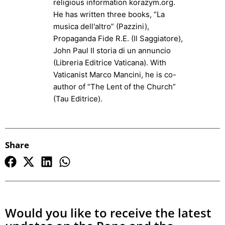
religious information korazym.org.
He has written three books, “La
musica dell'altro” (Pazzini),
Propaganda Fide R.E. (Il Saggiatore),
John Paul II storia di un annuncio
(Libreria Editrice Vaticana). With
Vaticanist Marco Mancini, he is co-
author of “The Lent of the Church”
(Tau Editrice).
Share
Would you like to receive the latest