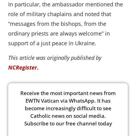
In particular, the ambassador mentioned the
role of military chaplains and noted that
“messages from the bishops, from the
ordinary priests are always welcome” in
support of a just peace in Ukraine.
This article was originally published by
NCRegister
.
Receive the most important news from
EWTN Vatican via WhatsApp. It has
become increasingly difficult to see
Catholic news on social media.
Subscribe to our free channel today