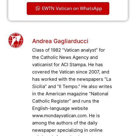
EWTN Vatican on WhatsApp
Andrea Gagliarducci
Class of 1982 “Vatican analyst” for
the Catholic News Agency and
vaticanist for ACI Stampa. He has
covered the Vatican since 2007, and
has worked with the newspapers “La
Sicilia” and “Il Tempo.” He also writes
in the American magazine “National
Catholic Register” and runs the
English-language website
www.mondayvatican.com. He is
among the authors of the daily
newspaper specializing in online