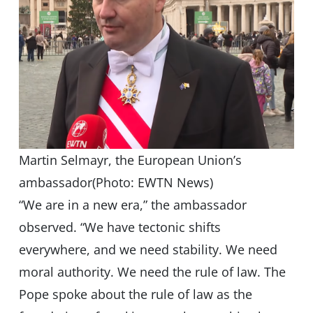
Martin Selmayr, the European Union’s
ambassador(Photo: EWTN News)
“We are in a new era,” the ambassador
observed. “We have tectonic shifts
everywhere, and we need stability. We need
moral authority. We need the rule of law. The
Pope spoke about the rule of law as the