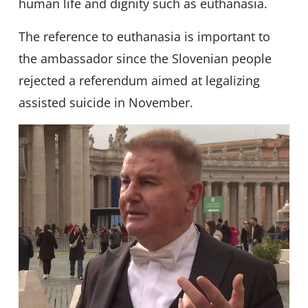
human life and dignity such as euthanasia.
The reference to euthanasia is important to
the ambassador since the Slovenian people
rejected a referendum aimed at legalizing
assisted suicide in November.