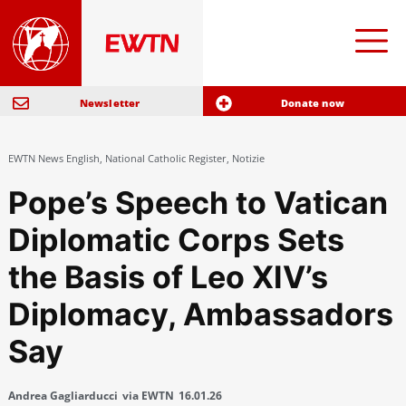
Newsletter
Donate now
EWTN News English
,
National Catholic Register
,
Notizie
Pope’s Speech to Vatican
Diplomatic Corps Sets
the Basis of Leo XIV’s
Diplomacy, Ambassadors
Say
Andrea Gagliarducci
via EWTN
16.01.26