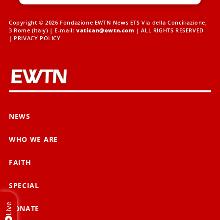
Copyright © 2026 Fondazione EWTN News ETS Via della Conciliazione,
3 Rome (Italy) | E-mail:
vatican@ewtn.com
| ALL RIGHTS RESERVED
|
PRIVACY POLICY
NEWS
WHO WE ARE
FAITH
SPECIAL
Live
DONATE