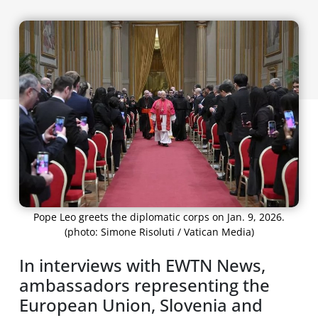
Pope Leo greets the diplomatic corps on Jan. 9, 2026.
(photo: Simone Risoluti / Vatican Media)
In interviews with EWTN News,
ambassadors representing the
European Union, Slovenia and