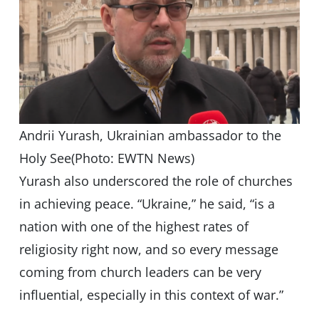
Andrii Yurash, Ukrainian ambassador to the
Holy See(Photo: EWTN News)
Yurash also underscored the role of churches
in achieving peace. “Ukraine,” he said, “is a
nation with one of the highest rates of
religiosity right now, and so every message
coming from church leaders can be very
influential, especially in this context of war.”