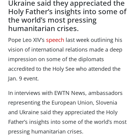
Ukraine said they appreciated the
Holy Father’s insights into some of
the world’s most pressing
humanitarian crises.
Pope Leo XIV’s
speech
last week outlining his
vision of international relations made a deep
impression on some of the diplomats
accredited to the Holy See who attended the
Jan. 9 event.
In interviews with EWTN News, ambassadors
representing the European Union, Slovenia
and Ukraine said they appreciated the Holy
Father’s insights into some of the world’s most
pressing humanitarian crises.