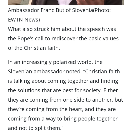
Ambassador Franc But of Slovenia(Photo:
EWTN News)
What also struck him about the speech was
the Pope’s call to rediscover the basic values
of the Christian faith.
In an increasingly polarized world, the
Slovenian ambassador noted, “Christian faith
is talking about coming together and finding
the solutions that are best for society. Either
they are coming from one side to another, but
they’re coming from the heart, and they are
coming from a way to bring people together
and not to split them.”