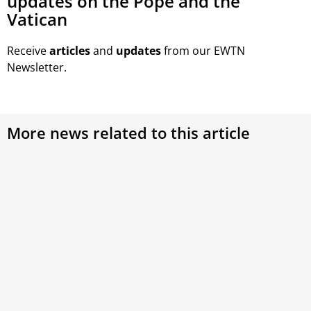
updates on the Pope and the
Vatican
Receive
articles
and
updates
from our EWTN
Newsletter.
More news related to this article