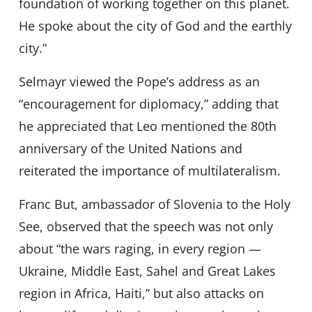
foundation of working together on this planet.
He spoke about the city of God and the earthly
city.”
Selmayr viewed the Pope’s address as an
“encouragement for diplomacy,” adding that
he appreciated that Leo mentioned the 80th
anniversary of the United Nations and
reiterated the importance of multilateralism.
Franc But, ambassador of Slovenia to the Holy
See, observed that the speech was not only
about “the wars raging, in every region —
Ukraine, Middle East, Sahel and Great Lakes
region in Africa, Haiti,” but also attacks on