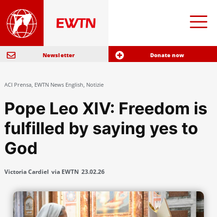
Newsletter
Donate now
ACI Prensa
,
EWTN News English
,
Notizie
Pope Leo XIV: Freedom is
fulfilled by saying yes to
God
Victoria Cardiel
via EWTN
23.02.26