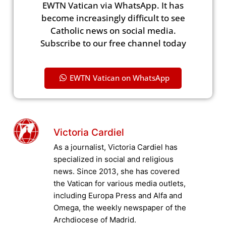
EWTN Vatican via WhatsApp. It has
become increasingly difficult to see
Catholic news on social media.
Subscribe to our free channel today
EWTN Vatican on WhatsApp
Victoria Cardiel
As a journalist, Victoria Cardiel has
specialized in social and religious
news. Since 2013, she has covered
the Vatican for various media outlets,
including Europa Press and Alfa and
Omega, the weekly newspaper of the
Archdiocese of Madrid.