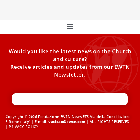
Holy Father’s list of prayer intentions for the year 2025.
Would you like the latest news on the Church
and culture?
Receive articles and updates from our EWTN
Newsletter.
Copyright © 2026 Fondazione EWTN News ETS Via della Conciliazione,
3 Rome (Italy) | E-mail:
vatican@ewtn.com
| ALL RIGHTS RESERVED
|
PRIVACY POLICY