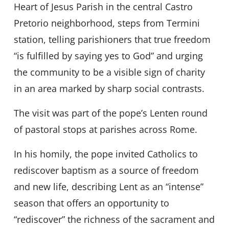
Heart of Jesus Parish in the central Castro
Pretorio neighborhood, steps from Termini
station, telling parishioners that true freedom
“is fulfilled by saying yes to God” and urging
the community to be a visible sign of charity
in an area marked by sharp social contrasts.
The visit was part of the pope’s Lenten round
of pastoral stops at parishes across Rome.
In his homily, the pope invited Catholics to
rediscover baptism as a source of freedom
and new life, describing Lent as an “intense”
season that offers an opportunity to
“rediscover” the richness of the sacrament and