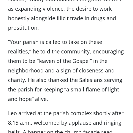
as expanding violence, the desire to work
honestly alongside illicit trade in drugs and
prostitution.
“Your parish is called to take on these
realities,” he told the community, encouraging
them to be “leaven of the Gospel” in the
neighborhood and a sign of closeness and
charity. He also thanked the Salesians serving
the parish for keeping “a small flame of light
and hope” alive.
Leo arrived at the parish complex shortly after
8:15 a.m., welcomed by applause and ringing
bells. A banner on the church façade read,