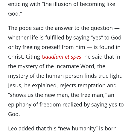
enticing with “the illusion of becoming like
God.”
The pope said the answer to the question —
whether life is fulfilled by saying “yes” to God
or by freeing oneself from him — is found in
Christ. Citing
Gaudium et spes
, he said that in
the mystery of the incarnate Word, the
mystery of the human person finds true light.
Jesus, he explained, rejects temptation and
“shows us the new man, the free man,” an
epiphany of freedom realized by saying yes to
God.
Leo added that this “new humanity” is born