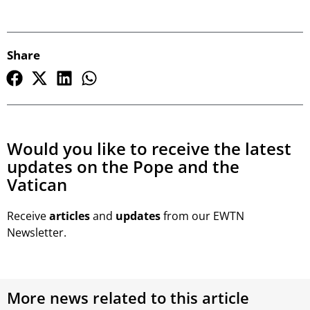
Share
Would you like to receive the latest
updates on the Pope and the
Vatican
Receive
articles
and
updates
from our EWTN
Newsletter.
More news related to this article