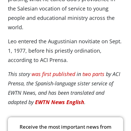
the Salesian vocation of service to young
people and educational ministry across the
world.
Leo entered the Augustinian novitiate on Sept.
1, 1977, before his priestly ordination,
according to ACI Prensa.
This story
was first published
in
two parts
by ACI
Prensa, the Spanish-language sister service of
EWTN News, and has been translated and
adapted by
EWTN News English
.
Receive the most important news from