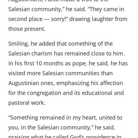
Salesian community,” he said. “They came in
second place — sorry!” drawing laughter from
those present.
Smiling, he added that something of the
Salesian charism has remained close to him.
In his first 10 months as pope, he said, he has
visited more Salesian communities than
Augustinian ones, emphasizing his affection
for the congregation and its educational and
pastoral work.
“Something remained in my heart, united to
you, in the Salesian community,” he said,
praising what he called God’s providence in