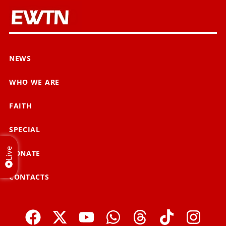
NEWS
WHO WE ARE
FAITH
SPECIAL
Live
DONATE
CONTACTS