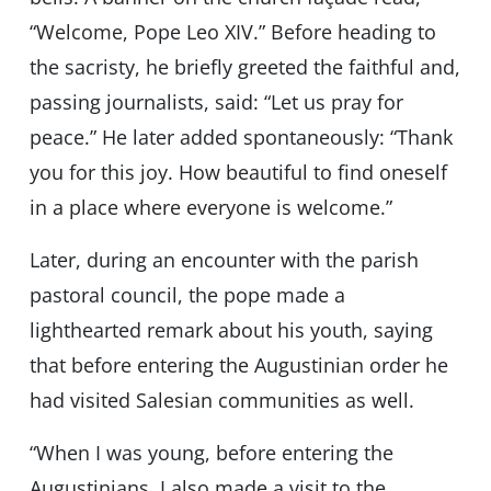
“Welcome, Pope Leo XIV.” Before heading to
the sacristy, he briefly greeted the faithful and,
passing journalists, said: “Let us pray for
peace.” He later added spontaneously: “Thank
you for this joy. How beautiful to find oneself
in a place where everyone is welcome.”
Later, during an encounter with the parish
pastoral council, the pope made a
lighthearted remark about his youth, saying
that before entering the Augustinian order he
had visited Salesian communities as well.
“When I was young, before entering the
Augustinians, I also made a visit to the