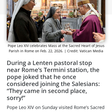
Pope Leo XIV celebrates Mass at the Sacred Heart of Jesus
Parish in Rome on Feb. 22, 2026. | Credit: Vatican Media
During a Lenten pastoral stop
near Rome’s Termini station, the
pope joked that he once
considered joining the Salesians:
“They came in second place,
sorry!”
Pope Leo XIV on Sunday visited Rome’s Sacred