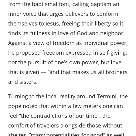
from the baptismal font, calling baptism an
inner voice that urges believers to conform
themselves to Jesus, freeing their liberty so it
finds its fullness in love of God and neighbor.
Against a view of freedom as individual power,
he proposed freedom expressed in self-giving:
not the pursuit of one’s own power, but love
that is given — “and that makes us all brothers
and sisters.”
Turning to the local reality around Termini, the
pope noted that within a few meters one can
feel “the contradictions of our time”: the
comfort of travelers alongside those without
shelter, “many potentialities for good” as well