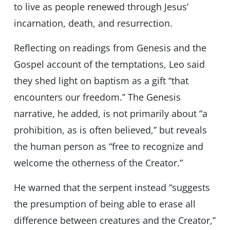
to live as people renewed through Jesus’
incarnation, death, and resurrection.
Reflecting on readings from Genesis and the
Gospel account of the temptations, Leo said
they shed light on baptism as a gift “that
encounters our freedom.” The Genesis
narrative, he added, is not primarily about “a
prohibition, as is often believed,” but reveals
the human person as “free to recognize and
welcome the otherness of the Creator.”
He warned that the serpent instead “suggests
the presumption of being able to erase all
difference between creatures and the Creator,”