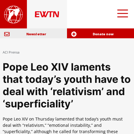
Newsletter
Donate now
ACI Prensa
Pope Leo XIV laments
that today’s youth have to
deal with ‘relativism’ and
‘superficiality’
Pope Leo XIV on Thursday lamented that today’s youth must
deal with “relativism,” “emotional instability,” and
“superficiality,” although he called for transforming these