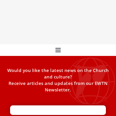
Pope Francis spent a restful night at Rome’s Gemelli
Hospital and has begun his daily treatments after waking
Monday morning, having breakfast with coffee and
reading newspapers as part of his normal routine,
according to Vatican sources.
Would you like the latest news on the Church
and culture?
Receive articles and updates from our EWTN
Newsletter.