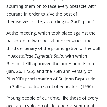
spurring them on to face every obstacle with
courage in order to give the best of
themselves in life, according to God’s plan.”
At the meeting, which took place against the
backdrop of two special anniversaries: the
third centenary of the promulgation of the bull
In
Apostolicae Dignitatis Solio
, with which
Benedict XIII approved the order and its rule
(Jan. 26, 1725), and the 75th anniversary of
Pius XII’s proclamation of St. John Baptist de
La Salle as patron saint of educators (1950).
“Young people of our time, like those of every
age, are a volcano of life, energy, sentiments,