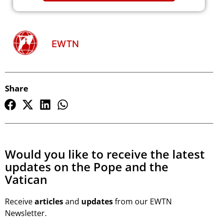
EWTN
Share
Would you like to receive the latest
updates on the Pope and the
Vatican
Receive
articles
and
updates
from our EWTN
Newsletter.