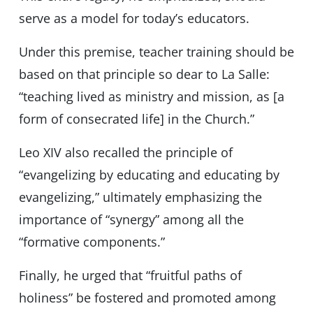
serve as a model for today’s educators.
Under this premise, teacher training should be
based on that principle so dear to La Salle:
“teaching lived as ministry and mission, as [a
form of consecrated life] in the Church.”
Leo XIV also recalled the principle of
“evangelizing by educating and educating by
evangelizing,” ultimately emphasizing the
importance of “synergy” among all the
“formative components.”
Finally, he urged that “fruitful paths of
holiness” be fostered and promoted among