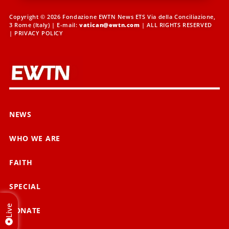
Copyright © 2026 Fondazione EWTN News ETS Via della Conciliazione,
3 Rome (Italy) | E-mail:
vatican@ewtn.com
| ALL RIGHTS RESERVED
|
PRIVACY POLICY
NEWS
WHO WE ARE
FAITH
SPECIAL
Live
DONATE