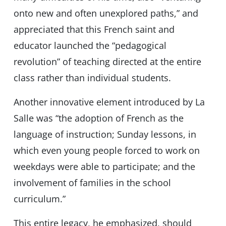
onto new and often unexplored paths,” and
appreciated that this French saint and
educator launched the “pedagogical
revolution” of teaching directed at the entire
class rather than individual students.
Another innovative element introduced by La
Salle was “the adoption of French as the
language of instruction; Sunday lessons, in
which even young people forced to work on
weekdays were able to participate; and the
involvement of families in the school
curriculum.”
This entire legacy, he emphasized, should