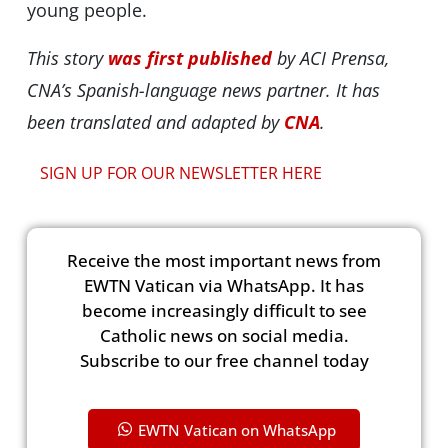
young people.
This story
was first published
by ACI Prensa,
CNA’s Spanish-language news partner. It has
been translated and adapted by
CNA
.
SIGN UP FOR OUR NEWSLETTER HERE
Receive the most important news from
EWTN Vatican via WhatsApp. It has
become increasingly difficult to see
Catholic news on social media.
Subscribe to our free channel today
EWTN Vatican on WhatsApp