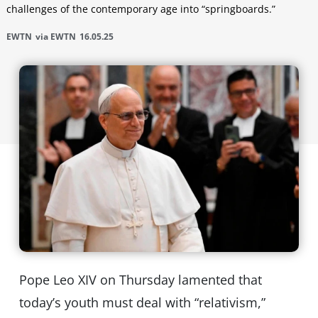
challenges of the contemporary age into “springboards.”
EWTN
via EWTN
16.05.25
Pope Leo XIV on Thursday lamented that
today’s youth must deal with “relativism,”