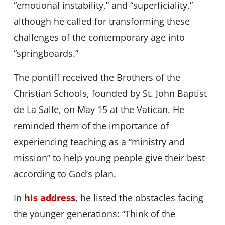
“emotional instability,” and “superficiality,”
although he called for transforming these
challenges of the contemporary age into
“springboards.”
The pontiff received the Brothers of the
Christian Schools, founded by St. John Baptist
de La Salle, on May 15 at the Vatican. He
reminded them of the importance of
experiencing teaching as a “ministry and
mission” to help young people give their best
according to God’s plan.
In
his address
, he listed the obstacles facing
the younger generations: “Think of the