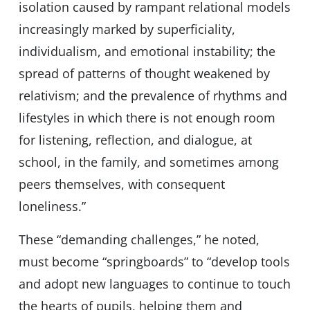
isolation caused by rampant relational models
increasingly marked by superficiality,
individualism, and emotional instability; the
spread of patterns of thought weakened by
relativism; and the prevalence of rhythms and
lifestyles in which there is not enough room
for listening, reflection, and dialogue, at
school, in the family, and sometimes among
peers themselves, with consequent
loneliness.”
These “demanding challenges,” he noted,
must become “springboards” to “develop tools
and adopt new languages to continue to touch
the hearts of pupils, helping them and