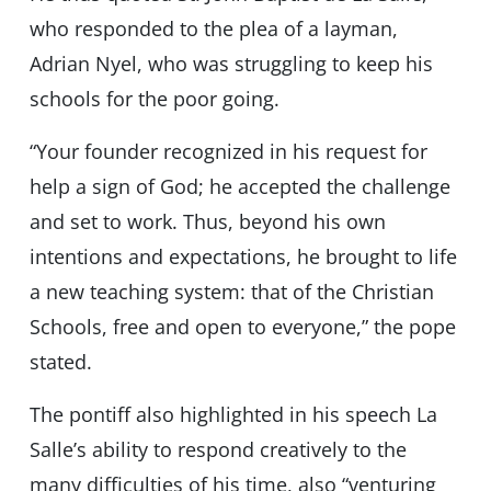
who responded to the plea of ​​a layman,
Adrian Nyel, who was struggling to keep his
schools for the poor going.
“Your founder recognized in his request for
help a sign of God; he accepted the challenge
and set to work. Thus, beyond his own
intentions and expectations, he brought to life
a new teaching system: that of the Christian
Schools, free and open to everyone,” the pope
stated.
The pontiff also highlighted in his speech La
Salle’s ability to respond creatively to the
many difficulties of his time, also “venturing