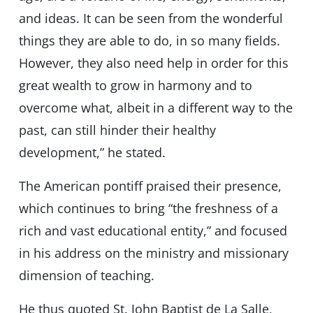
and ideas. It can be seen from the wonderful
things they are able to do, in so many fields.
However, they also need help in order for this
great wealth to grow in harmony and to
overcome what, albeit in a different way to the
past, can still hinder their healthy
development,” he stated.
The American pontiff praised their presence,
which continues to bring “the freshness of a
rich and vast educational entity,” and focused
in his address on the ministry and missionary
dimension of teaching.
He thus quoted St. John Baptist de La Salle,