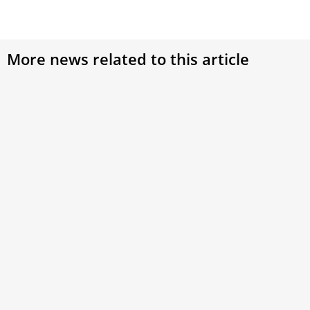
More news related to this article
Cardinal Lacroix of Quebec returns to