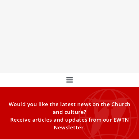
Jubilee of Families: Pope Leo XIV Unites
Young & Old in Faith and Celebration
With the Solemn Mass and an extended tour of St. Peter’s
Square in the Popemobile—blessing children and
greeting crowds of faithful—Pope Leo concluded the
three-day celebration of the Jubilee of Families, Children,
Grandparents, and the Elderly.
Would you like the latest news on the Church
and culture?
Receive articles and updates from our EWTN
Newsletter.