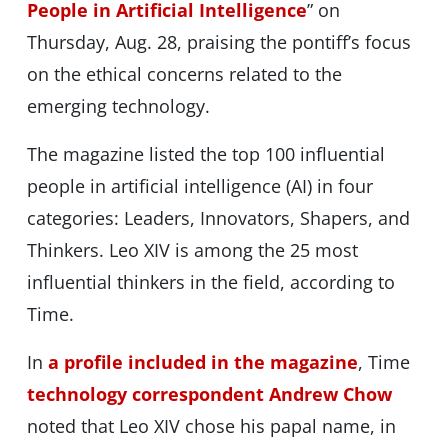
People in Artificial Intelligence
” on
Thursday, Aug. 28, praising the pontiff’s focus
on the ethical concerns related to the
emerging technology.
The magazine listed the top 100 influential
people in artificial intelligence (AI) in four
categories: Leaders, Innovators, Shapers, and
Thinkers. Leo XIV is among the 25 most
influential thinkers in the field, according to
Time.
In
a profile included in the magazine
, Time
technology correspondent Andrew Chow
noted that Leo XIV chose his papal name, in