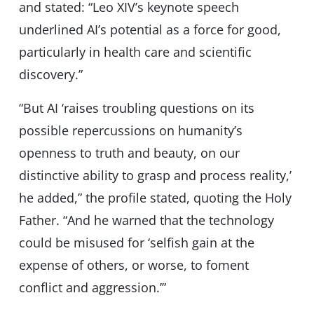
and stated: “Leo XIV’s keynote speech
underlined AI’s potential as a force for good,
particularly in health care and scientific
discovery.”
“But AI ‘raises troubling questions on its
possible repercussions on humanity’s
openness to truth and beauty, on our
distinctive ability to grasp and process reality,’
he added,” the profile stated, quoting the Holy
Father. “And he warned that the technology
could be misused for ‘selfish gain at the
expense of others, or worse, to foment
conflict and aggression.’”