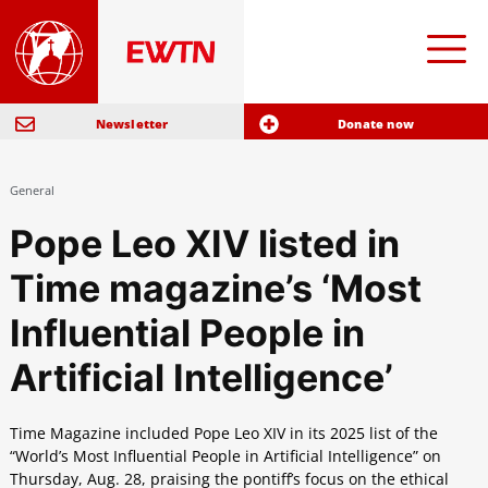
Newsletter
Donate now
General
Pope Leo XIV listed in
Time magazine’s ‘Most
Influential People in
Artificial Intelligence’
Time Magazine included Pope Leo XIV in its 2025 list of the
“World’s Most Influential People in Artificial Intelligence” on
Thursday, Aug. 28, praising the pontiff’s focus on the ethical