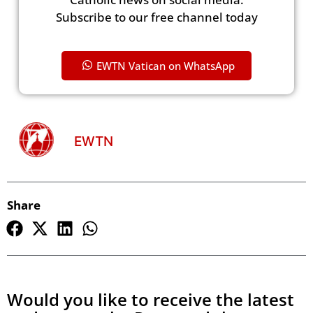
Subscribe to our free channel today
EWTN Vatican on WhatsApp
EWTN
Share
Would you like to receive the latest