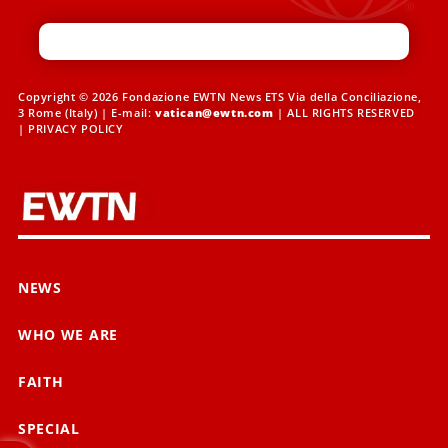
Copyright © 2026 Fondazione EWTN News ETS Via della Conciliazione,
3 Rome (Italy) | E-mail:
vatican@ewtn.com
| ALL RIGHTS RESERVED
|
PRIVACY POLICY
NEWS
WHO WE ARE
FAITH
SPECIAL