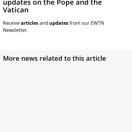
updates on the Pope and the
Vatican
Receive
articles
and
updates
from our EWTN
Newsletter.
More news related to this article