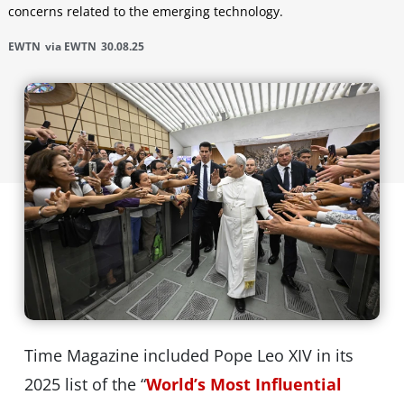
concerns related to the emerging technology.
EWTN
via EWTN
30.08.25
Time Magazine included Pope Leo XIV in its
2025 list of the “
World’s Most Influential