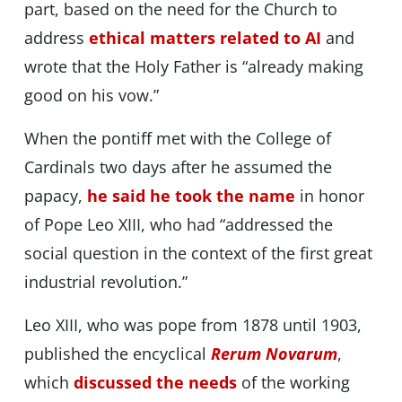
part, based on the need for the Church to
address
ethical matters related to AI
and
wrote that the Holy Father is “already making
good on his vow.”
When the pontiff met with the College of
Cardinals two days after he assumed the
papacy,
he said he took the name
in honor
of Pope Leo XIII, who had “addressed the
social question in the context of the first great
industrial revolution.”
Leo XIII, who was pope from 1878 until 1903,
published the encyclical
Rerum Novarum
,
which
discussed the needs
of the working