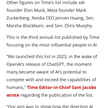
Other figures on Time’s list include xAI
founder Elon Musk, Meta founder Mark
Zuckerberg, Nvidia CEO Jensen Huang, Sen.
Marsha Blackburn, and Sen. Chris Murphy.
This is the third annual list published by Time
focusing on the most influential people in AI.
“We launched this list in 2023, in the wake of
OpenAI’s release of ChatGPT, the moment
many became aware of AI’s potential to
compete with and exceed the capabilities of
humans,”
Time Editor-in-Chief Sam Jacobs
wrote
regarding the publication of the list.
“Our aim was to show how the direction AI