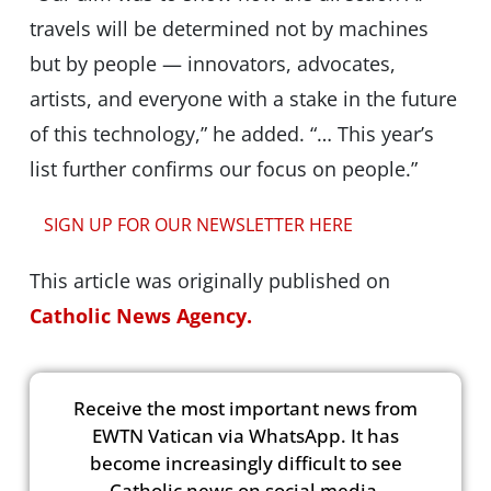
travels will be determined not by machines
but by people — innovators, advocates,
artists, and everyone with a stake in the future
of this technology,” he added. “… This year’s
list further confirms our focus on people.”
SIGN UP FOR OUR NEWSLETTER HERE
This article was originally published on
Catholic News Agency.
Receive the most important news from
EWTN Vatican via WhatsApp. It has
become increasingly difficult to see
Catholic news on social media.