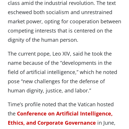
class amid the industrial revolution. The text
eschewed both socialism and unrestrained
market power, opting for cooperation between
competing interests that is centered on the
dignity of the human person.
The current pope, Leo XIV, said he took the
name because of the “developments in the
field of artificial intelligence,” which he noted
pose “new challenges for the defense of
human dignity, justice, and labor.”
Time’s profile noted that the Vatican hosted
the
Conference on Artificial Intelligence,
Ethics, and Corporate Governance
in June,