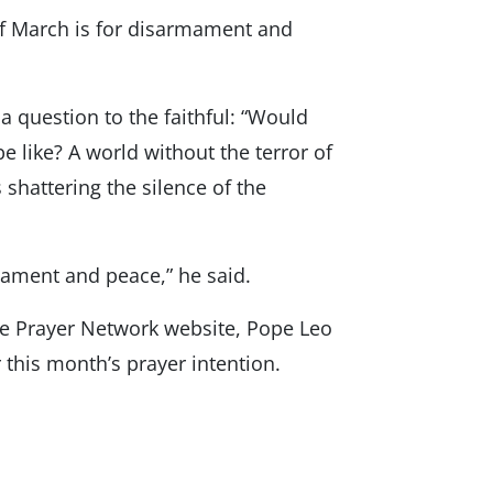
of March is for disarmament and
a question to the faithful: “Would
 like? A world without the terror of
shattering the silence of the
mament and peace,” he said.
de Prayer Network website, Pope Leo
r this month’s prayer intention.