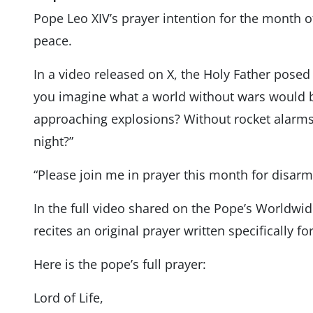
Pope Leo XIV’s prayer intention for the month 
peace.
In a video released on X, the Holy Father posed 
you imagine what a world without wars would be
approaching explosions? Without rocket alarms 
night?”
“Please join me in prayer this month for disar
In the full video shared on the Pope’s Worldwi
recites an original prayer written specifically fo
Here is the pope’s full prayer:
Lord of Life,