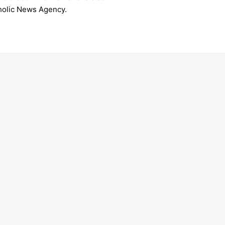
tholic News Agency.
inal Koovakad to lead Sanremo
The polyglo