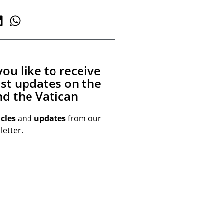
ou like to receive
est updates on the
d the Vatican
icles
and
updates
from our
etter.