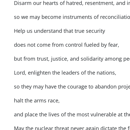
Disarm our hearts of hatred, resentment, and i
so we may become instruments of reconciliatio
Help us understand that true security
does not come from control fueled by fear,
but from trust, justice, and solidarity among pe
Lord, enlighten the leaders of the nations,
so they may have the courage to abandon proje
halt the arms race,
and place the lives of the most vulnerable at th
May the nuclear threat never again dictate the 