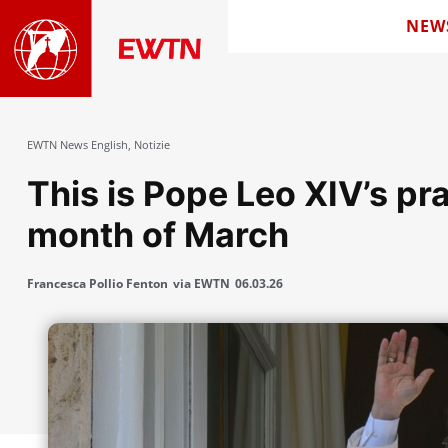
NEW
EWTN News English
,
Notizie
This is Pope Leo XIV’s pra
month of March
Francesca Pollio Fenton
via EWTN
06.03.26