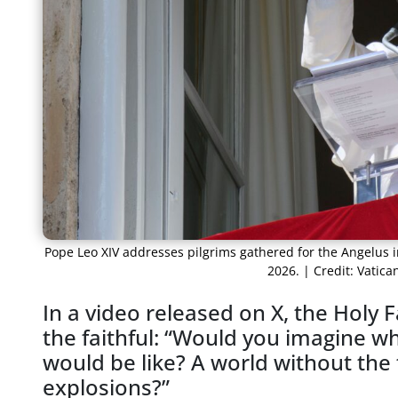
Pope Leo XIV addresses pilgrims gathered for the Angelus in
2026. | Credit: Vatic
In a video released on X, the Holy 
the faithful: “Would you imagine w
would be like? A world without the
explosions?”