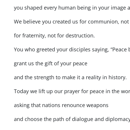
you shaped every human being in your image a
We believe you created us for communion, not 
for fraternity, not for destruction.
You who greeted your disciples saying, “Peace 
grant us the gift of your peace
and the strength to make it a reality in history.
Today we lift up our prayer for peace in the wor
asking that nations renounce weapons
and choose the path of dialogue and diplomacy