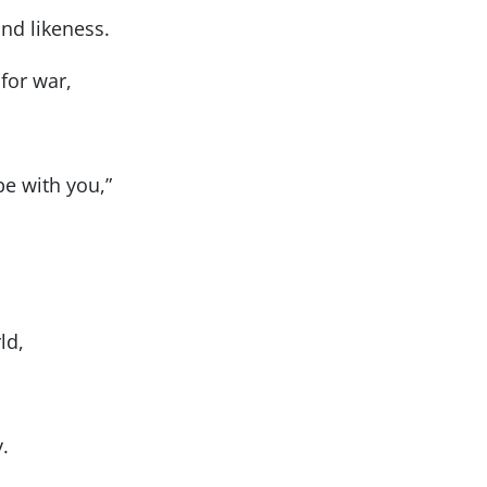
nd likeness.
for war,
be with you,”
ld,
.