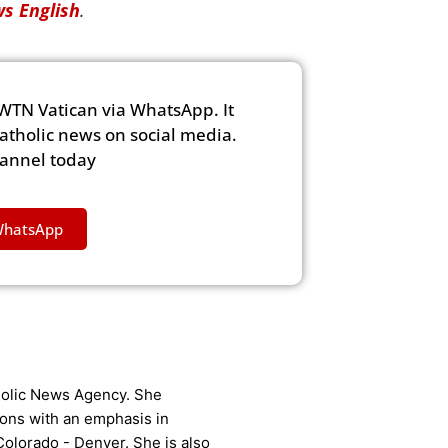
s English
.
WTN Vatican via WhatsApp. It
Catholic news on social media.
hannel today
WhatsApp
tholic News Agency. She
ons with an emphasis in
Colorado - Denver. She is also