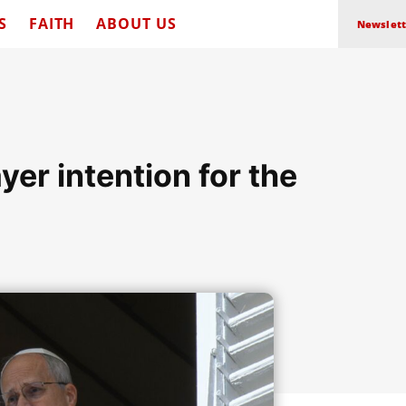
S
FAITH
ABOUT US
Newslett
yer intention for the