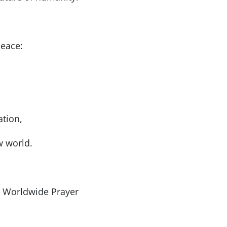
peace:
ation,
w world.
’s Worldwide Prayer