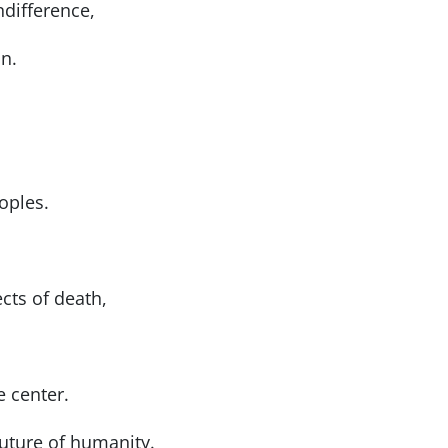
ndifference,
n.
oples.
cts of death,
e center.
future of humanity.