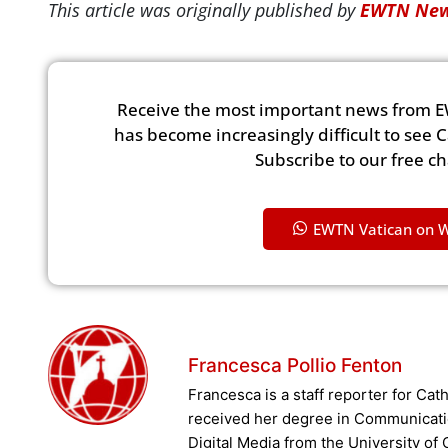
This article was originally published by
EWTN New
Receive the most important news from E
has become increasingly difficult to see 
Subscribe to our free c
EWTN Vatican on 
Francesca Pollio Fenton
Francesca is a staff reporter for Ca
received her degree in Communicati
Digital Media from the University of 