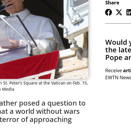
Share
Would y
the lat
Pope an
Receive
art
EWTN Newsl
 St. Peter’s Square at the Vatican on Feb. 15,
an Media
Father posed a question to
hat a world without wars
 terror of approaching