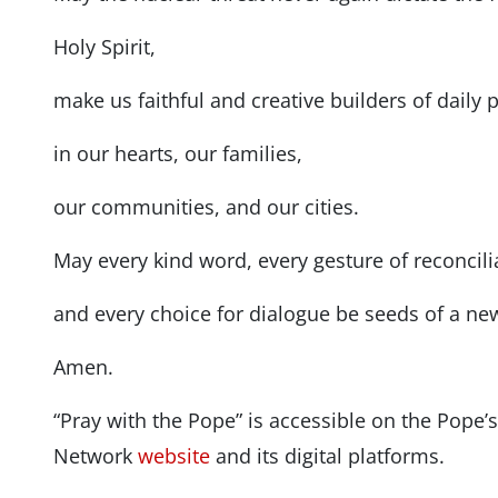
Holy Spirit,
make us faithful and creative builders of daily 
in our hearts, our families,
our communities, and our cities.
May every kind word, every gesture of reconcili
and every choice for dialogue be seeds of a ne
Amen.
“Pray with the Pope” is accessible on the Pope
Network
website
and its digital platforms.