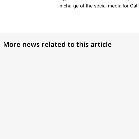
in charge of the social media for Ca
More news related to this article
Why Did the Order of the Holy
Card