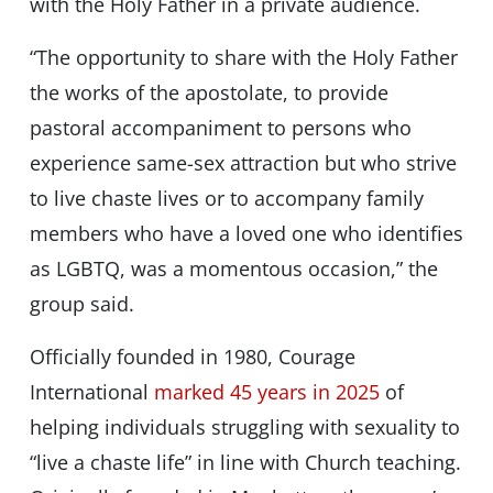
with the Holy Father in a private audience.
“The opportunity to share with the Holy Father
the works of the apostolate, to provide
pastoral accompaniment to persons who
experience same-sex attraction but who strive
to live chaste lives or to accompany family
members who have a loved one who identifies
as LGBTQ, was a momentous occasion,” the
group said.
Officially founded in 1980, Courage
International
marked 45 years in 2025
of
helping individuals struggling with sexuality to
“live a chaste life” in line with Church teaching.