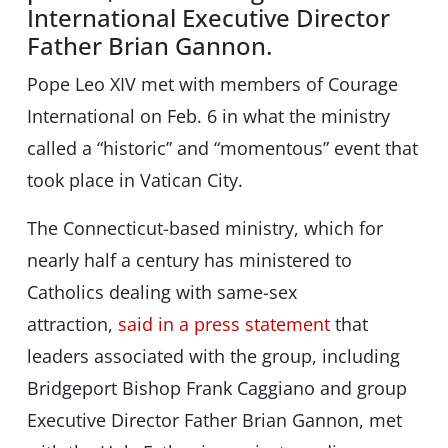
International Executive Director
Father Brian Gannon.
Pope Leo XIV met with members of Courage
International on Feb. 6 in what the ministry
called a “historic” and “momentous” event that
took place in Vatican City.
The Connecticut-based ministry, which for
nearly half a century has ministered to
Catholics dealing with same-sex
attraction,
said in a press statement
that
leaders associated with the group, including
Bridgeport Bishop Frank Caggiano and group
Executive Director Father Brian Gannon, met