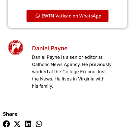
EWTN Vatican on WhatsApp
Daniel Payne
Daniel Payne is a senior editor at
Catholic News Agency. He previously
worked at the College Fix and Just
the News. He lives in Virginia with
his family.
Share