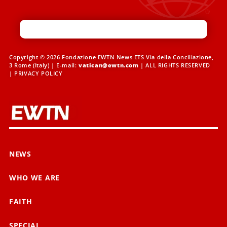
Copyright © 2026 Fondazione EWTN News ETS Via della Conciliazione,
3 Rome (Italy) | E-mail:
vatican@ewtn.com
| ALL RIGHTS RESERVED
|
PRIVACY POLICY
NEWS
WHO WE ARE
FAITH
SPECIAL