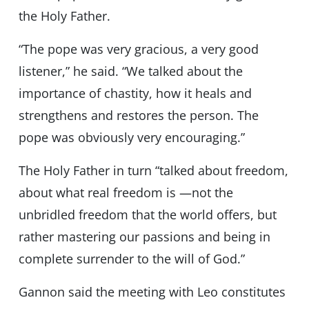
the Holy Father.
“The pope was very gracious, a very good
listener,” he said. “We talked about the
importance of chastity, how it heals and
strengthens and restores the person. The
pope was obviously very encouraging.”
The Holy Father in turn “talked about freedom,
about what real freedom is —not the
unbridled freedom that the world offers, but
rather mastering our passions and being in
complete surrender to the will of God.”
Gannon said the meeting with Leo constitutes