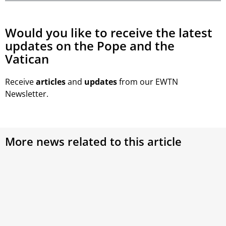
Would you like to receive the latest
updates on the Pope and the
Vatican
Receive
articles
and
updates
from our EWTN
Newsletter.
More news related to this article