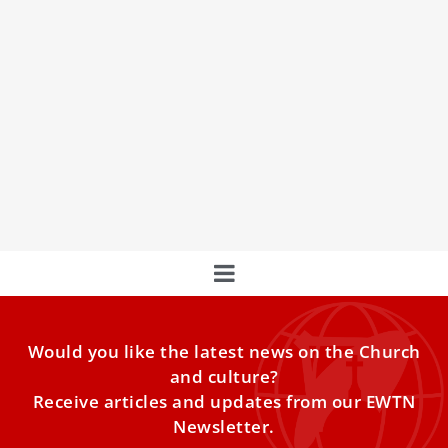
Pope Francis writes letter to new cardinals:
You express the Church’s unity
Pope Francis expressed in a letter Saturday a desire that
each of the 21 new cardinals to be added in December
will be more of a “servant” than an “eminence.”
Would you like the latest news on the Church
and culture?
Receive articles and updates from our EWTN
Newsletter.