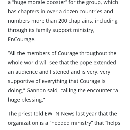
a “huge morale booster” for the group, which
has chapters in over a dozen countries and
numbers more than 200 chaplains, including
through its family support ministry,
EnCourage.
“All the members of Courage throughout the
whole world will see that the pope extended
an audience and listened and is very, very
supportive of everything that Courage is
doing,” Gannon said, calling the encounter “a
huge blessing.”
The priest told EWTN News last year that the
organization is a “needed ministry” that “helps