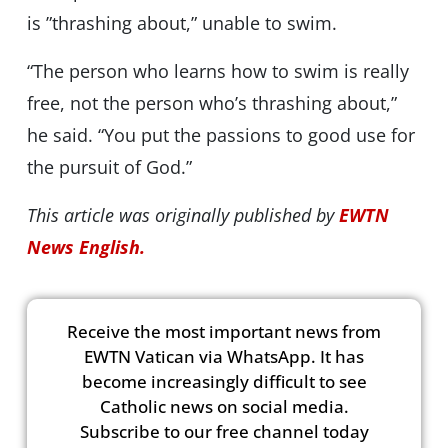
is ”thrashing about,” unable to swim.
“The person who learns how to swim is really
free, not the person who’s thrashing about,”
he said. “You put the passions to good use for
the pursuit of God.”
This article was originally published by
EWTN
News English.
Receive the most important news from
EWTN Vatican via WhatsApp. It has
become increasingly difficult to see
Catholic news on social media.
Subscribe to our free channel today