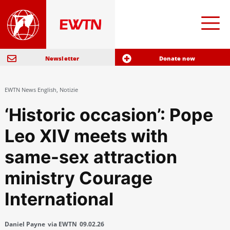
Newsletter
Donate now
EWTN News English
,
Notizie
‘Historic occasion’: Pope
Leo XIV meets with
same-sex attraction
ministry Courage
International
Daniel Payne
via EWTN
09.02.26