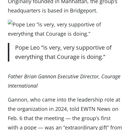
Originally founded in Manhattan, the group’s
headquarters is based in Bridgeport.
Pope Leo “is very, very supportive of
everything that Courage is doing.”
Father Brian Gannon Executive Director, Courage
International
Gannon, who came into the leadership role at
the organization in 2024, told EWTN News on
Feb. 6 that the meeting — the group’s first
with a pope — was an “extraordinary gift” from