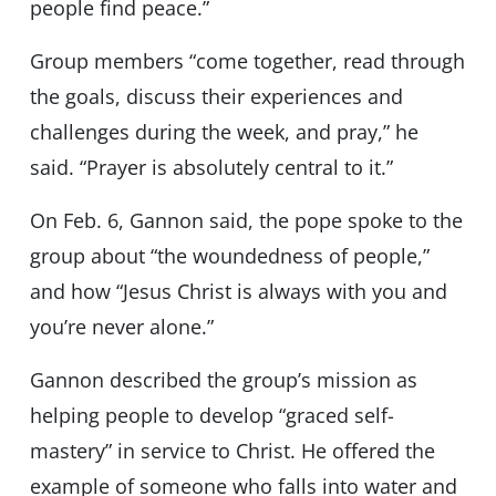
people find peace.”
Group members “come together, read through
the goals, discuss their experiences and
challenges during the week, and pray,” he
said. “Prayer is absolutely central to it.”
On Feb. 6, Gannon said, the pope spoke to the
group about “the woundedness of people,”
and how “Jesus Christ is always with you and
you’re never alone.”
Gannon described the group’s mission as
helping people to develop “graced self-
mastery” in service to Christ. He offered the
example of someone who falls into water and