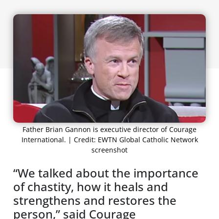
Father Brian Gannon is executive director of Courage
International. | Credit: EWTN Global Catholic Network
screenshot
“We talked about the importance
of chastity, how it heals and
strengthens and restores the
person,” said Courage